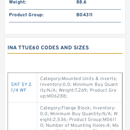
Weight:
88.6
Product Group:
B04311
INA TTUE60 CODES AND SIZES
Category:Mounted Units & Inserts;
SKF SY 2.
Inventory:0.0; Minimum Buy Quant
1/4 WF
ity:N/A; Weight:7.269; Product Gro
up:M06288;
Category:Flange Block; Inventory:
0.0; Minimum Buy Quantity:N/A; W
eight:2.536; Product Group:M0611
0; Number of Mounting Holes:4; Mo