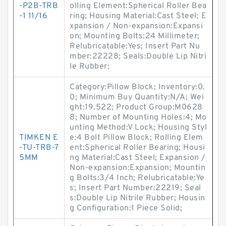
-P2B-TRB
olling Element:Spherical Roller Bea
-1 11/16
ring; Housing Material:Cast Steel; E
xpansion / Non-expansion:Expansi
on; Mounting Bolts:24 Millimeter;
Relubricatable:Yes; Insert Part Nu
mber:22228; Seals:Double Lip Nitri
le Rubber;
Category:Pillow Block; Inventory:0.
0; Minimum Buy Quantity:N/A; Wei
ght:19.522; Product Group:M0628
8; Number of Mounting Holes:4; Mo
unting Method:V Lock; Housing Styl
TIMKEN E
e:4 Bolt Pillow Block; Rolling Elem
-TU-TRB-7
ent:Spherical Roller Bearing; Housi
5MM
ng Material:Cast Steel; Expansion /
Non-expansion:Expansion; Mountin
g Bolts:3/4 Inch; Relubricatable:Ye
s; Insert Part Number:22219; Seal
s:Double Lip Nitrile Rubber; Housin
g Configuration:1 Piece Solid;