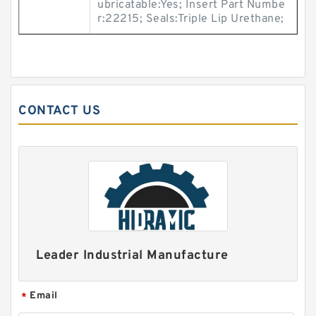
ubricatable:Yes; Insert Part Numbe
r:22215; Seals:Triple Lip Urethane;
CONTACT US
Leader Industrial Manufacture
Email
*