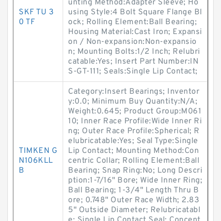
unting Method:Adapter Sleeve; Ho
SKF TU 3
using Style:4 Bolt Square Flange Bl
0 TF
ock; Rolling Element:Ball Bearing;
Housing Material:Cast Iron; Expansi
on / Non-expansion:Non-expansio
n; Mounting Bolts:1/2 Inch; Relubri
catable:Yes; Insert Part Number:IN
S-GT-111; Seals:Single Lip Contact;
Category:Insert Bearings; Inventor
y:0.0; Minimum Buy Quantity:N/A;
Weight:0.645; Product Group:M061
10; Inner Race Profile:Wide Inner Ri
ng; Outer Race Profile:Spherical; R
elubricatable:Yes; Seal Type:Single
TIMKEN G
Lip Contact; Mounting Method:Con
N106KLL
centric Collar; Rolling Element:Ball
B
Bearing; Snap Ring:No; Long Descri
ption:1-7/16" Bore; Wide Inner Ring;
Ball Bearing; 1-3/4" Length Thru B
ore; 0.748" Outer Race Width; 2.83
5" Outside Diameter; Relubricatabl
e; Single Lip Contact Seal; Concent