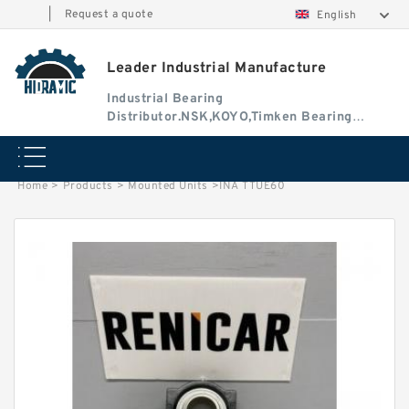
|
Request a quote
English
Leader Industrial Manufacture
Industrial Bearing
Distributor.NSK,KOYO,Timken Bearing
Authorised Dealer
Home
>
Products
>
Mounted Units
>
INA TTUE60