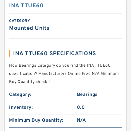
INA TTUE60
CATEGORY
Mounted Units
INA TTUE60 SPECIFICATIONS
How Bearings Category do you find the INA TTUE60
specification? Manufacturers Online Free N/A Minimum
Buy Quantity check！
Category:
Bearings
Inventory:
0.0
Minimum Buy Quantity:
N/A