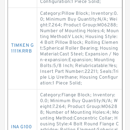
Configuration:1 Piece Solid;
Category:Pillow Block; Inventory:0.
0; Minimum Buy Quantity:N/A; Wei
ght:7.264; Product Group:M06288;
Number of Mounting Holes:4; Moun
ting Method:V Lock; Housing Style:
4 Bolt Pillow Block; Rolling Elemen
TIMKEN G
t:Spherical Roller Bearing; Housing
1111KRRB
Material:Cast Steel; Expansion / No
n-expansion:Expansion; Mounting
Bolts:5/8 Inch; Relubricatable:Yes;
Insert Part Number:22211; Seals:Tri
ple Lip Urethane; Housing Configur
ation:1 Piece Solid;
Category:Flange Block; Inventory:
0.0; Minimum Buy Quantity:N/A; W
eight:7.264; Product Group:M0628
8; Number of Mounting Holes:4; Mo
unting Method:Concentric Collar; H
ousing Style:4 Bolt Round Flange C
INA G100