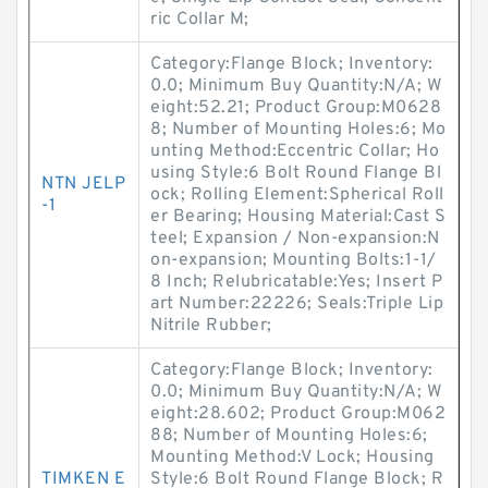
ric Collar M;
Category:Flange Block; Inventory:
0.0; Minimum Buy Quantity:N/A; W
eight:52.21; Product Group:M0628
8; Number of Mounting Holes:6; Mo
unting Method:Eccentric Collar; Ho
using Style:6 Bolt Round Flange Bl
NTN JELP
ock; Rolling Element:Spherical Roll
-1
er Bearing; Housing Material:Cast S
teel; Expansion / Non-expansion:N
on-expansion; Mounting Bolts:1-1/
8 Inch; Relubricatable:Yes; Insert P
art Number:22226; Seals:Triple Lip
Nitrile Rubber;
Category:Flange Block; Inventory:
0.0; Minimum Buy Quantity:N/A; W
eight:28.602; Product Group:M062
88; Number of Mounting Holes:6;
Mounting Method:V Lock; Housing
TIMKEN E
Style:6 Bolt Round Flange Block; R