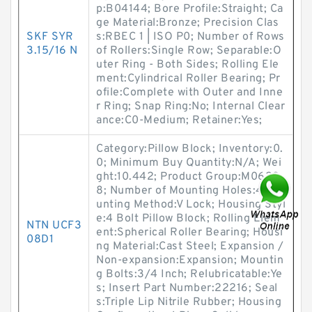
p:B04144; Bore Profile:Straight; Ca
ge Material:Bronze; Precision Clas
SKF SYR
s:RBEC 1 | ISO P0; Number of Rows
3.15/16 N
of Rollers:Single Row; Separable:O
uter Ring - Both Sides; Rolling Ele
ment:Cylindrical Roller Bearing; Pr
ofile:Complete with Outer and Inne
r Ring; Snap Ring:No; Internal Clear
ance:C0-Medium; Retainer:Yes;
Category:Pillow Block; Inventory:0.
0; Minimum Buy Quantity:N/A; Wei
ght:10.442; Product Group:M0628
8; Number of Mounting Holes:4; Mo
unting Method:V Lock; Housing Styl
e:4 Bolt Pillow Block; Rolling Elem
NTN UCF3
ent:Spherical Roller Bearing; Housi
08D1
ng Material:Cast Steel; Expansion /
Non-expansion:Expansion; Mountin
g Bolts:3/4 Inch; Relubricatable:Ye
s; Insert Part Number:22216; Seal
s:Triple Lip Nitrile Rubber; Housing