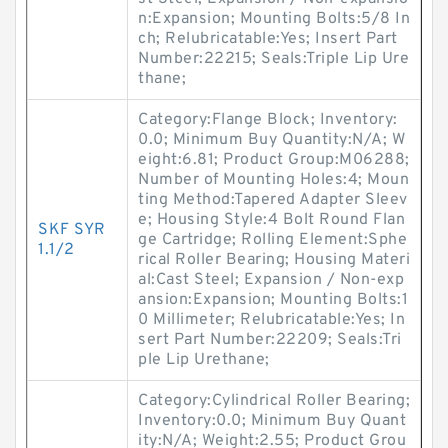
n:Expansion; Mounting Bolts:5/8 In
ch; Relubricatable:Yes; Insert Part
Number:22215; Seals:Triple Lip Ure
thane;
Category:Flange Block; Inventory:
0.0; Minimum Buy Quantity:N/A; W
eight:6.81; Product Group:M06288;
Number of Mounting Holes:4; Moun
ting Method:Tapered Adapter Sleev
e; Housing Style:4 Bolt Round Flan
SKF SYR
ge Cartridge; Rolling Element:Sphe
1.1/2
rical Roller Bearing; Housing Materi
al:Cast Steel; Expansion / Non-exp
ansion:Expansion; Mounting Bolts:1
0 Millimeter; Relubricatable:Yes; In
sert Part Number:22209; Seals:Tri
ple Lip Urethane;
Category:Cylindrical Roller Bearing;
Inventory:0.0; Minimum Buy Quant
ity:N/A; Weight:2.55; Product Grou