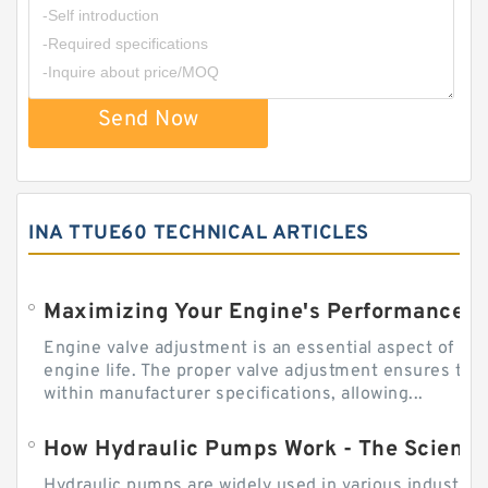
Send Now
INA TTUE60 TECHNICAL ARTICLES
Engine valve adjustment is an essential aspect of m
engine life. The proper valve adjustment ensures tha
within manufacturer specifications, allowing...
How Hydraulic Pumps Work - The Science
Hydraulic pumps are widely used in various industries