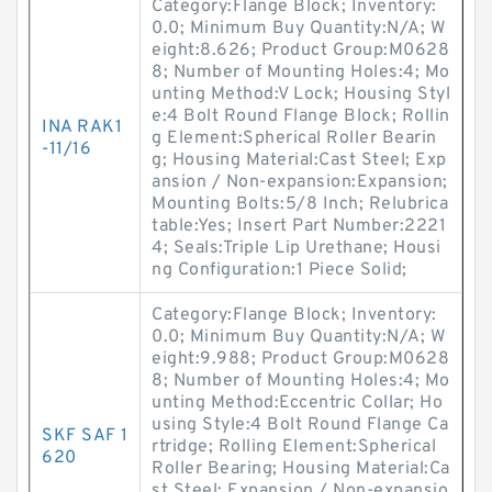
Category:Flange Block; Inventory:
0.0; Minimum Buy Quantity:N/A; W
eight:8.626; Product Group:M0628
8; Number of Mounting Holes:4; Mo
unting Method:V Lock; Housing Styl
e:4 Bolt Round Flange Block; Rollin
INA RAK1
g Element:Spherical Roller Bearin
-11/16
g; Housing Material:Cast Steel; Exp
ansion / Non-expansion:Expansion;
Mounting Bolts:5/8 Inch; Relubrica
table:Yes; Insert Part Number:2221
4; Seals:Triple Lip Urethane; Housi
ng Configuration:1 Piece Solid;
Category:Flange Block; Inventory:
0.0; Minimum Buy Quantity:N/A; W
eight:9.988; Product Group:M0628
8; Number of Mounting Holes:4; Mo
unting Method:Eccentric Collar; Ho
using Style:4 Bolt Round Flange Ca
SKF SAF 1
rtridge; Rolling Element:Spherical
620
Roller Bearing; Housing Material:Ca
st Steel; Expansion / Non-expansio