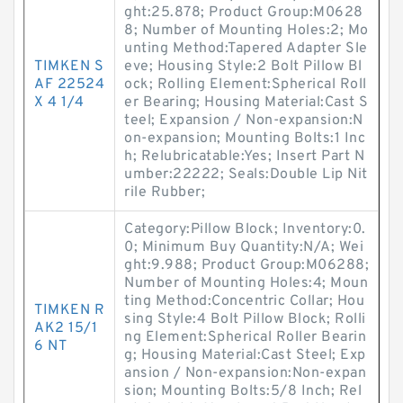
ght:25.878; Product Group:M0628
8; Number of Mounting Holes:2; Mo
unting Method:Tapered Adapter Sle
TIMKEN S
eve; Housing Style:2 Bolt Pillow Bl
AF 22524
ock; Rolling Element:Spherical Roll
X 4 1/4
er Bearing; Housing Material:Cast S
teel; Expansion / Non-expansion:N
on-expansion; Mounting Bolts:1 Inc
h; Relubricatable:Yes; Insert Part N
umber:22222; Seals:Double Lip Nit
rile Rubber;
Category:Pillow Block; Inventory:0.
0; Minimum Buy Quantity:N/A; Wei
ght:9.988; Product Group:M06288;
Number of Mounting Holes:4; Moun
ting Method:Concentric Collar; Hou
TIMKEN R
sing Style:4 Bolt Pillow Block; Rolli
AK2 15/1
ng Element:Spherical Roller Bearin
6 NT
g; Housing Material:Cast Steel; Exp
ansion / Non-expansion:Non-expan
sion; Mounting Bolts:5/8 Inch; Rel