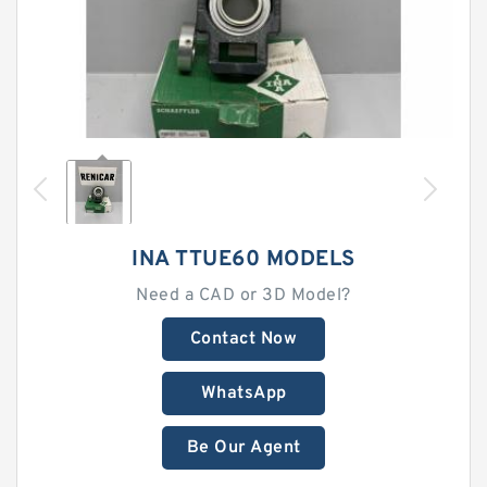
INA TTUE60 MODELS
Need a CAD or 3D Model?
Contact Now
WhatsApp
Be Our Agent