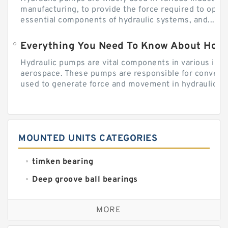
manufacturing, to provide the force required to ope
essential components of hydraulic systems, and...
Everything You Need To Know About How
Hydraulic pumps are vital components in various indu
aerospace. These pumps are responsible for converti
used to generate force and movement in hydraulic...
MOUNTED UNITS CATEGORIES
timken bearing
Deep groove ball bearings
Self aligning ball bearings
MORE
Cylindrical roller bearings