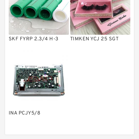
Product
Gear Pumps
Piston Pumps
Other Pumps
SKF FYRP 2.3/4 H-3
TIMKEN YCJ 25 SGT
Mounted Units
Pressure Valves
Modular Valves
Relief Valves
Check Valves
Control Valves
INA PCJY5/8
Operated Directional Valves
Ball Bearings
Filteration & Filter Elements