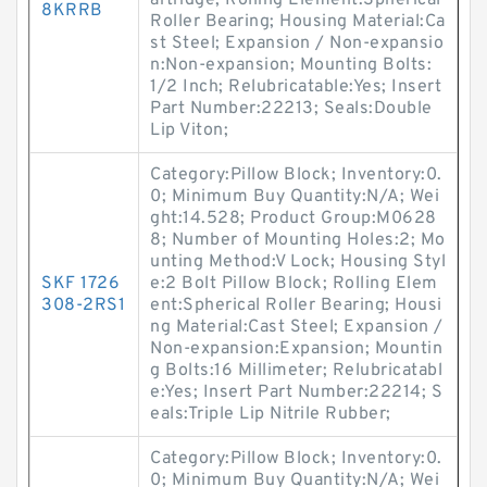
artridge; Rolling Element:Spherical
8KRRB
Roller Bearing; Housing Material:Ca
st Steel; Expansion / Non-expansio
n:Non-expansion; Mounting Bolts:
1/2 Inch; Relubricatable:Yes; Insert
Part Number:22213; Seals:Double
Lip Viton;
Category:Pillow Block; Inventory:0.
0; Minimum Buy Quantity:N/A; Wei
ght:14.528; Product Group:M0628
8; Number of Mounting Holes:2; Mo
unting Method:V Lock; Housing Styl
SKF 1726
e:2 Bolt Pillow Block; Rolling Elem
308-2RS1
ent:Spherical Roller Bearing; Housi
ng Material:Cast Steel; Expansion /
Non-expansion:Expansion; Mountin
g Bolts:16 Millimeter; Relubricatabl
e:Yes; Insert Part Number:22214; S
eals:Triple Lip Nitrile Rubber;
Category:Pillow Block; Inventory:0.
0; Minimum Buy Quantity:N/A; Wei