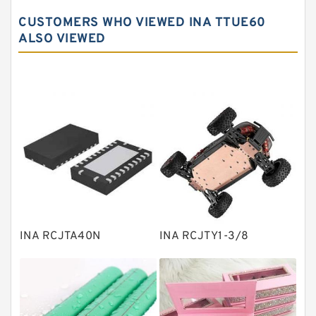
Spherical roller bearings
CUSTOMERS WHO VIEWED INA TTUE60
Needle roller bearings
ALSO VIEWED
Angular contact ball bearings
Tapered roller bearings
Thrust roller bearings
Bearing units
Linear bearings
Knowledge Center
Spherical Roller Bearing
Plain Bearings
INA RCJTA40N
INA RCJTY1-3/8
Directional Valves
Solenoid Directional Valves
Vane Pumps