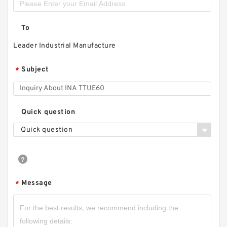
To
Leader Industrial Manufacture
Subject
*
Quick question
Quick question
Message
*