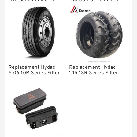
Hydraulic In Line Oil
1.14.08D Series Filter
Filter SRFA-25x10F-C
Elements
Solenoid Directional Valves
Vane Pumps
Product
Gear Pumps
Piston Pumps
Other Pumps
Replacement Hydac
Replacement Hydac
Mounted Units
5.06.10R Series Filter
1.15.13R Series Filter
Elements
Elements
Pressure Valves
Modular Valves
Relief Valves
Check Valves
Control Valves
Operated Directional Valves