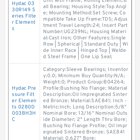
Unit with Frame; Rolling Element:B
Hydac 03
all Bearing; Housing Style:Top Angl
30R149 S
e; Mounting Method:Set Screw; Co
eries Filte
mpatible Take Up Frame:TDS; Adjus
r Element
tment Travel Length:24; Insert Part
s
Number:UG239NL; Housing Materi
al:Cast Iron; Other Features:Single
Row | Spherical | Standard Duty | Wi
de Inner Race | Hinged Top | Welde
d Steel Frame | One Lip Seal;
Category:Sleeve Bearings; Inventor
y:0.0; Minimum Buy Quantity:N/A;
Weight:0; Product Group:B04264;
Hydac Pre
Profile:Bushing No Flange; Material
ssure Filt
Description:Oil Impregnated Sinter
er Elemen
ed Bronze; Material:SAE841; Inch -
ts 0280D
Metric:Inch; Long Description:5/8"
003BH3H
Nominal Bore; 13/16" Nominal Outs
C
ide Diameter; 2" Length Thru Bore;
Bushing No Flange Profile; Oil Impr
egnated Sintered Bronze; SAE841
Material; 0.627" Bore;