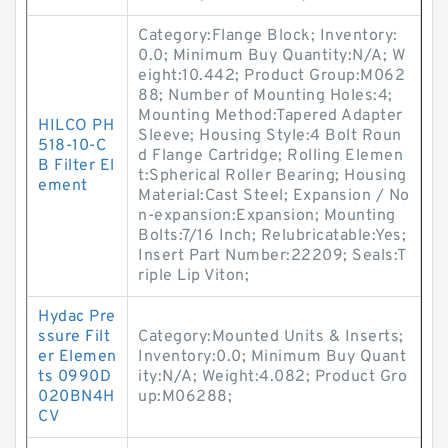
Category:Flange Block; Inventory:
0.0; Minimum Buy Quantity:N/A; W
eight:10.442; Product Group:M062
88; Number of Mounting Holes:4;
Mounting Method:Tapered Adapter
HILCO PH
Sleeve; Housing Style:4 Bolt Roun
518-10-C
d Flange Cartridge; Rolling Elemen
B Filter El
t:Spherical Roller Bearing; Housing
ement
Material:Cast Steel; Expansion / No
n-expansion:Expansion; Mounting
Bolts:7/16 Inch; Relubricatable:Yes;
Insert Part Number:22209; Seals:T
riple Lip Viton;
Hydac Pre
ssure Filt
Category:Mounted Units & Inserts;
er Elemen
Inventory:0.0; Minimum Buy Quant
ts 0990D
ity:N/A; Weight:4.082; Product Gro
020BN4H
up:M06288;
CV