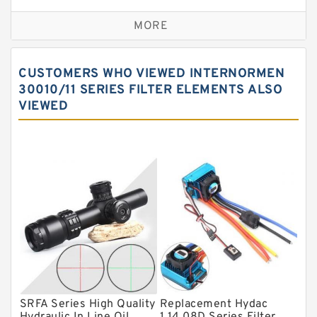
Self aligning ball bearings
MORE
Cylindrical roller bearings
Spherical roller bearings
CUSTOMERS WHO VIEWED INTERNORMEN
Needle roller bearings
30010/11 SERIES FILTER ELEMENTS ALSO
VIEWED
Angular contact ball bearings
Tapered roller bearings
Thrust roller bearings
Bearing units
Linear bearings
Knowledge Center
Spherical Roller Bearing
Plain Bearings
SRFA Series High Quality
Replacement Hydac
Directional Valves