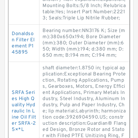
Mounting Bolts:5/8 Inch; Relubrica
table:Yes; Insert Part Number:2221
3; Seals:Triple Lip Nitrile Rubber;
Bearing number:NN3176 K; Size (m
Donaldso
m):380x650x194; Bore Diameter
n Filter El
(mm):380; Outer Diameter (mm):6
ement P1
50; Width (mm):194; d:380 mm; D:
45895
650 mm; B:194 mm; C:194 mm;
shaft diameter:1.8750 in; typical ap
plication:Exceptional Bearing Prote
ction, Rotating Applications, Pump
s, Gearboxes, Motors, Energy Effici
SRFA Seri
ent Applications, Primary Metals In
es High Q
dustry, Steel Industry, Aluminum In
uality Hyd
dustry, Pulp and Paper Industry, Ch
raulic In L
e; lip material:Labyrinth; harmoniza
ine Oil Filt
tion code:3926904590.US; constr
er SRFA-2
uction description:Guardian® Flang
5×*L
ed Design, Bronze Rotor and Stato
r with Filled PTFE Unitizing Ring, F