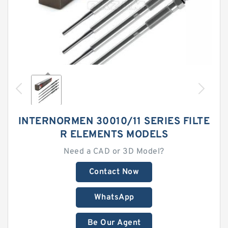
INTERNORMEN 30010/11 SERIES FILTE
R ELEMENTS MODELS
Need a CAD or 3D Model?
Contact Now
WhatsApp
Be Our Agent