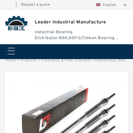
|
Request a quote
English
Leader Industrial Manufacture
Industrial Bearing
Distributor.NSK,KOYO,Timken Bearing
Authorised Dealer
Home
>
Products
>
Filteration & Filter Elements
>
Internormen 30010/11 Series Filter Elements