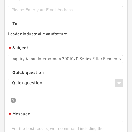
To
Leader Industrial Manufacture
Subject
*
Quick question
Quick question
Message
*