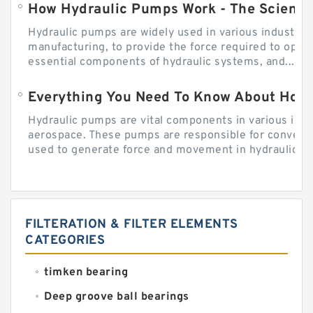
How Hydraulic Pumps Work - The Science
Hydraulic pumps are widely used in various industries
manufacturing, to provide the force required to ope
essential components of hydraulic systems, and...
Everything You Need To Know About How
Hydraulic pumps are vital components in various indu
aerospace. These pumps are responsible for converti
used to generate force and movement in hydraulic...
FILTERATION & FILTER ELEMENTS
CATEGORIES
timken bearing
Deep groove ball bearings