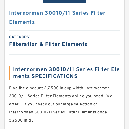
Internormen 30010/11 Series Filter
Elements
CATEGORY
Filteration & Filter Elements
Internormen 30010/11 Series Filter Ele
ments SPECIFICATIONS
Find the discount 2.2500 in cup width: Internormen
30010/11 Series Filter Elements online you need . We
offer ... If you check out our large selection of
Internormen 30010/11 Series Filter Elements once
5.7500 in d .