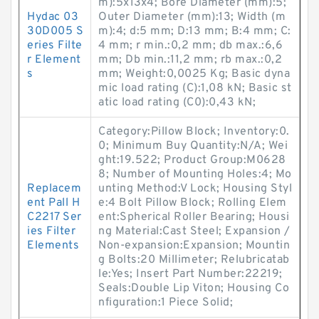
m):5x13x4; Bore Diameter (mm):5;
Hydac 03
Outer Diameter (mm):13; Width (m
30D005 S
m):4; d:5 mm; D:13 mm; B:4 mm; C:
eries Filte
4 mm; r min.:0,2 mm; db max.:6,6
r Element
mm; Db min.:11,2 mm; rb max.:0,2
s
mm; Weight:0,0025 Kg; Basic dyna
mic load rating (C):1,08 kN; Basic st
atic load rating (C0):0,43 kN;
Category:Pillow Block; Inventory:0.
0; Minimum Buy Quantity:N/A; Wei
ght:19.522; Product Group:M0628
8; Number of Mounting Holes:4; Mo
Replacem
unting Method:V Lock; Housing Styl
ent Pall H
e:4 Bolt Pillow Block; Rolling Elem
C2217 Ser
ent:Spherical Roller Bearing; Housi
ies Filter
ng Material:Cast Steel; Expansion /
Elements
Non-expansion:Expansion; Mountin
g Bolts:20 Millimeter; Relubricatab
le:Yes; Insert Part Number:22219;
Seals:Double Lip Viton; Housing Co
nfiguration:1 Piece Solid;