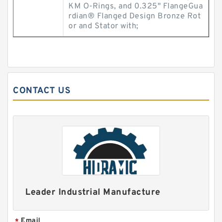
KM O-Rings, and 0.325" FlangeGua
rdian® Flanged Design Bronze Rot
or and Stator with;
CONTACT US
Leader Industrial Manufacture
Email
*