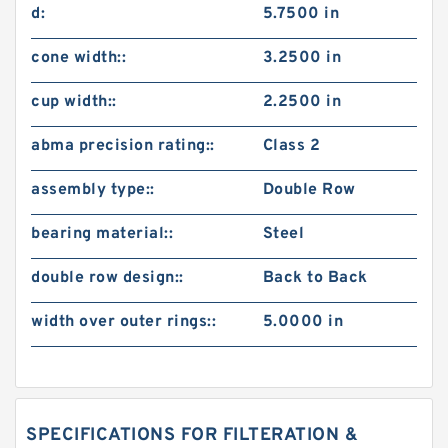
d:
5.7500 in
cone width::
3.2500 in
cup width::
2.2500 in
abma precision rating::
Class 2
assembly type::
Double Row
bearing material::
Steel
double row design::
Back to Back
width over outer rings::
5.0000 in
SPECIFICATIONS FOR FILTERATION &