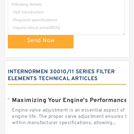
Send Now
INTERNORMEN 30010/11 SERIES FILTER
ELEMENTS TECHNICAL ARTICLES
Engine valve adjustment is an essential aspect of m
engine life. The proper valve adjustment ensures tha
within manufacturer specifications, allowing...