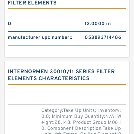
FILTER ELEMENTS
D:
12.0000 in
manufacturer upc number::
053893714486
INTERNORMEN 30010/11 SERIES FILTER
ELEMENTS CHARACTERISTICS
Category:Take Up Units; Inventory:
0.0; Minimum Buy Quantity:N/A; W
eight:28.148; Product Group:M0611
0; Component Description:Take Up