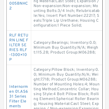
ng Material:Cast Steel; Expansion /
005BNHC
Non-expansion:Non-expansion; Mo
2
unting Bolts:3/4 Inch; Relubricatab
le:Yes; Insert Part Number:22217; S
eals:Triple Lip Urethane; Housing C
onfiguration:1 Piece Solid;
RLF RETU
RN LINE F
Category:Bearings; Inventory:0.0;
ILTER SE
Minimum Buy Quantity:N/A; Weigh
RIES RLF
t:115.28; Product Group:M06288;
-1300×10
P
Category:Pillow Block; Inventory:0.
0; Minimum Buy Quantity:N/A; Wei
ght:7.718; Product Group:M06288;
Number of Mounting Holes:4; Moun
Internorm
ting Method:Concentric Collar; Hou
en 01.AS6
sing Style:4 Bolt Pillow Block; Rolli
31 Series
ng Element:Spherical Roller Bearin
Filter Ele
g; Housing Material:Cast Steel; Exp
ments
ansion / Non-expansion:Expansion;