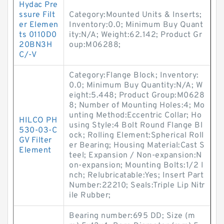
Hydac Pre
ssure Filt
Category:Mounted Units & Inserts;
er Elemen
Inventory:0.0; Minimum Buy Quant
ts 0110D0
ity:N/A; Weight:62.142; Product Gr
20BN3H
oup:M06288;
C/-V
Category:Flange Block; Inventory:
0.0; Minimum Buy Quantity:N/A; W
eight:5.448; Product Group:M0628
8; Number of Mounting Holes:4; Mo
unting Method:Eccentric Collar; Ho
HILCO PH
using Style:4 Bolt Round Flange Bl
530-03-C
ock; Rolling Element:Spherical Roll
GV Filter
er Bearing; Housing Material:Cast S
Element
teel; Expansion / Non-expansion:N
on-expansion; Mounting Bolts:1/2 I
nch; Relubricatable:Yes; Insert Part
Number:22210; Seals:Triple Lip Nitr
ile Rubber;
Bearing number:695 DD; Size (m