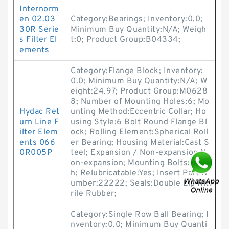
Internorm
en 02.03
Category:Bearings; Inventory:0.0;
30R Serie
Minimum Buy Quantity:N/A; Weigh
s Filter El
t:0; Product Group:B04334;
ements
Category:Flange Block; Inventory:
0.0; Minimum Buy Quantity:N/A; W
eight:24.97; Product Group:M0628
8; Number of Mounting Holes:6; Mo
Hydac Ret
unting Method:Eccentric Collar; Ho
urn Line F
using Style:6 Bolt Round Flange Bl
ilter Elem
ock; Rolling Element:Spherical Roll
ents 066
er Bearing; Housing Material:Cast S
0R005P
teel; Expansion / Non-expansion:N
on-expansion; Mounting Bolts:1 Inc
h; Relubricatable:Yes; Insert Part N
umber:22222; Seals:Double Lip Nit
rile Rubber;
Category:Single Row Ball Bearing; I
nventory:0.0; Minimum Buy Quanti