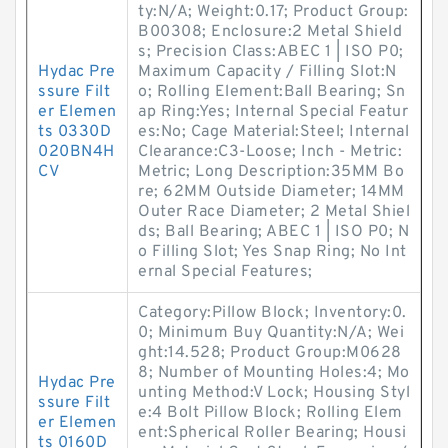
ty:N/A; Weight:0.17; Product Group:
B00308; Enclosure:2 Metal Shield
s; Precision Class:ABEC 1 | ISO P0;
Hydac Pre
Maximum Capacity / Filling Slot:N
ssure Filt
o; Rolling Element:Ball Bearing; Sn
er Elemen
ap Ring:Yes; Internal Special Featur
ts 0330D
es:No; Cage Material:Steel; Internal
020BN4H
Clearance:C3-Loose; Inch - Metric:
CV
Metric; Long Description:35MM Bo
re; 62MM Outside Diameter; 14MM
Outer Race Diameter; 2 Metal Shiel
ds; Ball Bearing; ABEC 1 | ISO P0; N
o Filling Slot; Yes Snap Ring; No Int
ernal Special Features;
Category:Pillow Block; Inventory:0.
0; Minimum Buy Quantity:N/A; Wei
ght:14.528; Product Group:M0628
8; Number of Mounting Holes:4; Mo
Hydac Pre
unting Method:V Lock; Housing Styl
ssure Filt
e:4 Bolt Pillow Block; Rolling Elem
er Elemen
ent:Spherical Roller Bearing; Housi
ts 0160D