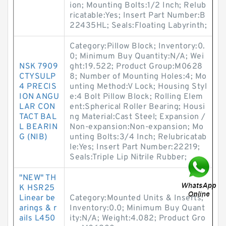
ion; Mounting Bolts:1/2 Inch; Relub
ricatable:Yes; Insert Part Number:B
22435HL; Seals:Floating Labyrinth;
Category:Pillow Block; Inventory:0.
0; Minimum Buy Quantity:N/A; Wei
NSK 7909
ght:19.522; Product Group:M0628
CTYSULP
8; Number of Mounting Holes:4; Mo
4 PRECIS
unting Method:V Lock; Housing Styl
ION ANGU
e:4 Bolt Pillow Block; Rolling Elem
LAR CON
ent:Spherical Roller Bearing; Housi
TACT BAL
ng Material:Cast Steel; Expansion /
L BEARIN
Non-expansion:Non-expansion; Mo
G (NIB)
unting Bolts:3/4 Inch; Relubricatab
le:Yes; Insert Part Number:22219;
Seals:Triple Lip Nitrile Rubber;
"NEW" TH
K HSR25
Linear be
Category:Mounted Units & Inserts;
arings & r
Inventory:0.0; Minimum Buy Quant
ails L450
ity:N/A; Weight:4.082; Product Gro