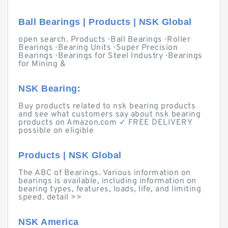
Ball Bearings | Products | NSK Global
open search. Products · Ball Bearings · Roller
Bearings · Bearing Units · Super Precision
Bearings · Bearings for Steel Industry · Bearings
for Mining &
NSK Bearing:
Buy products related to nsk bearing products
and see what customers say about nsk bearing
products on Amazon.com ✓ FREE DELIVERY
possible on eligible
Products | NSK Global
The ABC of Bearings. Various information on
bearings is available, including information on
bearing types, features, loads, life, and limiting
speed. detail >>
NSK America