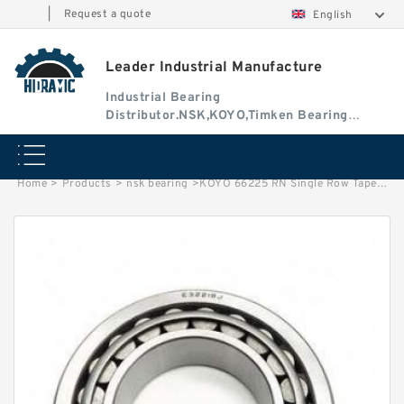
|
Request a quote
English
Leader Industrial Manufacture
Industrial Bearing
Distributor.NSK,KOYO,Timken Bearing
Authorised Dealer
Home
>
Products
>
nsk bearing
>
KOYO 66225 RN Single Row Tapered Roller Bearing. TIMKEN. NSK