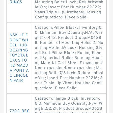
RINGS
Mounting Bolts:1 Inch; Relubricatab
le:Yes; Insert Part Number:22222;
Seals:Triple Lip Urethane; Housing
Configuration:1 Piece Solid;
Category:Pillow Block; Inventory:0.
0; Minimum Buy Quantity:N/A; Wei
NSK JP F
ght:10.442; Product Group:M0628
RONT WH
8; Number of Mounting Holes:2; Mo
EEL HUB
unting Method:V Lock; Housing Styl
BEARING
e:2 Bolt Pillow Block; Rolling Elem
TOYOTA L
ent:Spherical Roller Bearing; Housi
EXUS FO
ng Material:Cast Steel; Expansion /
RD MAZD
Non-expansion:Non-expansion; Mo
A PONTIA
unting Bolts:7/8 Inch; Relubricatabl
C LINCOL
e:Yes; Insert Part Number:22216; S
N PAIR
eals:Triple Lip Viton; Housing Confi
guration:1 Piece Solid;
Category:Flange Block; Inventory:
0.0; Minimum Buy Quantity:N/A; W
eight:52.21; Product Group:M0628
7322-BEC