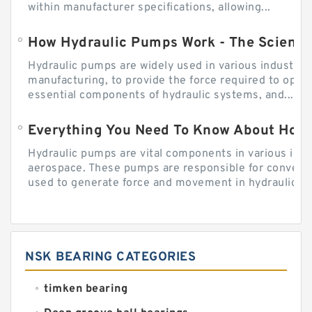
within manufacturer specifications, allowing...
How Hydraulic Pumps Work - The Science
Hydraulic pumps are widely used in various industries
manufacturing, to provide the force required to ope
essential components of hydraulic systems, and...
Everything You Need To Know About How
Hydraulic pumps are vital components in various indu
aerospace. These pumps are responsible for converti
used to generate force and movement in hydraulic...
NSK BEARING CATEGORIES
timken bearing