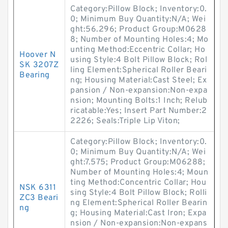
Category:Pillow Block; Inventory:0.
0; Minimum Buy Quantity:N/A; Wei
ght:56.296; Product Group:M0628
8; Number of Mounting Holes:4; Mo
unting Method:Eccentric Collar; Ho
Hoover N
using Style:4 Bolt Pillow Block; Rol
SK 3207Z
ling Element:Spherical Roller Beari
Bearing
ng; Housing Material:Cast Steel; Ex
pansion / Non-expansion:Non-expa
nsion; Mounting Bolts:1 Inch; Relub
ricatable:Yes; Insert Part Number:2
2226; Seals:Triple Lip Viton;
Category:Pillow Block; Inventory:0.
0; Minimum Buy Quantity:N/A; Wei
ght:7.575; Product Group:M06288;
Number of Mounting Holes:4; Moun
ting Method:Concentric Collar; Hou
NSK 6311
sing Style:4 Bolt Pillow Block; Rolli
ZC3 Beari
ng Element:Spherical Roller Bearin
ng
g; Housing Material:Cast Iron; Expa
nsion / Non-expansion:Non-expans