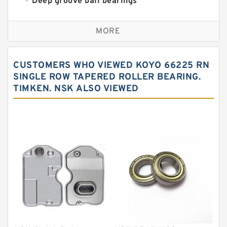
Deep groove ball bearings
Self aligning ball bearings
MORE
Cylindrical roller bearings
Spherical roller bearings
CUSTOMERS WHO VIEWED KOYO 66225 RN
Needle roller bearings
SINGLE ROW TAPERED ROLLER BEARING.
TIMKEN. NSK ALSO VIEWED
Angular contact ball bearings
Tapered roller bearings
Thrust roller bearings
Bearing units
Linear bearings
Knowledge Center
Spherical Roller Bearing
Plain Bearings