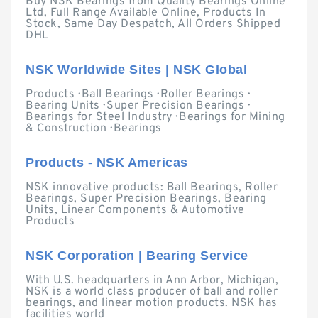
Buy NSK Bearings from Quality Bearings Online
Ltd, Full Range Available Online, Products In
Stock, Same Day Despatch, All Orders Shipped
DHL
NSK Worldwide Sites | NSK Global
Products · Ball Bearings · Roller Bearings ·
Bearing Units · Super Precision Bearings ·
Bearings for Steel Industry · Bearings for Mining
& Construction · Bearings
Products - NSK Americas
NSK innovative products: Ball Bearings, Roller
Bearings, Super Precision Bearings, Bearing
Units, Linear Components & Automotive
Products
NSK Corporation | Bearing Service
With U.S. headquarters in Ann Arbor, Michigan,
NSK is a world class producer of ball and roller
bearings, and linear motion products. NSK has
facilities world