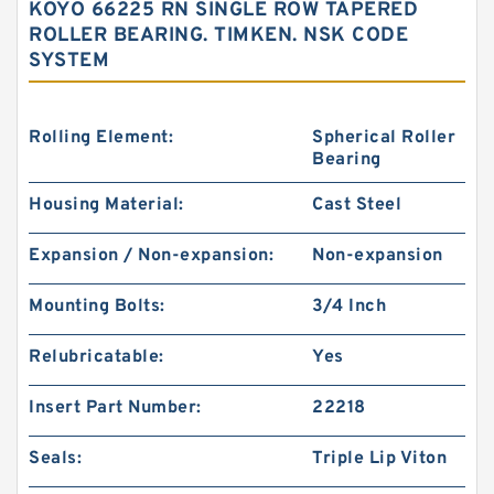
KOYO 66225 RN SINGLE ROW TAPERED
ROLLER BEARING. TIMKEN. NSK CODE
SYSTEM
Rolling Element:
Spherical Roller
Bearing
Housing Material:
Cast Steel
Expansion / Non-expansion:
Non-expansion
Mounting Bolts:
3/4 Inch
Relubricatable:
Yes
Insert Part Number:
22218
Seals:
Triple Lip Viton