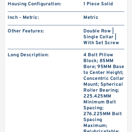
Housing Configuration:
1 Piece Solid
Inch - Metric:
Metric
Other Features:
Double Row |
Single Collar |
With Set Screw
Long Description:
4 Bolt Pillow
Block; 85MM
Bore; 95MM Base
to Center Height;
Concentric Collar
Mount; Spherical
Roller Bearing;
225.425MM
Minimum Bolt
Spacing;
276.225MM Bolt
Spacing
Maximum;
Relubricatable;