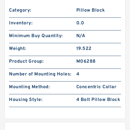
Category:
Pillow Block
Inventory:
0.0
Minimum Buy Quantity:
N/A
Weight:
19.522
Product Group:
M06288
Number of Mounting Holes:
4
Mounting Method:
Concentric Collar
Housing Style:
4 Bolt Pillow Block