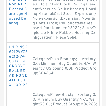
NSK RHP
e:2 Bolt Pillow Block; Rolling Elem
Flanged C
ent:Spherical Roller Bearing; Housi
artridge H
ng Material:Cast Steel; Expansion /
oused Be
Non-expansion:Expansion; Mountin
aring
g Bolts:1 Inch; Relubricatable:Yes; I
nsert Part Number:22222; Seals:Tr
iple Lip Nitrile Rubber; Housing Co
nfiguration:1 Piece Solid;
1 NIB NSK
6212VVC3
6212-VV-
Category:Plain Bearings; Inventory:
C3 DEEP
0.0; Minimum Buy Quantity:N/A; W
GROOVE
eight / US pound:0.01; Product Gro
BALL BE
up:B04264;
ARING SE
ALED 60
X 110 X 22
Category:Pillow Block; Inventory:0.
0; Minimum Buy Quantity:N/A; Wei
ght:58.06; Product Group:M06288;