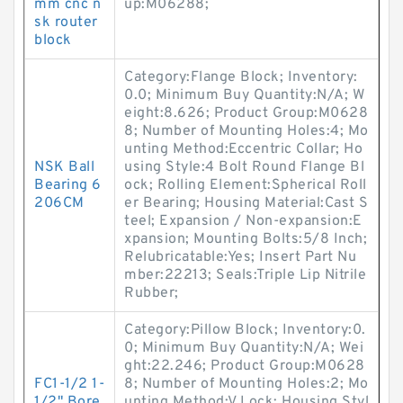
mm cnc n
up:M06288;
sk router
block
Category:Flange Block; Inventory:
0.0; Minimum Buy Quantity:N/A; W
eight:8.626; Product Group:M0628
8; Number of Mounting Holes:4; Mo
unting Method:Eccentric Collar; Ho
NSK Ball
using Style:4 Bolt Round Flange Bl
Bearing 6
ock; Rolling Element:Spherical Roll
206CM
er Bearing; Housing Material:Cast S
teel; Expansion / Non-expansion:E
xpansion; Mounting Bolts:5/8 Inch;
Relubricatable:Yes; Insert Part Nu
mber:22213; Seals:Triple Lip Nitrile
Rubber;
Category:Pillow Block; Inventory:0.
0; Minimum Buy Quantity:N/A; Wei
ght:22.246; Product Group:M0628
FC1-1/2 1-
8; Number of Mounting Holes:2; Mo
1/2" Bore
unting Method:V Lock; Housing Styl