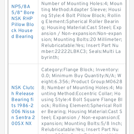
Number of Mounting Holes:4; Moun
NP5/8A
ting Method:Adapter Sleeve; Housi
5/8" Bore
ng Style:4 Bolt Pillow Block; Rollin
NSK RHP
g Element:Spherical Roller Bearin
Pillow Blo
g; Housing Material:Cast Steel; Exp
ck House
ansion / Non-expansion:Non-expan
d Bearing
sion; Mounting Bolts:20 Millimeter;
Relubricatable:Yes; Insert Part Nu
mber:22222LBKC3; Seals:Multi La
byrinth;
Category:Flange Block; Inventory:
0.0; Minimum Buy Quantity:N/A; W
eight:6.356; Product Group:M0628
NSK Clutc
8; Number of Mounting Holes:4; Mo
h Release
unting Method:Eccentric Collar; Ho
Bearing fi
using Style:4 Bolt Square Flange Bl
ts 1986-2
ock; Rolling Element:Spherical Roll
006 Nissa
er Bearing; Housing Material:Cast S
n Sentra 2
teel; Expansion / Non-expansion:E
00SX NX
xpansion; Mounting Bolts:5/8 Inch;
Relubricatable:Yes; Insert Part Nu