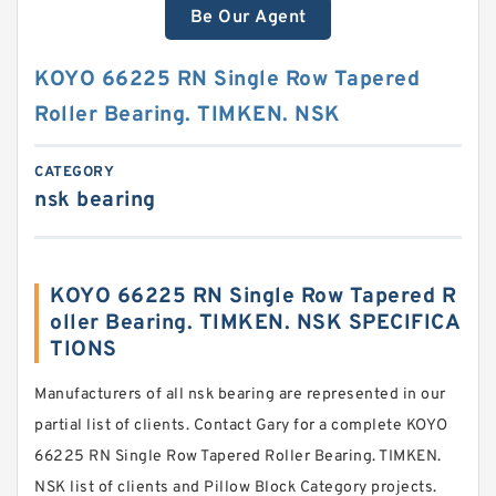
Be Our Agent
KOYO 66225 RN Single Row Tapered
Roller Bearing. TIMKEN. NSK
CATEGORY
nsk bearing
KOYO 66225 RN Single Row Tapered R
oller Bearing. TIMKEN. NSK SPECIFICA
TIONS
Manufacturers of all nsk bearing are represented in our
partial list of clients. Contact Gary for a complete KOYO
66225 RN Single Row Tapered Roller Bearing. TIMKEN.
NSK list of clients and Pillow Block Category projects.