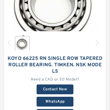
KOYO 66225 RN SINGLE ROW TAPERED
ROLLER BEARING. TIMKEN. NSK MODE
LS
Need a CAD or 3D Model?
Contact Now
WhatsApp