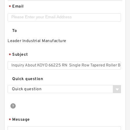
Email
*
To
Leader Industrial Manufacture
Subject
*
Quick question
Quick question
Message
*