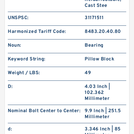
Cast Stee
UNSPSC:
31171511
Harmonized Tariff Code:
8483.20.40.80
Noun:
Bearing
Keyword String:
Pillow Block
Weight / LBS:
49
D:
4.03 Inch |
102.362
Millimeter
Nominal Bolt Center to Center:
9.9 Inch | 251.5
Millimeter
d:
3.346 Inch | 85