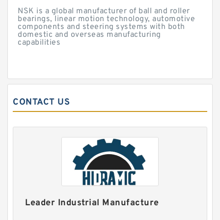
NSK is a global manufacturer of ball and roller
bearings, linear motion technology, automotive
components and steering systems with both
domestic and overseas manufacturing
capabilities
CONTACT US
Leader Industrial Manufacture