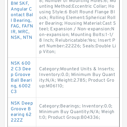
8; Number of Mounting Holes:6; Mo
BM SKF,
unting Method:Eccentric Collar; Ho
Angular C
using Style:6 Bolt Round Flange Bl
ontact Bal
ock; Rolling Element:Spherical Roll
l Bearing,
er Bearing; Housing Material:Cast S
FAG, FAFN
teel; Expansion / Non-expansion:N
IR, MRC,
on-expansion; Mounting Bolts:1-1/
NSK, NTN
8 Inch; Relubricatable:Yes; Insert P
art Number:22226; Seals:Double Li
p Viton;
NSK 600
2 C3 Dee
Category:Mounted Units & Inserts;
p Groove
Inventory:0.0; Minimum Buy Quant
Ball Beari
ity:N/A; Weight:2.785; Product Gro
ng, 6002
up:M06110;
C3
NSK Deep
Category:Bearings; Inventory:0.0;
Groove B
Minimum Buy Quantity:N/A; Weigh
earing 62
t:0; Product Group:B04336;
22ZZ