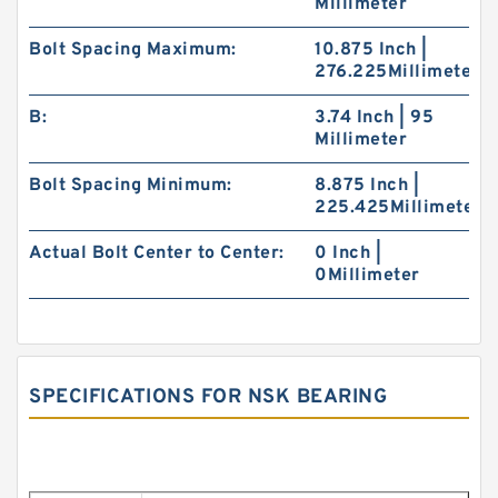
Millimeter
Bolt Spacing Maximum:
10.875 Inch |
276.225Millimeter
B:
3.74 Inch | 95
Millimeter
Bolt Spacing Minimum:
8.875 Inch |
225.425Millimeter
Actual Bolt Center to Center:
0 Inch |
0Millimeter
SPECIFICATIONS FOR NSK BEARING