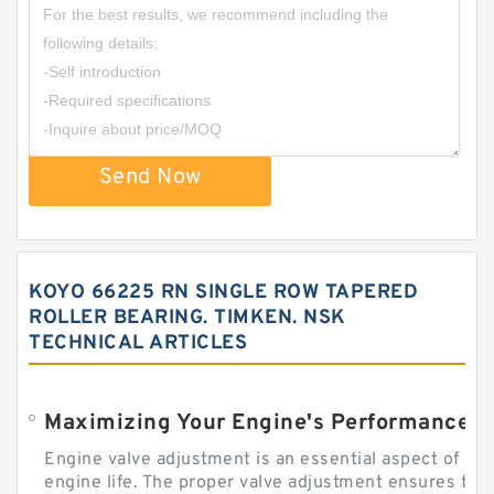
Send Now
KOYO 66225 RN SINGLE ROW TAPERED
ROLLER BEARING. TIMKEN. NSK
TECHNICAL ARTICLES
Engine valve adjustment is an essential aspect of m
engine life. The proper valve adjustment ensures tha