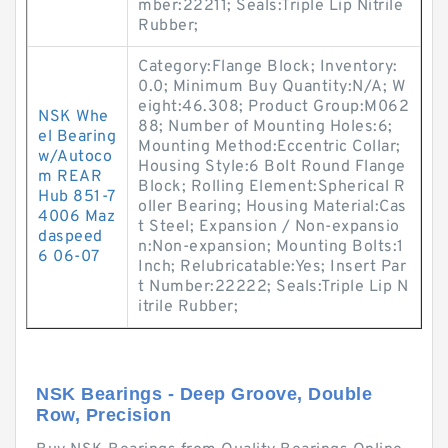
mber:22211; Seals:Triple Lip Nitrile
Rubber;
Category:Flange Block; Inventory:
0.0; Minimum Buy Quantity:N/A; W
eight:46.308; Product Group:M062
NSK Whe
88; Number of Mounting Holes:6;
el Bearing
Mounting Method:Eccentric Collar;
w/Autoco
Housing Style:6 Bolt Round Flange
m REAR
Block; Rolling Element:Spherical R
Hub 851-7
oller Bearing; Housing Material:Cas
4006 Maz
t Steel; Expansion / Non-expansio
daspeed
n:Non-expansion; Mounting Bolts:1
6 06-07
Inch; Relubricatable:Yes; Insert Par
t Number:22222; Seals:Triple Lip N
itrile Rubber;
NSK Bearings - Deep Groove, Double
Row, Precision