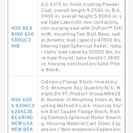
d:2.4375 in; finish/coating:Powder
Coat; overall length:9.2500 in; B:4.
0900 in; overall height:5.8000 in; s
eal type:Labyrnith non-contacting,
NSK BEA
non-purging seal with DuPont™ Tefl
RING 600
on®; mounting:Two-Bolt Base; radi
5DDUC3
al dynamic load capacity:47800 lbs;
NIB
bearing type:Spherical Roller; radia
l static load capacity:52000 lbs; bo
re type:Round; base height:1.3800
in; housing construction:Solid Pillo
w Block;
Category:Flange Block; Inventory:
0.0; Minimum Buy Quantity:N/A; W
eight:24.97; Product Group:M0628
NSK 620
8; Number of Mounting Holes:4; Mo
6 6206C3
unting Method:V Lock; Housing Styl
6206C3E
e:4 Bolt Square Flange Block; Rolli
BEARING
ng Element:Spherical Roller Bearin
NEW USA
g; Housing Material:Cast Steel; Exp
NEW BEA
ansion / Non-expansion:Expansion;