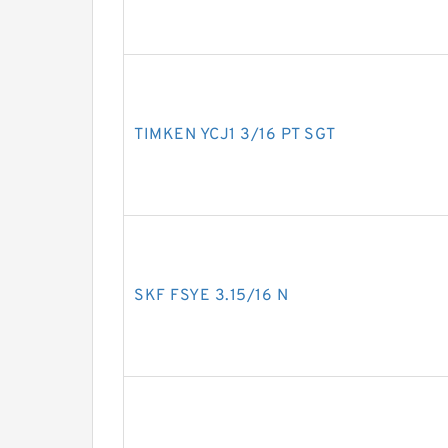
TIMKEN YCJ1 3/16 PT SGT
SKF FSYE 3.15/16 N