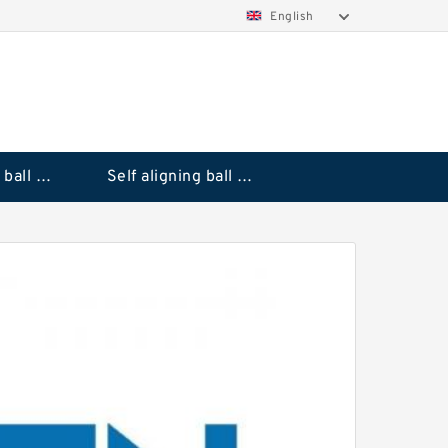
English
Deep groove ball bearings
Self aligning ball bearings