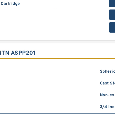
Cartridge
NTN ASPP201
Spheric
Cast St
Non-ex
3/4 Inc