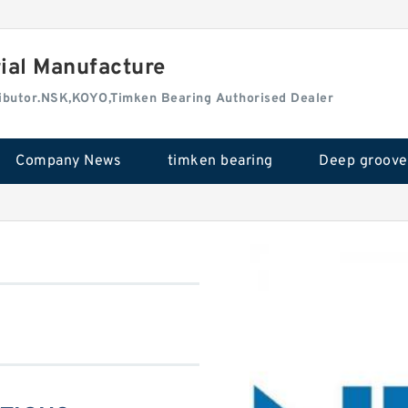
rial Manufacture
tributor.NSK,KOYO,Timken Bearing Authorised Dealer
Company News
timken bearing