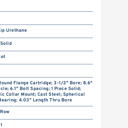
Lip Urethane
 Solid
lot
Round Flange Cartridge; 3-1/2" Bore; 8.6"
rcle; 6.1" Bolt Spacing; 1 Piece Solid;
ic Collar Mount; Cast Steel; Spherical
Bearing; 4.03" Length Thru Bore
 Row
01