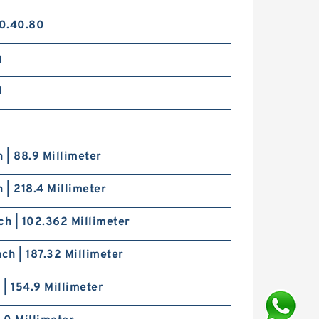
0.40.80
g
d
h | 88.9 Millimeter
h | 218.4 Millimeter
ch | 102.362 Millimeter
nch | 187.32 Millimeter
h | 154.9 Millimeter