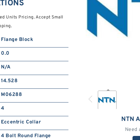
ATIONS
d Units Pricing. Accept Small
pping.
Flange Block
0.0
N/A
14.528
M06288
4
NTN 
Eccentric Collar
Need 
4 Bolt Round Flange