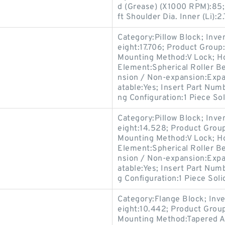
d (Grease) (X1000 RPM):85;
ft Shoulder Dia. Inner (Li):2.
Category:Pillow Block; Inv
eight:17.706; Product Grou
Mounting Method:V Lock; Hou
Element:Spherical Roller Be
nsion / Non-expansion:Expan
atable:Yes; Insert Part Num
ng Configuration:1 Piece Sol
Category:Pillow Block; Inv
eight:14.528; Product Gro
Mounting Method:V Lock; Hou
Element:Spherical Roller Be
nsion / Non-expansion:Expa
atable:Yes; Insert Part Num
g Configuration:1 Piece Soli
Category:Flange Block; Inv
eight:10.442; Product Gro
Mounting Method:Tapered Ad