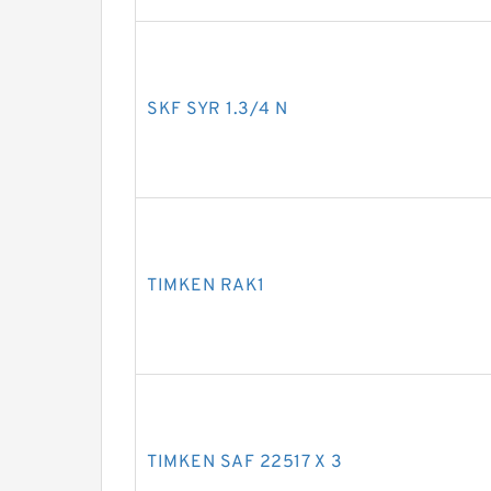
SKF SYR 1.3/4 N
TIMKEN RAK1
TIMKEN SAF 22517 X 3