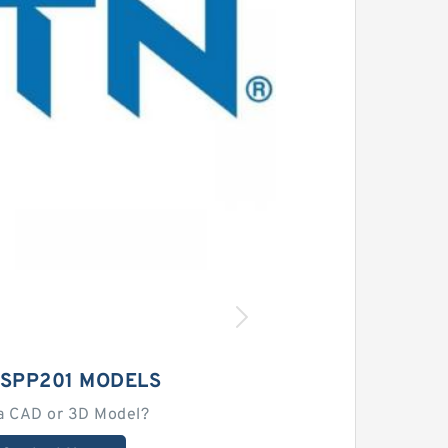
ASPP201 MODELS
a CAD or 3D Model?