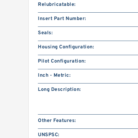
Relubricatable:
Insert Part Number:
Seals:
Housing Configuration:
Pilot Configuration:
Inch - Metric:
Long Description:
Other Features:
UNSPSC: