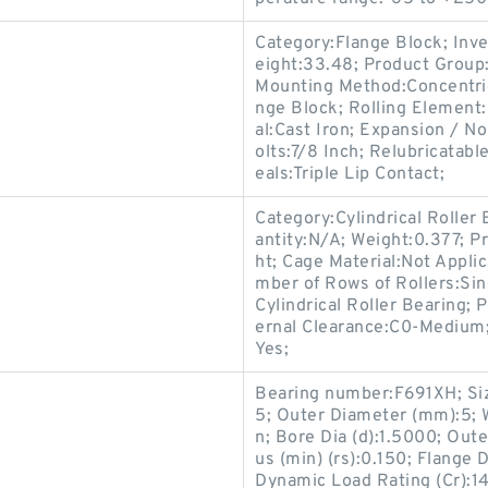
Category:Flange Block; Inv
eight:33.48; Product Grou
Mounting Method:Concentric 
nge Block; Rolling Element:
al:Cast Iron; Expansion / 
olts:7/8 Inch; Relubricatab
eals:Triple Lip Contact;
Category:Cylindrical Roller
antity:N/A; Weight:0.377; P
ht; Cage Material:Not Appli
mber of Rows of Rollers:Sin
Cylindrical Roller Bearing; 
ernal Clearance:C0-Medium; 
Yes;
Bearing number:F691XH; Siz
5; Outer Diameter (mm):5; 
n; Bore Dia (d):1.5000; Out
us (min) (rs):0.150; Flange 
Dynamic Load Rating (Cr):14