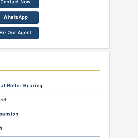
Contact Now
WhatsApp
Be Our Agent
al Roller Bearing
eel
pansion
h