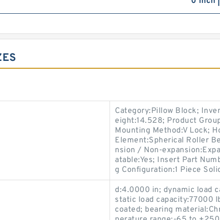
0 Inch 
ZES
Category:Pillow Block; Inv
eight:14.528; Product Gro
Mounting Method:V Lock; Hou
Element:Spherical Roller Be
nsion / Non-expansion:Expa
atable:Yes; Insert Part Num
g Configuration:1 Piece Soli
d:4.0000 in; dynamic load c
static load capacity:77000 l
coated; bearing material:C
perature range:-65 to +250