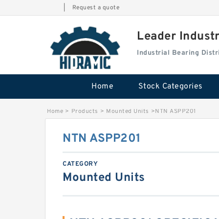
|
Request a quote
Leader Indust
Industrial Bearing Dis
Home
Stock Categories
Home
>
Products
>
Mounted Units
>
NTN ASPP201
NTN ASPP201
CATEGORY
Mounted Units