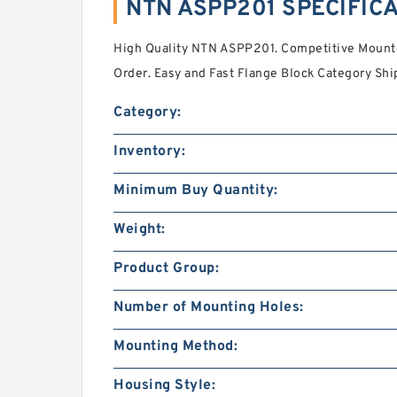
NTN ASPP201 SPECIFIC
High Quality NTN ASPP201. Competitive Mounte
Order. Easy and Fast Flange Block Category Shi
Category:
Inventory:
Minimum Buy Quantity:
Weight:
Product Group:
Number of Mounting Holes:
Mounting Method:
Housing Style: