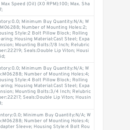
 Max Speed (Oil) (X0 RPM):100; Max. Sha
7;
entory:0.0; Minimum Buy Quantity:N/A; W
p:M06288; Number of Mounting Holes:2;
sing Style:2 Bolt Pillow Block; Rolling
aring; Housing Material:Cast Steel; Expa
sion; Mounting Bolts:7/8 Inch; Relubric
ber:22219; Seals:Double Lip Viton; Housi
id;
entory:0.0; Minimum Buy Quantity:N/A; W
up:M06288; Number of Mounting Holes:4;
sing Style:4 Bolt Pillow Block; Rolling
aring; Housing Material:Cast Steel; Expa
nsion; Mounting Bolts:3/4 Inch; Relubric
ber:22217; Seals:Double Lip Viton; Housin
d;
entory:0.0; Minimum Buy Quantity:N/A; W
up:M06288; Number of Mounting Holes:4;
apter Sleeve; Housing Style:4 Bolt Rou