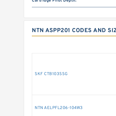
Cartridge Pilot Depth:
NTN ASPP201 CODES AND SI
SKF CTB103SSG
NTN AELPFL206-104W3