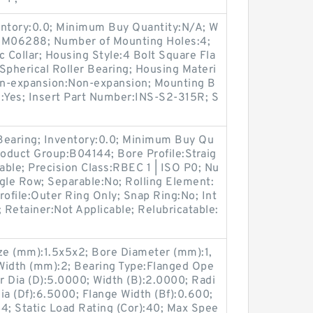
entory:0.0; Minimum Buy Quantity:N/A; W
p:M06288; Number of Mounting Holes:4;
Collar; Housing Style:4 Bolt Square Fla
Spherical Roller Bearing; Housing Materi
Non-expansion:Non-expansion; Mounting B
le:Yes; Insert Part Number:INS-S2-315R; S
 Bearing; Inventory:0.0; Minimum Buy Qu
roduct Group:B04144; Bore Profile:Straig
cable; Precision Class:RBEC 1 | ISO P0; Nu
gle Row; Separable:No; Rolling Element:
Profile:Outer Ring Only; Snap Ring:No; Int
Retainer:Not Applicable; Relubricatable:
e (mm):1.5x5x2; Bore Diameter (mm):1,
Width (mm):2; Bearing Type:Flanged Ope
er Dia (D):5.0000; Width (B):2.0000; Radi
Dia (Df):6.5000; Flange Width (Bf):0.600;
4; Static Load Rating (Cor):40; Max Spee