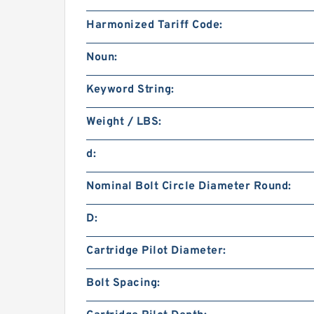
Harmonized Tariff Code:
Noun:
Keyword String:
Weight / LBS:
d:
Nominal Bolt Circle Diameter Round:
D:
Cartridge Pilot Diameter:
Bolt Spacing: