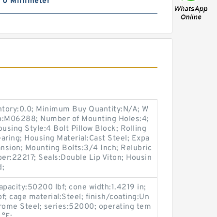
| 0 Millimeter
entory:0.0; Minimum Buy Quantity:N/A; W
up:M06288; Number of Mounting Holes:4;
sing Style:4 Bolt Pillow Block; Rolling
aring; Housing Material:Cast Steel; Expa
nsion; Mounting Bolts:3/4 Inch; Relubric
ber:22217; Seals:Double Lip Viton; Housin
d;
apacity:50200 lbf; cone width:1.4219 in;
bf; cage material:Steel; finish/coating:Un
hrome Steel; series:52000; operating tem
 °F;