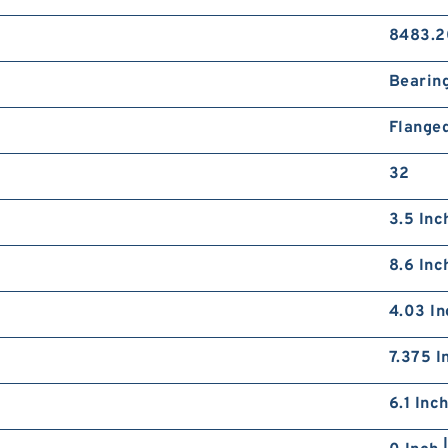
8483.2
Bearin
Flange
32
3.5 Inc
8.6 Inc
4.03 In
7.375 I
6.1 Inc