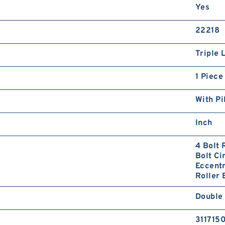
Yes
22218
Triple 
1 Piece
With Pi
Inch
4 Bolt 
Bolt Ci
Eccentr
Roller 
Double
311715