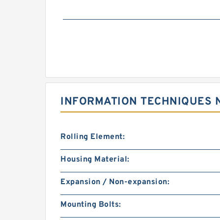
INFORMATION TECHNIQUES 
Rolling Element:
Housing Material:
Expansion / Non-expansion:
Mounting Bolts: