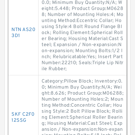
0.0; Minimum Buy Quantity:N/A; W
eight:5.448; Product Group:M0628
8; Number of Mounting Holes:4; Mo
unting Method:Eccentric Collar; Ho
using Style:4 Bolt Round Flange Bl
NTN AS20
ock; Rolling Element:Spherical Roll
3D1
er Bearing; Housing Material:Cast S
teel; Expansion / Non-expansion:N
on-expansion; Mounting Bolts:1/2 I
nch; Relubricatable:Yes; Insert Part
Number:22210; Seals:Triple Lip Nitr
ile Rubber;
Category:Pillow Block; Inventory:0.
0; Minimum Buy Quantity:N/A; Wei
ght:8.626; Product Group:M06288;
Number of Mounting Holes:2; Moun
ting Method:Concentric Collar; Hou
sing Style:2 Bolt Pillow Block; Rolli
SKF C2F0
ng Element:Spherical Roller Bearin
12SSG
g; Housing Material:Cast Steel; Exp
ansion / Non-expansion:Non-expan