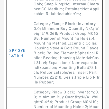
Only; Snap Ring:No; Internal Cleara
nce:C0-Medium; Retainer:Not Appli
cable; Relubricatable:Yes;
Category:Flange Block; Inventory:
0.0; Minimum Buy Quantity:N/A; W
eight:19.068; Product Group:M062
88; Number of Mounting Holes:4;
Mounting Method:Eccentric Collar;
Housing Style:4 Bolt Round Flange
SKF SYE
Block; Rolling Element:Spherical R
1.7/16 H
oller Bearing; Housing Material:Cas
t Steel; Expansion / Non-expansio
n:Expansion; Mounting Bolts:7/8 In
ch; Relubricatable:Yes; Insert Part
Number:22218; Seals:Triple Lip Nitr
ile Rubber;
Category:Pillow Block; Inventory:0.
0; Minimum Buy Quantity:N/A; Wei
ght:0.454; Product Group:M06110;
Number of Mounting Holes:2; Moun