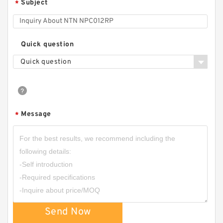
Subject
*
Quick question
Quick question
Message
*
Send Now