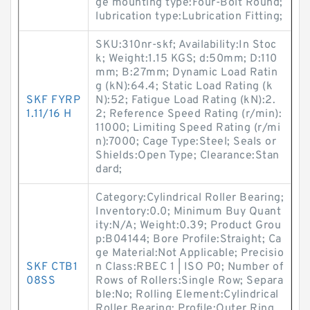
ge mounting type:Four-Bolt Round;
lubrication type:Lubrication Fitting;
SKU:310nr-skf; Availability:In Stoc
k; Weight:1.15 KGS; d:50mm; D:110
mm; B:27mm; Dynamic Load Ratin
g (kN):64.4; Static Load Rating (k
SKF FYRP
N):52; Fatigue Load Rating (kN):2.
1.11/16 H
2; Reference Speed Rating (r/min):
11000; Limiting Speed Rating (r/mi
n):7000; Cage Type:Steel; Seals or
Shields:Open Type; Clearance:Stan
dard;
Category:Cylindrical Roller Bearing;
Inventory:0.0; Minimum Buy Quant
ity:N/A; Weight:0.39; Product Grou
p:B04144; Bore Profile:Straight; Ca
ge Material:Not Applicable; Precisio
SKF CTB1
n Class:RBEC 1 | ISO P0; Number of
08SS
Rows of Rollers:Single Row; Separa
ble:No; Rolling Element:Cylindrical
Roller Bearing; Profile:Outer Ring