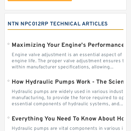
NTN NPC012RP TECHNICAL ARTICLES
Engine valve adjustment is an essential aspect of m
engine life. The proper valve adjustment ensures tha
within manufacturer specifications, allowing...
How Hydraulic Pumps Work - The Science
Hydraulic pumps are widely used in various industries
manufacturing, to provide the force required to ope
essential components of hydraulic systems, and...
Everything You Need To Know About How
Hydraulic pumps are vital components in various indu