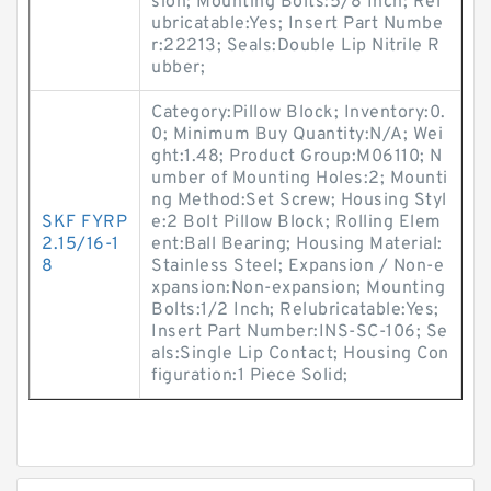
sion; Mounting Bolts:5/8 Inch; Rel
ubricatable:Yes; Insert Part Numbe
r:22213; Seals:Double Lip Nitrile R
ubber;
Category:Pillow Block; Inventory:0.
0; Minimum Buy Quantity:N/A; Wei
ght:1.48; Product Group:M06110; N
umber of Mounting Holes:2; Mounti
ng Method:Set Screw; Housing Styl
SKF FYRP
e:2 Bolt Pillow Block; Rolling Elem
2.15/16-1
ent:Ball Bearing; Housing Material:
8
Stainless Steel; Expansion / Non-e
xpansion:Non-expansion; Mounting
Bolts:1/2 Inch; Relubricatable:Yes;
Insert Part Number:INS-SC-106; Se
als:Single Lip Contact; Housing Con
figuration:1 Piece Solid;