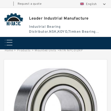
|
Request a quote
English
Leader Industrial Manufacture
Industrial Bearing
Distributor.NSK,KOYO,Timken Bearing
Authorised Dealer
Home
>
Products
>
Mounted Units
>
NTN NPC012RP