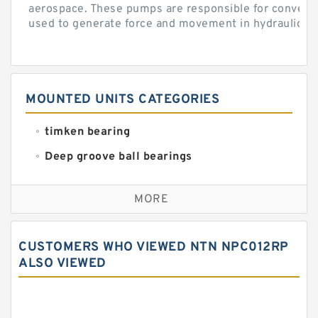
aerospace. These pumps are responsible for converti
used to generate force and movement in hydraulic...
MOUNTED UNITS CATEGORIES
timken bearing
Deep groove ball bearings
Self aligning ball bearings
MORE
Cylindrical roller bearings
Spherical roller bearings
CUSTOMERS WHO VIEWED NTN NPC012RP
Needle roller bearings
ALSO VIEWED
Angular contact ball bearings
Tapered roller bearings