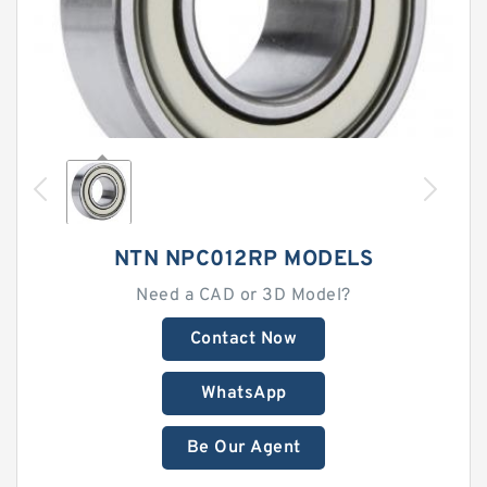
NTN NPC012RP MODELS
Need a CAD or 3D Model?
Contact Now
WhatsApp
Be Our Agent