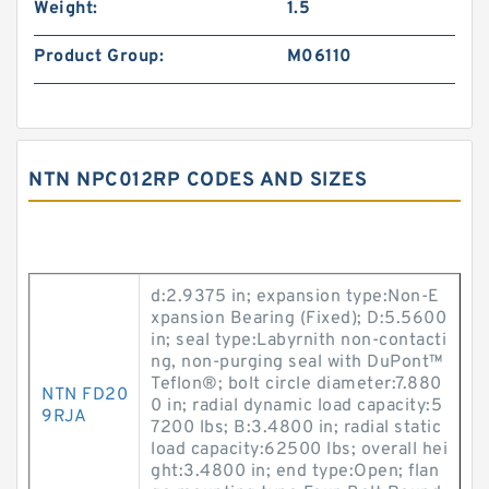
Weight:
1.5
Product Group:
M06110
NTN NPC012RP CODES AND SIZES
d:2.9375 in; expansion type:Non-E
xpansion Bearing (Fixed); D:5.5600
in; seal type:Labyrnith non-contacti
ng, non-purging seal with DuPont™
Teflon®; bolt circle diameter:7.880
NTN FD20
0 in; radial dynamic load capacity:5
9RJA
7200 lbs; B:3.4800 in; radial static
load capacity:62500 lbs; overall hei
ght:3.4800 in; end type:Open; flan