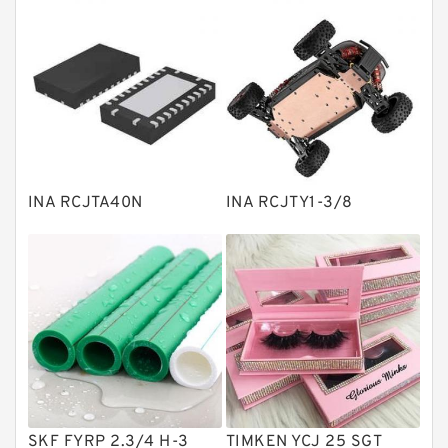
Thrust roller bearings
Bearing units
Linear bearings
Knowledge Center
Spherical Roller Bearing
Plain Bearings
INA RCJTA40N
INA RCJTY1-3/8
Directional Valves
Solenoid Directional Valves
Vane Pumps
Product
Gear Pumps
Piston Pumps
Other Pumps
SKF FYRP 2.3/4 H-3
TIMKEN YCJ 25 SGT