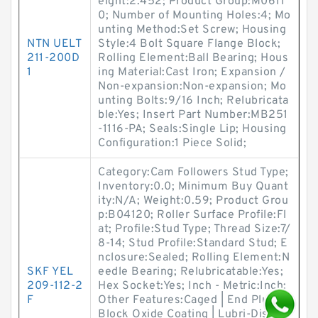
eight:2.452; Product Group:M0611
0; Number of Mounting Holes:4; Mo
unting Method:Set Screw; Housing
NTN UELT
Style:4 Bolt Square Flange Block;
211-200D
Rolling Element:Ball Bearing; Hous
1
ing Material:Cast Iron; Expansion /
Non-expansion:Non-expansion; Mo
unting Bolts:9/16 Inch; Relubricata
ble:Yes; Insert Part Number:MB251
-1116-PA; Seals:Single Lip; Housing
Configuration:1 Piece Solid;
Category:Cam Followers Stud Type;
Inventory:0.0; Minimum Buy Quant
ity:N/A; Weight:0.59; Product Grou
p:B04120; Roller Surface Profile:Fl
at; Profile:Stud Type; Thread Size:7/
8-14; Stud Profile:Standard Stud; E
nclosure:Sealed; Rolling Element:N
SKF YEL
eedle Bearing; Relubricatable:Yes;
209-112-2
Hex Socket:Yes; Inch - Metric:Inch;
F
Other Features:Caged | End Plug |
Block Oxide Coating | Lubri-Disc S