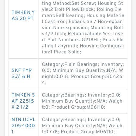
ting Method:Set Screw; Housing St
yle:2 Bolt Pillow Block; Rolling Ele
TIMKEN Y
ment:Ball Bearing; Housing Materia
AS 20 PT
l:Cast Iron; Expansion / Non-expan
sion:Non-expansion; Mounting Bolt
s:1/2 Inch; Relubricatable:Yes; Inse
rt Part Number:UG218HL; Seals:Flo
ating Labyrinth; Housing Configurat
ion:1 Piece Solid;
Category:Plain Bearings; Inventory:
SKF FYR
0.0; Minimum Buy Quantity:N/A; W
2.7/16 H
eight:0.018; Product Group:B0426
4;
TIMKEN S
Category:Bearings; Inventory:0.0;
AF 22515
Minimum Buy Quantity:N/A; Weigh
X 2 1/2
t:0; Product Group:M06110;
NTN UCPL
Category:Bearings; Inventory:0.0;
205-100D
Minimum Buy Quantity:N/A; Weigh
1
t:0.778; Product Group:M06110;