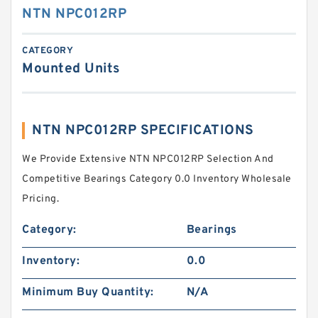
NTN NPC012RP
CATEGORY
Mounted Units
NTN NPC012RP SPECIFICATIONS
We Provide Extensive NTN NPC012RP Selection And
Competitive Bearings Category 0.0 Inventory Wholesale
Pricing.
Category:
Bearings
Inventory:
0.0
Minimum Buy Quantity:
N/A