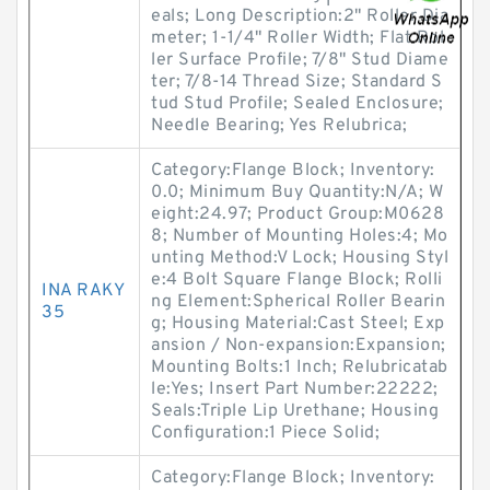
eals; Long Description:2" Roller Dia
meter; 1-1/4" Roller Width; Flat Rol
ler Surface Profile; 7/8" Stud Diame
ter; 7/8-14 Thread Size; Standard S
tud Stud Profile; Sealed Enclosure;
Needle Bearing; Yes Relubrica;
Category:Flange Block; Inventory:
0.0; Minimum Buy Quantity:N/A; W
eight:24.97; Product Group:M0628
8; Number of Mounting Holes:4; Mo
unting Method:V Lock; Housing Styl
e:4 Bolt Square Flange Block; Rolli
INA RAKY
ng Element:Spherical Roller Bearin
35
g; Housing Material:Cast Steel; Exp
ansion / Non-expansion:Expansion;
Mounting Bolts:1 Inch; Relubricatab
le:Yes; Insert Part Number:22222;
Seals:Triple Lip Urethane; Housing
Configuration:1 Piece Solid;
Category:Flange Block; Inventory: