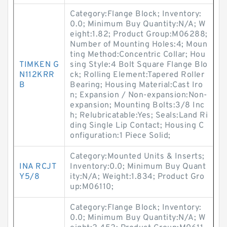
Category:Flange Block; Inventory:
0.0; Minimum Buy Quantity:N/A; W
eight:1.82; Product Group:M06288;
Number of Mounting Holes:4; Moun
ting Method:Concentric Collar; Hou
TIMKEN G
sing Style:4 Bolt Square Flange Blo
N112KRR
ck; Rolling Element:Tapered Roller
B
Bearing; Housing Material:Cast Iro
n; Expansion / Non-expansion:Non-
expansion; Mounting Bolts:3/8 Inc
h; Relubricatable:Yes; Seals:Land Ri
ding Single Lip Contact; Housing C
onfiguration:1 Piece Solid;
Category:Mounted Units & Inserts;
INA RCJT
Inventory:0.0; Minimum Buy Quant
Y5/8
ity:N/A; Weight:1.834; Product Gro
up:M06110;
Category:Flange Block; Inventory:
0.0; Minimum Buy Quantity:N/A; W