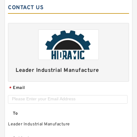
CONTACT US
Leader Industrial Manufacture
Email
*
To
Leader Industrial Manufacture