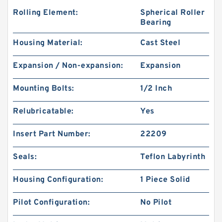
Rolling Element:
Spherical Roller
Bearing
Housing Material:
Cast Steel
Expansion / Non-expansion:
Expansion
Mounting Bolts:
1/2 Inch
Relubricatable:
Yes
Insert Part Number:
22209
Seals:
Teflon Labyrinth
Housing Configuration:
1 Piece Solid
Pilot Configuration:
No Pilot