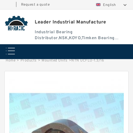
|
Request a quote
English
Leader Industrial Manufacture
Industrial Bearing
Distributor.NSK,KOYO,Timken Bearing
Authorised Dealer
Home
>
Products
>
Mounted Units
>
NTN UCFLU-1.3/16