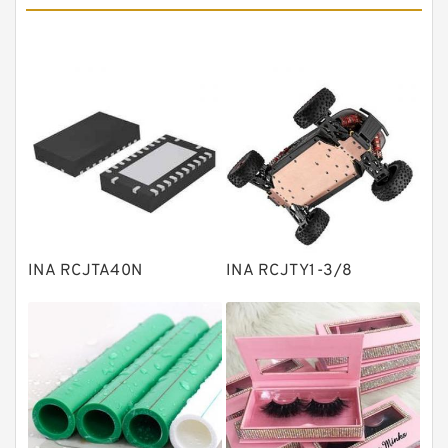
Angular contact ball bearings
Tapered roller bearings
Thrust roller bearings
Bearing units
Linear bearings
Knowledge Center
Spherical Roller Bearing
Plain Bearings
INA RCJTA40N
INA RCJTY1-3/8
Directional Valves
Solenoid Directional Valves
Vane Pumps
Product
Gear Pumps