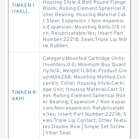
Housing Style:4 Bolt Round Flange
TIMKEN 1
Block; Rolling Element:Spherical R
114KLL
oller Bearing; Housing Material:Cas
t Steel; Expansion / Non-expansio
n:Expansion; Mounting Bolts:7/8 In
ch; Relubricatable:Yes; Insert Part
Number:22218; Seals:Triple Lip Nitr
ile Rubber;
Category:Mounted Cartridge Units;
Inventory:0.0; Minimum Buy Quant
ity:N/A; Weight:11.804; Product Gro
up:M06288; Mounting Method:Con
centric Collar; Housing Style:Cartri
dge Unit; Housing Material:Cast St
TIMKEN R
eel; Rolling Element:Spherical Roll
AKH1
er Bearing; Expansion / Non-expan
sion:Non-expansion; Relubricatabl
e:Yes; Insert Part Number:22218; S
eals:Triple Lip Contact; Other Featu
res:Double Row | Single Set Screw
| Viton Seal;