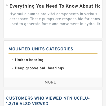
Everything You Need To Know About How
Hydraulic pumps are vital components in various indu
aerospace. These pumps are responsible for converti
used to generate force and movement in hydraulic...
MOUNTED UNITS CATEGORIES
timken bearing
Deep groove ball bearings
Self aligning ball bearings
MORE
Cylindrical roller bearings
Spherical roller bearings
CUSTOMERS WHO VIEWED NTN UCFLU-
Needle roller bearings
1.3/16 ALSO VIEWED