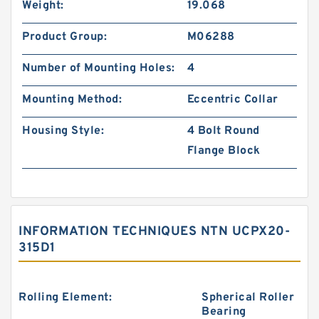
Weight:
19.068
Product Group:
M06288
Number of Mounting Holes:
4
Mounting Method:
Eccentric Collar
Housing Style:
4 Bolt Round
Flange Block
INFORMATION TECHNIQUES NTN UCPX20-
315D1
Rolling Element:
Spherical Roller
Bearing