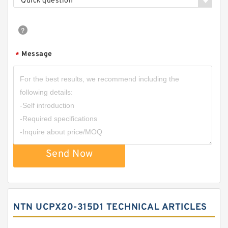
Quick question
Message
*
Send Now
NTN UCPX20-315D1 TECHNICAL ARTICLES