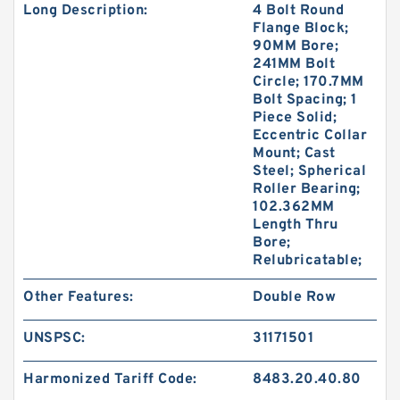
Long Description:
4 Bolt Round
Flange Block;
90MM Bore;
241MM Bolt
Circle; 170.7MM
Bolt Spacing; 1
Piece Solid;
Eccentric Collar
Mount; Cast
Steel; Spherical
Roller Bearing;
102.362MM
Length Thru
Bore;
Relubricatable;
Other Features:
Double Row
UNSPSC:
31171501
Harmonized Tariff Code:
8483.20.40.80