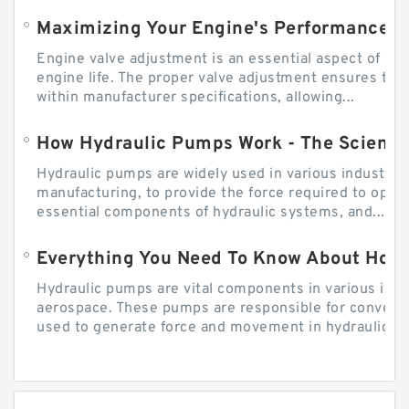
Engine valve adjustment is an essential aspect of m
engine life. The proper valve adjustment ensures tha
within manufacturer specifications, allowing...
How Hydraulic Pumps Work - The Science
Hydraulic pumps are widely used in various industries
manufacturing, to provide the force required to ope
essential components of hydraulic systems, and...
Everything You Need To Know About How
Hydraulic pumps are vital components in various indu
aerospace. These pumps are responsible for converti
used to generate force and movement in hydraulic...