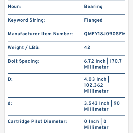
Noun:
Bearing
Keyword String:
Flanged
Manufacturer Item Number:
QMFY18J090SEM
Weight / LBS:
42
Bolt Spacing:
6.72 Inch | 170.7
Millimeter
D:
4.03 Inch |
102.362
Millimeter
d:
3.543 Inch | 90
Millimeter
Cartridge Pilot Diameter:
0 Inch | 0
Millimeter