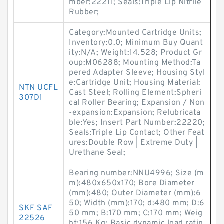
mber:22211; Seals:Triple Lip Nitrile
Rubber;
Category:Mounted Cartridge Units;
Inventory:0.0; Minimum Buy Quant
ity:N/A; Weight:14.528; Product Gr
oup:M06288; Mounting Method:Ta
pered Adapter Sleeve; Housing Styl
e:Cartridge Unit; Housing Material:
NTN UCFL
Cast Steel; Rolling Element:Spheri
307D1
cal Roller Bearing; Expansion / Non
-expansion:Expansion; Relubricata
ble:Yes; Insert Part Number:22220;
Seals:Triple Lip Contact; Other Feat
ures:Double Row | Extreme Duty |
Urethane Seal;
Bearing number:NNU4996; Size (m
m):480x650x170; Bore Diameter
(mm):480; Outer Diameter (mm):6
50; Width (mm):170; d:480 mm; D:6
SKF SAF
50 mm; B:170 mm; C:170 mm; Weig
22526
ht:156 Kg; Basic dynamic load ratin