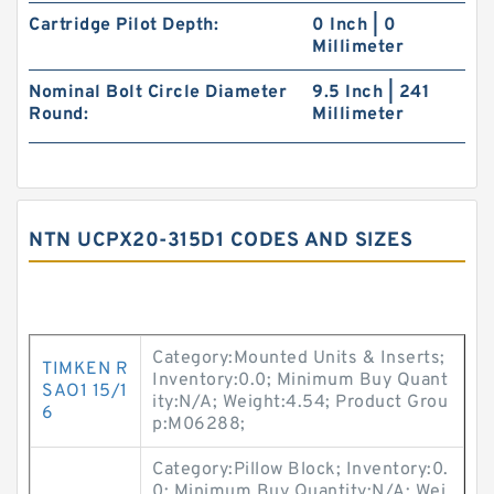
Cartridge Pilot Depth:
0 Inch | 0
Millimeter
Nominal Bolt Circle Diameter
9.5 Inch | 241
Round:
Millimeter
NTN UCPX20-315D1 CODES AND SIZES
Category:Mounted Units & Inserts;
TIMKEN R
Inventory:0.0; Minimum Buy Quant
SAO1 15/1
ity:N/A; Weight:4.54; Product Grou
6
p:M06288;
Category:Pillow Block; Inventory:0.
0; Minimum Buy Quantity:N/A; Wei