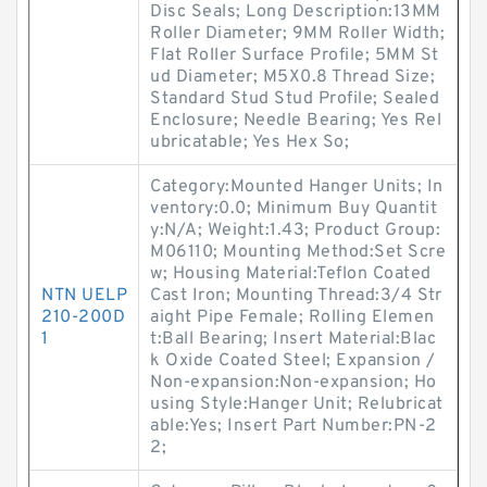
Disc Seals; Long Description:13MM
Roller Diameter; 9MM Roller Width;
Flat Roller Surface Profile; 5MM St
ud Diameter; M5X0.8 Thread Size;
Standard Stud Stud Profile; Sealed
Enclosure; Needle Bearing; Yes Rel
ubricatable; Yes Hex So;
Category:Mounted Hanger Units; In
ventory:0.0; Minimum Buy Quantit
y:N/A; Weight:1.43; Product Group:
M06110; Mounting Method:Set Scre
w; Housing Material:Teflon Coated
NTN UELP
Cast Iron; Mounting Thread:3/4 Str
210-200D
aight Pipe Female; Rolling Elemen
1
t:Ball Bearing; Insert Material:Blac
k Oxide Coated Steel; Expansion /
Non-expansion:Non-expansion; Ho
using Style:Hanger Unit; Relubricat
able:Yes; Insert Part Number:PN-2
2;