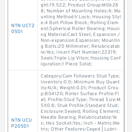
ght:19.522; Product Group:M0628
8; Number of Mounting Holes:4; Mo
unting Method:V Lock; Housing Styl
e:4 Bolt Pillow Block; Rolling Elem
NTN UCT2
ent:Spherical Roller Bearing; Housi
05D1
ng Material:Cast Steel; Expansion /
Non-expansion:Expansion; Mountin
g Bolts:20 Millimeter; Relubricatab
le:Yes; Insert Part Number:22219;
Seals:Triple Lip Viton; Housing Conf
iguration:1 Piece Solid;
Category:Cam Followers Stud Type;
Inventory:0.0; Minimum Buy Quant
ity:N/A; Weight:0.01; Product Grou
p:B04120; Roller Surface Profile:Fl
at; Profile:Stud Type; Thread Size:M
5X0.8; Stud Profile:Standard Stud;
Enclosure:Sealed; Rolling Element:
Needle Bearing; Relubricatable:Ye
NTN UCU
s; Hex Socket:Yes; Inch - Metric:Me
P205D1
tric; Other Features:Caged | Lubri-