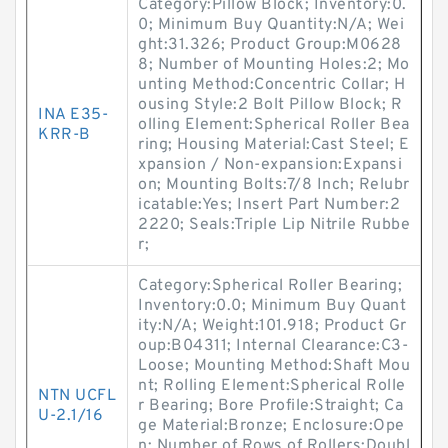
Category:Pillow Block; Inventory:0.
0; Minimum Buy Quantity:N/A; Wei
ght:31.326; Product Group:M0628
8; Number of Mounting Holes:2; Mo
unting Method:Concentric Collar; H
ousing Style:2 Bolt Pillow Block; R
INA E35-
olling Element:Spherical Roller Bea
KRR-B
ring; Housing Material:Cast Steel; E
xpansion / Non-expansion:Expansi
on; Mounting Bolts:7/8 Inch; Relubr
icatable:Yes; Insert Part Number:2
2220; Seals:Triple Lip Nitrile Rubbe
r;
Category:Spherical Roller Bearing;
Inventory:0.0; Minimum Buy Quant
ity:N/A; Weight:101.918; Product Gr
oup:B04311; Internal Clearance:C3-
Loose; Mounting Method:Shaft Mou
nt; Rolling Element:Spherical Rolle
NTN UCFL
r Bearing; Bore Profile:Straight; Ca
U-2.1/16
ge Material:Bronze; Enclosure:Ope
n; Number of Rows of Rollers:Doubl