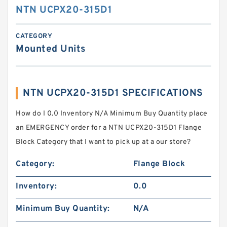
NTN UCPX20-315D1
CATEGORY
Mounted Units
NTN UCPX20-315D1 SPECIFICATIONS
How do I 0.0 Inventory N/A Minimum Buy Quantity place
an EMERGENCY order for a NTN UCPX20-315D1 Flange
Block Category that I want to pick up at a our store?
Category:
Flange Block
Inventory:
0.0
Minimum Buy Quantity:
N/A