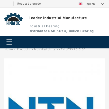
|
Request a quote
English
Leader Industrial Manufacture
Industrial Bearing
Distributor.NSK,KOYO,Timken Bearing
Authorised Dealer
Home
>
Products
>
Mounted Units
>
NTN UCPX20-315D1