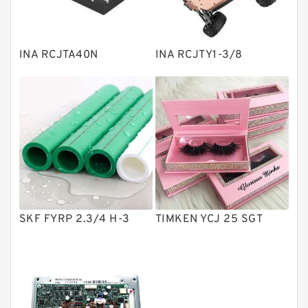
Knowledge Center
Spherical Roller Bearing
Plain Bearings
INA RCJTA40N
INA RCJTY1-3/8
Directional Valves
Solenoid Directional Valves
Vane Pumps
Product
Gear Pumps
Piston Pumps
Other Pumps
SKF FYRP 2.3/4 H-3
TIMKEN YCJ 25 SGT
Mounted Units
Pressure Valves
Modular Valves