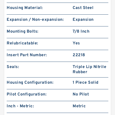
Housing Material:
Cast Steel
Expansion / Non-expansion:
Expansion
Mounting Bolts:
7/8 Inch
Relubricatable:
Yes
Insert Part Number:
22218
Seals:
Triple Lip Nitrile
Rubber
Housing Configuration:
1 Piece Solid
Pilot Configuration:
No Pilot
Inch - Metric:
Metric