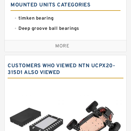
MOUNTED UNITS CATEGORIES
timken bearing
Deep groove ball bearings
Self aligning ball bearings
MORE
Cylindrical roller bearings
Spherical roller bearings
CUSTOMERS WHO VIEWED NTN UCPX20-
Needle roller bearings
315D1 ALSO VIEWED
Angular contact ball bearings
Tapered roller bearings
Thrust roller bearings
Bearing units
Linear bearings