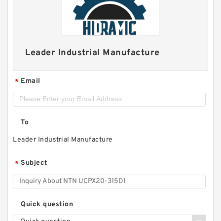
Leader Industrial Manufacture
Email
*
To
Leader Industrial Manufacture
Subject
*
Quick question