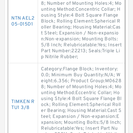
8; Number of Mounting Holes:4; Mo
unting Method:Concentric Collar; H
ousing Style:4 Bolt Square Flange
NTN AEL2
Block; Rolling Element:Spherical R
05-015D1
oller Bearing; Housing Material:Cas
t Steel; Expansion / Non-expansio
n:Non-expansion; Mounting Bolts:
5/8 Inch; Relubricatable:Yes; Insert
Part Number:22213; Seals:Triple Li
p Nitrile Rubber;
Category:Flange Block; Inventory:
0.0; Minimum Buy Quantity:N/A; W
eight:6.356; Product Group:M0628
8; Number of Mounting Holes:4; Mo
unting Method:Eccentric Collar; Ho
using Style:4 Bolt Square Flange Bl
TIMKEN R
ock; Rolling Element:Spherical Roll
TU1 3/8
er Bearing; Housing Material:Cast S
teel; Expansion / Non-expansion:E
xpansion; Mounting Bolts:5/8 Inch;
Relubricatable:Yes; Insert Part Nu