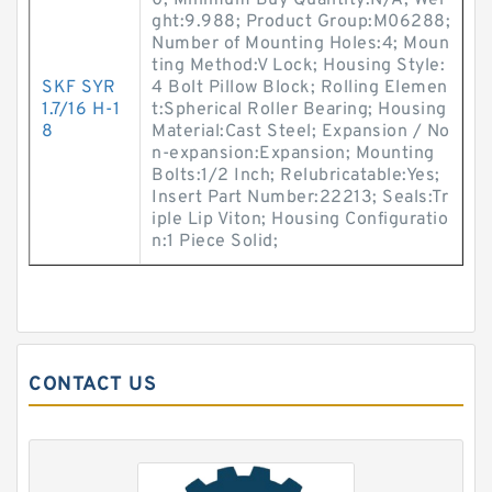
0; Minimum Buy Quantity:N/A; Wei
ght:9.988; Product Group:M06288;
Number of Mounting Holes:4; Moun
ting Method:V Lock; Housing Style:
SKF SYR
4 Bolt Pillow Block; Rolling Elemen
1.7/16 H-1
t:Spherical Roller Bearing; Housing
8
Material:Cast Steel; Expansion / No
n-expansion:Expansion; Mounting
Bolts:1/2 Inch; Relubricatable:Yes;
Insert Part Number:22213; Seals:Tr
iple Lip Viton; Housing Configuratio
n:1 Piece Solid;
CONTACT US