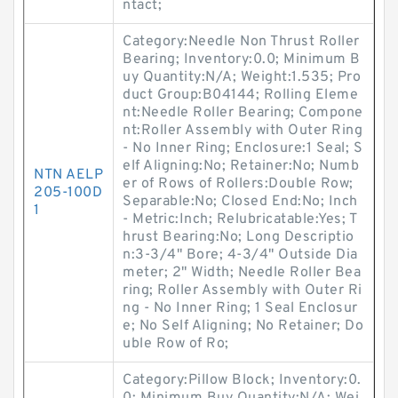
ntact;
Category:Needle Non Thrust Roller
Bearing; Inventory:0.0; Minimum B
uy Quantity:N/A; Weight:1.535; Pro
duct Group:B04144; Rolling Eleme
nt:Needle Roller Bearing; Compone
nt:Roller Assembly with Outer Ring
- No Inner Ring; Enclosure:1 Seal; S
elf Aligning:No; Retainer:No; Numb
NTN AELP
er of Rows of Rollers:Double Row;
205-100D
Separable:No; Closed End:No; Inch
1
- Metric:Inch; Relubricatable:Yes; T
hrust Bearing:No; Long Descriptio
n:3-3/4" Bore; 4-3/4" Outside Dia
meter; 2" Width; Needle Roller Bea
ring; Roller Assembly with Outer Ri
ng - No Inner Ring; 1 Seal Enclosur
e; No Self Aligning; No Retainer; Do
uble Row of Ro;
Category:Pillow Block; Inventory:0.