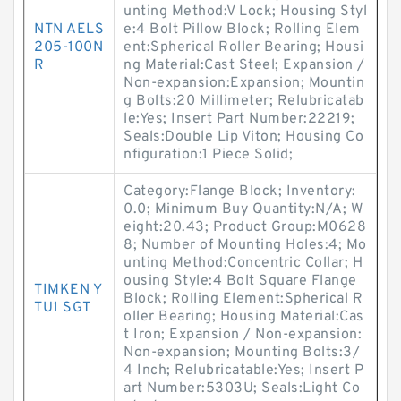
unting Method:V Lock; Housing Styl
NTN AELS
e:4 Bolt Pillow Block; Rolling Elem
205-100N
ent:Spherical Roller Bearing; Housi
R
ng Material:Cast Steel; Expansion /
Non-expansion:Expansion; Mountin
g Bolts:20 Millimeter; Relubricatab
le:Yes; Insert Part Number:22219;
Seals:Double Lip Viton; Housing Co
nfiguration:1 Piece Solid;
Category:Flange Block; Inventory:
0.0; Minimum Buy Quantity:N/A; W
eight:20.43; Product Group:M0628
8; Number of Mounting Holes:4; Mo
unting Method:Concentric Collar; H
ousing Style:4 Bolt Square Flange
TIMKEN Y
Block; Rolling Element:Spherical R
TU1 SGT
oller Bearing; Housing Material:Cas
t Iron; Expansion / Non-expansion:
Non-expansion; Mounting Bolts:3/
4 Inch; Relubricatable:Yes; Insert P
art Number:5303U; Seals:Light Co