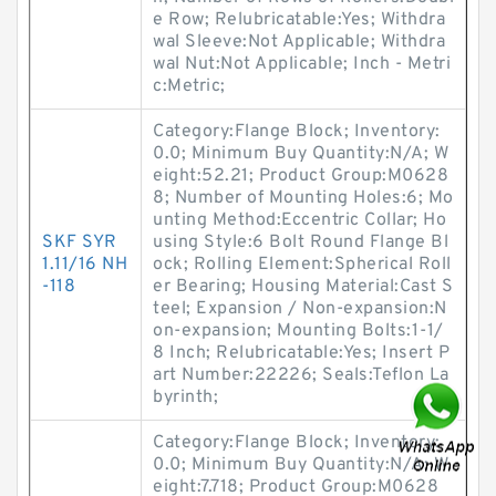
e Row; Relubricatable:Yes; Withdra
wal Sleeve:Not Applicable; Withdra
wal Nut:Not Applicable; Inch - Metri
c:Metric;
Category:Flange Block; Inventory:
0.0; Minimum Buy Quantity:N/A; W
eight:52.21; Product Group:M0628
8; Number of Mounting Holes:6; Mo
unting Method:Eccentric Collar; Ho
SKF SYR
using Style:6 Bolt Round Flange Bl
1.11/16 NH
ock; Rolling Element:Spherical Roll
-118
er Bearing; Housing Material:Cast S
teel; Expansion / Non-expansion:N
on-expansion; Mounting Bolts:1-1/
8 Inch; Relubricatable:Yes; Insert P
art Number:22226; Seals:Teflon La
byrinth;
Category:Flange Block; Inventory:
0.0; Minimum Buy Quantity:N/A; W
eight:7.718; Product Group:M0628