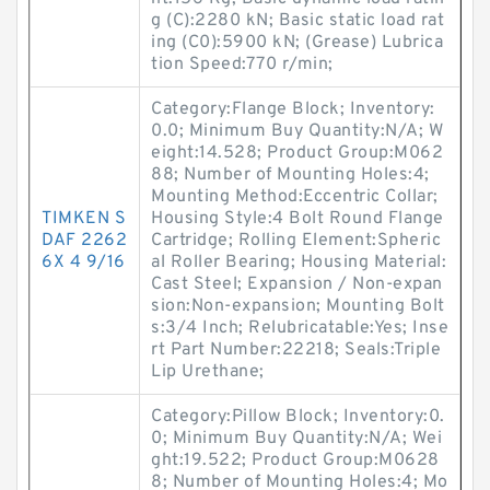
g (C):2280 kN; Basic static load rat
ing (C0):5900 kN; (Grease) Lubrica
tion Speed:770 r/min;
Category:Flange Block; Inventory:
0.0; Minimum Buy Quantity:N/A; W
eight:14.528; Product Group:M062
88; Number of Mounting Holes:4;
Mounting Method:Eccentric Collar;
TIMKEN S
Housing Style:4 Bolt Round Flange
DAF 2262
Cartridge; Rolling Element:Spheric
6X 4 9/16
al Roller Bearing; Housing Material:
Cast Steel; Expansion / Non-expan
sion:Non-expansion; Mounting Bolt
s:3/4 Inch; Relubricatable:Yes; Inse
rt Part Number:22218; Seals:Triple
Lip Urethane;
Category:Pillow Block; Inventory:0.
0; Minimum Buy Quantity:N/A; Wei
ght:19.522; Product Group:M0628
8; Number of Mounting Holes:4; Mo