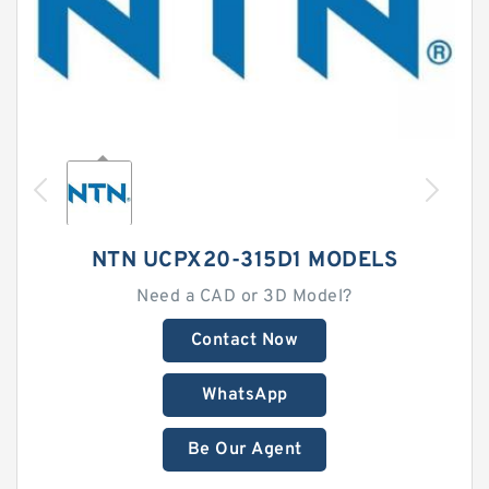
NTN UCPX20-315D1 MODELS
Need a CAD or 3D Model?
Contact Now
WhatsApp
Be Our Agent