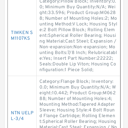
Category:Pillow Block; Inventory:0.
0; Minimum Buy Quantity:N/A; Wei
ght:33.596; Product Group:M0628
8; Number of Mounting Holes:2; Mo
unting Method:V Lock; Housing Styl
e:2 Bolt Pillow Block; Rolling Elem
TIMKEN S
ent:Spherical Roller Bearing; Housi
M1107KS
ng Material:Cast Steel; Expansion /
Non-expansion:Non-expansion; Mo
unting Bolts:7/8 Inch; Relubricatabl
e:Yes; Insert Part Number:22222;
Seals:Double Lip Viton; Housing Co
nfiguration:1 Piece Solid;
Category:Flange Block; Inventory:
0.0; Minimum Buy Quantity:N/A; W
eight:10.442; Product Group:M062
88; Number of Mounting Holes:4;
Mounting Method:Tapered Adapter
Sleeve; Housing Style:4 Bolt Roun
NTN UELP
d Flange Cartridge; Rolling Elemen
L-3/4
t:Spherical Roller Bearing; Housing
Material:Cast Steel; Expansion / No