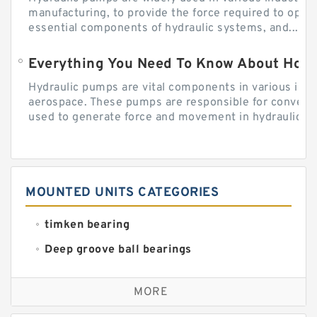
manufacturing, to provide the force required to ope
essential components of hydraulic systems, and...
Everything You Need To Know About How
Hydraulic pumps are vital components in various indu
aerospace. These pumps are responsible for converti
used to generate force and movement in hydraulic...
MOUNTED UNITS CATEGORIES
timken bearing
Deep groove ball bearings
Self aligning ball bearings
MORE
Cylindrical roller bearings