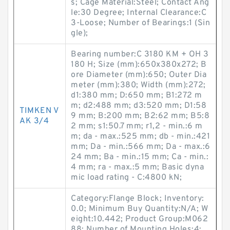
s; Cage Material:Steel; Contact Ang
le:30 Degree; Internal Clearance:C
3-Loose; Number of Bearings:1 (Sin
gle);
Bearing number:C 3180 KM + OH 3
180 H; Size (mm):650x380x272; B
ore Diameter (mm):650; Outer Dia
meter (mm):380; Width (mm):272;
d1:380 mm; D:650 mm; B1:272 m
m; d2:488 mm; d3:520 mm; D1:58
TIMKEN V
9 mm; B:200 mm; B2:62 mm; B5:8
AK 3/4
2 mm; s1:50.7 mm; r1,2 - min.:6 m
m; da - max.:525 mm; db - min.:421
mm; Da - min.:566 mm; Da - max.:6
24 mm; Ba - min.:15 mm; Ca - min.:
4 mm; ra - max.:5 mm; Basic dyna
mic load rating - C:4800 kN;
Category:Flange Block; Inventory:
0.0; Minimum Buy Quantity:N/A; W
eight:10.442; Product Group:M062
88; Number of Mounting Holes:4;