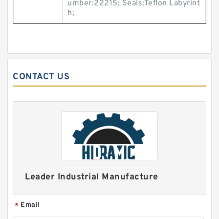
umber:22215; Seals:Teflon Labyrint
h;
CONTACT US
Leader Industrial Manufacture
Email
*