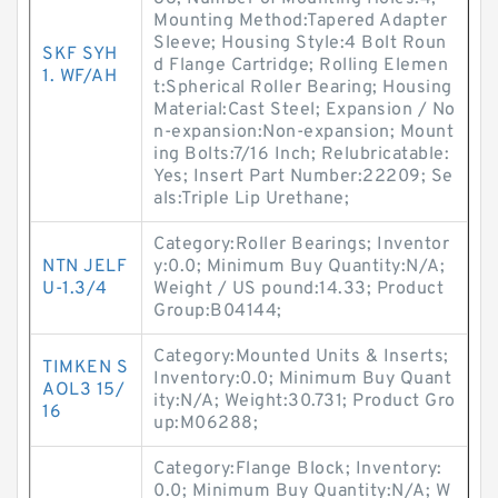
Mounting Method:Tapered Adapter
Sleeve; Housing Style:4 Bolt Roun
SKF SYH
d Flange Cartridge; Rolling Elemen
1. WF/AH
t:Spherical Roller Bearing; Housing
Material:Cast Steel; Expansion / No
n-expansion:Non-expansion; Mount
ing Bolts:7/16 Inch; Relubricatable:
Yes; Insert Part Number:22209; Se
als:Triple Lip Urethane;
Category:Roller Bearings; Inventor
NTN JELF
y:0.0; Minimum Buy Quantity:N/A;
U-1.3/4
Weight / US pound:14.33; Product
Group:B04144;
Category:Mounted Units & Inserts;
TIMKEN S
Inventory:0.0; Minimum Buy Quant
AOL3 15/
ity:N/A; Weight:30.731; Product Gro
16
up:M06288;
Category:Flange Block; Inventory:
0.0; Minimum Buy Quantity:N/A; W