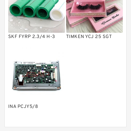
Product
Gear Pumps
Piston Pumps
Other Pumps
SKF FYRP 2.3/4 H-3
TIMKEN YCJ 25 SGT
Mounted Units
Pressure Valves
Modular Valves
Relief Valves
Check Valves
Control Valves
INA PCJY5/8
Operated Directional Valves
Ball Bearings
Filteration & Filter Elements