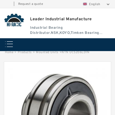
|
Request a quote
English
Leader Industrial Manufacture
Industrial Bearing
Distributor.NSK,KOYO,Timken Bearing
Authorised Dealer
Home
>
Products
>
Mounted Units
>
NTN UCS206LD1N