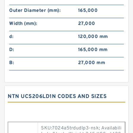
Outer Diameter (mm):
165,000
Width (mm):
27,000
d:
120,000 mm
D:
165,000 mm
B:
27,000 mm
NTN UCS206LD1N CODES AND SIZES
SKU:7024a5trdudlp3-nsk; Availabili