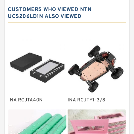
Spherical roller bearings
CUSTOMERS WHO VIEWED NTN
Needle roller bearings
UCS206LD1N ALSO VIEWED
Angular contact ball bearings
Tapered roller bearings
Thrust roller bearings
Bearing units
Linear bearings
Knowledge Center
Spherical Roller Bearing
Plain Bearings
INA RCJTA40N
INA RCJTY1-3/8
Directional Valves
Solenoid Directional Valves
Vane Pumps