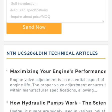
Send Now
NTN UCS206LD1N TECHNICAL ARTICLES
Engine valve adjustment is an essential aspect of m
engine life. The proper valve adjustment ensures tha
within manufacturer specifications, allowing...
How Hydraulic Pumps Work - The Science
Hydraulic pumps are widely used in various industries