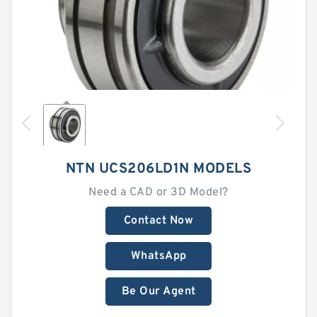
NTN UCS206LD1N MODELS
Need a CAD or 3D Model?
Contact Now
WhatsApp
Be Our Agent