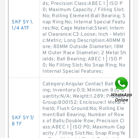
ds; Precision Class:ABEC 1 | ISO P
0; Maximum Capacity / Filling Slot:
No; Rolling Element:Ball Bearing; S
SKF SY 1.
nap Ring:No; Internal Special Featu
1/4 ATF
res:No; Cage Material:Steel; Intern
al Clearance:C3-Loose; Inch - Metri
c:Metric; Long Description:40MM B
ore; 80MM Outside Diameter; 18M
M Outer Race Diameter; 2 Metal Sh
ields; Ball Bearing; ABEC 1 | ISO P
0; No Filling Slot; No Snap Ring; No
Internal Special Features;
Category:Angular Contact Ball Bear
ing; Inventory:0.0; Minimum Buy Q
uantity:N/A; Weight:1.289; Product
Group:B00152; Enclosure:1 Metal S
hield; Flush Ground:No; Rolling Ele
ment:Ball Bearing; Number of Row
SKF SY 7/
s of Balls:Double Row; Precision Cl
8 TF
ass:ABEC 1 | ISO P0; Maximum Cap
acity / Filling Slot:No; Snap Ring:Ye