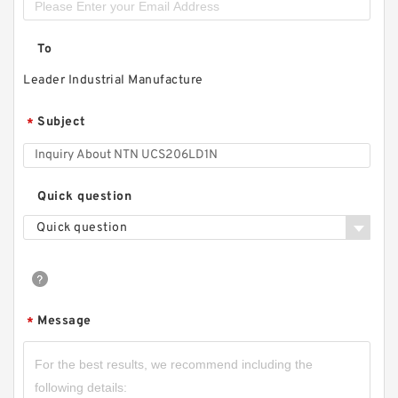
To
Leader Industrial Manufacture
Subject
*
Quick question
Quick question
Message
*