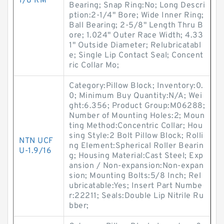
1/8 RM
Bearing; Snap Ring:No; Long Descri
ption:2-1/4" Bore; Wide Inner Ring;
Ball Bearing; 2-5/8" Length Thru B
ore; 1.024" Outer Race Width; 4.33
1" Outside Diameter; Relubricatabl
e; Single Lip Contact Seal; Concent
ric Collar Mo;
Category:Pillow Block; Inventory:0.
0; Minimum Buy Quantity:N/A; Wei
ght:6.356; Product Group:M06288;
Number of Mounting Holes:2; Moun
ting Method:Concentric Collar; Hou
sing Style:2 Bolt Pillow Block; Rolli
NTN UCF
ng Element:Spherical Roller Bearin
U-1.9/16
g; Housing Material:Cast Steel; Exp
ansion / Non-expansion:Non-expan
sion; Mounting Bolts:5/8 Inch; Rel
ubricatable:Yes; Insert Part Numbe
r:22211; Seals:Double Lip Nitrile Ru
bber;