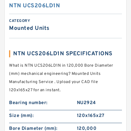
NTN UCS206LD1N
CATEGORY
Mounted Units
NTN UCS206LD1N SPECIFICATIONS
What is NTN UCS206LD1N in 120,000 Bore Diameter
(mm) mechanical engineering? Mounted Units
Manufacturing Service . Upload your CAD file
120x165x27 for an instant.
Bearing number:
NU2924
Size (mm):
120x165x27
Bore Diameter (mm):
120,000