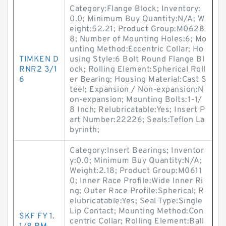
Category:Flange Block; Inventory:
0.0; Minimum Buy Quantity:N/A; W
eight:52.21; Product Group:M0628
8; Number of Mounting Holes:6; Mo
unting Method:Eccentric Collar; Ho
TIMKEN D
using Style:6 Bolt Round Flange Bl
RNR2 3/1
ock; Rolling Element:Spherical Roll
6
er Bearing; Housing Material:Cast S
teel; Expansion / Non-expansion:N
on-expansion; Mounting Bolts:1-1/
8 Inch; Relubricatable:Yes; Insert P
art Number:22226; Seals:Teflon La
byrinth;
Category:Insert Bearings; Inventor
y:0.0; Minimum Buy Quantity:N/A;
Weight:2.18; Product Group:M0611
0; Inner Race Profile:Wide Inner Ri
ng; Outer Race Profile:Spherical; R
elubricatable:Yes; Seal Type:Single
Lip Contact; Mounting Method:Con
SKF FY 1.
centric Collar; Rolling Element:Ball