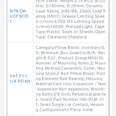
ty:In Stock; Weight:2.15 KGS; d:120
mm; D:180mm; B:28mm; Dynamic
NTN CM-
Load Rating (kN):106; Static Load R
UCP307D
ating (kN):11; Grease Limiting Spee
1
d (r/min):6700; Oil Limiting Speed
(r/min):10000; Preload:Light; Cage
Type:Plastic; Seals or Shields:Open
Type; Clearance:Standard;
Category:Pillow Block; Inventory:0.
0; Minimum Buy Quantity:N/A; Wei
ght:8.922; Product Group:M06110;
Number of Mounting Holes:2; Moun
ting Method:Concentric Collar; Hou
sing Style:2 Bolt Pillow Block; Rolli
SKF FY 1.
ng Element:Ball Bearing; Housing
1/4 PF/AH
Material:Cast Iron; Expansion / Non
-expansion:Non-expansion; Mounti
ng Bolts:7/8 Inch; Relubricatable:Ye
s; Insert Part Number:INS-DLM-21
1; Seals:Single Lip Contact; Housin
g Configuration:1 Piece Solid;