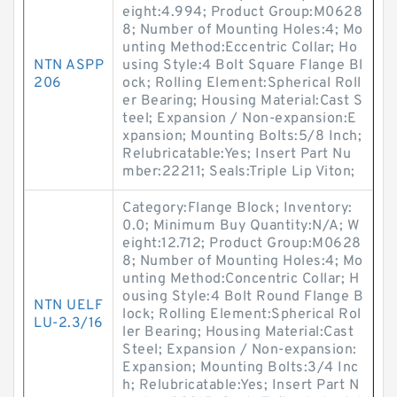
eight:4.994; Product Group:M0628
8; Number of Mounting Holes:4; Mo
unting Method:Eccentric Collar; Ho
NTN ASPP
using Style:4 Bolt Square Flange Bl
206
ock; Rolling Element:Spherical Roll
er Bearing; Housing Material:Cast S
teel; Expansion / Non-expansion:E
xpansion; Mounting Bolts:5/8 Inch;
Relubricatable:Yes; Insert Part Nu
mber:22211; Seals:Triple Lip Viton;
Category:Flange Block; Inventory:
0.0; Minimum Buy Quantity:N/A; W
eight:12.712; Product Group:M0628
8; Number of Mounting Holes:4; Mo
unting Method:Concentric Collar; H
ousing Style:4 Bolt Round Flange B
NTN UELF
lock; Rolling Element:Spherical Rol
LU-2.3/16
ler Bearing; Housing Material:Cast
Steel; Expansion / Non-expansion:
Expansion; Mounting Bolts:3/4 Inc
h; Relubricatable:Yes; Insert Part N