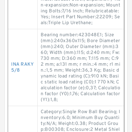
n-expansion:Non-expansion; Mount
ing Bolts:7/16 Inch; Relubricatable:
Yes; Insert Part Number:22209; Se
als:Triple Lip Urethane;
Bearing number:423048E1; Size
(mm):240x360x115; Bore Diameter
(mm):240; Outer Diameter (mm):3
60; Width (mm):115; d:240 mm; Fw:
730 mm; D:360 mm; T:115 mm; C:9
INA RAKY
2 mm; a:131 mm; r min.:4 mm; r1 mi
5/8
n.:1,5 mm; Weight:36,3 Kg; Basic d
ynamic load rating (C):910 kN; Basi
c static load rating (C0):1 770 kN; C
alculation factor (e):0,37; Calculatio
n factor (Y0):1,76; Calculation factor
(Y1):1,8;
Category:Single Row Ball Bearing; I
nventory:6.0; Minimum Buy Quanti
ty:N/A; Weight:0.38; Product Grou
p:B00308; Enclosure:2 Metal Shiel