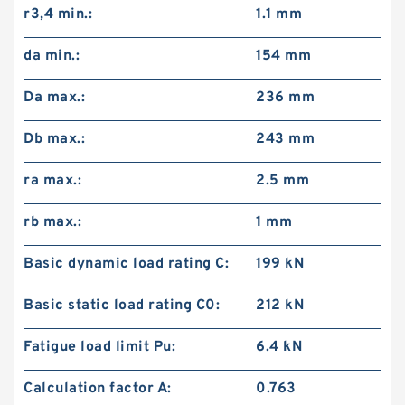
r3,4 min.:
1.1 mm
da min.:
154 mm
Da max.:
236 mm
Db max.:
243 mm
ra max.:
2.5 mm
rb max.:
1 mm
Basic dynamic load rating C:
199 kN
Basic static load rating C0:
212 kN
Fatigue load limit Pu:
6.4 kN
Calculation factor A:
0.763