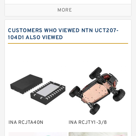
Self aligning ball bearings
MORE
Cylindrical roller bearings
Spherical roller bearings
CUSTOMERS WHO VIEWED NTN UCT207-
Needle roller bearings
104D1 ALSO VIEWED
Angular contact ball bearings
Tapered roller bearings
Thrust roller bearings
Bearing units
Linear bearings
Knowledge Center
Spherical Roller Bearing
Plain Bearings
INA RCJTA40N
INA RCJTY1-3/8
Directional Valves