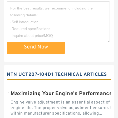
Send Now
NTN UCT207-104D1 TECHNICAL ARTICLES
Engine valve adjustment is an essential aspect of m
engine life. The proper valve adjustment ensures tha
within manufacturer specifications, allowing...