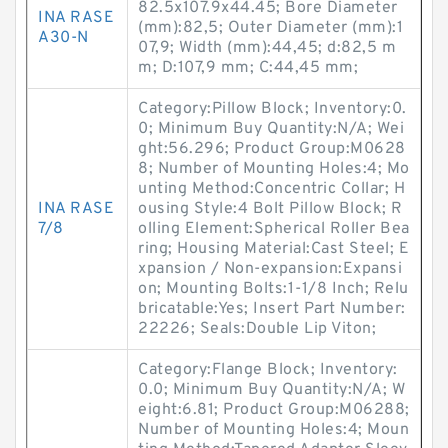
82.5x107.9x44.45; Bore Diameter
INA RASE
(mm):82,5; Outer Diameter (mm):1
A30-N
07,9; Width (mm):44,45; d:82,5 m
m; D:107,9 mm; C:44,45 mm;
Category:Pillow Block; Inventory:0.
0; Minimum Buy Quantity:N/A; Wei
ght:56.296; Product Group:M0628
8; Number of Mounting Holes:4; Mo
unting Method:Concentric Collar; H
INA RASE
ousing Style:4 Bolt Pillow Block; R
7/8
olling Element:Spherical Roller Bea
ring; Housing Material:Cast Steel; E
xpansion / Non-expansion:Expansi
on; Mounting Bolts:1-1/8 Inch; Relu
bricatable:Yes; Insert Part Number:
22226; Seals:Double Lip Viton;
Category:Flange Block; Inventory:
0.0; Minimum Buy Quantity:N/A; W
eight:6.81; Product Group:M06288;
Number of Mounting Holes:4; Moun