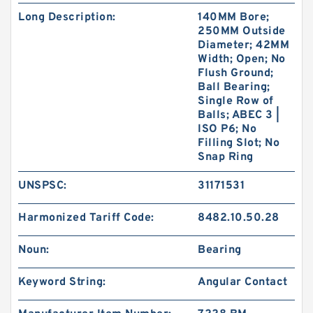
Long Description:
140MM Bore;
250MM Outside
Diameter; 42MM
Width; Open; No
Flush Ground;
Ball Bearing;
Single Row of
Balls; ABEC 3 |
ISO P6; No
Filling Slot; No
Snap Ring
UNSPSC:
31171531
Harmonized Tariff Code:
8482.10.50.28
Noun:
Bearing
Keyword String:
Angular Contact