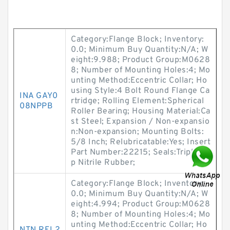
Category:Flange Block; Inventory:
0.0; Minimum Buy Quantity:N/A; W
eight:9.988; Product Group:M0628
8; Number of Mounting Holes:4; Mo
unting Method:Eccentric Collar; Ho
using Style:4 Bolt Round Flange Ca
INA GAY0
rtridge; Rolling Element:Spherical
08NPPB
Roller Bearing; Housing Material:Ca
st Steel; Expansion / Non-expansio
n:Non-expansion; Mounting Bolts:
5/8 Inch; Relubricatable:Yes; Insert
Part Number:22215; Seals:Triple Li
p Nitrile Rubber;
Category:Flange Block; Inventory:
0.0; Minimum Buy Quantity:N/A; W
eight:4.994; Product Group:M0628
8; Number of Mounting Holes:4; Mo
unting Method:Eccentric Collar; Ho