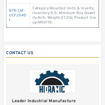
Category:Mounted Units & Inserts;
NTN CM-
Inventory:0.0; Minimum Buy Quant
UCF204D
ity:N/A; Weight:27.216; Product Gro
1
up:M06110;
CONTACT US
Leader Industrial Manufacture