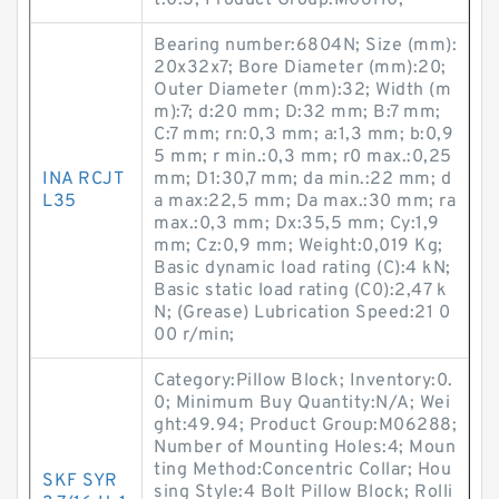
t:0.3; Product Group:M06110;
Bearing number:6804N; Size (mm):
20x32x7; Bore Diameter (mm):20;
Outer Diameter (mm):32; Width (m
m):7; d:20 mm; D:32 mm; B:7 mm;
C:7 mm; rn:0,3 mm; a:1,3 mm; b:0,9
5 mm; r min.:0,3 mm; r0 max.:0,25
INA RCJT
mm; D1:30,7 mm; da min.:22 mm; d
L35
a max:22,5 mm; Da max.:30 mm; ra
max.:0,3 mm; Dx:35,5 mm; Cy:1,9
mm; Cz:0,9 mm; Weight:0,019 Kg;
Basic dynamic load rating (C):4 kN;
Basic static load rating (C0):2,47 k
N; (Grease) Lubrication Speed:21 0
00 r/min;
Category:Pillow Block; Inventory:0.
0; Minimum Buy Quantity:N/A; Wei
ght:49.94; Product Group:M06288;
Number of Mounting Holes:4; Moun
ting Method:Concentric Collar; Hou
SKF SYR
sing Style:4 Bolt Pillow Block; Rolli