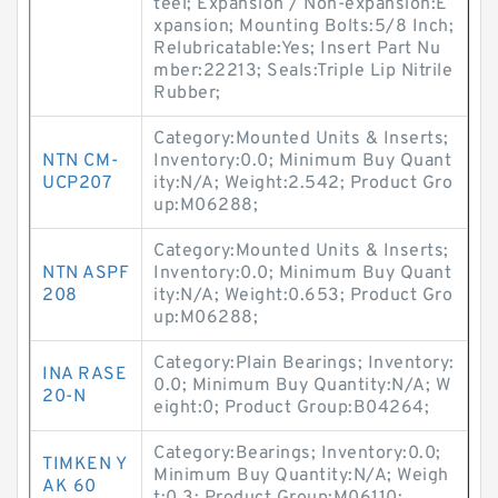
teel; Expansion / Non-expansion:E
xpansion; Mounting Bolts:5/8 Inch;
Relubricatable:Yes; Insert Part Nu
mber:22213; Seals:Triple Lip Nitrile
Rubber;
Category:Mounted Units & Inserts;
NTN CM-
Inventory:0.0; Minimum Buy Quant
UCP207
ity:N/A; Weight:2.542; Product Gro
up:M06288;
Category:Mounted Units & Inserts;
NTN ASPF
Inventory:0.0; Minimum Buy Quant
208
ity:N/A; Weight:0.653; Product Gro
up:M06288;
Category:Plain Bearings; Inventory:
INA RASE
0.0; Minimum Buy Quantity:N/A; W
20-N
eight:0; Product Group:B04264;
Category:Bearings; Inventory:0.0;
TIMKEN Y
Minimum Buy Quantity:N/A; Weigh
AK 60