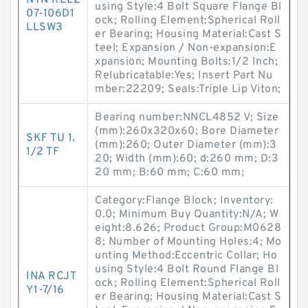
NTN REL2
using Style:4 Bolt Square Flange Bl
07-106D1
ock; Rolling Element:Spherical Roll
LLSW3
er Bearing; Housing Material:Cast S
teel; Expansion / Non-expansion:E
xpansion; Mounting Bolts:1/2 Inch;
Relubricatable:Yes; Insert Part Nu
mber:22209; Seals:Triple Lip Viton;
Bearing number:NNCL4852 V; Size
(mm):260x320x60; Bore Diameter
SKF TU 1.
(mm):260; Outer Diameter (mm):3
1/2 TF
20; Width (mm):60; d:260 mm; D:3
20 mm; B:60 mm; C:60 mm;
Category:Flange Block; Inventory:
0.0; Minimum Buy Quantity:N/A; W
eight:8.626; Product Group:M0628
8; Number of Mounting Holes:4; Mo
unting Method:Eccentric Collar; Ho
using Style:4 Bolt Round Flange Bl
INA RCJT
ock; Rolling Element:Spherical Roll
Y1-7/16
er Bearing; Housing Material:Cast S