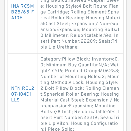
ting Method:Tapered Adapter Sleev
INA RCSM
e; Housing Style:4 Bolt Round Flan
B25/65-F
ge Cartridge; Rolling Element:Sphe
A106
rical Roller Bearing; Housing Materi
al:Cast Steel; Expansion / Non-exp
ansion:Expansion; Mounting Bolts:1
0 Millimeter; Relubricatable:Yes; In
sert Part Number:22209; Seals:Tri
ple Lip Urethane;
Category:Pillow Block; Inventory:0.
0; Minimum Buy Quantity:N/A; Wei
ght:17.706; Product Group:M06288;
Number of Mounting Holes:2; Moun
ting Method:V Lock; Housing Style:
NTN REL2
2 Bolt Pillow Block; Rolling Elemen
07-104D1
t:Spherical Roller Bearing; Housing
LLS
Material:Cast Steel; Expansion / No
n-expansion:Expansion; Mounting
Bolts:7/8 Inch; Relubricatable:Yes; I
nsert Part Number:22219; Seals:Tri
ple Lip Viton; Housing Configuratio
n:1 Piece Solid;