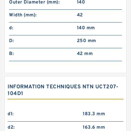
Outer Diameter (mm):
140
Width (mm):
42
d:
140 mm
D:
250 mm
B:
42 mm
INFORMATION TECHNIQUES NTN UCT207-
104D1
d1:
183.3 mm
d2:
163.6 mm