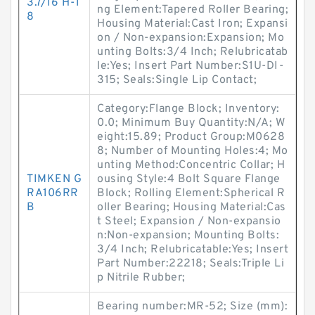
3.7/16 H-1
ng Element:Tapered Roller Bearing;
8
Housing Material:Cast Iron; Expansi
on / Non-expansion:Expansion; Mo
unting Bolts:3/4 Inch; Relubricatab
le:Yes; Insert Part Number:S1U-DI-
315; Seals:Single Lip Contact;
Category:Flange Block; Inventory:
0.0; Minimum Buy Quantity:N/A; W
eight:15.89; Product Group:M0628
8; Number of Mounting Holes:4; Mo
unting Method:Concentric Collar; H
TIMKEN G
ousing Style:4 Bolt Square Flange
RA106RR
Block; Rolling Element:Spherical R
B
oller Bearing; Housing Material:Cas
t Steel; Expansion / Non-expansio
n:Non-expansion; Mounting Bolts:
3/4 Inch; Relubricatable:Yes; Insert
Part Number:22218; Seals:Triple Li
p Nitrile Rubber;
Bearing number:MR-52; Size (mm):