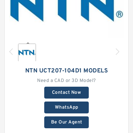
NTN UCT207-104D1 MODELS
Need a CAD or 3D Model?
Contact Now
WhatsApp
Be Our Agent