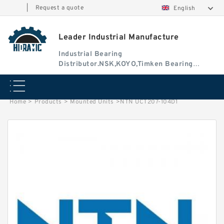
|
Request a quote
English
Leader Industrial Manufacture
Industrial Bearing
Distributor.NSK,KOYO,Timken Bearing
Authorised Dealer
Home
>
Products
>
Mounted Units
>
NTN UCT207-104D1