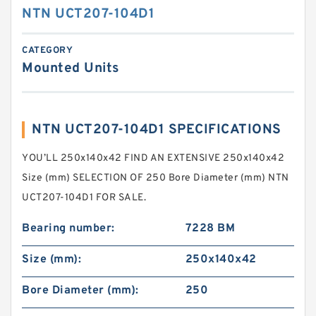
NTN UCT207-104D1
CATEGORY
Mounted Units
NTN UCT207-104D1 SPECIFICATIONS
YOU’LL 250x140x42 FIND AN EXTENSIVE 250x140x42
Size (mm) SELECTION OF 250 Bore Diameter (mm) NTN
UCT207-104D1 FOR SALE.
Bearing number:
7228 BM
Size (mm):
250x140x42
Bore Diameter (mm):
250