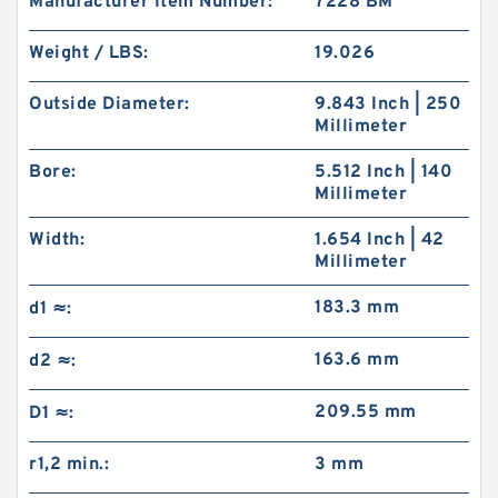
Manufacturer Item Number:
7228 BM
Weight / LBS:
19.026
Outside Diameter:
9.843 Inch | 250
Millimeter
Bore:
5.512 Inch | 140
Millimeter
Width:
1.654 Inch | 42
Millimeter
183.3 mm
d1 ≈:
163.6 mm
d2 ≈:
209.55 mm
D1 ≈:
r1,2 min.:
3 mm