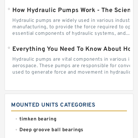
How Hydraulic Pumps Work - The Science
Hydraulic pumps are widely used in various industries
manufacturing, to provide the force required to ope
essential components of hydraulic systems, and...
Everything You Need To Know About How
Hydraulic pumps are vital components in various indu
aerospace. These pumps are responsible for converti
used to generate force and movement in hydraulic...
MOUNTED UNITS CATEGORIES
timken bearing
Deep groove ball bearings