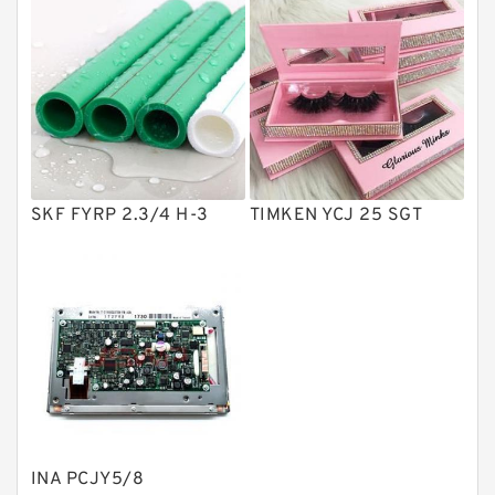
Solenoid Directional Valves
Vane Pumps
Product
Gear Pumps
Piston Pumps
Other Pumps
SKF FYRP 2.3/4 H-3
TIMKEN YCJ 25 SGT
Mounted Units
Pressure Valves
Modular Valves
Relief Valves
Check Valves
Control Valves
INA PCJY5/8
Operated Directional Valves