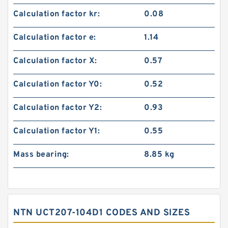
Calculation factor kr:
0.08
Calculation factor e:
1.14
Calculation factor X:
0.57
Calculation factor Y0:
0.52
Calculation factor Y2:
0.93
Calculation factor Y1:
0.55
Mass bearing:
8.85 kg
NTN UCT207-104D1 CODES AND SIZES