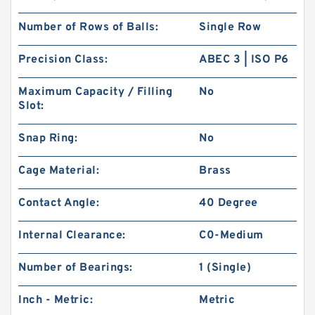
Number of Rows of Balls:
Single Row
Precision Class:
ABEC 3 | ISO P6
Maximum Capacity / Filling
No
Slot:
Snap Ring:
No
Cage Material:
Brass
Contact Angle:
40 Degree
Internal Clearance:
C0-Medium
Number of Bearings:
1 (Single)
Inch - Metric:
Metric