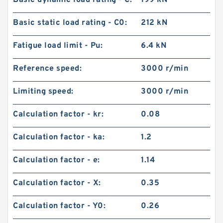
Basic dynamic load rating - C:
199 kN
Basic static load rating - C0:
212 kN
Fatigue load limit - Pu:
6.4 kN
Reference speed:
3000 r/min
Limiting speed:
3000 r/min
Calculation factor - kr:
0.08
Calculation factor - ka:
1.2
Calculation factor - e:
1.14
Calculation factor - X:
0.35
Calculation factor - Y0:
0.26