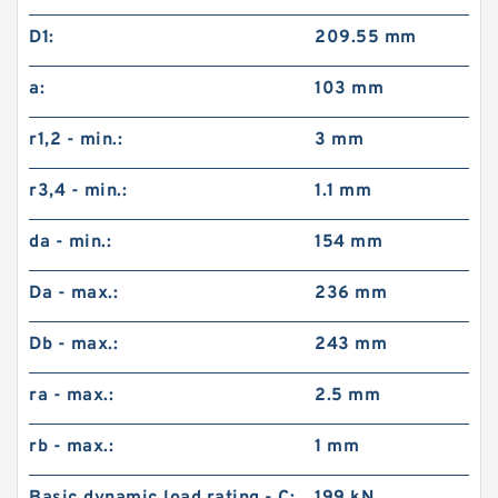
D1:
209.55 mm
a:
103 mm
r1,2 - min.:
3 mm
r3,4 - min.:
1.1 mm
da - min.:
154 mm
Da - max.:
236 mm
Db - max.:
243 mm
ra - max.:
2.5 mm
rb - max.:
1 mm