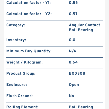
Calculation factor - Y1:
0.55
Calculation factor - Y2:
0.57
Category:
Angular Contact
Ball Bearing
Inventory:
0.0
Minimum Buy Quantity:
N/A
Weight / Kilogram:
8.64
Product Group:
B00308
Enclosure:
Open
Flush Ground:
No
Rolling Element:
Ball Bearing