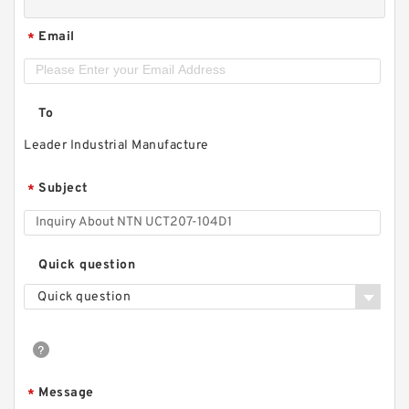
Email
*
To
Leader Industrial Manufacture
Subject
*
Quick question
Quick question
Message
*