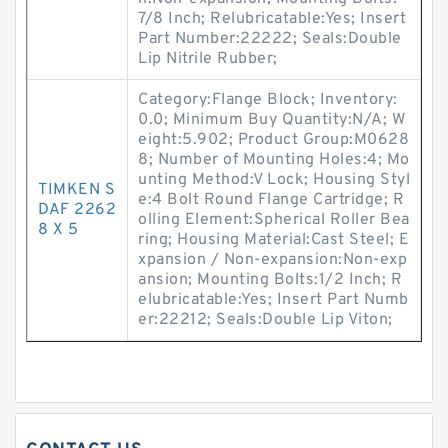
7/8 Inch; Relubricatable:Yes; Insert
Part Number:22222; Seals:Double
Lip Nitrile Rubber;
Category:Flange Block; Inventory:
0.0; Minimum Buy Quantity:N/A; W
eight:5.902; Product Group:M0628
8; Number of Mounting Holes:4; Mo
unting Method:V Lock; Housing Styl
TIMKEN S
e:4 Bolt Round Flange Cartridge; R
DAF 2262
olling Element:Spherical Roller Bea
8 X 5
ring; Housing Material:Cast Steel; E
xpansion / Non-expansion:Non-exp
ansion; Mounting Bolts:1/2 Inch; R
elubricatable:Yes; Insert Part Numb
er:22212; Seals:Double Lip Viton;