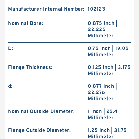
Manufacturer Internal Number:
102123
Nominal Bore:
0.875 Inch |
22.225
Millimeter
D:
0.75 Inch | 19.05
Millimeter
Flange Thickness:
0.125 Inch | 3.175
Millimeter
d:
0.877 Inch |
22.276
Millimeter
Nominal Outside Diameter:
1 Inch | 25.4
Millimeter
Flange Outside Diameter:
1.25 Inch | 31.75
Millimeter