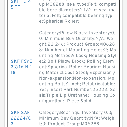
SKF TU 4
up:M06288; seal type:Felt; compati
5 TF
ble bore diameter:2-1/2 in; seal ma
terial:Felt; compatible bearing typ
e:Spherical Roller;
Category:Pillow Block; Inventory:0.
0; Minimum Buy Quantity:N/A; Wei
ght:22.246; Product Group:M0628
8; Number of Mounting Holes:2; Mo
unting Method:V Lock; Housing Styl
SKF FSYE
e:2 Bolt Pillow Block; Rolling Elem
3.7/16 N-1
ent:Spherical Roller Bearing; Housi
18
ng Material:Cast Steel; Expansion /
Non-expansion:Non-expansion; Mo
unting Bolts:1 Inch; Relubricatable:
Yes; Insert Part Number:22222; Se
als:Triple Lip Urethane; Housing Co
nfiguration:1 Piece Solid;
SKF SAF
Category:Bearings; Inventory:0.0;
22224/C
Minimum Buy Quantity:N/A; Weigh
3
t:0; Product Group:M06288;