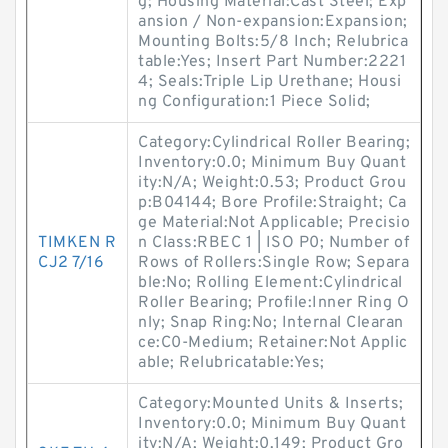
g; Housing Material:Cast Steel; Exp
ansion / Non-expansion:Expansion;
Mounting Bolts:5/8 Inch; Relubrica
table:Yes; Insert Part Number:2221
4; Seals:Triple Lip Urethane; Housi
ng Configuration:1 Piece Solid;
Category:Cylindrical Roller Bearing;
Inventory:0.0; Minimum Buy Quant
ity:N/A; Weight:0.53; Product Grou
p:B04144; Bore Profile:Straight; Ca
ge Material:Not Applicable; Precisio
TIMKEN R
n Class:RBEC 1 | ISO P0; Number of
CJ2 7/16
Rows of Rollers:Single Row; Separa
ble:No; Rolling Element:Cylindrical
Roller Bearing; Profile:Inner Ring O
nly; Snap Ring:No; Internal Clearan
ce:C0-Medium; Retainer:Not Applic
able; Relubricatable:Yes;
Category:Mounted Units & Inserts;
Inventory:0.0; Minimum Buy Quant
ity:N/A; Weight:0.149; Product Gro