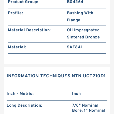
Product Group:
B04264
Profile:
Bushing With
Flange
Material Description:
Oil Impregnated
Sintered Bronze
Material:
SAE841
INFORMATION TECHNIQUES NTN UCT210D1
Inch - Metric:
Inch
Long Description:
7/8" Nominal
Bore; 1" Nominal