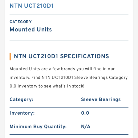
NTN UCT210D1
CATEGORY
Mounted Units
NTN UCT210D1 SPECIFICATIONS
Mounted Units are a few brands you will find in our
inventory. Find NTN UCT210D1 Sleeve Bearings Category
0.0 Inventory to see what's in stock!
Category:
Sleeve Bearings
Inventory:
0.0
Minimum Buy Quantity:
N/A