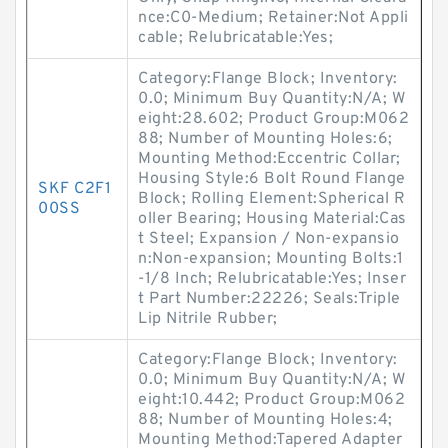
nce:C0-Medium; Retainer:Not Appli
cable; Relubricatable:Yes;
Category:Flange Block; Inventory:
0.0; Minimum Buy Quantity:N/A; W
eight:28.602; Product Group:M062
88; Number of Mounting Holes:6;
Mounting Method:Eccentric Collar;
Housing Style:6 Bolt Round Flange
SKF C2F1
Block; Rolling Element:Spherical R
00SS
oller Bearing; Housing Material:Cas
t Steel; Expansion / Non-expansio
n:Non-expansion; Mounting Bolts:1
-1/8 Inch; Relubricatable:Yes; Inser
t Part Number:22226; Seals:Triple
Lip Nitrile Rubber;
Category:Flange Block; Inventory:
0.0; Minimum Buy Quantity:N/A; W
eight:10.442; Product Group:M062
88; Number of Mounting Holes:4;
Mounting Method:Tapered Adapter