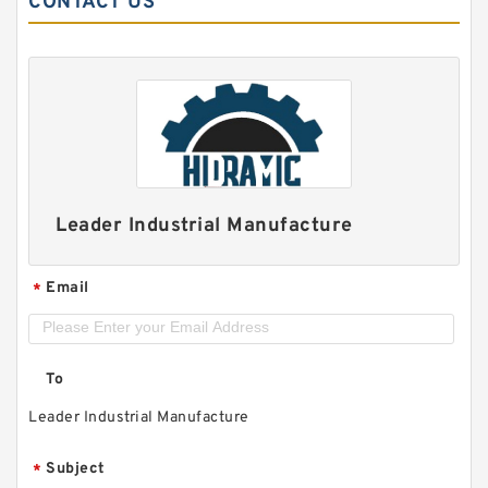
CONTACT US
Leader Industrial Manufacture
Email
*
To
Leader Industrial Manufacture
Subject
*