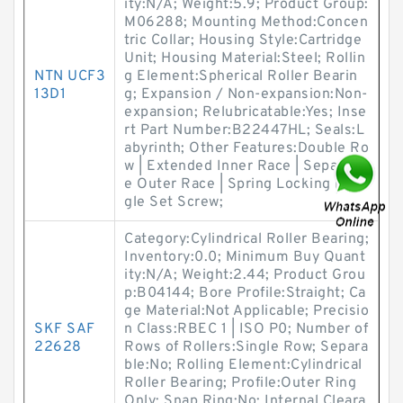
ity:N/A; Weight:5.9; Product Group:
M06288; Mounting Method:Concen
tric Collar; Housing Style:Cartridge
Unit; Housing Material:Steel; Rollin
NTN UCF3
g Element:Spherical Roller Bearin
13D1
g; Expansion / Non-expansion:Non-
expansion; Relubricatable:Yes; Inse
rt Part Number:B22447HL; Seals:L
abyrinth; Other Features:Double Ro
w | Extended Inner Race | Separabl
e Outer Race | Spring Locking | Sin
gle Set Screw;
Category:Cylindrical Roller Bearing;
Inventory:0.0; Minimum Buy Quant
ity:N/A; Weight:2.44; Product Grou
p:B04144; Bore Profile:Straight; Ca
ge Material:Not Applicable; Precisio
SKF SAF
n Class:RBEC 1 | ISO P0; Number of
22628
Rows of Rollers:Single Row; Separa
ble:No; Rolling Element:Cylindrical
Roller Bearing; Profile:Outer Ring
Only; Snap Ring:No; Internal Cleara