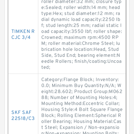
roller diameter:32 mm; closure typ
e:Sealed; roller width:14 mm; head
type:Hex; stud diameter:12 mm; ra
dial dynamic load capacity:2250 lb
f; stud length:25 mm; radial static l
TIMKEN R
oad capacity:3550 lbf; roller shape:
CJC 3/4
Crowned; maximum rpm:4500 RP
M; roller material:Chrome Steel; lu
brication hole location:Head, Stud
Side, Stud End; bearing element:N
eedle Rollers; finish/coating:Uncoa
ted;
Category:Flange Block; Inventory:
0.0; Minimum Buy Quantity:N/A; W
eight:28.602; Product Group:M062
88; Number of Mounting Holes:4;
Mounting Method:Eccentric Collar;
Housing Style:4 Bolt Square Flange
SKF SAF
Block; Rolling Element:Spherical R
22518/C3
oller Bearing; Housing Material:Cas
t Steel; Expansion / Non-expansio
n:Non-expansion; Mounting Bolts: