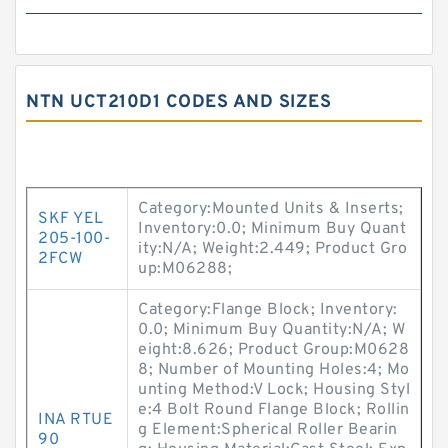
NTN UCT210D1 CODES AND SIZES
Category:Mounted Units & Inserts;
SKF YEL
Inventory:0.0; Minimum Buy Quant
205-100-
ity:N/A; Weight:2.449; Product Gro
2FCW
up:M06288;
Category:Flange Block; Inventory:
0.0; Minimum Buy Quantity:N/A; W
eight:8.626; Product Group:M0628
8; Number of Mounting Holes:4; Mo
unting Method:V Lock; Housing Styl
e:4 Bolt Round Flange Block; Rollin
INA RTUE
g Element:Spherical Roller Bearin
90