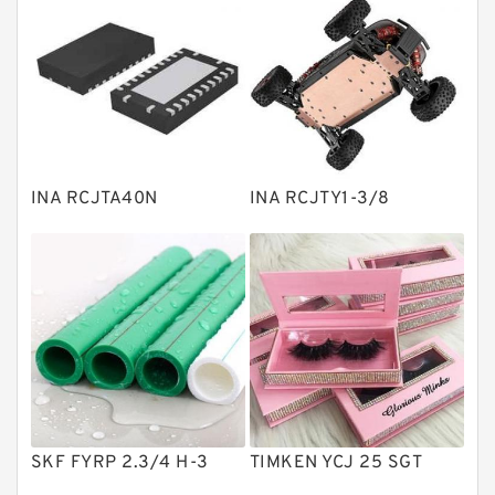
Bearing units
Linear bearings
Knowledge Center
Spherical Roller Bearing
Plain Bearings
INA RCJTA40N
INA RCJTY1-3/8
Directional Valves
Solenoid Directional Valves
Vane Pumps
Product
Gear Pumps
Piston Pumps
Other Pumps
SKF FYRP 2.3/4 H-3
TIMKEN YCJ 25 SGT