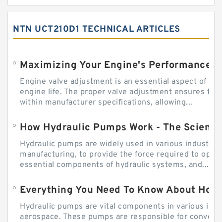
NTN UCT210D1 TECHNICAL ARTICLES
Engine valve adjustment is an essential aspect of m
engine life. The proper valve adjustment ensures tha
within manufacturer specifications, allowing...
How Hydraulic Pumps Work - The Science
Hydraulic pumps are widely used in various industries
manufacturing, to provide the force required to ope
essential components of hydraulic systems, and...
Everything You Need To Know About How
Hydraulic pumps are vital components in various indu
aerospace. These pumps are responsible for converti