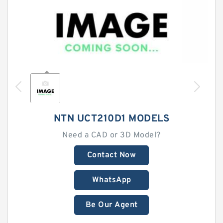
NTN UCT210D1 MODELS
Need a CAD or 3D Model?
Contact Now
WhatsApp
Be Our Agent