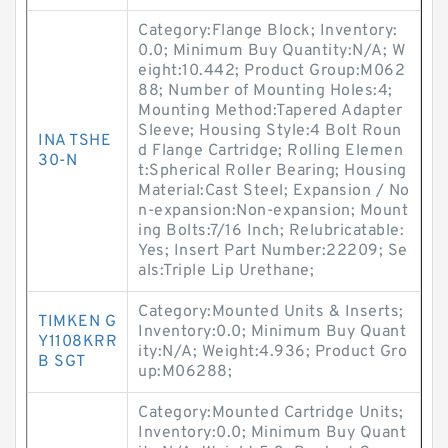
Category:Flange Block; Inventory:
0.0; Minimum Buy Quantity:N/A; W
eight:10.442; Product Group:M062
88; Number of Mounting Holes:4;
Mounting Method:Tapered Adapter
Sleeve; Housing Style:4 Bolt Roun
INA TSHE
d Flange Cartridge; Rolling Elemen
30-N
t:Spherical Roller Bearing; Housing
Material:Cast Steel; Expansion / No
n-expansion:Non-expansion; Mount
ing Bolts:7/16 Inch; Relubricatable:
Yes; Insert Part Number:22209; Se
als:Triple Lip Urethane;
Category:Mounted Units & Inserts;
TIMKEN G
Inventory:0.0; Minimum Buy Quant
Y1108KRR
ity:N/A; Weight:4.936; Product Gro
B SGT
up:M06288;
Category:Mounted Cartridge Units;
Inventory:0.0; Minimum Buy Quant