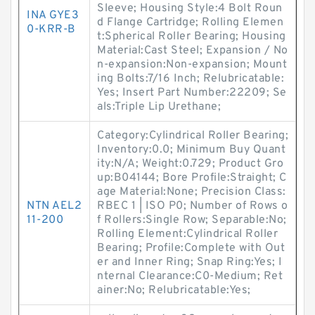
Sleeve; Housing Style:4 Bolt Roun
INA GYE3
d Flange Cartridge; Rolling Elemen
0-KRR-B
t:Spherical Roller Bearing; Housing
Material:Cast Steel; Expansion / No
n-expansion:Non-expansion; Mount
ing Bolts:7/16 Inch; Relubricatable:
Yes; Insert Part Number:22209; Se
als:Triple Lip Urethane;
Category:Cylindrical Roller Bearing;
Inventory:0.0; Minimum Buy Quant
ity:N/A; Weight:0.729; Product Gro
up:B04144; Bore Profile:Straight; C
age Material:None; Precision Class:
NTN AEL2
RBEC 1 | ISO P0; Number of Rows o
11-200
f Rollers:Single Row; Separable:No;
Rolling Element:Cylindrical Roller
Bearing; Profile:Complete with Out
er and Inner Ring; Snap Ring:Yes; I
nternal Clearance:C0-Medium; Ret
ainer:No; Relubricatable:Yes;