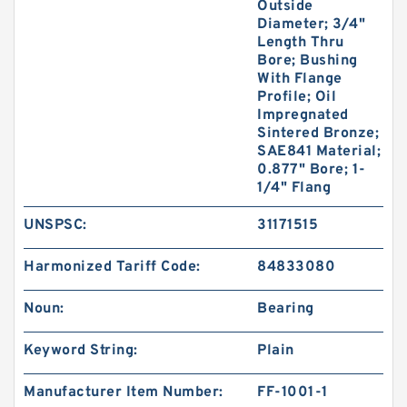
Outside
Diameter; 3/4"
Length Thru
Bore; Bushing
With Flange
Profile; Oil
Impregnated
Sintered Bronze;
SAE841 Material;
0.877" Bore; 1-
1/4" Flang
UNSPSC:
31171515
Harmonized Tariff Code:
84833080
Noun:
Bearing
Keyword String:
Plain
Manufacturer Item Number:
FF-1001-1