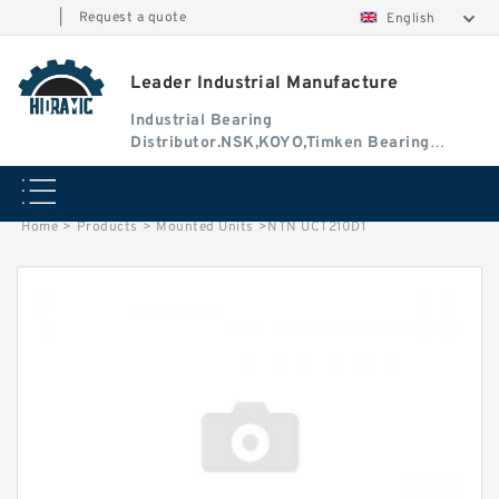
|
Request a quote
English
Leader Industrial Manufacture
Industrial Bearing
Distributor.NSK,KOYO,Timken Bearing
Authorised Dealer
Home
>
Products
>
Mounted Units
>
NTN UCT210D1