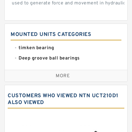
used to generate force and movement in hydraulic...
MOUNTED UNITS CATEGORIES
timken bearing
Deep groove ball bearings
Self aligning ball bearings
MORE
Cylindrical roller bearings
Spherical roller bearings
CUSTOMERS WHO VIEWED NTN UCT210D1
Needle roller bearings
ALSO VIEWED
Angular contact ball bearings
Tapered roller bearings
Thrust roller bearings