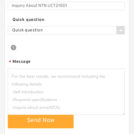
Quick question
Quick question
Message
*
Send Now