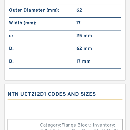
Outer Diameter (mm):
62
Width (mm):
17
d:
25 mm
D:
62 mm
B:
17 mm
NTN UCT212D1 CODES AND SIZES
Category:Flange Block; Inventory: