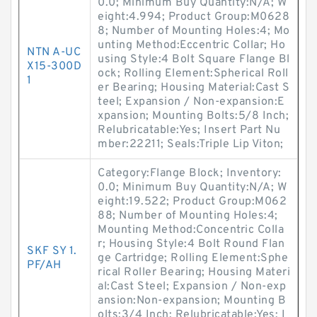
0.0; Minimum Buy Quantity:N/A; W
eight:4.994; Product Group:M0628
8; Number of Mounting Holes:4; Mo
unting Method:Eccentric Collar; Ho
NTN A-UC
using Style:4 Bolt Square Flange Bl
X15-300D
ock; Rolling Element:Spherical Roll
1
er Bearing; Housing Material:Cast S
teel; Expansion / Non-expansion:E
xpansion; Mounting Bolts:5/8 Inch;
Relubricatable:Yes; Insert Part Nu
mber:22211; Seals:Triple Lip Viton;
Category:Flange Block; Inventory:
0.0; Minimum Buy Quantity:N/A; W
eight:19.522; Product Group:M062
88; Number of Mounting Holes:4;
Mounting Method:Concentric Colla
r; Housing Style:4 Bolt Round Flan
SKF SY 1.
ge Cartridge; Rolling Element:Sphe
PF/AH
rical Roller Bearing; Housing Materi
al:Cast Steel; Expansion / Non-exp
ansion:Non-expansion; Mounting B
olts:3/4 Inch; Relubricatable:Yes; I