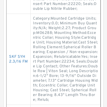
nsert Part Number:22220; Seals:D
ouble Lip Nitrile Rubber;
Category:Mounted Cartridge Units;
Inventory:0.0; Minimum Buy Quant
ity:N/A; Weight:2.27; Product Grou
p:M06288; Mounting Method:Ecce
ntric Collar; Housing Style:Cartridg
e Unit; Housing Material:Cast Steel;
Rolling Element:Spherical Roller B
earing; Expansion / Non-expansion:
SKF SYH
Expansion; Relubricatable:Yes; Inse
2.3/16 FM
rt Part Number:22234; Seals:Doubl
e Lip Contact; Other Features:Doub
le Row | Viton Seal; Long Descriptio
n:6-1/2" Bore; 13-9/16" Outside Di
ameter; 7.13" Cartridge Housing Wid
th; Eccentric Collar; Cartridge Unit
Housing; Cast Steel; Spherical Roll
er Bearing; 8.43" Length Thru Bor
e; Relub;