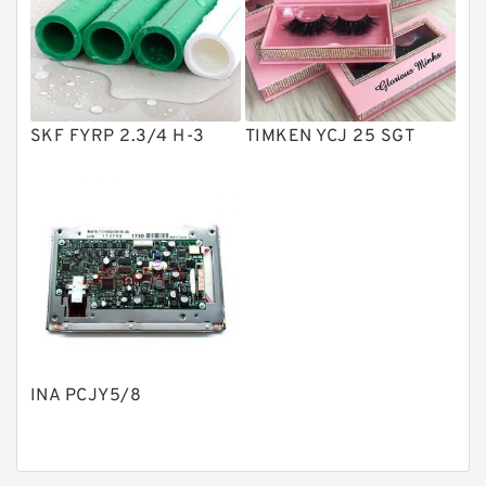
Product
Gear Pumps
Piston Pumps
Other Pumps
SKF FYRP 2.3/4 H-3
TIMKEN YCJ 25 SGT
Mounted Units
Pressure Valves
Modular Valves
Relief Valves
Check Valves
Control Valves
INA PCJY5/8
Operated Directional Valves
Ball Bearings
Filteration & Filter Elements