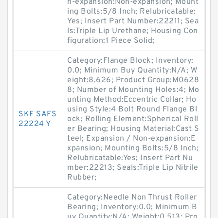
n-expansion:Non-expansion; Mount
ing Bolts:5/8 Inch; Relubricatable:
Yes; Insert Part Number:22211; Sea
ls:Triple Lip Urethane; Housing Con
figuration:1 Piece Solid;
Category:Flange Block; Inventory:
0.0; Minimum Buy Quantity:N/A; W
eight:8.626; Product Group:M0628
8; Number of Mounting Holes:4; Mo
unting Method:Eccentric Collar; Ho
using Style:4 Bolt Round Flange Bl
SKF SAFS
ock; Rolling Element:Spherical Roll
22224 Y
er Bearing; Housing Material:Cast S
teel; Expansion / Non-expansion:E
xpansion; Mounting Bolts:5/8 Inch;
Relubricatable:Yes; Insert Part Nu
mber:22213; Seals:Triple Lip Nitrile
Rubber;
Category:Needle Non Thrust Roller
Bearing; Inventory:0.0; Minimum B
uy Quantity:N/A; Weight:0.513; Pro