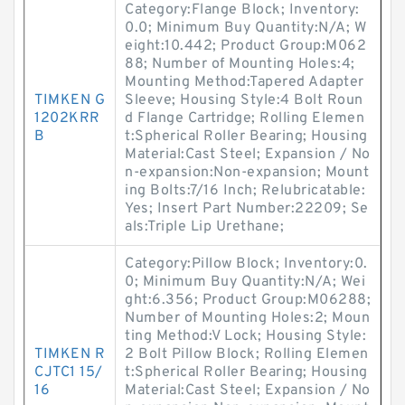
Category:Flange Block; Inventory:
0.0; Minimum Buy Quantity:N/A; W
eight:10.442; Product Group:M062
88; Number of Mounting Holes:4;
Mounting Method:Tapered Adapter
TIMKEN G
Sleeve; Housing Style:4 Bolt Roun
1202KRR
d Flange Cartridge; Rolling Elemen
B
t:Spherical Roller Bearing; Housing
Material:Cast Steel; Expansion / No
n-expansion:Non-expansion; Mount
ing Bolts:7/16 Inch; Relubricatable:
Yes; Insert Part Number:22209; Se
als:Triple Lip Urethane;
Category:Pillow Block; Inventory:0.
0; Minimum Buy Quantity:N/A; Wei
ght:6.356; Product Group:M06288;
Number of Mounting Holes:2; Moun
ting Method:V Lock; Housing Style:
TIMKEN R
2 Bolt Pillow Block; Rolling Elemen
CJTC1 15/
t:Spherical Roller Bearing; Housing
16
Material:Cast Steel; Expansion / No