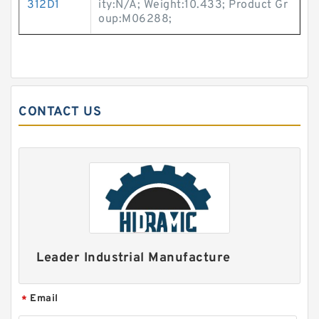
312D1
ity:N/A; Weight:10.433; Product Gr
oup:M06288;
CONTACT US
Leader Industrial Manufacture
Email
*