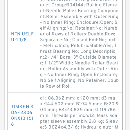
duct Group:B04144; Rolling Eleme
nt:Needle Roller Bearing; Compone
nt:Roller Assembly with Outer Ring
- No Inner Ring; Enclosure:Open; S
elf Aligning:No; Retainer:No; Numb
NTN UELF
er of Rows of Rollers:Double Row;
U-1.1/8
Separable:No; Closed End:No; Inch
- Metric:Inch; Relubricatable:Yes; T
hrust Bearing:No; Long Descriptio
n:2-1/4" Bore; 3" Outside Diamete
r; 1-1/2" Width; Needle Roller Beari
ng; Roller Assembly with Outer Rin
g - No Inner Ring; Open Enclosure;
No Self Aligning; No Retainer; Doub
le Row of Roll;
d1:106.362 mm; d:120 mm; d3 ma
x.:144.602 mm; B1:74.6 mm; B:20.9
TIMKEN S
04 mm; B4:23.825 mm; G:119.786
DAF2306
mm; Threads per inch:12; Mass ada
0KX10 151
pter sleeve assembly:2.8 kg; Sleev
6
e:S 3024x4.3/16; Hydraulic nut:HM