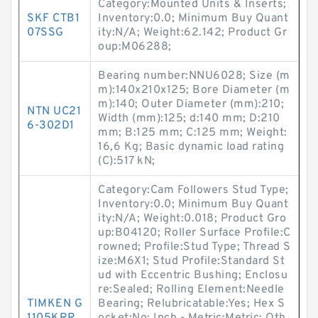
Category:Mounted Units & Inserts;
SKF CTB1
Inventory:0.0; Minimum Buy Quant
07SSG
ity:N/A; Weight:62.142; Product Gr
oup:M06288;
Bearing number:NNU6028; Size (m
m):140x210x125; Bore Diameter (m
m):140; Outer Diameter (mm):210;
NTN UC21
Width (mm):125; d:140 mm; D:210
6-302D1
mm; B:125 mm; C:125 mm; Weight:
16,6 Kg; Basic dynamic load rating
(C):517 kN;
Category:Cam Followers Stud Type;
Inventory:0.0; Minimum Buy Quant
ity:N/A; Weight:0.018; Product Gro
up:B04120; Roller Surface Profile:C
rowned; Profile:Stud Type; Thread S
ize:M6X1; Stud Profile:Standard St
ud with Eccentric Bushing; Enclosu
re:Sealed; Rolling Element:Needle
TIMKEN G
Bearing; Relubricatable:Yes; Hex S