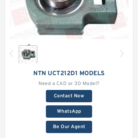
NTN UCT212D1 MODELS
Need a CAD or 3D Model?
Contact Now
WhatsApp
Be Our Agent