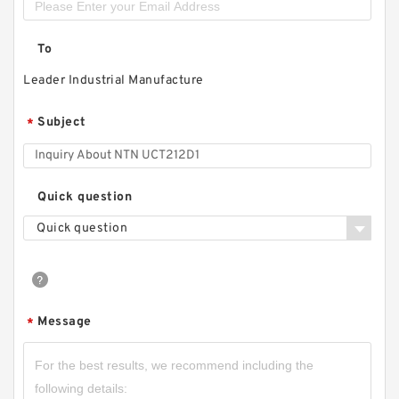
To
Leader Industrial Manufacture
Subject
*
Quick question
Quick question
Message
*