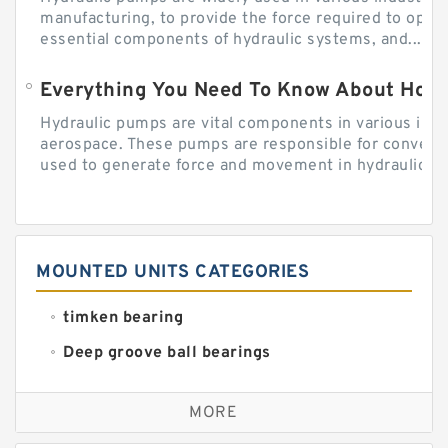
manufacturing, to provide the force required to ope
essential components of hydraulic systems, and...
Everything You Need To Know About How
Hydraulic pumps are vital components in various indu
aerospace. These pumps are responsible for converti
used to generate force and movement in hydraulic...
MOUNTED UNITS CATEGORIES
timken bearing
Deep groove ball bearings
Self aligning ball bearings
MORE
Cylindrical roller bearings