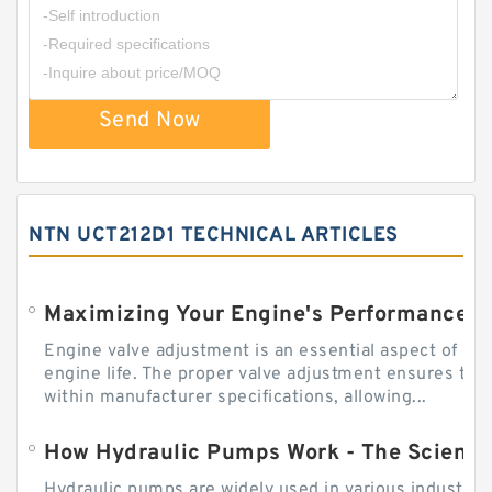
Send Now
NTN UCT212D1 TECHNICAL ARTICLES
Engine valve adjustment is an essential aspect of m
engine life. The proper valve adjustment ensures tha
within manufacturer specifications, allowing...
How Hydraulic Pumps Work - The Science
Hydraulic pumps are widely used in various industries