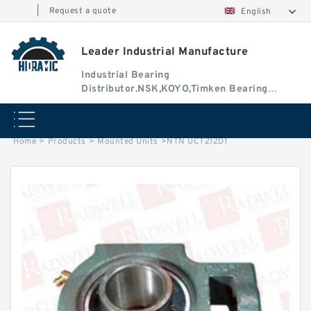
|
Request a quote
English
Leader Industrial Manufacture
Industrial Bearing
Distributor.NSK,KOYO,Timken Bearing
Authorised Dealer
Home
>
Products
>
Mounted Units
>
NTN UCT212D1