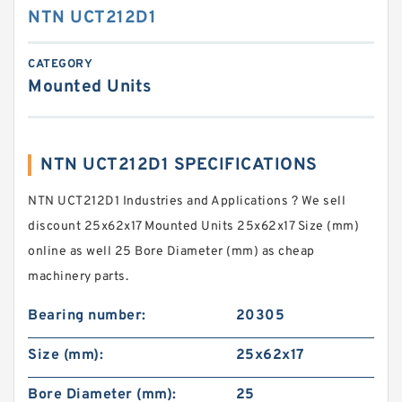
NTN UCT212D1
CATEGORY
Mounted Units
NTN UCT212D1 SPECIFICATIONS
NTN UCT212D1 Industries and Applications ? We sell
discount 25x62x17 Mounted Units 25x62x17 Size (mm)
online as well 25 Bore Diameter (mm) as cheap
machinery parts.
Bearing number:
20305
Size (mm):
25x62x17
Bore Diameter (mm):
25