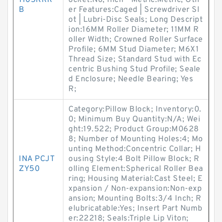
1105KRR
ocket:No; Inch - Metric:Metric; Oth
B
er Features:Caged | Screwdriver Sl
ot | Lubri-Disc Seals; Long Descript
ion:16MM Roller Diameter; 11MM R
oller Width; Crowned Roller Surface
Profile; 6MM Stud Diameter; M6X1
Thread Size; Standard Stud with Ec
centric Bushing Stud Profile; Seale
d Enclosure; Needle Bearing; Yes
R;
Category:Pillow Block; Inventory:0.
0; Minimum Buy Quantity:N/A; Wei
ght:19.522; Product Group:M0628
8; Number of Mounting Holes:4; Mo
unting Method:Concentric Collar; H
INA PCJT
ousing Style:4 Bolt Pillow Block; R
ZY50
olling Element:Spherical Roller Bea
ring; Housing Material:Cast Steel; E
xpansion / Non-expansion:Non-exp
ansion; Mounting Bolts:3/4 Inch; R
elubricatable:Yes; Insert Part Numb
er:22218; Seals:Triple Lip Viton;