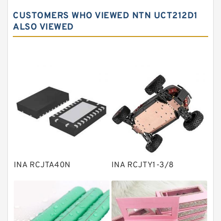
Spherical roller bearings
CUSTOMERS WHO VIEWED NTN UCT212D1
Needle roller bearings
ALSO VIEWED
Angular contact ball bearings
Tapered roller bearings
Thrust roller bearings
Bearing units
Linear bearings
Knowledge Center
Spherical Roller Bearing
Plain Bearings
INA RCJTA40N
INA RCJTY1-3/8
Directional Valves
Solenoid Directional Valves
Vane Pumps