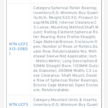
Category:Spherical Roller Bearing;
Inventory:0.0; Minimum Buy Quant
ity:N/A; Weight:523.92; Product Gr
oup:M06288; Internal Clearance:C
3-Loose; Mounting Method:Shaft M
ount; Rolling Element:Spherical Ro
ller Bearing; Bore Profile:Straight;
Cage Material:Bronze; Enclosure:O
NTN UCFC
pen; Number of Rows of Rollers:Do
X13-208D
uble Row; Relubricatable:Yes; With
1
drawal Sleeve:Not Applicable; Inch
- Metric:Metric; Long Description:8
50MM Straight Bore; 1120MM Outsi
de Diameter; 200MM Width; C3-Lo
ose Clearance; Shaft Mount; Doubl
e Row of Spherical Roller Bearings;
Bronze Cage Material; Open Enclos
ure; Relubricatable;
Category:Mounted Units & Inserts;
NTN UCFS
Inventory:0.0; Minimum Buy Quant