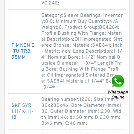
VC 24E;
Category:Sleeve Bearings; Inventor
y:0.0; Minimum Buy Quantity:N/A;
Weight:0; Product Group:B04264;
Profile:Bushing With Flange; Materi
al Description:Oil Impregnated Sint
TIMKEN E
ered Bronze; Material:SAE841; Inch
-TU-TRB-
- Metric:Inch; Long Description:1-1/
55MM
4" Nominal Bore; 1-1/2" Nominal O
utside Diameter; 1-3/4" Length Thr
u Bore; Bushing With Flange Profil
e; Oil Impregnated Sintered Bronz
e; SAE841 Material; 1-1/44" Bore; 1
-3/4�
Bearing number:1226; Size (mm):1
SKF SYR
30x230x46; Bore Diameter (mm):1
1.11/16 H-
30; Outer Diameter (mm):230; Wid
18
th (mm):46; d:130 mm; D:230 mm;
B:46 mm; C:46 mm;