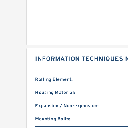
INFORMATION TECHNIQUES 
Rolling Element:
Housing Material:
Expansion / Non-expansion:
Mounting Bolts: