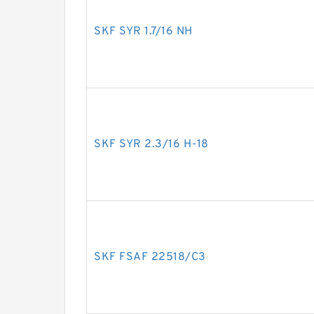
SKF SYR 1.7/16 NH
SKF SYR 2.3/16 H-18
SKF FSAF 22518/C3