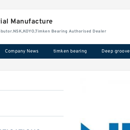
rial Manufacture
tributor.NSK,KOYO,Timken Bearing Authorised Dealer
Company News
timken bearing