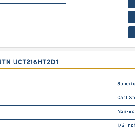
NTN UCT216HT2D1
Spheric
Cast St
Non-ex
1/2 Inc