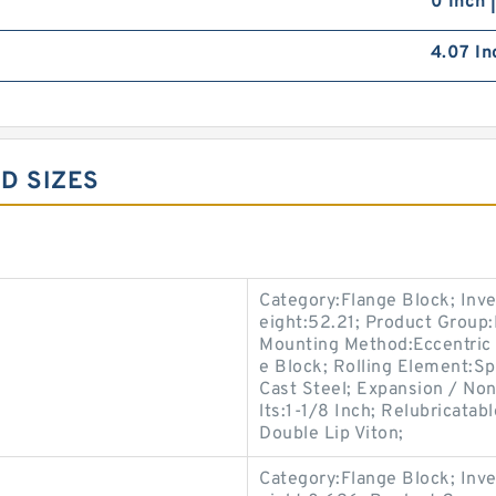
0 Inch 
4.07 In
D SIZES
Category:Flange Block; Inv
eight:52.21; Product Grou
Mounting Method:Eccentric 
e Block; Rolling Element:Sp
Cast Steel; Expansion / No
lts:1-1/8 Inch; Relubricata
Double Lip Viton;
Category:Flange Block; Inv