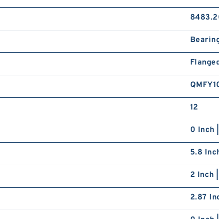
8483.2
Bearin
Flange
QMFY1
12
0 Inch 
5.8 Inc
2 Inch 
2.87 In