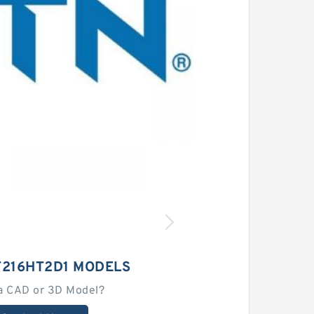
T216HT2D1 MODELS
a CAD or 3D Model?