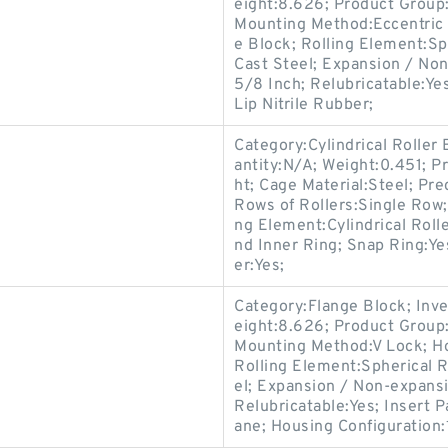
eight:8.626; Product Grou
Mounting Method:Eccentric 
e Block; Rolling Element:Sp
Cast Steel; Expansion / No
5/8 Inch; Relubricatable:Ye
Lip Nitrile Rubber;
Category:Cylindrical Roller
antity:N/A; Weight:0.451; P
ht; Cage Material:Steel; Pr
Rows of Rollers:Single Row;
ng Element:Cylindrical Roll
nd Inner Ring; Snap Ring:Ye
er:Yes;
Category:Flange Block; Inv
eight:8.626; Product Grou
Mounting Method:V Lock; Ho
Rolling Element:Spherical R
el; Expansion / Non-expans
Relubricatable:Yes; Insert 
ane; Housing Configuration:1