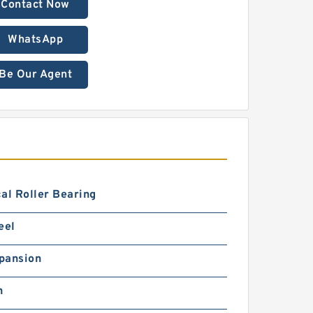
Contact Now
WhatsApp
Be Our Agent
al Roller Bearing
eel
pansion
h