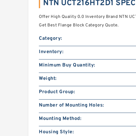
NTN UCT216HT2D1 SPEC
Offer High Quality 0.0 Inventory Brand NTN UC
Get Best Flange Block Category Quote.
Category:
Inventory:
Minimum Buy Quantity:
Weight:
Product Group:
Number of Mounting Holes:
Mounting Method:
Housing Style: