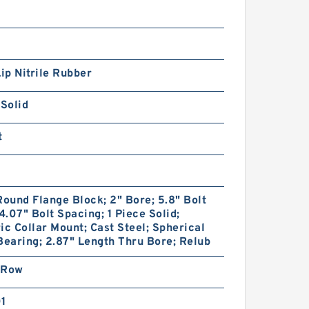
Lip Nitrile Rubber
 Solid
t
Round Flange Block; 2" Bore; 5.8" Bolt
 4.07" Bolt Spacing; 1 Piece Solid;
ic Collar Mount; Cast Steel; Spherical
Bearing; 2.87" Length Thru Bore; Relub
 Row
01