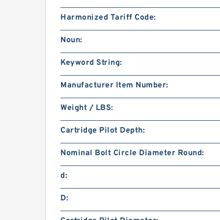
Harmonized Tariff Code:
Noun:
Keyword String:
Manufacturer Item Number:
Weight / LBS:
Cartridge Pilot Depth:
Nominal Bolt Circle Diameter Round:
d:
D: