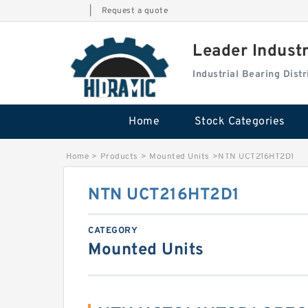
|
Request a quote
Leader Indust
Industrial Bearing Dis
Home
Stock Categories
Home
>
Products
>
Mounted Units
>
NTN UCT216HT2D1
NTN UCT216HT2D1
CATEGORY
Mounted Units