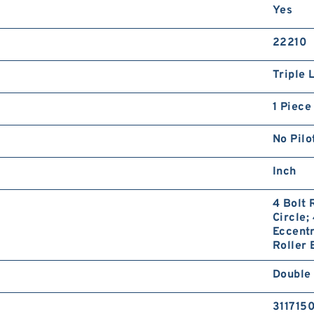
Yes
22210
Triple 
1 Piece
No Pilo
Inch
4 Bolt 
Circle;
Eccentr
Roller 
Double
311715