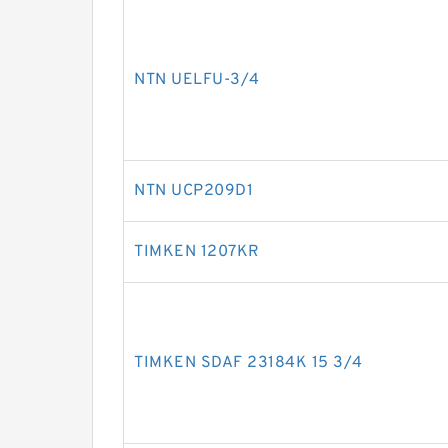
NTN UELFU-3/4
NTN UCP209D1
TIMKEN 1207KR
TIMKEN SDAF 23184K 15 3/4