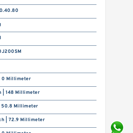
0.40.80
g
d
0J200SM
| 0 Millimeter
h | 148 Millimeter
| 50.8 Millimeter
ch | 72.9 Millimeter