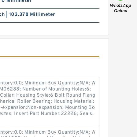
| 0 Millimeter
ch | 103.378 Millimeter
entory:0.0; Minimum Buy Quantity:N/A; W
p:M06288; Number of Mounting Holes:6;
Collar; Housing Style:6 Bolt Round Flang
herical Roller Bearing; Housing Material:
n-expansion:Non-expansion; Mounting Bo
ble:Yes; Insert Part Number:22226; Seals:
entory:0.0; Minimum Buy Quantity:N/A; W