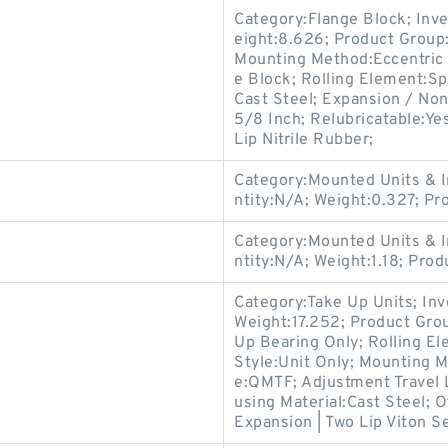
Category:Flange Block; Inv
eight:8.626; Product Grou
Mounting Method:Eccentric 
e Block; Rolling Element:Sp
Cast Steel; Expansion / No
5/8 Inch; Relubricatable:Ye
Lip Nitrile Rubber;
Category:Mounted Units & I
ntity:N/A; Weight:0.327; P
Category:Mounted Units & I
ntity:N/A; Weight:1.18; Pro
Category:Take Up Units; In
Weight:17.252; Product Gr
Up Bearing Only; Rolling El
Style:Unit Only; Mounting 
e:QMTF; Adjustment Travel 
using Material:Cast Steel; 
Expansion | Two Lip Viton Se