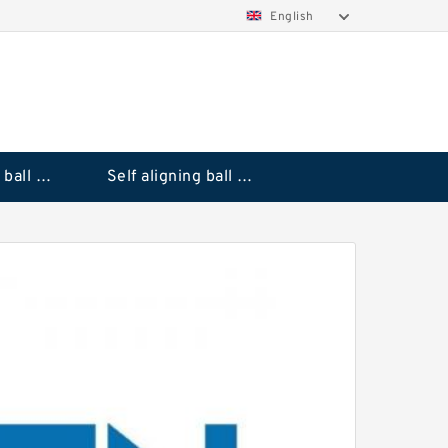
English
Deep groove ball bearings
Self aligning ball bearings