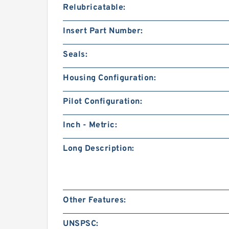
Relubricatable:
Insert Part Number:
Seals:
Housing Configuration:
Pilot Configuration:
Inch - Metric:
Long Description:
Other Features:
UNSPSC: