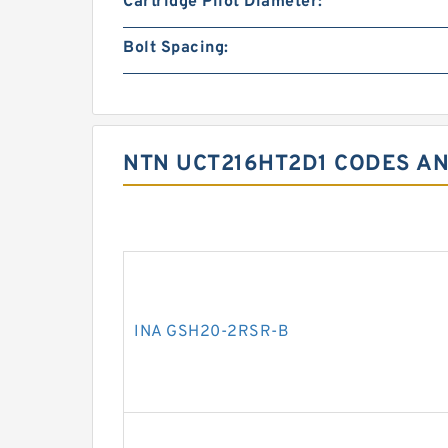
Cartridge Pilot Diameter:
Bolt Spacing:
NTN UCT216HT2D1 CODES AN
INA GSH20-2RSR-B