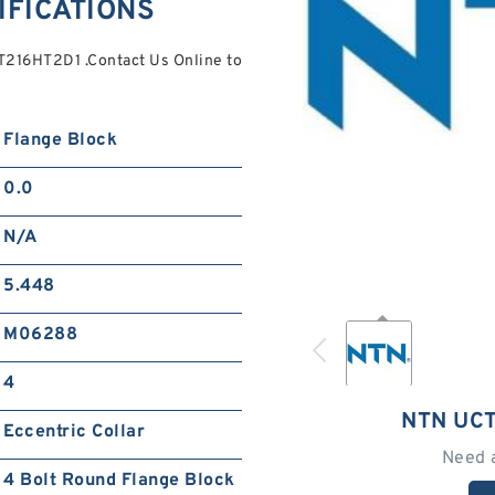
IFICATIONS
T216HT2D1 .Contact Us Online to
Flange Block
0.0
N/A
5.448
M06288
4
NTN UC
Eccentric Collar
Need 
4 Bolt Round Flange Block