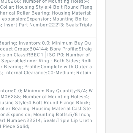
p:M06288; Number of Mounting Holes:4;
Collar; Housing Style:4 Bolt Round Flang
herical Roller Bearing; Housing Material:
n-expansion:Expansion; Mounting Bolts:
s; Insert Part Number:22213; Seals:Triple
 Bearing; Inventory:0.0; Minimum Buy Qu
roduct Group:B04144; Bore Profile:Straig
ecision Class:RBEC 1 | ISO P0; Number of
 Separable:Inner Ring - Both Sides; Rolli
er Bearing; Profile:Complete with Outer a
s; Internal Clearance:C0-Medium; Retain
entory:0.0; Minimum Buy Quantity:N/A; W
p:M06288; Number of Mounting Holes:4;
using Style:4 Bolt Round Flange Block;
oller Bearing; Housing Material:Cast Ste
ion:Expansion; Mounting Bolts:5/8 Inch;
Part Number:22214; Seals:Triple Lip Ureth
 Piece Solid;