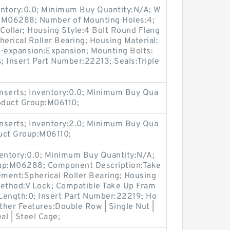
entory:0.0; Minimum Buy Quantity:N/A; W
p:M06288; Number of Mounting Holes:4;
Collar; Housing Style:4 Bolt Round Flang
herical Roller Bearing; Housing Material:
n-expansion:Expansion; Mounting Bolts:
s; Insert Part Number:22213; Seals:Triple
nserts; Inventory:0.0; Minimum Buy Qua
roduct Group:M06110;
nserts; Inventory:2.0; Minimum Buy Qua
duct Group:M06110;
ventory:0.0; Minimum Buy Quantity:N/A;
oup:M06288; Component Description:Take
ement:Spherical Roller Bearing; Housing
Method:V Lock; Compatible Take Up Fram
Length:0; Insert Part Number:22219; Ho
Other Features:Double Row | Single Nut |
al | Steel Cage;