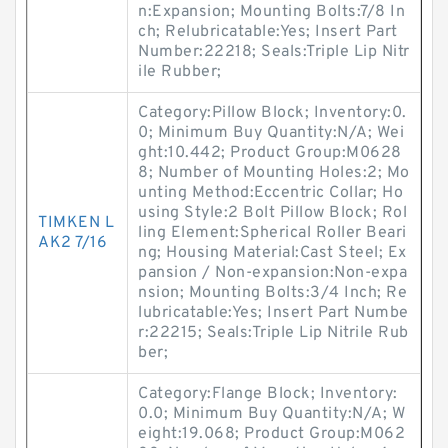
n:Expansion; Mounting Bolts:7/8 In
ch; Relubricatable:Yes; Insert Part
Number:22218; Seals:Triple Lip Nitr
ile Rubber;
Category:Pillow Block; Inventory:0.
0; Minimum Buy Quantity:N/A; Wei
ght:10.442; Product Group:M0628
8; Number of Mounting Holes:2; Mo
unting Method:Eccentric Collar; Ho
using Style:2 Bolt Pillow Block; Rol
TIMKEN L
ling Element:Spherical Roller Beari
AK2 7/16
ng; Housing Material:Cast Steel; Ex
pansion / Non-expansion:Non-expa
nsion; Mounting Bolts:3/4 Inch; Re
lubricatable:Yes; Insert Part Numbe
r:22215; Seals:Triple Lip Nitrile Rub
ber;
Category:Flange Block; Inventory:
0.0; Minimum Buy Quantity:N/A; W
eight:19.068; Product Group:M062