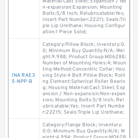
Material:Cast Steel; Expansion / No
n-expansion:Expansion; Mounting
Bolts:5/8 Inch; Relubricatable:Yes;
Insert Part Number:22211; Seals:Tri
ple Lip Urethane; Housing Configur
ation:1 Piece Solid;
Category:Pillow Block; Inventory:0.
0; Minimum Buy Quantity:N/A; Wei
ght:9.988; Product Group:M06288;
Number of Mounting Holes:4; Moun
ting Method:Concentric Collar; Hou
INA RAE3
sing Style:4 Bolt Pillow Block; Rolli
5-NPP-B
ng Element:Spherical Roller Bearin
g; Housing Material:Cast Steel; Exp
ansion / Non-expansion:Non-expan
sion; Mounting Bolts:5/8 Inch; Rel
ubricatable:Yes; Insert Part Numbe
r:22215; Seals:Triple Lip Urethane;
Category:Flange Block; Inventory:
0.0; Minimum Buy Quantity:N/A; W
eight:4.994; Product Group:M0628