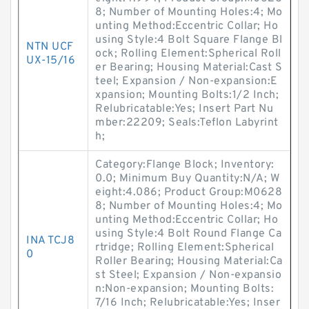
8; Number of Mounting Holes:4; Mo
unting Method:Eccentric Collar; Ho
using Style:4 Bolt Square Flange Bl
NTN UCF
ock; Rolling Element:Spherical Roll
UX-15/16
er Bearing; Housing Material:Cast S
teel; Expansion / Non-expansion:E
xpansion; Mounting Bolts:1/2 Inch;
Relubricatable:Yes; Insert Part Nu
mber:22209; Seals:Teflon Labyrint
h;
Category:Flange Block; Inventory:
0.0; Minimum Buy Quantity:N/A; W
eight:4.086; Product Group:M0628
8; Number of Mounting Holes:4; Mo
unting Method:Eccentric Collar; Ho
using Style:4 Bolt Round Flange Ca
INA TCJ8
rtridge; Rolling Element:Spherical
0
Roller Bearing; Housing Material:Ca
st Steel; Expansion / Non-expansio
n:Non-expansion; Mounting Bolts:
7/16 Inch; Relubricatable:Yes; Inser