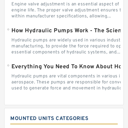
Engine valve adjustment is an essential aspect of m
engine life. The proper valve adjustment ensures tha
within manufacturer specifications, allowing...
How Hydraulic Pumps Work - The Science
Hydraulic pumps are widely used in various industries
manufacturing, to provide the force required to ope
essential components of hydraulic systems, and...
Everything You Need To Know About How
Hydraulic pumps are vital components in various indu
aerospace. These pumps are responsible for converti
used to generate force and movement in hydraulic...
MOUNTED UNITS CATEGORIES