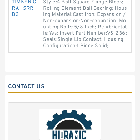
TIMKEN G
Style:4 Bolt Square Flange Block;
RA115RR
Rolling Element:Ball Bearing; Hous
B2
ing Material:Cast Iron; Expansion /
Non-expansion:Non-expansion; Mo
unting Bolts:5/8 Inch; Relubricatab
le:Yes; Insert Part Number:VS-236;
Seals:Single Lip Contact; Housing
Configuration:1 Piece Solid;
CONTACT US