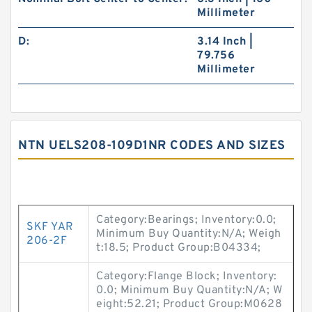
Millimeter
D:
3.14 Inch |
79.756
Millimeter
NTN UELS208-109D1NR CODES AND SIZES
Category:Bearings; Inventory:0.0;
SKF YAR
Minimum Buy Quantity:N/A; Weigh
206-2F
t:18.5; Product Group:B04334;
Category:Flange Block; Inventory:
0.0; Minimum Buy Quantity:N/A; W
eight:52.21; Product Group:M0628