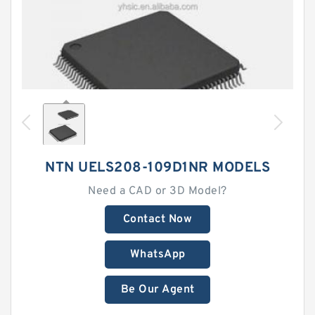
NTN UELS208-109D1NR MODELS
Need a CAD or 3D Model?
Contact Now
WhatsApp
Be Our Agent