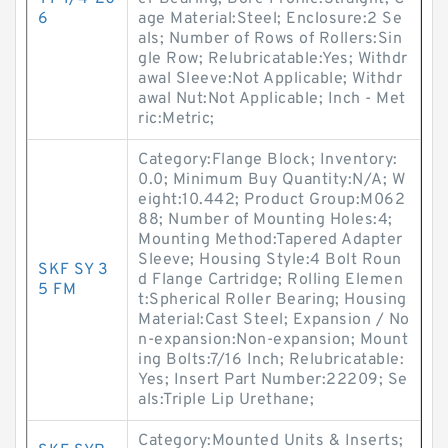
6
age Material:Steel; Enclosure:2 Se
als; Number of Rows of Rollers:Sin
gle Row; Relubricatable:Yes; Withdr
awal Sleeve:Not Applicable; Withdr
awal Nut:Not Applicable; Inch - Met
ric:Metric;
Category:Flange Block; Inventory:
0.0; Minimum Buy Quantity:N/A; W
eight:10.442; Product Group:M062
88; Number of Mounting Holes:4;
Mounting Method:Tapered Adapter
Sleeve; Housing Style:4 Bolt Roun
SKF SY 3
d Flange Cartridge; Rolling Elemen
5 FM
t:Spherical Roller Bearing; Housing
Material:Cast Steel; Expansion / No
n-expansion:Non-expansion; Mount
ing Bolts:7/16 Inch; Relubricatable:
Yes; Insert Part Number:22209; Se
als:Triple Lip Urethane;
Category:Mounted Units & Inserts;