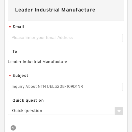
Leader Industrial Manufacture
Email
*
To
Leader Industrial Manufacture
Subject
*
Quick question
Quick question