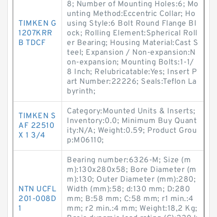
8; Number of Mounting Holes:6; Mo
unting Method:Eccentric Collar; Ho
TIMKEN G
using Style:6 Bolt Round Flange Bl
1207KRR
ock; Rolling Element:Spherical Roll
B TDCF
er Bearing; Housing Material:Cast S
teel; Expansion / Non-expansion:N
on-expansion; Mounting Bolts:1-1/
8 Inch; Relubricatable:Yes; Insert P
art Number:22226; Seals:Teflon La
byrinth;
Category:Mounted Units & Inserts;
TIMKEN S
Inventory:0.0; Minimum Buy Quant
AF 22510
ity:N/A; Weight:0.59; Product Grou
X 1 3/4
p:M06110;
Bearing number:6326-M; Size (m
m):130x280x58; Bore Diameter (m
m):130; Outer Diameter (mm):280;
NTN UCFL
Width (mm):58; d:130 mm; D:280
201-008D
mm; B:58 mm; C:58 mm; r1 min.:4
1
mm; r2 min.:4 mm; Weight:18,2 Kg;