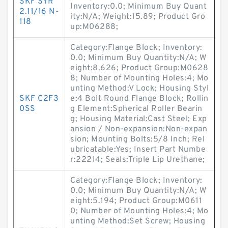
SKF SYR
Inventory:0.0; Minimum Buy Quant
2.11/16 N-
ity:N/A; Weight:15.89; Product Gro
118
up:M06288;
Category:Flange Block; Inventory:
0.0; Minimum Buy Quantity:N/A; W
eight:8.626; Product Group:M0628
8; Number of Mounting Holes:4; Mo
unting Method:V Lock; Housing Styl
SKF C2F3
e:4 Bolt Round Flange Block; Rollin
0SS
g Element:Spherical Roller Bearin
g; Housing Material:Cast Steel; Exp
ansion / Non-expansion:Non-expan
sion; Mounting Bolts:5/8 Inch; Rel
ubricatable:Yes; Insert Part Numbe
r:22214; Seals:Triple Lip Urethane;
Category:Flange Block; Inventory:
0.0; Minimum Buy Quantity:N/A; W
eight:5.194; Product Group:M0611
0; Number of Mounting Holes:4; Mo
unting Method:Set Screw; Housing