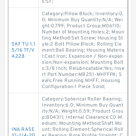
s:SF;
Category:Pillow Block; Inventory:0.
0; Minimum Buy Quantity:N/A; Wei
ght:0.799; Product Group:M06110;
Number of Mounting Holes:2; Moun
ting Method:Set Screw; Housing St
SKF TU 1.1
yle:2 Bolt Pillow Block; Rolling Ele
5/16 TF/V
ment:Ball Bearing; Housing Materia
A228
l:Cast Iron; Expansion / Non-expan
sion:Non-expansion; Mounting Bolt
s:3/8 Inch; Relubricatable:Yes; Inse
rt Part Number:MB251-MHFFPA; S
eals:Free Running MHFF; Housing
Configuration:1 Piece Solid;
Category:Spherical Roller Bearing;
Inventory:6.0; Minimum Buy Quant
ity:N/A; Weight:0.59; Product Grou
p:B04311; Internal Clearance:C0-M
edium; Mounting Method:Shaft Mo
INA RASE
unt; Rolling Element:Spherical Roll
Y1-1/4-20
er Bearing; Bore Profile:Straight; C