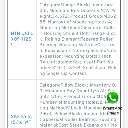
Category:Flange Block; Inventory:
0.0; Minimum Buy Quantity:N/A; W
eight:34.672; Product Group:M062
88; Number of Mounting Holes:4;
Mounting Method:Concentric Colla
NTN UCFL
r; Housing Style:4 Bolt Flange Bloc
X09-112D
k; Rolling Element:Tapered Roller
1
Bearing; Housing Material:Cast Iro
n; Expansion / Non-expansion:Non-
expansion; Mounting Bolts:1 Inch;
Relubricatable:Yes; Insert Part Nu
mber:S1U-DI-315R; Seals:Land Ridi
ng Single Lip Contact;
Category:Pillow Block; Inventory:0.
0; Minimum Buy Quantity:N/A; Wei
ght:17.706; Product Group:M06288;
Number of Mounting Holes:2; Moun
ting Method:V Lock; Housing Style:
2 Bolt Pillow Block; Rolling Elemen
SKF SY 2.
t:Spherical Roller Bearing; Housing
15/16 WF
Material:Cast Steel; Expansion / No