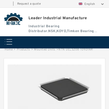
|
Request a quote
English
Leader Industrial Manufacture
Industrial Bearing
Distributor.NSK,KOYO,Timken Bearing
Authorised Dealer
Home
>
Products
>
Mounted Units
>
NTN UELS208-109D1NR