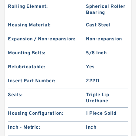
Rolling Element:
Spherical Roller
Bearing
Housing Material:
Cast Steel
Expansion / Non-expansion:
Non-expansion
Mounting Bolts:
5/8 Inch
Relubricatable:
Yes
Insert Part Number:
22211
Seals:
Triple Lip
Urethane
Housing Configuration:
1 Piece Solid
Inch - Metric:
Inch