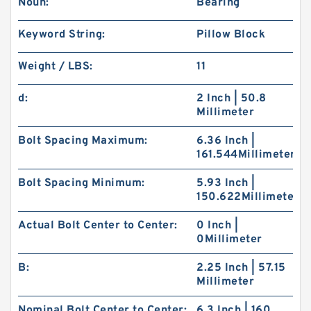
Noun:
Bearing
Keyword String:
Pillow Block
Weight / LBS:
11
d:
2 Inch | 50.8
Millimeter
Bolt Spacing Maximum:
6.36 Inch |
161.544Millimeter
Bolt Spacing Minimum:
5.93 Inch |
150.622Millimeter
Actual Bolt Center to Center:
0 Inch |
0Millimeter
B:
2.25 Inch | 57.15
Millimeter
Nominal Bolt Center to Center:
6.3 Inch | 160