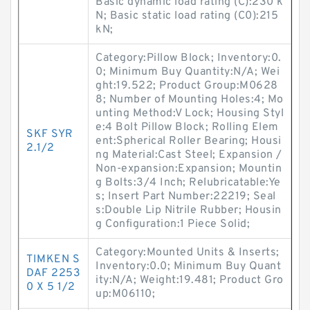
Basic dynamic load rating (C):230 k
N; Basic static load rating (C0):215
kN;
Category:Pillow Block; Inventory:0.
0; Minimum Buy Quantity:N/A; Wei
ght:19.522; Product Group:M0628
8; Number of Mounting Holes:4; Mo
unting Method:V Lock; Housing Styl
e:4 Bolt Pillow Block; Rolling Elem
SKF SYR
ent:Spherical Roller Bearing; Housi
2.1/2
ng Material:Cast Steel; Expansion /
Non-expansion:Expansion; Mountin
g Bolts:3/4 Inch; Relubricatable:Ye
s; Insert Part Number:22219; Seal
s:Double Lip Nitrile Rubber; Housin
g Configuration:1 Piece Solid;
Category:Mounted Units & Inserts;
TIMKEN S
Inventory:0.0; Minimum Buy Quant
DAF 2253
ity:N/A; Weight:19.481; Product Gro
0 X 5 1/2
up:M06110;