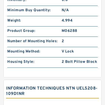
Inventory:
0.0
Minimum Buy Quantity:
N/A
Weight:
4.994
Product Group:
M06288
Number of Mounting Holes:
2
Mounting Method:
V Lock
Housing Style:
2 Bolt Pillow Block
INFORMATION TECHNIQUES NTN UELS208-
109D1NR