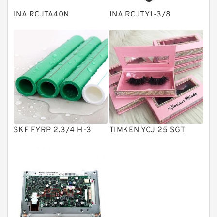
Plain Bearings
INA RCJTA40N
INA RCJTY1-3/8
Directional Valves
Solenoid Directional Valves
Vane Pumps
Product
Gear Pumps
Piston Pumps
Other Pumps
SKF FYRP 2.3/4 H-3
TIMKEN YCJ 25 SGT
Mounted Units
Pressure Valves
Modular Valves
Relief Valves
Check Valves