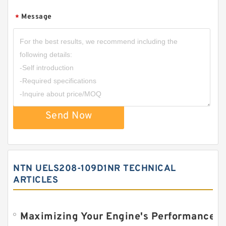
Message
*
Send Now
NTN UELS208-109D1NR TECHNICAL
ARTICLES