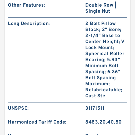
Other Features:
Double Row |
Single Nut
Long Description:
2 Bolt Pillow
Block; 2" Bore;
2-1/4" Base to
Center Height; V
Lock Mount;
Spherical Roller
Bearing; 5.93"
Minimum Bolt
Spacing; 6.36"
Bolt Spacing
Maximum;
Relubricatable;
Cast Ste
UNSPSC:
31171511
Harmonized Tariff Code:
8483.20.40.80