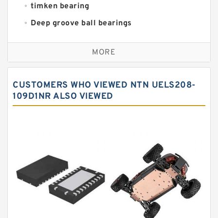
timken bearing
Deep groove ball bearings
Self aligning ball bearings
MORE
Cylindrical roller bearings
Spherical roller bearings
CUSTOMERS WHO VIEWED NTN UELS208-
Needle roller bearings
109D1NR ALSO VIEWED
Angular contact ball bearings
Tapered roller bearings
Thrust roller bearings
Bearing units
Linear bearings
Knowledge Center
Spherical Roller Bearing