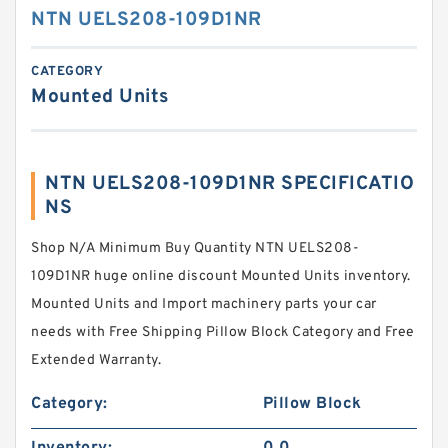
NTN UELS208-109D1NR
CATEGORY
Mounted Units
NTN UELS208-109D1NR SPECIFICATIO
NS
Shop N/A Minimum Buy Quantity NTN UELS208-
109D1NR huge online discount Mounted Units inventory.
Mounted Units and Import machinery parts your car
needs with Free Shipping Pillow Block Category and Free
Extended Warranty.
Category:
Pillow Block