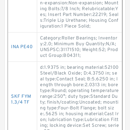
n-expansion:Non-expansion; Mount
ing Bolts:7/8 Inch; Relubricatable:Y
es; Insert Part Number:22219; Seal
s:Triple Lip Urethane; Housing Conf
iguration:1 Piece Solid;
Category:Roller Bearings; Inventor
y:2.0; Minimum Buy Quantity:N/A;
INA PE40
UNSPSC:31171510; Weight:52; Prod
uct Group:B04311;
d:1.9375 in; bearing material:52100
Steel/Black Oxide; D:4.3750 in; se
al type:Contact Seal; B:5.6250 in; l
ength through bore:2.0313 in; bore
type:Round; operating temperature
SKF FYM
range:250°; duty type:Standard Du
1.3/4 TF
ty; finish/coating:Uncoated; mounti
ng type:Four-Bolt Flange; bolt siz
e:.5625 in; housing material:Cast Ir
on; lubrication type:Lubrication Fitt
ing; locking device:Set Screw; serie