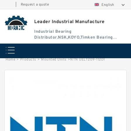
|
Request a quote
English
Leader Industrial Manufacture
Industrial Bearing
Distributor.NSK,KOYO,Timken Bearing
Authorised Dealer
Home
>
Products
>
Mounted Units
>
NTN UELT209-112D1