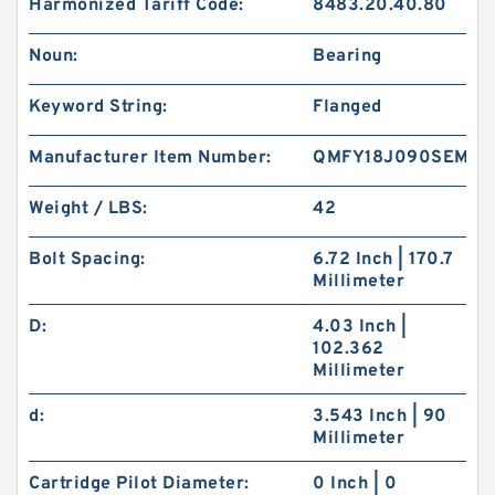
Harmonized Tariff Code:
8483.20.40.80
Noun:
Bearing
Keyword String:
Flanged
Manufacturer Item Number:
QMFY18J090SEM
Weight / LBS:
42
Bolt Spacing:
6.72 Inch | 170.7
Millimeter
D:
4.03 Inch |
102.362
Millimeter
d:
3.543 Inch | 90
Millimeter
Cartridge Pilot Diameter:
0 Inch | 0