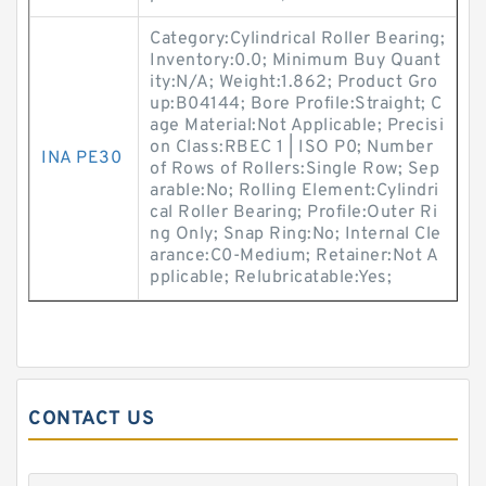
Category:Cylindrical Roller Bearing;
Inventory:0.0; Minimum Buy Quant
ity:N/A; Weight:1.862; Product Gro
up:B04144; Bore Profile:Straight; C
age Material:Not Applicable; Precisi
on Class:RBEC 1 | ISO P0; Number
INA PE30
of Rows of Rollers:Single Row; Sep
arable:No; Rolling Element:Cylindri
cal Roller Bearing; Profile:Outer Ri
ng Only; Snap Ring:No; Internal Cle
arance:C0-Medium; Retainer:Not A
pplicable; Relubricatable:Yes;
CONTACT US