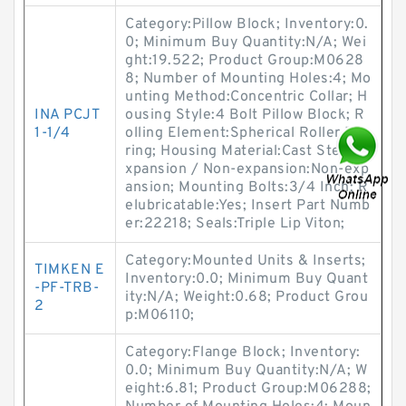
Category:Pillow Block; Inventory:0.
0; Minimum Buy Quantity:N/A; Wei
ght:19.522; Product Group:M0628
8; Number of Mounting Holes:4; Mo
unting Method:Concentric Collar; H
INA PCJT
ousing Style:4 Bolt Pillow Block; R
1-1/4
olling Element:Spherical Roller Bea
ring; Housing Material:Cast Steel; E
xpansion / Non-expansion:Non-exp
ansion; Mounting Bolts:3/4 Inch; R
elubricatable:Yes; Insert Part Numb
er:22218; Seals:Triple Lip Viton;
Category:Mounted Units & Inserts;
TIMKEN E
Inventory:0.0; Minimum Buy Quant
-PF-TRB-
ity:N/A; Weight:0.68; Product Grou
2
p:M06110;
Category:Flange Block; Inventory:
0.0; Minimum Buy Quantity:N/A; W
eight:6.81; Product Group:M06288;