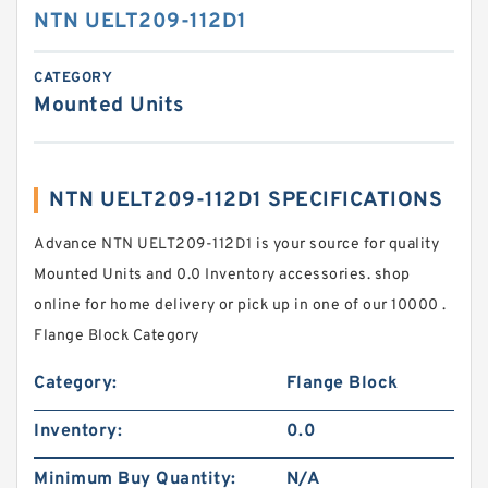
NTN UELT209-112D1
CATEGORY
Mounted Units
NTN UELT209-112D1 SPECIFICATIONS
Advance NTN UELT209-112D1 is your source for quality
Mounted Units and 0.0 Inventory accessories. shop
online for home delivery or pick up in one of our 10000 .
Flange Block Category
Category:
Flange Block
Inventory:
0.0
Minimum Buy Quantity:
N/A