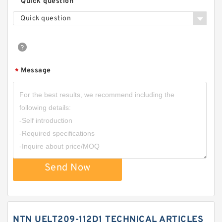
Quick question
Quick question
Message
*
Send Now
NTN UELT209-112D1 TECHNICAL ARTICLES