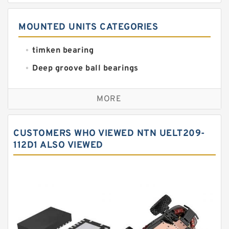
MOUNTED UNITS CATEGORIES
timken bearing
Deep groove ball bearings
Self aligning ball bearings
MORE
Cylindrical roller bearings
Spherical roller bearings
CUSTOMERS WHO VIEWED NTN UELT209-
Needle roller bearings
112D1 ALSO VIEWED
Angular contact ball bearings
Tapered roller bearings
Thrust roller bearings
Bearing units