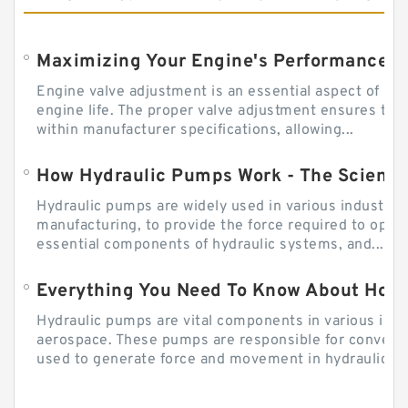
Engine valve adjustment is an essential aspect of m
engine life. The proper valve adjustment ensures tha
within manufacturer specifications, allowing...
How Hydraulic Pumps Work - The Science
Hydraulic pumps are widely used in various industries
manufacturing, to provide the force required to ope
essential components of hydraulic systems, and...
Everything You Need To Know About How
Hydraulic pumps are vital components in various indu
aerospace. These pumps are responsible for converti
used to generate force and movement in hydraulic...