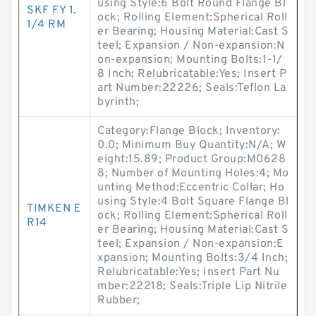
using Style:6 Bolt Round Flange Bl
SKF FY 1.
ock; Rolling Element:Spherical Roll
1/4 RM
er Bearing; Housing Material:Cast S
teel; Expansion / Non-expansion:N
on-expansion; Mounting Bolts:1-1/
8 Inch; Relubricatable:Yes; Insert P
art Number:22226; Seals:Teflon La
byrinth;
Category:Flange Block; Inventory:
0.0; Minimum Buy Quantity:N/A; W
eight:15.89; Product Group:M0628
8; Number of Mounting Holes:4; Mo
unting Method:Eccentric Collar; Ho
using Style:4 Bolt Square Flange Bl
TIMKEN E
ock; Rolling Element:Spherical Roll
R14
er Bearing; Housing Material:Cast S
teel; Expansion / Non-expansion:E
xpansion; Mounting Bolts:3/4 Inch;
Relubricatable:Yes; Insert Part Nu
mber:22218; Seals:Triple Lip Nitrile
Rubber;