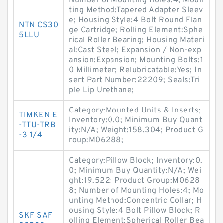
Number of Mounting Holes:4; Moun
ting Method:Tapered Adapter Sleev
e; Housing Style:4 Bolt Round Flan
NTN CS30
ge Cartridge; Rolling Element:Sphe
5LLU
rical Roller Bearing; Housing Materi
al:Cast Steel; Expansion / Non-exp
ansion:Expansion; Mounting Bolts:1
0 Millimeter; Relubricatable:Yes; In
sert Part Number:22209; Seals:Tri
ple Lip Urethane;
Category:Mounted Units & Inserts;
TIMKEN E
Inventory:0.0; Minimum Buy Quant
-TTU-TRB
ity:N/A; Weight:158.304; Product G
-3 1/4
roup:M06288;
Category:Pillow Block; Inventory:0.
0; Minimum Buy Quantity:N/A; Wei
ght:19.522; Product Group:M0628
8; Number of Mounting Holes:4; Mo
unting Method:Concentric Collar; H
ousing Style:4 Bolt Pillow Block; R
SKF SAF
olling Element:Spherical Roller Bea