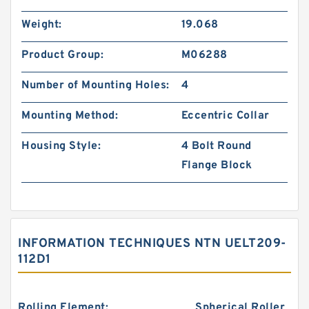
Weight:
19.068
Product Group:
M06288
Number of Mounting Holes:
4
Mounting Method:
Eccentric Collar
Housing Style:
4 Bolt Round
Flange Block
INFORMATION TECHNIQUES NTN UELT209-
112D1
Rolling Element:
Spherical Roller