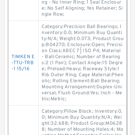
ng - No Inner Ring; 1 Seal Enclosur
e; No Self Aligning; Yes Retainer; Si
ngle Row;
Category:Precision Ball Bearings; I
nventory:0.0; Minimum Buy Quanti
ty:N/A; Weight:0.073; Product Grou
p:B04270; Enclosure:Open; Precisi
on Class:ABEC 7 | ISO P4; Material
TIMKEN E
- Ball:Ceramic; Number of Bearing
-TTU-TRB
s:2 (1 Pair); Contact Angle:15 Degre
-1 15/16
e; Preload:Heavy; Raceway Style:1
Rib Outer Ring; Cage Material:Phen
olic; Rolling Element:Ball Bearing;
Mounting Arrangement:Duplex-Uni
versal; Flush Ground:Yes; Inch - Me
tric:Metric;
Category:Pillow Block; Inventory:0.
0; Minimum Buy Quantity:N/A; Wei
ght:32.688; Product Group:M0628
8; Number of Mounting Holes:4; Mo