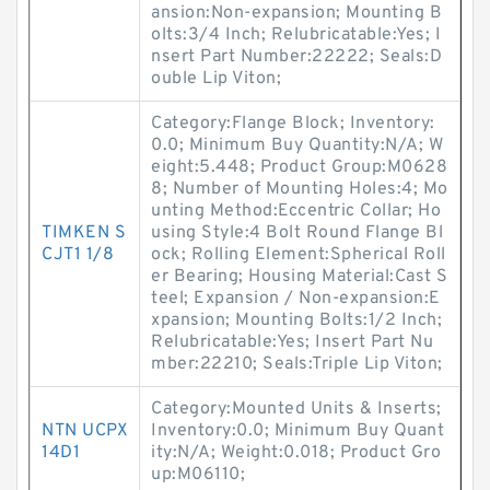
ansion:Non-expansion; Mounting B
olts:3/4 Inch; Relubricatable:Yes; I
nsert Part Number:22222; Seals:D
ouble Lip Viton;
Category:Flange Block; Inventory:
0.0; Minimum Buy Quantity:N/A; W
eight:5.448; Product Group:M0628
8; Number of Mounting Holes:4; Mo
unting Method:Eccentric Collar; Ho
TIMKEN S
using Style:4 Bolt Round Flange Bl
CJT1 1/8
ock; Rolling Element:Spherical Roll
er Bearing; Housing Material:Cast S
teel; Expansion / Non-expansion:E
xpansion; Mounting Bolts:1/2 Inch;
Relubricatable:Yes; Insert Part Nu
mber:22210; Seals:Triple Lip Viton;
Category:Mounted Units & Inserts;
NTN UCPX
Inventory:0.0; Minimum Buy Quant
14D1
ity:N/A; Weight:0.018; Product Gro
up:M06110;