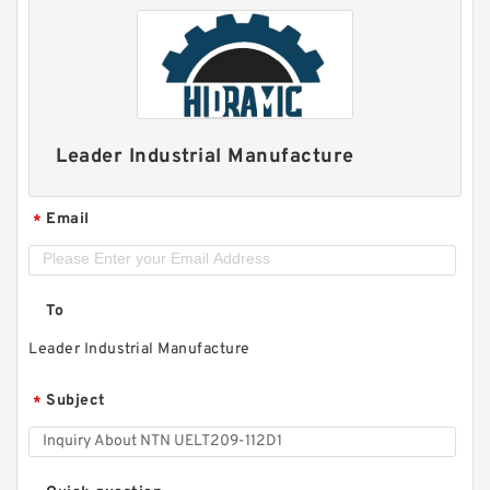
Leader Industrial Manufacture
Email
*
To
Leader Industrial Manufacture
Subject
*