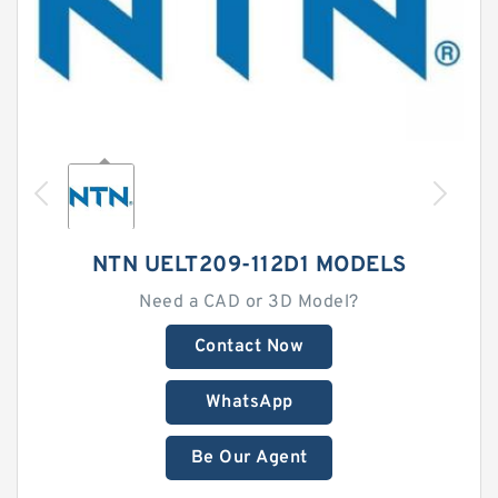
NTN UELT209-112D1 MODELS
Need a CAD or 3D Model?
Contact Now
WhatsApp
Be Our Agent