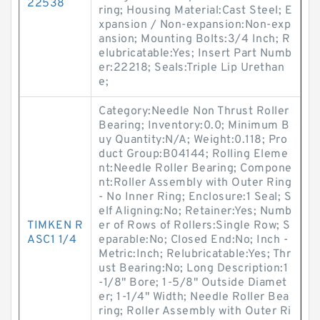
22538
ring; Housing Material:Cast Steel; E
xpansion / Non-expansion:Non-exp
ansion; Mounting Bolts:3/4 Inch; R
elubricatable:Yes; Insert Part Numb
er:22218; Seals:Triple Lip Urethan
e;
Category:Needle Non Thrust Roller
Bearing; Inventory:0.0; Minimum B
uy Quantity:N/A; Weight:0.118; Pro
duct Group:B04144; Rolling Eleme
nt:Needle Roller Bearing; Compone
nt:Roller Assembly with Outer Ring
- No Inner Ring; Enclosure:1 Seal; S
elf Aligning:No; Retainer:Yes; Numb
TIMKEN R
er of Rows of Rollers:Single Row; S
ASC1 1/4
eparable:No; Closed End:No; Inch -
Metric:Inch; Relubricatable:Yes; Thr
ust Bearing:No; Long Description:1
-1/8" Bore; 1-5/8" Outside Diamet
er; 1-1/4" Width; Needle Roller Bea
ring; Roller Assembly with Outer Ri