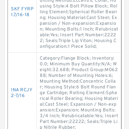
unting Method:Eccentric Collar; Ho
using Style:4 Bolt Pillow Block; Rol
SKF FYRP
ling Element:Spherical Roller Beari
1.7/16-18
ng; Housing Material:Cast Steel; Ex
pansion / Non-expansion:Expansio
n; Mounting Bolts:1 Inch; Relubricat
able:Yes; Insert Part Number:2222
2; Seals:Triple Lip Viton; Housing C
onfiguration:1 Piece Solid;
Category:Flange Block; Inventory:
0.0; Minimum Buy Quantity:N/A; W
eight:32.688; Product Group:M062
88; Number of Mounting Holes:6;
Mounting Method:Concentric Colla
r; Housing Style:6 Bolt Round Flan
INA RCJY
ge Cartridge; Rolling Element:Sphe
2-7/16
rical Roller Bearing; Housing Materi
al:Cast Steel; Expansion / Non-exp
ansion:Expansion; Mounting Bolts:
3/4 Inch; Relubricatable:Yes; Insert
Part Number:22222; Seals:Triple Li
p Nitrile Rubber;