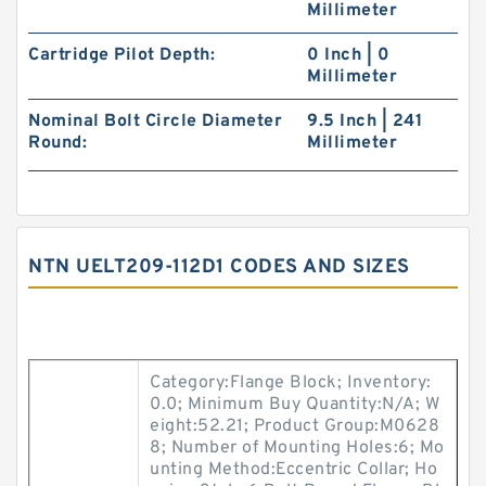
Millimeter
Cartridge Pilot Depth:
0 Inch | 0
Millimeter
Nominal Bolt Circle Diameter
9.5 Inch | 241
Round:
Millimeter
NTN UELT209-112D1 CODES AND SIZES
Category:Flange Block; Inventory:
0.0; Minimum Buy Quantity:N/A; W
eight:52.21; Product Group:M0628
8; Number of Mounting Holes:6; Mo
unting Method:Eccentric Collar; Ho