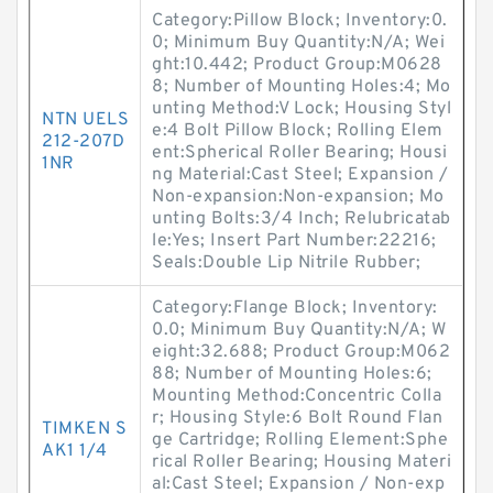
Category:Pillow Block; Inventory:0.
0; Minimum Buy Quantity:N/A; Wei
ght:10.442; Product Group:M0628
8; Number of Mounting Holes:4; Mo
unting Method:V Lock; Housing Styl
NTN UELS
e:4 Bolt Pillow Block; Rolling Elem
212-207D
ent:Spherical Roller Bearing; Housi
1NR
ng Material:Cast Steel; Expansion /
Non-expansion:Non-expansion; Mo
unting Bolts:3/4 Inch; Relubricatab
le:Yes; Insert Part Number:22216;
Seals:Double Lip Nitrile Rubber;
Category:Flange Block; Inventory:
0.0; Minimum Buy Quantity:N/A; W
eight:32.688; Product Group:M062
88; Number of Mounting Holes:6;
Mounting Method:Concentric Colla
r; Housing Style:6 Bolt Round Flan
TIMKEN S
ge Cartridge; Rolling Element:Sphe
AK1 1/4
rical Roller Bearing; Housing Materi
al:Cast Steel; Expansion / Non-exp