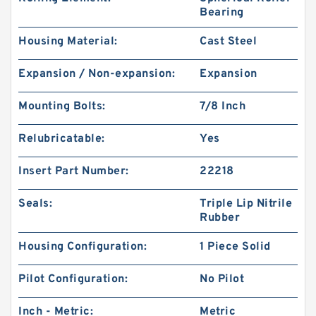
Bearing
Housing Material:
Cast Steel
Expansion / Non-expansion:
Expansion
Mounting Bolts:
7/8 Inch
Relubricatable:
Yes
Insert Part Number:
22218
Seals:
Triple Lip Nitrile
Rubber
Housing Configuration:
1 Piece Solid
Pilot Configuration:
No Pilot
Inch - Metric:
Metric