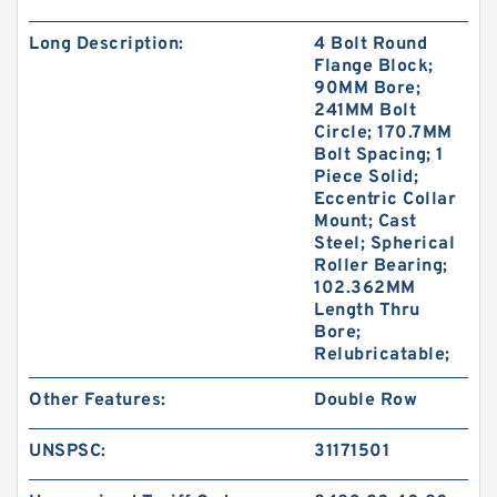
Long Description:
4 Bolt Round
Flange Block;
90MM Bore;
241MM Bolt
Circle; 170.7MM
Bolt Spacing; 1
Piece Solid;
Eccentric Collar
Mount; Cast
Steel; Spherical
Roller Bearing;
102.362MM
Length Thru
Bore;
Relubricatable;
Other Features:
Double Row
UNSPSC:
31171501