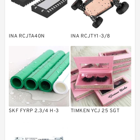
Linear bearings
Knowledge Center
Spherical Roller Bearing
Plain Bearings
INA RCJTA40N
INA RCJTY1-3/8
Directional Valves
Solenoid Directional Valves
Vane Pumps
Product
Gear Pumps
Piston Pumps
Other Pumps
SKF FYRP 2.3/4 H-3
TIMKEN YCJ 25 SGT
Mounted Units
Pressure Valves