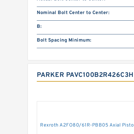
Nominal Bolt Center to Center:
B:
Bolt Spacing Minimum:
PARKER PAVC100B2R426C3H2
Rexroth A2FO80/61R-PBB05 Axial Pisto