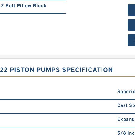
2 Bolt Pillow Block
2 PISTON PUMPS SPECIFICATION
Spheric
Cast St
Expans
5/8 In