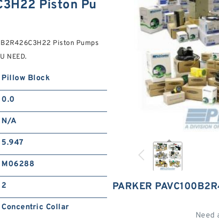
3H22 Piston Pu
100B2R426C3H22 Piston Pumps
OU NEED.
Pillow Block
0.0
N/A
5.947
M06288
PARKER PAVC100B2R
2
Concentric Collar
Need 