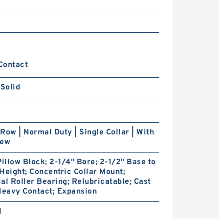
Contact
 Solid
Row | Normal Duty | Single Collar | With
rew
Pillow Block; 2-1/4" Bore; 2-1/2" Base to
Height; Concentric Collar Mount;
al Roller Bearing; Relubricatable; Cast
Heavy Contact; Expansion
1