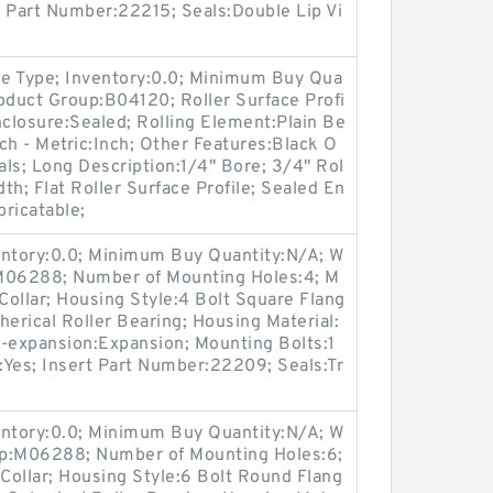
rt Part Number:22215; Seals:Double Lip Vi
e Type; Inventory:0.0; Minimum Buy Qua
oduct Group:B04120; Roller Surface Profi
Enclosure:Sealed; Rolling Element:Plain Be
nch - Metric:Inch; Other Features:Black O
als; Long Description:1/4" Bore; 3/4" Rol
dth; Flat Roller Surface Profile; Sealed En
bricatable;
entory:0.0; Minimum Buy Quantity:N/A; W
:M06288; Number of Mounting Holes:4; M
ollar; Housing Style:4 Bolt Square Flang
herical Roller Bearing; Housing Material:
n-expansion:Expansion; Mounting Bolts:1
e:Yes; Insert Part Number:22209; Seals:Tr
entory:0.0; Minimum Buy Quantity:N/A; W
up:M06288; Number of Mounting Holes:6;
Collar; Housing Style:6 Bolt Round Flang