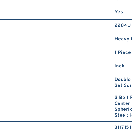
Yes
2204U
Heavy 
1 Piece
Inch
Double 
Set Sc
2 Bolt 
Center 
Spheric
Steel; 
3117151