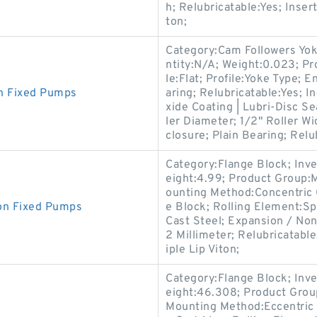
h; Relubricatable:Yes; Inse
ton;
Category:Cam Followers Yok
ntity:N/A; Weight:0.023; Pr
le:Flat; Profile:Yoke Type; 
n Fixed Pumps
aring; Relubricatable:Yes; I
xide Coating | Lubri-Disc Se
ler Diameter; 1/2" Roller Wi
closure; Plain Bearing; Relu
Category:Flange Block; Inv
eight:4.99; Product Group
ounting Method:Concentric C
on Fixed Pumps
e Block; Rolling Element:Sp
Cast Steel; Expansion / No
2 Millimeter; Relubricatabl
iple Lip Viton;
Category:Flange Block; Inv
eight:46.308; Product Gro
Mounting Method:Eccentric 