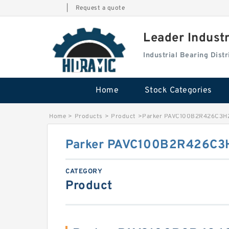
|
Request a quote
Leader Indust
Industrial Bearing Dis
Home
Stock Categories
Home
>
Products
>
Product
>
Parker PAVC100B2R426C3H2
Parker PAVC100B2R426C3H
CATEGORY
Product