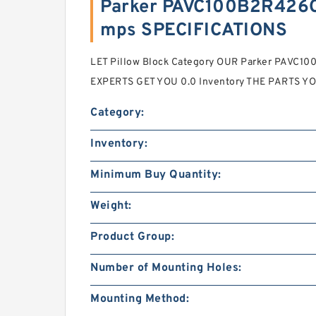
Parker PAVC100B2R426C
mps SPECIFICATIONS
LET Pillow Block Category OUR Parker PAVC
EXPERTS GET YOU 0.0 Inventory THE PARTS Y
Category:
Inventory:
Minimum Buy Quantity:
Weight:
Product Group:
Number of Mounting Holes:
Mounting Method: