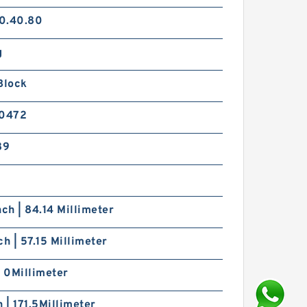
0.40.80
g
Block
0472
89
nch | 84.14 Millimeter
ch | 57.15 Millimeter
| 0Millimeter
h | 171.5Millimeter