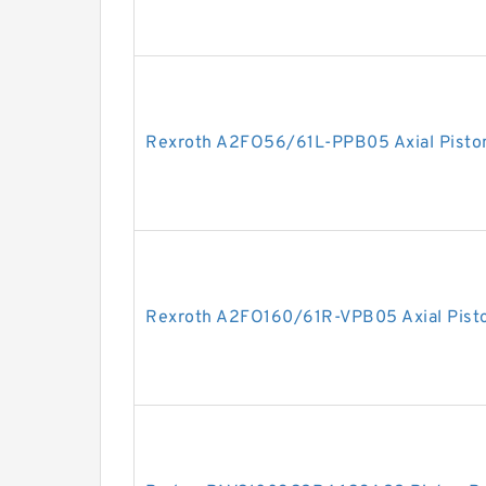
Rexroth A2FO56/61L-PPB05 Axial Pisto
Rexroth A2FO160/61R-VPB05 Axial Pist