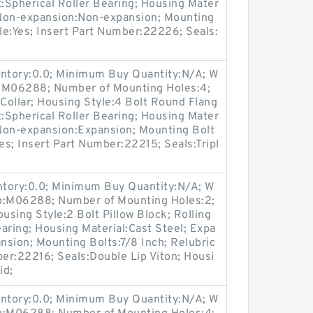
t:Spherical Roller Bearing; Housing Mater
/ Non-expansion:Non-expansion; Mounting
ble:Yes; Insert Part Number:22226; Seals:
entory:0.0; Minimum Buy Quantity:N/A; W
p:M06288; Number of Mounting Holes:4;
Collar; Housing Style:4 Bolt Round Flang
t:Spherical Roller Bearing; Housing Mater
 Non-expansion:Expansion; Mounting Bolt
Yes; Insert Part Number:22215; Seals:Tripl
entory:0.0; Minimum Buy Quantity:N/A; W
up:M06288; Number of Mounting Holes:2;
sing Style:2 Bolt Pillow Block; Rolling
aring; Housing Material:Cast Steel; Expa
sion; Mounting Bolts:7/8 Inch; Relubric
ber:22216; Seals:Double Lip Viton; Housi
id;
entory:0.0; Minimum Buy Quantity:N/A; W