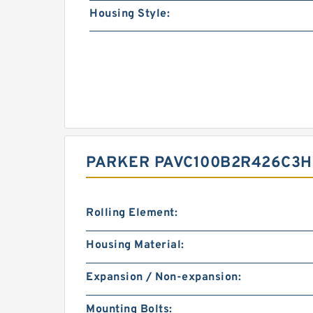
Housing Style:
PARKER PAVC100B2R426C3H2
Rolling Element:
Housing Material:
Expansion / Non-expansion:
Mounting Bolts: