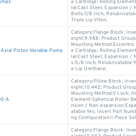
umps
e Cartridge; Rolling Elemen
ial:Cast Steel; Expansion 
Bolts:7/8 Inch; Relubricata
Triple Lip Viton;
Category:Flange Block; Inv
eight:9.988; Product Grou
Mounting Method:Eccentric 
ial Piston Variable Pump
e Cartridge; Rolling Elemen
ial:Cast Steel; Expansion /
s:5/8 Inch; Relubricatable:
e Lip Urethane;
Category:Pillow Block; Inv
eight:10.442; Product Gro
Mounting Method:V Lock; Hou
00-A
Element:Spherical Roller Be
nsion / Non-expansion:Expan
atable:Yes; Insert Part Num
ng Configuration:1 Piece Sol
Category:Flange Block; Inv