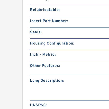
Relubricatable:
Insert Part Number:
Seals:
Housing Configuration:
Inch - Metric:
Other Features:
Long Description:
UNSPSC: