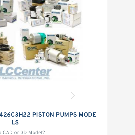
426C3H22 PISTON PUMPS MODE
LS
a CAD or 3D Model?