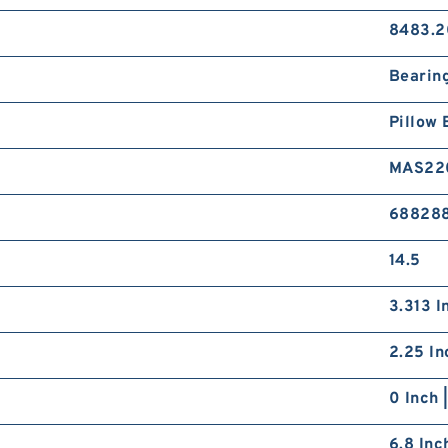
8483.2
Bearin
Pillow 
MAS22
68828
14.5
3.313 I
2.25 In
0 Inch 
6.8 Inc