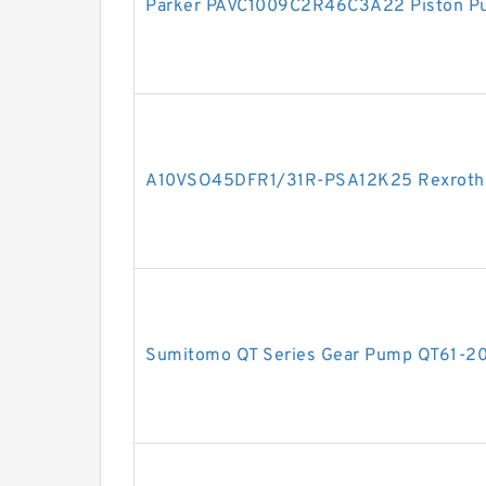
Parker PAVC1009C2R46C3A22 Piston P
A10VSO45DFR1/31R-PSA12K25 Rexroth Ax
Sumitomo QT Series Gear Pump QT61-2