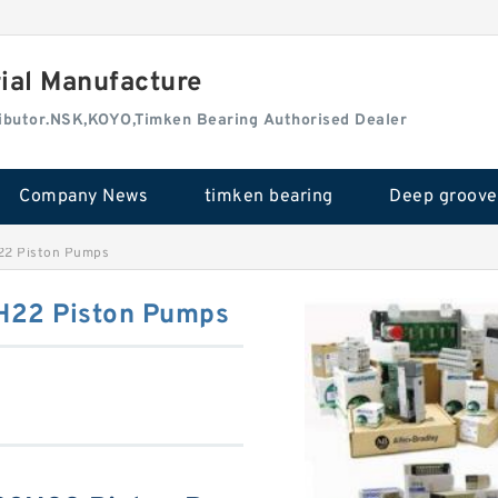
rial Manufacture
tributor.NSK,KOYO,Timken Bearing Authorised Dealer
Company News
timken bearing
2 Piston Pumps
22 Piston Pumps