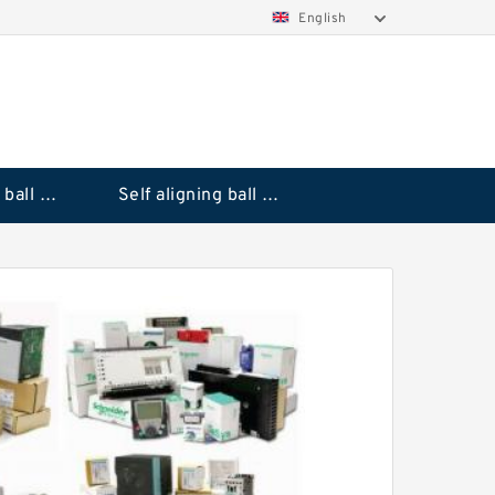
English
Deep groove ball bearings
Self aligning ball bearings