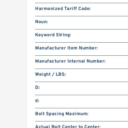
Harmonized Tariff Code:
Noun:
Keyword String:
Manufacturer Item Number:
Manufacturer Internal Number:
Weight / LBS:
D:
d:
Bolt Spacing Maximum:
Actual Bolt Center to Center: