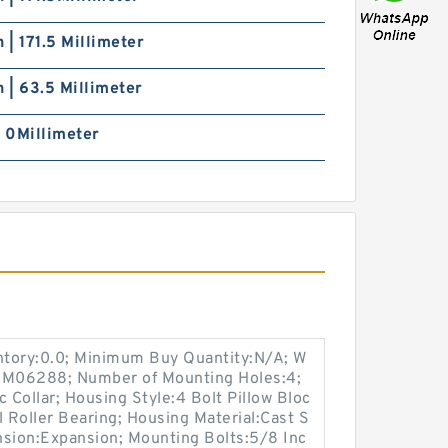
h | 171.5 Millimeter
h | 63.5 Millimeter
| 0Millimeter
entory:0.0; Minimum Buy Quantity:N/A; W
p:M06288; Number of Mounting Holes:4;
Collar; Housing Style:4 Bolt Pillow Bloc
l Roller Bearing; Housing Material:Cast S
nsion:Expansion; Mounting Bolts:5/8 Inc