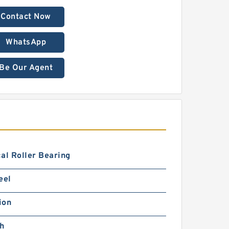
Contact Now
WhatsApp
Be Our Agent
al Roller Bearing
eel
ion
ch