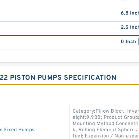
6.8 Inc
2.5 Inc
0 Inch 
2 PISTON PUMPS SPECIFICATION
Category:Pillow Block; Inv
eight:9.988; Product Grou
Mounting Method:Concentric 
n Fixed Pumps
k; Rolling Element:Spherica
teel; Expansion / Non-expa