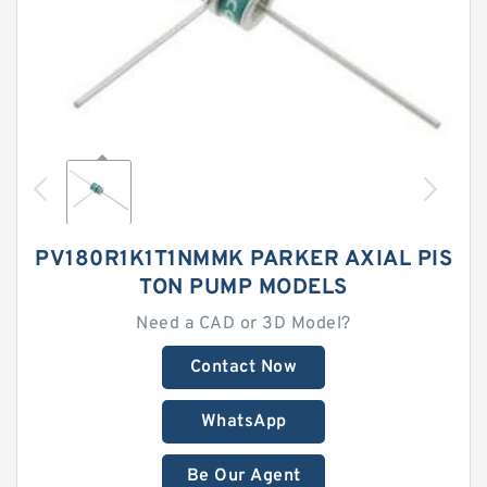
PV180R1K1T1NMMK PARKER AXIAL PIS
TON PUMP MODELS
Need a CAD or 3D Model?
Contact Now
WhatsApp
Be Our Agent