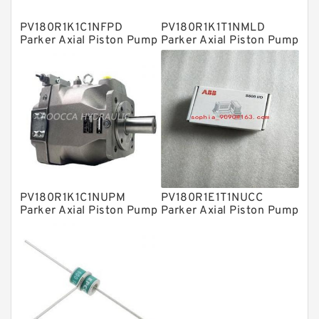
Plain Bearings
PV180R1K1C1NFPD
PV180R1K1T1NMLD
Directional Valves
Parker Axial Piston Pump
Parker Axial Piston Pump
Solenoid Directional Valves
Vane Pumps
Product
Gear Pumps
Piston Pumps
Other Pumps
PV180R1K1C1NUPM
PV180R1E1T1NUCC
Mounted Units
Parker Axial Piston Pump
Parker Axial Piston Pump
Pressure Valves
Modular Valves
Relief Valves
Check Valves