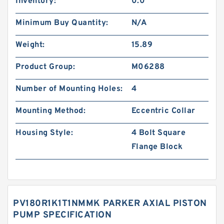
Inventory:
0.0
Minimum Buy Quantity:
N/A
Weight:
15.89
Product Group:
M06288
Number of Mounting Holes:
4
Mounting Method:
Eccentric Collar
Housing Style:
4 Bolt Square
Flange Block
PV180R1K1T1NMMK PARKER AXIAL PISTON
PUMP SPECIFICATION