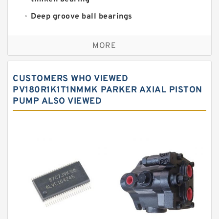
Deep groove ball bearings
Self aligning ball bearings
MORE
Cylindrical roller bearings
Spherical roller bearings
CUSTOMERS WHO VIEWED
Needle roller bearings
PV180R1K1T1NMMK PARKER AXIAL PISTON
PUMP ALSO VIEWED
Angular contact ball bearings
Tapered roller bearings
Thrust roller bearings
Bearing units
Linear bearings
Knowledge Center
Spherical Roller Bearing