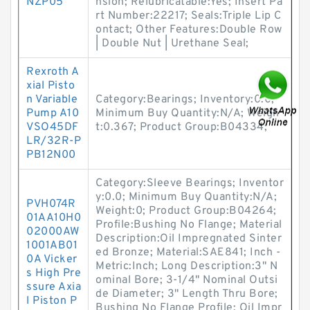
NZP05
nsion; Relubricatable:Yes; Insert Pa
rt Number:22217; Seals:Triple Lip C
ontact; Other Features:Double Row
| Double Nut | Urethane Seal;
Rexroth A
xial Pisto
n Variable
Category:Bearings; Inventory:0.0;
Pump A10
Minimum Buy Quantity:N/A; Weigh
VSO45DF
t:0.367; Product Group:B04334;
LR/32R-P
PB12N00
Category:Sleeve Bearings; Inventor
y:0.0; Minimum Buy Quantity:N/A;
PVH074R
Weight:0; Product Group:B04264;
01AA10H0
Profile:Bushing No Flange; Material
02000AW
Description:Oil Impregnated Sinter
1001AB01
ed Bronze; Material:SAE841; Inch -
0A Vicker
Metric:Inch; Long Description:3" N
s High Pre
ominal Bore; 3-1/4" Nominal Outsi
ssure Axia
de Diameter; 3" Length Thru Bore;
l Piston P
Bushing No Flange Profile; Oil Impr