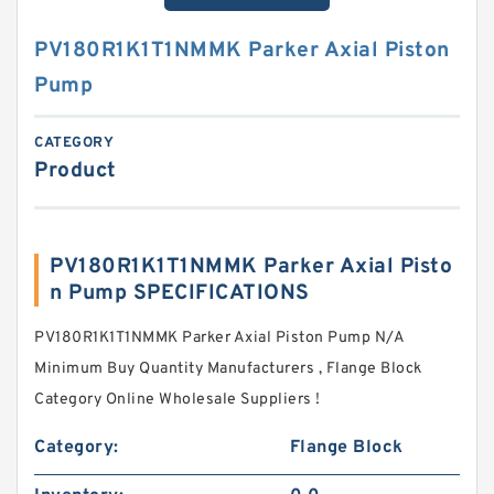
PV180R1K1T1NMMK Parker Axial Piston
Pump
CATEGORY
Product
PV180R1K1T1NMMK Parker Axial Pisto
n Pump SPECIFICATIONS
PV180R1K1T1NMMK Parker Axial Piston Pump N/A
Minimum Buy Quantity Manufacturers , Flange Block
Category Online Wholesale Suppliers‎ !
Category:
Flange Block