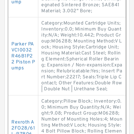
ump
egnated Sintered Bronze; SAE841
Material; 3.002" Bore;
Category:Mounted Cartridge Units;
Inventory:0.0; Minimum Buy Quant
ity:N/A; Weight:10.442; Product Gr
oup:M06288; Mounting Method:V L
Parker PA
ock; Housing Style:Cartridge Unit;
VC10032
Housing Material:Cast Steel; Rollin
R46B1P2
g Element:Spherical Roller Bearin
2 Piston P
g; Expansion / Non-expansion:Expa
umps
nsion; Relubricatable:Yes; Insert Pa
rt Number:22217; Seals:Triple Lip C
ontact; Other Features:Double Row
| Double Nut | Urethane Seal;
Category:Pillow Block; Inventory:0.
0; Minimum Buy Quantity:N/A; Wei
ght:9.08; Product Group:M06288;
Number of Mounting Holes:4; Moun
Rexroth A
ting Method:V Lock; Housing Style:
2FO28/61
4 Bolt Pillow Block; Rolling Elemen