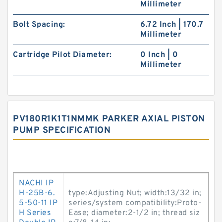
Millimeter
Bolt Spacing:
6.72 Inch | 170.7
Millimeter
Cartridge Pilot Diameter:
0 Inch | 0
Millimeter
PV180R1K1T1NMMK PARKER AXIAL PISTON
PUMP SPECIFICATION
NACHI IP
H-25B-6.
type:Adjusting Nut; width:13/32 in;
5-50-11 IP
series/system compatibility:Proto-
H Series
Ease; diameter:2-1/2 in; thread siz