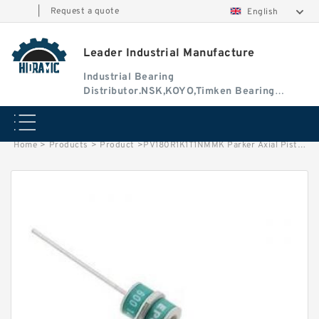
|
Request a quote
English
Leader Industrial Manufacture
Industrial Bearing
Distributor.NSK,KOYO,Timken Bearing
Authorised Dealer
Home
>
Products
>
Product
>
PV180R1K1T1NMMK Parker Axial Piston Pump