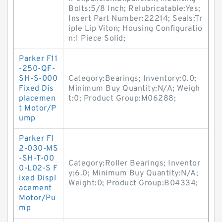
Bolts:5/8 Inch; Relubricatable:Yes;
Insert Part Number:22214; Seals:Tr
iple Lip Viton; Housing Configuratio
n:1 Piece Solid;
Parker F11
-250-QF-
SH-S-000
Category:Bearings; Inventory:0.0;
Fixed Dis
Minimum Buy Quantity:N/A; Weigh
placemen
t:0; Product Group:M06288;
t Motor/P
ump
Parker F1
2-030-MS
-SH-T-00
Category:Roller Bearings; Inventor
0-L02-S F
y:6.0; Minimum Buy Quantity:N/A;
ixed Displ
Weight:0; Product Group:B04334;
acement
Motor/Pu
mp