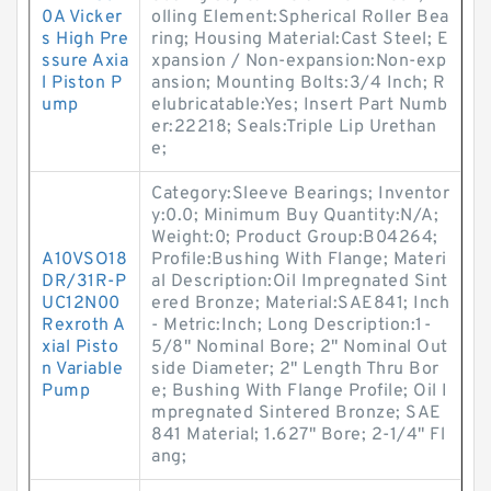
0A Vicker
olling Element:Spherical Roller Bea
s High Pre
ring; Housing Material:Cast Steel; E
ssure Axia
xpansion / Non-expansion:Non-exp
l Piston P
ansion; Mounting Bolts:3/4 Inch; R
ump
elubricatable:Yes; Insert Part Numb
er:22218; Seals:Triple Lip Urethan
e;
Category:Sleeve Bearings; Inventor
y:0.0; Minimum Buy Quantity:N/A;
Weight:0; Product Group:B04264;
A10VSO18
Profile:Bushing With Flange; Materi
DR/31R-P
al Description:Oil Impregnated Sint
UC12N00
ered Bronze; Material:SAE841; Inch
Rexroth A
- Metric:Inch; Long Description:1-
xial Pisto
5/8" Nominal Bore; 2" Nominal Out
n Variable
side Diameter; 2" Length Thru Bor
Pump
e; Bushing With Flange Profile; Oil I
mpregnated Sintered Bronze; SAE
841 Material; 1.627" Bore; 2-1/4" Fl
ang;