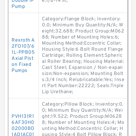
Double IP
e:7/8-14 in;
Pump
Category:Flange Block; Inventory:
0.0; Minimum Buy Quantity:N/A; W
eight:32.688; Product Group:M062
88; Number of Mounting Holes:6;
Rexroth A
Mounting Method:Eccentric Collar;
2FO107/6
Housing Style:6 Bolt Round Flange
1L-PPB05
Cartridge; Rolling Element:Spheric
Axial Pist
al Roller Bearing; Housing Material:
on Fixed
Cast Steel; Expansion / Non-expan
Pumps
sion:Non-expansion; Mounting Bolt
s:3/4 Inch; Relubricatable:Yes; Inse
rt Part Number:22222; Seals:Triple
Lip Urethane;
Category:Pillow Block; Inventory:0.
0; Minimum Buy Quantity:N/A; Wei
PVH131R1
ght:19.522; Product Group:M0628
6AF30H0
8; Number of Mounting Holes:4; Mo
02000BD
unting Method:Concentric Collar; H
1AD1AC01
ousing Style:4 Bolt Pillow Block; R