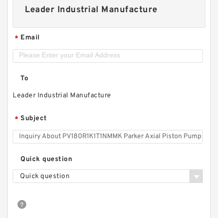
Leader Industrial Manufacture
Email
*
To
Leader Industrial Manufacture
Subject
*
Quick question
Quick question