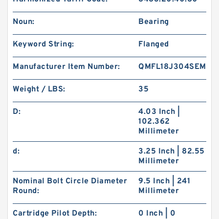
Noun:
Bearing
Keyword String:
Flanged
Manufacturer Item Number:
QMFL18J304SEM
Weight / LBS:
35
D:
4.03 Inch |
102.362
Millimeter
d:
3.25 Inch | 82.55
Millimeter
Nominal Bolt Circle Diameter
9.5 Inch | 241
Round:
Millimeter
Cartridge Pilot Depth:
0 Inch | 0