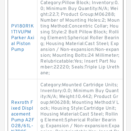
Category:Pillow Block; Inventory:0.
0; Minimum Buy Quantity:N/A; Wei
ght:22.7; Product Group:M06288;
Number of Mounting Holes:2; Moun
PV180R1K
ting Method:Concentric Collar; Hou
1T1VUPM
sing Style:2 Bolt Pillow Block; Rolli
Parker Axi
ng Element:Spherical Roller Bearin
al Piston
g; Housing Material:Cast Steel; Exp
Pump
ansion / Non-expansion:Non-expan
sion; Mounting Bolts:24 Millimeter;
Relubricatable:Yes; Insert Part Nu
mber:22220; Seals:Triple Lip Ureth
ane;
Category:Mounted Cartridge Units;
Inventory:0.0; Minimum Buy Quant
ity:N/A; Weight:10.442; Product Gr
Rexroth F
oup:M06288; Mounting Method:V L
ixed Displ
ock; Housing Style:Cartridge Unit;
acement
Housing Material:Cast Steel; Rollin
Pump A2F
g Element:Spherical Roller Bearin
O28/61L-
g; Expansion / Non-expansion:Expa