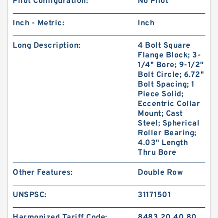
Pilot Configuration:
No Pilot
Inch - Metric:
Inch
Long Description:
4 Bolt Square
Flange Block; 3-
1/4" Bore; 9-1/2"
Bolt Circle; 6.72"
Bolt Spacing; 1
Piece Solid;
Eccentric Collar
Mount; Cast
Steel; Spherical
Roller Bearing;
4.03" Length
Thru Bore
Other Features:
Double Row
UNSPSC:
31171501
Harmonized Tariff Code:
8483.20.40.80