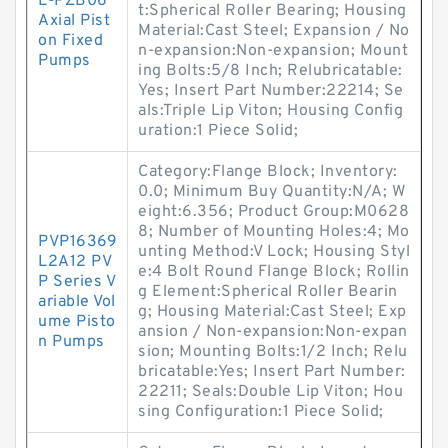
L-PZB06
t:Spherical Roller Bearing; Housing
Axial Pist
Material:Cast Steel; Expansion / No
on Fixed
n-expansion:Non-expansion; Mount
Pumps
ing Bolts:5/8 Inch; Relubricatable:
Yes; Insert Part Number:22214; Se
als:Triple Lip Viton; Housing Config
uration:1 Piece Solid;
Category:Flange Block; Inventory:
0.0; Minimum Buy Quantity:N/A; W
eight:6.356; Product Group:M0628
8; Number of Mounting Holes:4; Mo
PVP16369
unting Method:V Lock; Housing Styl
L2A12 PV
e:4 Bolt Round Flange Block; Rollin
P Series V
g Element:Spherical Roller Bearin
ariable Vol
g; Housing Material:Cast Steel; Exp
ume Pisto
ansion / Non-expansion:Non-expan
n Pumps
sion; Mounting Bolts:1/2 Inch; Relu
bricatable:Yes; Insert Part Number:
22211; Seals:Double Lip Viton; Hou
sing Configuration:1 Piece Solid;