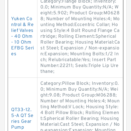
Category:Flange Block; Inventory:
0.0; Minimum Buy Quantity:N/A; W
eight:5.902; Product Group:M0628
Yuken Co
8; Number of Mounting Holes:4; Mo
ntrol & Re
unting Method:Eccentric Collar; Ho
lief Valves
using Style:4 Bolt Round Flange Ca
- 40 Ohm
rtridge; Rolling Element:Spherical
- 10 Ohm
Roller Bearing; Housing Material:Ca
EFBG Seri
st Steel; Expansion / Non-expansio
es
n:Expansion; Mounting Bolts:1/2 In
ch; Relubricatable:Yes; Insert Part
Number:22211; Seals:Triple Lip Ure
thane;
Category:Pillow Block; Inventory:0.
0; Minimum Buy Quantity:N/A; Wei
ght:9.08; Product Group:M06288;
Number of Mounting Holes:4; Moun
ting Method:V Lock; Housing Style:
QT33-12.
4 Bolt Pillow Block; Rolling Elemen
5-A QT Se
t:Spherical Roller Bearing; Housing
ries Gear
Material:Cast Steel; Expansion / No
Pump
n-expansion:Expansion; Mounting