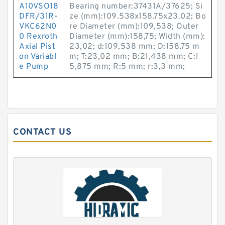
A10VSO18
Bearing number:37431A/37625; Si
DFR/31R-
ze (mm):109.538x158.75x23.02; Bo
VKC62N0
re Diameter (mm):109,538; Outer
0 Rexroth
Diameter (mm):158,75; Width (mm):
Axial Pist
23,02; d:109,538 mm; D:158,75 m
on Variabl
m; T:23,02 mm; B:21,438 mm; C:1
e Pump
5,875 mm; R:5 mm; r:3,3 mm;
CONTACT US