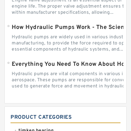
Engine valve adjustment is an essential aspect of m
engine life. The proper valve adjustment ensures tha
within manufacturer specifications, allowing...
How Hydraulic Pumps Work - The Science
Hydraulic pumps are widely used in various industries
manufacturing, to provide the force required to ope
essential components of hydraulic systems, and...
Everything You Need To Know About How
Hydraulic pumps are vital components in various indu
aerospace. These pumps are responsible for converti
used to generate force and movement in hydraulic...
PRODUCT CATEGORIES
timken bearing