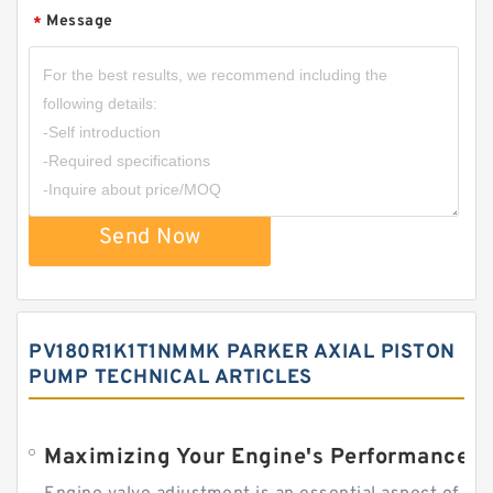
Message
*
Send Now
PV180R1K1T1NMMK PARKER AXIAL PISTON
PUMP TECHNICAL ARTICLES