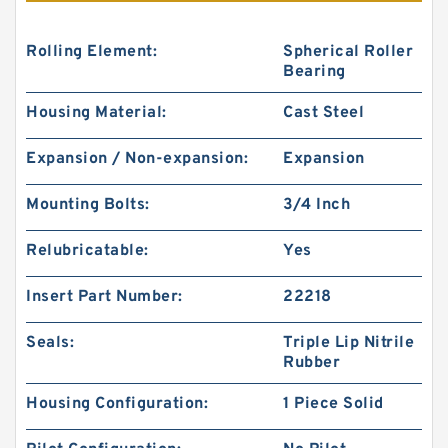
Rolling Element:
Spherical Roller
Bearing
Housing Material:
Cast Steel
Expansion / Non-expansion:
Expansion
Mounting Bolts:
3/4 Inch
Relubricatable:
Yes
Insert Part Number:
22218
Seals:
Triple Lip Nitrile
Rubber
Housing Configuration:
1 Piece Solid