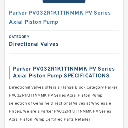
Parker PV032R1K1T1NMMK PV Series
Axial Piston Pump
CATEGORY
Directional Valves
Parker PV032R1K1T1NMMK PV Series
Axial Piston Pump SPECIFICATIONS
Directional Valves offers a Flange Block Category Parker
PV032R1K1T1NMMK PV Series Axial Piston Pump
selection of Genuine Directional Valves at Wholesale
Prices. We are a Parker PV032R1K1T1NMMK PV Series
Axial Piston Pump Certified Parts Retailer