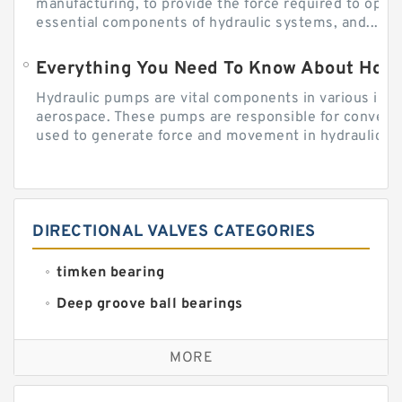
manufacturing, to provide the force required to ope
essential components of hydraulic systems, and...
Everything You Need To Know About How
Hydraulic pumps are vital components in various indu
aerospace. These pumps are responsible for converti
used to generate force and movement in hydraulic...
DIRECTIONAL VALVES CATEGORIES
timken bearing
Deep groove ball bearings
Self aligning ball bearings
MORE
Cylindrical roller bearings
Spherical roller bearings