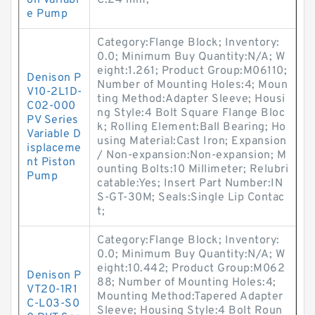
on Variabl
C:24 mm;
e Pump
Category:Flange Block; Inventory:
0.0; Minimum Buy Quantity:N/A; W
eight:1.261; Product Group:M06110;
Denison P
Number of Mounting Holes:4; Moun
V10-2L1D-
ting Method:Adapter Sleeve; Housi
C02-000
ng Style:4 Bolt Square Flange Bloc
PV Series
k; Rolling Element:Ball Bearing; Ho
Variable D
using Material:Cast Iron; Expansion
isplaceme
/ Non-expansion:Non-expansion; M
nt Piston
ounting Bolts:10 Millimeter; Relubri
Pump
catable:Yes; Insert Part Number:IN
S-GT-30M; Seals:Single Lip Contac
t;
Category:Flange Block; Inventory:
0.0; Minimum Buy Quantity:N/A; W
eight:10.442; Product Group:M062
Denison P
88; Number of Mounting Holes:4;
VT20-1R1
Mounting Method:Tapered Adapter
C-L03-S0
Sleeve; Housing Style:4 Bolt Roun