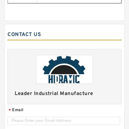
CONTACT US
Leader Industrial Manufacture
Email
*