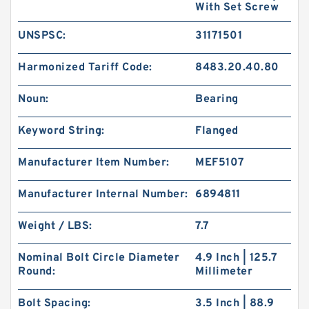
With Set Screw
UNSPSC:
31171501
Harmonized Tariff Code:
8483.20.40.80
Noun:
Bearing
Keyword String:
Flanged
Manufacturer Item Number:
MEF5107
Manufacturer Internal Number:
6894811
Weight / LBS:
7.7
Nominal Bolt Circle Diameter
4.9 Inch | 125.7
Round:
Millimeter
Bolt Spacing:
3.5 Inch | 88.9