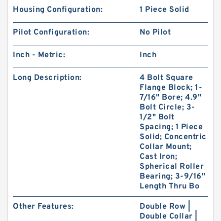
Housing Configuration:
1 Piece Solid
Pilot Configuration:
No Pilot
Inch - Metric:
Inch
Long Description:
4 Bolt Square
Flange Block; 1-
7/16" Bore; 4.9"
Bolt Circle; 3-
1/2" Bolt
Spacing; 1 Piece
Solid; Concentric
Collar Mount;
Cast Iron;
Spherical Roller
Bearing; 3-9/16"
Length Thru Bo
Other Features:
Double Row |
Double Collar |