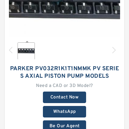
PARKER PV032R1K1T1NMMK PV SERIE
S AXIAL PISTON PUMP MODELS
Need a CAD or 3D Model?
Contact Now
WhatsApp
Be Our Agent