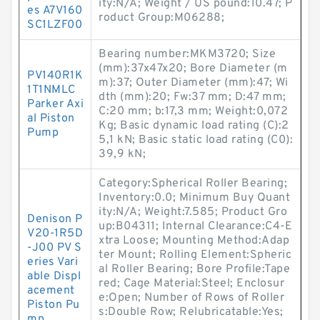
ity:N/A; Weight / US pound:10.47; P
es A7V160
roduct Group:M06288;
SC1LZF00
Bearing number:MKM3720; Size
(mm):37x47x20; Bore Diameter (m
PV140R1K
m):37; Outer Diameter (mm):47; Wi
1T1NMLC
dth (mm):20; Fw:37 mm; D:47 mm;
Parker Axi
C:20 mm; b:17,3 mm; Weight:0,072
al Piston
Kg; Basic dynamic load rating (C):2
Pump
5,1 kN; Basic static load rating (C0):
39,9 kN;
Category:Spherical Roller Bearing;
Inventory:0.0; Minimum Buy Quant
ity:N/A; Weight:7.585; Product Gro
Denison P
up:B04311; Internal Clearance:C4-E
V20-1R5D
xtra Loose; Mounting Method:Adap
-J00 PV S
ter Mount; Rolling Element:Spheric
eries Vari
al Roller Bearing; Bore Profile:Tape
able Displ
red; Cage Material:Steel; Enclosur
acement
e:Open; Number of Rows of Roller
Piston Pu
s:Double Row; Relubricatable:Yes;
mp