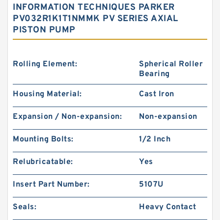
INFORMATION TECHNIQUES PARKER
PV032R1K1T1NMMK PV SERIES AXIAL
PISTON PUMP
Rolling Element:
Spherical Roller
Bearing
Housing Material:
Cast Iron
Expansion / Non-expansion:
Non-expansion
Mounting Bolts:
1/2 Inch
Relubricatable:
Yes
Insert Part Number:
5107U
Seals:
Heavy Contact