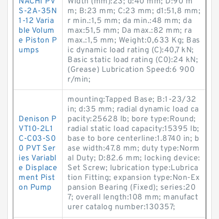
NACHI PV
Width (mm):23; d:40 mm; D:90 m
S-2A-35N
m; B:23 mm; C:23 mm; d1:51,8 mm;
1-12 Varia
r min.:1,5 mm; da min.:48 mm; da
ble Volum
max:51,5 mm; Da max.:82 mm; ra
e Piston P
max.:1,5 mm; Weight:0,633 Kg; Bas
umps
ic dynamic load rating (C):40,7 kN;
Basic static load rating (C0):24 kN;
(Grease) Lubrication Speed:6 900
r/min;
mounting:Tapped Base; B:1-23/32
in; d:35 mm; radial dynamic load ca
Denison P
pacity:25628 lb; bore type:Round;
VT10-2L1
radial static load capacity:15395 lb;
C-C03-S0
base to bore centerline:1.8740 in; b
0 PVT Ser
ase width:47.8 mm; duty type:Norm
ies Variabl
al Duty; D:82.6 mm; locking device:
e Displace
Set Screw; lubrication type:Lubrica
ment Pist
tion Fitting; expansion type:Non-Ex
on Pump
pansion Bearing (Fixed); series:20
7; overall length:108 mm; manufact
urer catalog number:130357;