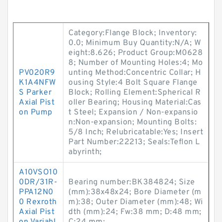
Category:Flange Block; Inventory:
0.0; Minimum Buy Quantity:N/A; W
eight:8.626; Product Group:M0628
8; Number of Mounting Holes:4; Mo
PV020R9
unting Method:Concentric Collar; H
K1A4NFW
ousing Style:4 Bolt Square Flange
S Parker
Block; Rolling Element:Spherical R
Axial Pist
oller Bearing; Housing Material:Cas
on Pump
t Steel; Expansion / Non-expansio
n:Non-expansion; Mounting Bolts:
5/8 Inch; Relubricatable:Yes; Insert
Part Number:22213; Seals:Teflon L
abyrinth;
A10VSO10
0DR/31R-
Bearing number:BK384824; Size
PPA12N0
(mm):38x48x24; Bore Diameter (m
0 Rexroth
m):38; Outer Diameter (mm):48; Wi
Axial Pist
dth (mm):24; Fw:38 mm; D:48 mm;