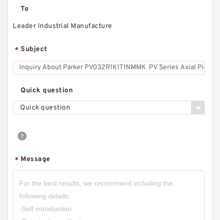
To
Leader Industrial Manufacture
Subject
*
Quick question
Quick question
Message
*