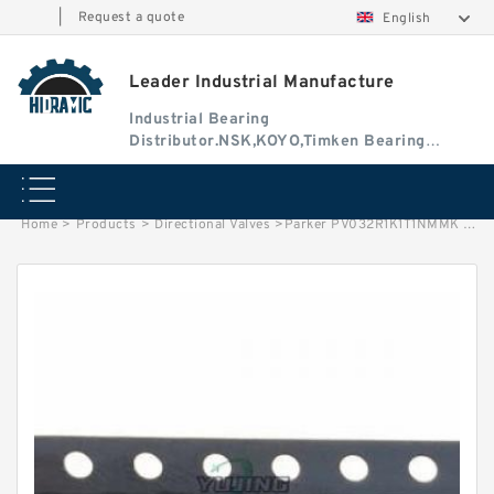
|
Request a quote
English
Leader Industrial Manufacture
Industrial Bearing
Distributor.NSK,KOYO,Timken Bearing
Authorised Dealer
Home
>
Products
>
Directional Valves
>
Parker PV032R1K1T1NMMK PV Series Axial Piston Pump