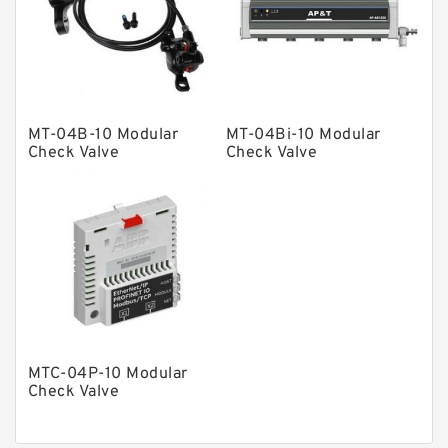
Product
Gear Pumps
Piston Pumps
Other Pumps
MT-04B-10 Modular
MT-04Bi-10 Modular
Mounted Units
Check Valve
Check Valve
Pressure Valves
Modular Valves
Relief Valves
Check Valves
Control Valves
Operated Directional Valves
MTC-04P-10 Modular
Ball Bearings
Check Valve
Filteration & Filter Elements