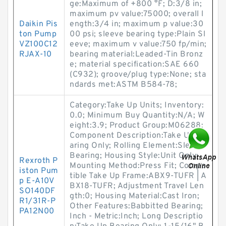
ge:Maximum of +800 °F; D:3/8 in;
maximum pv value:75000; overall l
Daikin Pis
ength:3/4 in; maximum p value:30
ton Pump
00 psi; sleeve bearing type:Plain Sl
VZ100C12
eeve; maximum v value:750 fp/min;
RJAX-10
bearing material:Leaded-Tin Bronz
e; material specification:SAE 660
(C932); groove/plug type:None; sta
ndards met:ASTM B584-78;
Category:Take Up Units; Inventory:
0.0; Minimum Buy Quantity:N/A; W
eight:3.9; Product Group:M06288;
Component Description:Take Up Be
aring Only; Rolling Element:Sleeve
Bearing; Housing Style:Unit Only;
Rexroth P
Mounting Method:Press Fit; Compa
iston Pum
tible Take Up Frame:ABX9-TUFR | A
p E-A10V
BX18-TUFR; Adjustment Travel Len
SO140DF
gth:0; Housing Material:Cast Iron;
R1/31R-P
Other Features:Babbitted Bearing;
PA12N00
Inch - Metric:Inch; Long Descriptio