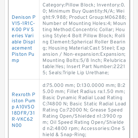
Category:Pillow Block; Inventory:0.
0; Minimum Buy Quantity:N/A; Wei
Denison P
ght:9.988; Product Group:M06288;
V15-1R1C-
Number of Mounting Holes:4; Moun
K00 PV S
ting Method:Concentric Collar; Hou
eries Vari
sing Style:4 Bolt Pillow Block; Rolli
able Displ
ng Element:Spherical Roller Bearin
acement
g; Housing Material:Cast Steel; Exp
Piston Pu
ansion / Non-expansion:Expansion;
mp
Mounting Bolts:5/8 Inch; Relubrica
table:Yes; Insert Part Number:2221
5; Seals:Triple Lip Urethane;
d:75.000 mm; D:130.0000 mm; B:2
5.00 mm; Fillet Radius ra:1.50 mm;
Rexroth P
Basic Dynamic Radial Load Rating
iston Pum
C:74800 N; Basic Static Radial Load
p A10VSO
Rating Co:72000 N; Grease Speed
18DFR/31
Rating Open/Shielded n1:3900 rp
R-VKC62
m; Oil Speed Rating Open/Shielde
N00
d n2:4800 rpm; Accessories:One S
hield & Snap-Ring;