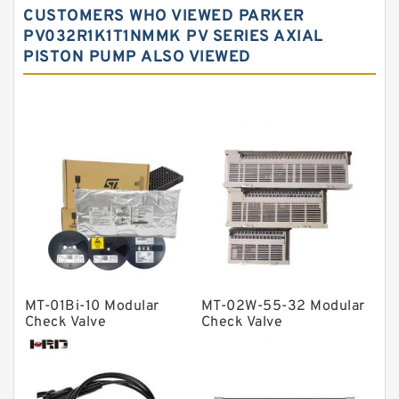
CUSTOMERS WHO VIEWED PARKER
Needle roller bearings
PV032R1K1T1NMMK PV SERIES AXIAL
PISTON PUMP ALSO VIEWED
Angular contact ball bearings
Tapered roller bearings
Thrust roller bearings
Bearing units
Linear bearings
Knowledge Center
Spherical Roller Bearing
Plain Bearings
MT-01Bi-10 Modular
MT-02W-55-32 Modular
Directional Valves
Check Valve
Check Valve
Solenoid Directional Valves
Vane Pumps