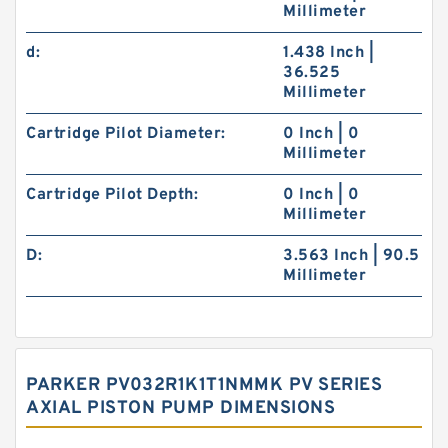
Millimeter
d:
1.438 Inch |
36.525
Millimeter
Cartridge Pilot Diameter:
0 Inch | 0
Millimeter
Cartridge Pilot Depth:
0 Inch | 0
Millimeter
D:
3.563 Inch | 90.5
Millimeter
PARKER PV032R1K1T1NMMK PV SERIES
AXIAL PISTON PUMP DIMENSIONS