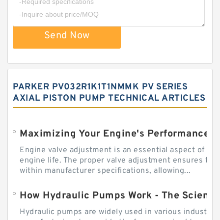
Send Now
PARKER PV032R1K1T1NMMK PV SERIES
AXIAL PISTON PUMP TECHNICAL ARTICLES
Engine valve adjustment is an essential aspect of m
engine life. The proper valve adjustment ensures tha
within manufacturer specifications, allowing...
How Hydraulic Pumps Work - The Science
Hydraulic pumps are widely used in various industries