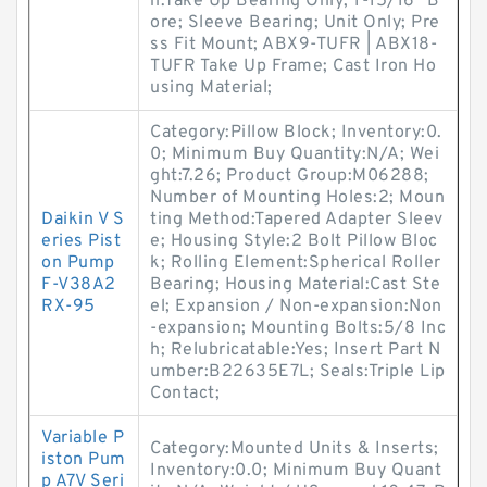
n:Take Up Bearing Only; 1-15/16" B
ore; Sleeve Bearing; Unit Only; Pre
ss Fit Mount; ABX9-TUFR | ABX18-
TUFR Take Up Frame; Cast Iron Ho
using Material;
Category:Pillow Block; Inventory:0.
0; Minimum Buy Quantity:N/A; Wei
ght:7.26; Product Group:M06288;
Number of Mounting Holes:2; Moun
Daikin V S
ting Method:Tapered Adapter Sleev
eries Pist
e; Housing Style:2 Bolt Pillow Bloc
on Pump
k; Rolling Element:Spherical Roller
F-V38A2
Bearing; Housing Material:Cast Ste
RX-95
el; Expansion / Non-expansion:Non
-expansion; Mounting Bolts:5/8 Inc
h; Relubricatable:Yes; Insert Part N
umber:B22635E7L; Seals:Triple Lip
Contact;
Variable P
Category:Mounted Units & Inserts;
iston Pum
Inventory:0.0; Minimum Buy Quant
p A7V Seri