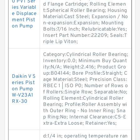
0 PVT Ser
d Flange Cartridge; Rolling Elemen
ies Variabl
t:Spherical Roller Bearing; Housing
e Displace
Material:Cast Steel; Expansion / No
ment Pist
n-expansion:Expansion; Mounting
on Pump
Bolts:7/16 Inch; Relubricatable:Yes;
Insert Part Number:22209; Seals:T
riple Lip Viton;
Category:Cylindrical Roller Bearing;
Inventory:0.0; Minimum Buy Quant
ity:N/A; Weight:2.416; Product Gro
up:B04144; Bore Profile:Straight; C
Daikin V S
age Material:Steel; Precision Class:
eries Pist
RBEC 1 | ISO P0; Number of Rows o
on Pump
f Rollers:Single Row; Separable:No;
W-V23A1
Rolling Element:Cylindrical Roller
RX-30
Bearing; Profile:Roller Assembly wi
th Outer Ring - No Inner Ring; Sna
p Ring:No; Internal Clearance:C5-E
xtra-Extra Loose; Retainer:Yes;
d:1/4 in; operating temperature ran