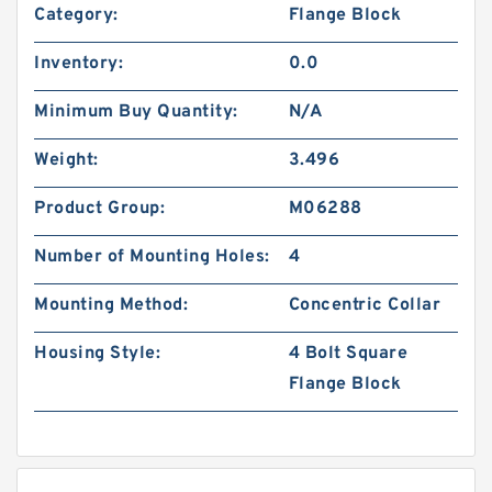
Category:
Flange Block
Inventory:
0.0
Minimum Buy Quantity:
N/A
Weight:
3.496
Product Group:
M06288
Number of Mounting Holes:
4
Mounting Method:
Concentric Collar
Housing Style:
4 Bolt Square
Flange Block