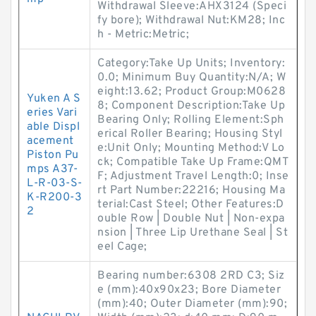
Withdrawal Sleeve:AHX3124 (Speci
fy bore); Withdrawal Nut:KM28; Inc
h - Metric:Metric;
Category:Take Up Units; Inventory:
0.0; Minimum Buy Quantity:N/A; W
eight:13.62; Product Group:M0628
Yuken A S
8; Component Description:Take Up
eries Vari
Bearing Only; Rolling Element:Sph
able Displ
erical Roller Bearing; Housing Styl
acement
e:Unit Only; Mounting Method:V Lo
Piston Pu
ck; Compatible Take Up Frame:QMT
mps A37-
F; Adjustment Travel Length:0; Inse
L-R-03-S-
rt Part Number:22216; Housing Ma
K-R200-3
terial:Cast Steel; Other Features:D
2
ouble Row | Double Nut | Non-expa
nsion | Three Lip Urethane Seal | St
eel Cage;
Bearing number:6308 2RD C3; Siz
e (mm):40x90x23; Bore Diameter
(mm):40; Outer Diameter (mm):90;