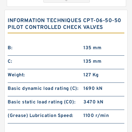
INFORMATION TECHNIQUES CPT-06-50-50
PILOT CONTROLLED CHECK VALVES
B:
135 mm
C:
135 mm
MT-04B-10 Modular Check Valve
Weight:
127 Kg
Basic dynamic load rating (C):
1690 kN
Basic static load rating (C0):
3470 kN
(Grease) Lubrication Speed:
1100 r/min