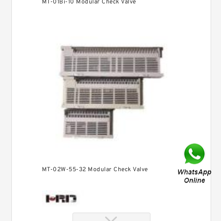
MT-01Bi-10 Modular Check Valve
MT-02W-55-32 Modular Check Valve