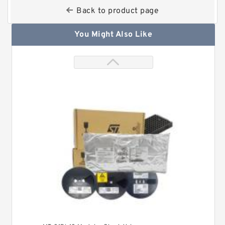
Back to product page
You Might Also Like