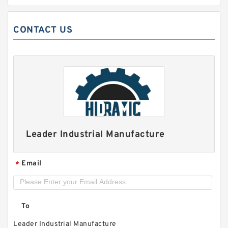
CONTACT US
MT-04Bi-10 Modular Check Valve
Leader Industrial Manufacture
Email
*
To
Leader Industrial Manufacture