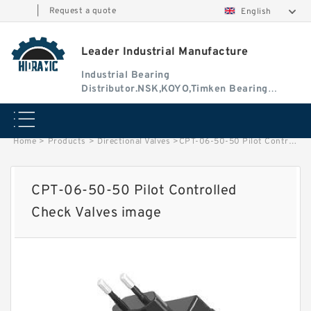
|
Request a quote
English
Leader Industrial Manufacture
Industrial Bearing
Distributor.NSK,KOYO,Timken Bearing
Authorised Dealer
Home
>
Products
>
Directional Valves
>
CPT-06-50-50 Pilot Controlled Check Valves image
CPT-06-50-50 Pilot Controlled
Check Valves image