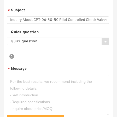
MTC-04P-10 Modular Check Valve
Subject
*
Quick question
Quick question
Message
*
CPT-06-E-04-50 Pilot Controlled Check Valves