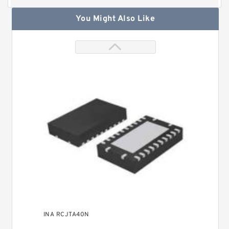
You Might Also Like
INA RCJTA40N