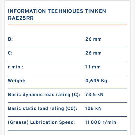
INFORMATION TECHNIQUES TIMKEN
RAE25RR
B:
26 mm
C:
26 mm
SKF FYRP 2.3/4 H-3
r min.:
1,1 mm
Weight:
0,635 Kg
Basic dynamic load rating (C):
73,5 kN
Basic static load rating (C0):
106 kN
(Grease) Lubrication Speed:
11 000 r/min