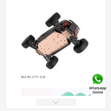
INA RCJTY1-3/8