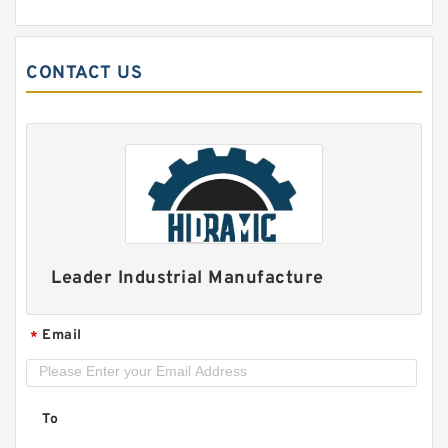
CONTACT US
TIMKEN YCJ 25 SGT
Leader Industrial Manufacture
Email
*
To
INA PCJY5/8