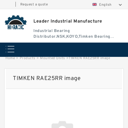
|
Request a quote
English
Leader Industrial Manufacture
Industrial Bearing
Distributor.NSK,KOYO,Timken Bearing
Authorised Dealer
Home
>
Products
>
Mounted Units
>
TIMKEN RAE25RR image
TIMKEN RAE25RR image