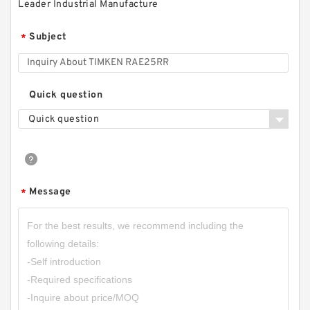
Leader Industrial Manufacture
Subject
*
Quick question
Quick question
Message
*
SKF FYR 1.3/4 H