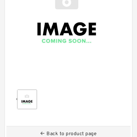
Back to product page