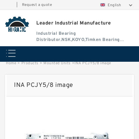
|
Request a quote
English
Leader Industrial Manufacture
Industrial Bearing
Distributor.NSK,KOYO,Timken Bearing
Authorised Dealer
Home
>
Products
>
Mounted Units
>
INA PCJY5/8 image
INA PCJY5/8 image