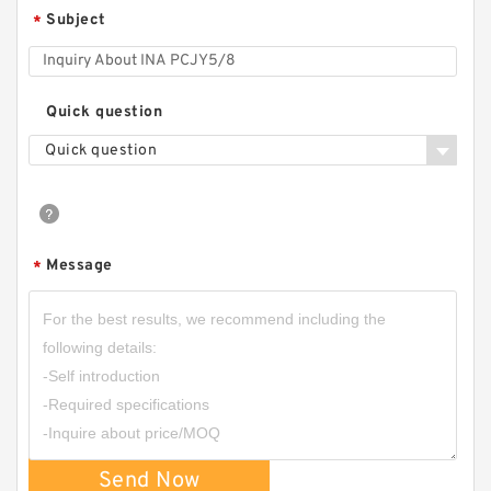
Subject
*
TIMKEN YCJ 25 SGT
Quick question
Quick question
Message
*
Send Now
INA PCJY5/8