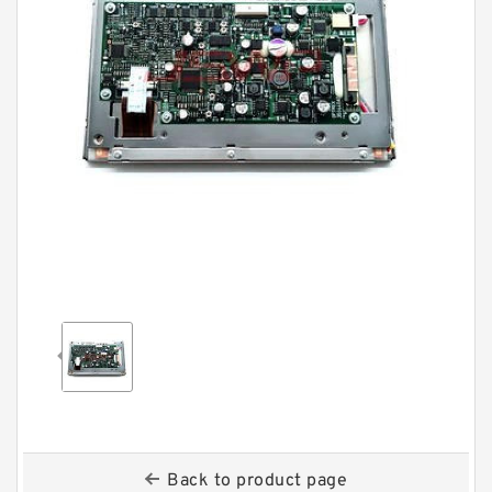
Back to product page