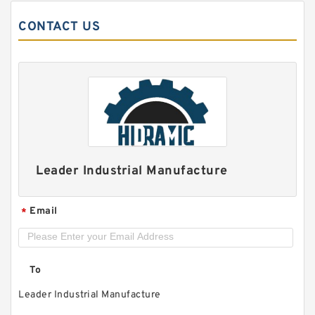
CONTACT US
SKF FYRP 2.3/4 H-3
Leader Industrial Manufacture
Email
*
To
Leader Industrial Manufacture