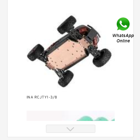
INA RCJTY1-3/8