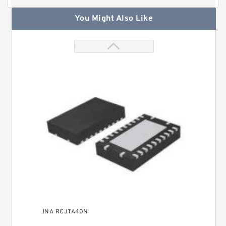
You Might Also Like
INA RCJTA40N