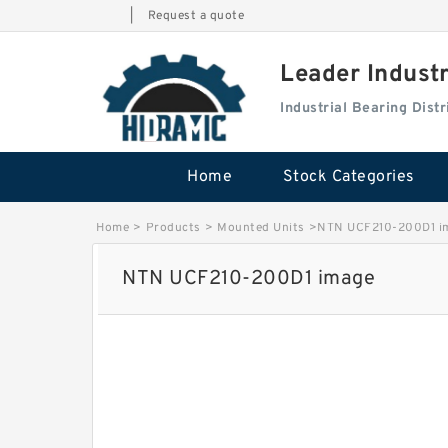
|
Request a quote
Leader Indust
Industrial Bearing Dis
Home
Stock Categories
Home
>
Products
>
Mounted Units
>
NTN UCF210-200D1 i
NTN UCF210-200D1 image