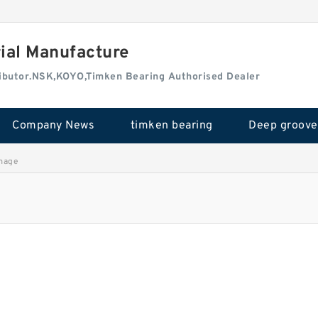
rial Manufacture
tributor.NSK,KOYO,Timken Bearing Authorised Dealer
Company News
timken bearing
mage