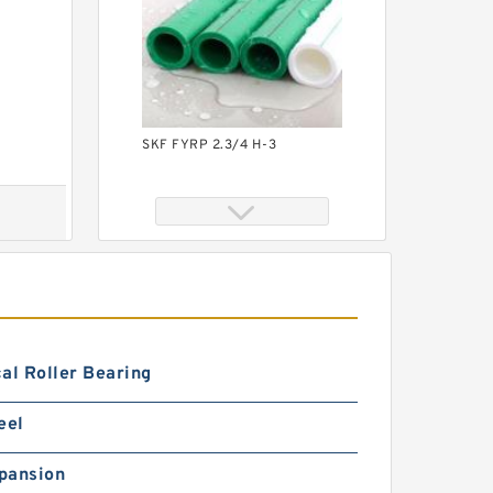
SKF FYRP 2.3/4 H-3
al Roller Bearing
TIMKEN YCJ 25 SGT
eel
pansion