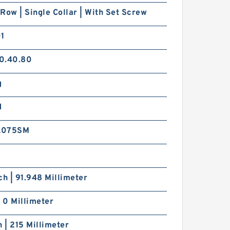
Row | Single Collar | With Set Screw
01
0.40.80
g
SKF Z2F012ZM
d
A075SM
ch | 91.948 Millimeter
| 0 Millimeter
TIMKEN ER39DD
h | 215 Millimeter