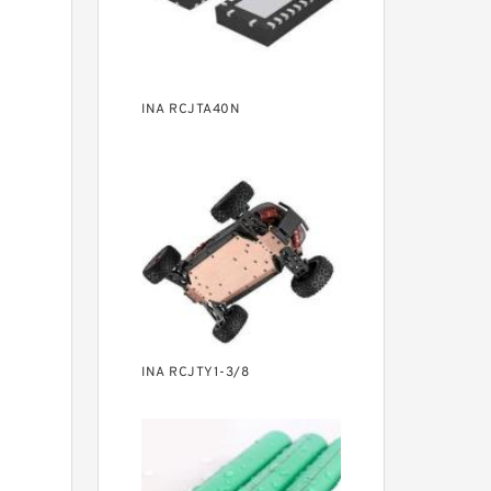
INA RCJTA40N
INA RCJTY1-3/8