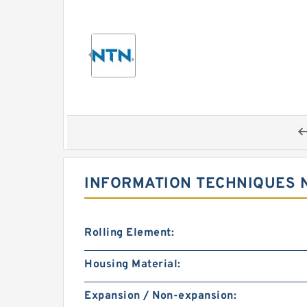
INFORMATION TECHNIQUES N
Rolling Element:
Housing Material:
Expansion / Non-expansion: