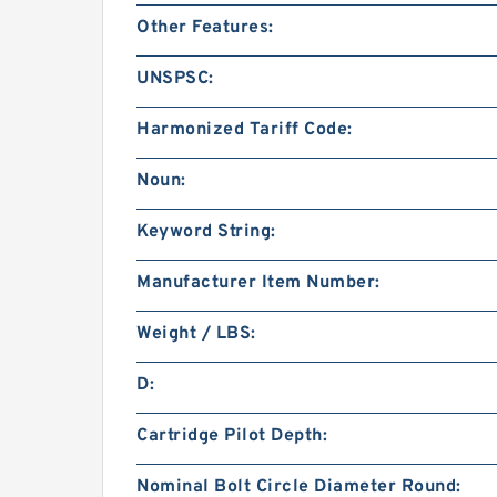
Other Features:
UNSPSC:
Harmonized Tariff Code:
Noun:
Keyword String:
Manufacturer Item Number:
Weight / LBS:
D:
Cartridge Pilot Depth:
Nominal Bolt Circle Diameter Round: