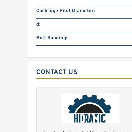
Cartridge Pilot Diameter:
d:
Bolt Spacing:
CONTACT US