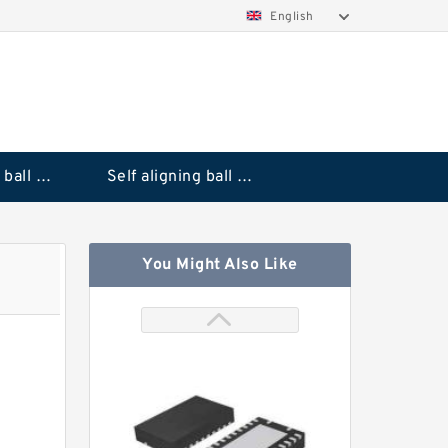
English
Deep groove ball bearings
Self aligning ball bearings
You Might Also Like