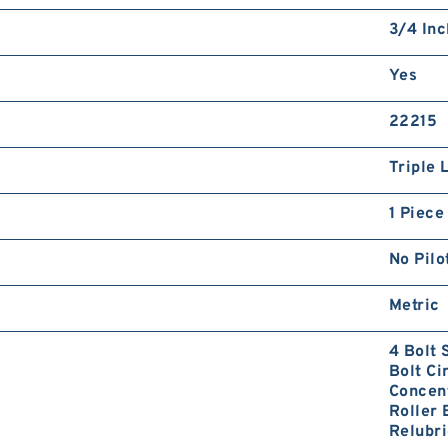
3/4 Inc
Yes
22215
Triple 
1 Piece
No Pilo
Metric
4 Bolt
Bolt Ci
Concent
Roller 
Relubri