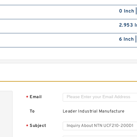
0 Inch 
2.953 I
6 Inch 
Email
*
To
Leader Industrial Manufacture
Subject
*