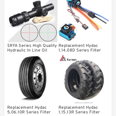
Bearing units
Linear bearings
Knowledge Center
Spherical Roller Bearing
Plain Bearings
SRFA Series High Quality
Replacement Hydac
Directional Valves
Hydraulic In Line Oil
1.14.08D Series Filter
Filter SRFA-25x10F-C
Elements
Solenoid Directional Valves
Vane Pumps
Product
Gear Pumps
Piston Pumps
Other Pumps
Replacement Hydac
Replacement Hydac
Mounted Units
5.06.10R Series Filter
1.15.13R Series Filter