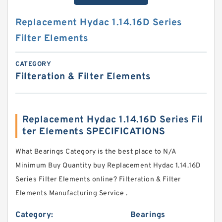
Replacement Hydac 1.14.16D Series
Filter Elements
CATEGORY
Filteration & Filter Elements
Replacement Hydac 1.14.16D Series Fil
ter Elements SPECIFICATIONS
What Bearings Category is the best place to N/A
Minimum Buy Quantity buy Replacement Hydac 1.14.16D
Series Filter Elements online? Filteration & Filter
Elements Manufacturing Service .
Category:
Bearings