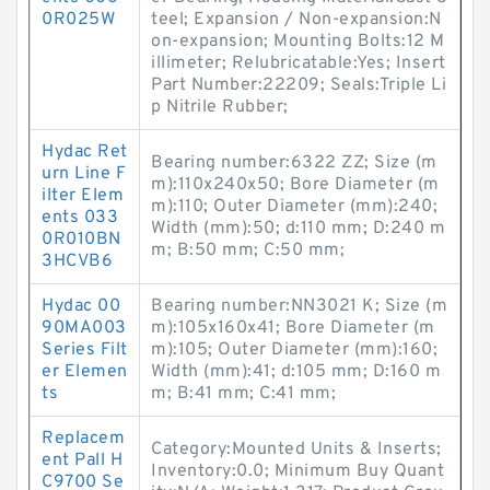
0R025W
teel; Expansion / Non-expansion:N
on-expansion; Mounting Bolts:12 M
illimeter; Relubricatable:Yes; Insert
Part Number:22209; Seals:Triple Li
p Nitrile Rubber;
Hydac Ret
Bearing number:6322 ZZ; Size (m
urn Line F
m):110x240x50; Bore Diameter (m
ilter Elem
m):110; Outer Diameter (mm):240;
ents 033
Width (mm):50; d:110 mm; D:240 m
0R010BN
m; B:50 mm; C:50 mm;
3HCVB6
Hydac 00
Bearing number:NN3021 K; Size (m
90MA003
m):105x160x41; Bore Diameter (m
Series Filt
m):105; Outer Diameter (mm):160;
er Elemen
Width (mm):41; d:105 mm; D:160 m
ts
m; B:41 mm; C:41 mm;
Replacem
Category:Mounted Units & Inserts;
ent Pall H
Inventory:0.0; Minimum Buy Quant
C9700 Se