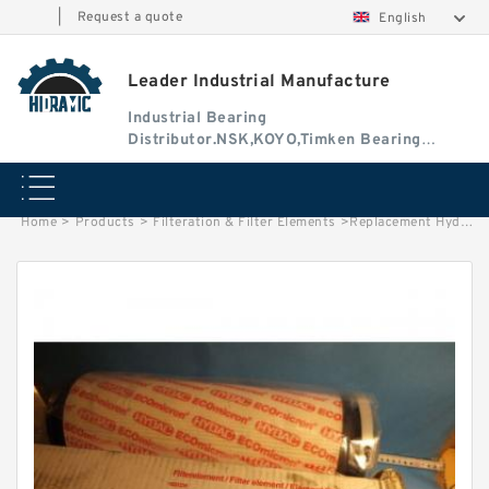
|
Request a quote
English
Leader Industrial Manufacture
Industrial Bearing
Distributor.NSK,KOYO,Timken Bearing
Authorised Dealer
Home
>
Products
>
Filteration & Filter Elements
>
Replacement Hydac 1.14.16D Series Filter Elements