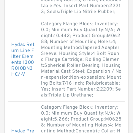
Mounting Bolts:5/8 Inch; Relubrica
table:Yes; Insert Part Number:2221
3; Seals:Triple Lip Nitrile Rubber;
Category:Flange Block; Inventory:
0.0; Minimum Buy Quantity:N/A; W
eight:10.442; Product Group:M062
88; Number of Mounting Holes:4;
Hydac Ret
Mounting Method:Tapered Adapter
urn Line F
Sleeve; Housing Style:4 Bolt Roun
ilter Elem
d Flange Cartridge; Rolling Elemen
ents 1300
t:Spherical Roller Bearing; Housing
R010BN3
Material:Cast Steel; Expansion / No
HC/-V
n-expansion:Non-expansion; Mount
ing Bolts:7/16 Inch; Relubricatable:
Yes; Insert Part Number:22209; Se
als:Triple Lip Urethane;
Category:Flange Block; Inventory:
0.0; Minimum Buy Quantity:N/A; W
eight:5.266; Product Group:M0628
8; Number of Mounting Holes:4; Mo
Hydac Pre
unting Method:Concentric Collar; H