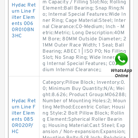
m Capacity / Filling Slot:No; Rolling
Hydac Ret
Element:Ball Bearing; Snap Ring:N
urn Line F
o; Internal Special Features:Wide In
ilter Elem
ner Ring; Cage Material:Steel; Inter
ents 006
nal Clearance:C0-Medium; Inch - M
0R010BN
etric:Metric; Long Description:40M
3HC
M Bore; 80MM Outside Diameter; 2
1MM Outer Race Width; 1 Seal; Ball
Bearing; ABEC 1 | ISO P0; No Filling
Slot; No Snap Ring; Wide Inner Rin
g Internal Special Features; C0-Me
dium Internal Clearance;;
Category:Pillow Block; Inventory:0.
0; Minimum Buy Quantity:N/A; Wei
ght:8.626; Product Group:M06288;
Hydac Ret
Number of Mounting Holes:2; Moun
urn Line F
ting Method:Eccentric Collar; Housi
ilter Elem
ng Style:2 Bolt Pillow Block; Rollin
ents 085
g Element:Spherical Roller Bearin
0R020P/
g; Housing Material:Cast Steel; Exp
HC
ansion / Non-expansion:Expansion;