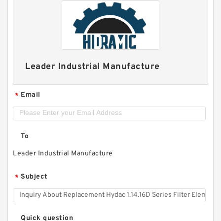
Leader Industrial Manufacture
Email
*
To
Leader Industrial Manufacture
Subject
*
Quick question