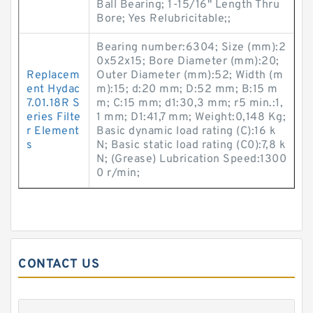
Ball Bearing; 1-15/16" Length Thru
Bore; Yes Relubricitable;;
Bearing number:6304; Size (mm):2
0x52x15; Bore Diameter (mm):20;
Replacem
Outer Diameter (mm):52; Width (m
ent Hydac
m):15; d:20 mm; D:52 mm; B:15 m
7.01.18R S
m; C:15 mm; d1:30,3 mm; r5 min.:1,
eries Filte
1 mm; D1:41,7 mm; Weight:0,148 Kg;
r Element
Basic dynamic load rating (C):16 k
s
N; Basic static load rating (C0):7,8 k
N; (Grease) Lubrication Speed:1300
0 r/min;
CONTACT US