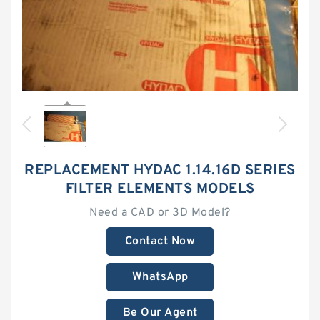
REPLACEMENT HYDAC 1.14.16D SERIES
FILTER ELEMENTS MODELS
Need a CAD or 3D Model?
Contact Now
WhatsApp
Be Our Agent