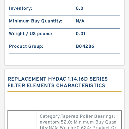
Inventory:
0.0
Minimum Buy Quantity:
N/A
Weight / US pound:
0.01
Product Group:
B04286
REPLACEMENT HYDAC 1.14.16D SERIES
FILTER ELEMENTS CHARACTERISTICS
Category:Tapered Roller Bearings; I
nventory:52.0; Minimum Buy Quan
tity:N/A; Weight:0.624; Product Gr