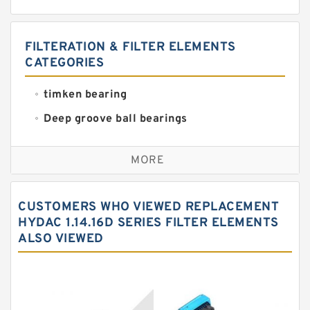
FILTERATION & FILTER ELEMENTS
CATEGORIES
timken bearing
Deep groove ball bearings
Self aligning ball bearings
MORE
Cylindrical roller bearings
Spherical roller bearings
CUSTOMERS WHO VIEWED REPLACEMENT
Needle roller bearings
HYDAC 1.14.16D SERIES FILTER ELEMENTS
ALSO VIEWED
Angular contact ball bearings
Tapered roller bearings
Thrust roller bearings