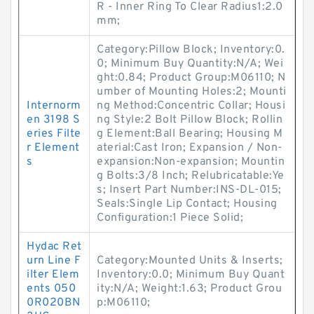
R - Inner Ring To Clear Radius1:2.0
mm;
Category:Pillow Block; Inventory:0.
0; Minimum Buy Quantity:N/A; Wei
ght:0.84; Product Group:M06110; N
umber of Mounting Holes:2; Mounti
Internorm
ng Method:Concentric Collar; Housi
en 3198 S
ng Style:2 Bolt Pillow Block; Rollin
eries Filte
g Element:Ball Bearing; Housing M
r Element
aterial:Cast Iron; Expansion / Non-
s
expansion:Non-expansion; Mountin
g Bolts:3/8 Inch; Relubricatable:Ye
s; Insert Part Number:INS-DL-015;
Seals:Single Lip Contact; Housing
Configuration:1 Piece Solid;
Hydac Ret
urn Line F
Category:Mounted Units & Inserts;
ilter Elem
Inventory:0.0; Minimum Buy Quant
ents 050
ity:N/A; Weight:1.63; Product Grou
0R020BN
p:M06110;