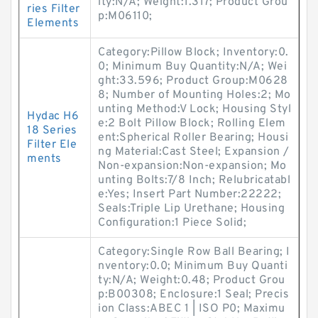
ity:N/A; Weight:1.317; Product Grou
ries Filter
p:M06110;
Elements
Category:Pillow Block; Inventory:0.
0; Minimum Buy Quantity:N/A; Wei
ght:33.596; Product Group:M0628
8; Number of Mounting Holes:2; Mo
unting Method:V Lock; Housing Styl
Hydac H6
e:2 Bolt Pillow Block; Rolling Elem
18 Series
ent:Spherical Roller Bearing; Housi
Filter Ele
ng Material:Cast Steel; Expansion /
ments
Non-expansion:Non-expansion; Mo
unting Bolts:7/8 Inch; Relubricatabl
e:Yes; Insert Part Number:22222;
Seals:Triple Lip Urethane; Housing
Configuration:1 Piece Solid;
Category:Single Row Ball Bearing; I
nventory:0.0; Minimum Buy Quanti
ty:N/A; Weight:0.48; Product Grou
p:B00308; Enclosure:1 Seal; Precis
ion Class:ABEC 1 | ISO P0; Maximu