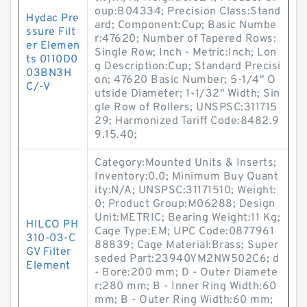
oup:B04334; Precision Class:Stand
Hydac Pre
ard; Component:Cup; Basic Numbe
ssure Filt
r:47620; Number of Tapered Rows:
er Elemen
Single Row; Inch - Metric:Inch; Lon
ts 0110D0
g Description:Cup; Standard Precisi
03BN3H
on; 47620 Basic Number; 5-1/4" O
C/-V
utside Diameter; 1-1/32" Width; Sin
gle Row of Rollers; UNSPSC:311715
29; Harmonized Tariff Code:8482.9
9.15.40;
Category:Mounted Units & Inserts;
Inventory:0.0; Minimum Buy Quant
ity:N/A; UNSPSC:31171510; Weight:
0; Product Group:M06288; Design
Unit:METRIC; Bearing Weight:11 Kg;
HILCO PH
Cage Type:EM; UPC Code:0877961
310-03-C
88839; Cage Material:Brass; Super
GV Filter
seded Part:23940YM2NW502C6; d
Element
- Bore:200 mm; D - Outer Diamete
r:280 mm; B - Inner Ring Width:60
mm; B - Outer Ring Width:60 mm;