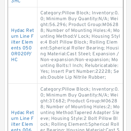
3HC
Category:Pillow Block; Inventory:0.
0; Minimum Buy Quantity:N/A; Wei
ght:56.296; Product Group:M0628
Hydac Ret
8; Number of Mounting Holes:4; Mo
urn Line F
unting Method:V Lock; Housing Styl
ilter Elem
e:4 Bolt Pillow Block; Rolling Elem
ents 050
ent:Spherical Roller Bearing; Housi
0R020P/
ng Material:Cast Steel; Expansion /
HC
Non-expansion:Non-expansion; Mo
unting Bolts:1 Inch; Relubricatable:
Yes; Insert Part Number:22228; Se
als:Double Lip Nitrile Rubber;
Category:Pillow Block; Inventory:0.
0; Minimum Buy Quantity:N/A; Wei
ght:37.682; Product Group:M0628
8; Number of Mounting Holes:2; Mo
Hydac Ret
unting Method:Tapered Adapter Sle
urn Line F
eve; Housing Style:2 Bolt Pillow Bl
ilter Elem
ock; Rolling Element:Spherical Roll
ents 006
er Bearing; Housing Material:Cast S