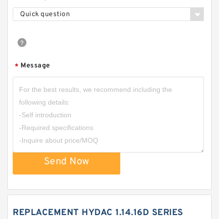
Quick question
Message
*
Send Now
REPLACEMENT HYDAC 1.14.16D SERIES