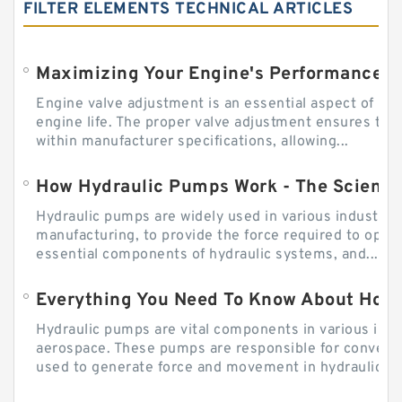
FILTER ELEMENTS TECHNICAL ARTICLES
Engine valve adjustment is an essential aspect of m
engine life. The proper valve adjustment ensures tha
within manufacturer specifications, allowing...
How Hydraulic Pumps Work - The Science
Hydraulic pumps are widely used in various industries
manufacturing, to provide the force required to ope
essential components of hydraulic systems, and...
Everything You Need To Know About How
Hydraulic pumps are vital components in various indu
aerospace. These pumps are responsible for converti
used to generate force and movement in hydraulic...