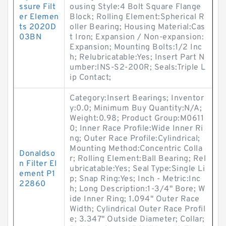
ssure Filt
ousing Style:4 Bolt Square Flange
er Elemen
Block; Rolling Element:Spherical R
ts 2020D
oller Bearing; Housing Material:Cas
03BN
t Iron; Expansion / Non-expansion:
Expansion; Mounting Bolts:1/2 Inc
h; Relubricatable:Yes; Insert Part N
umber:INS-S2-200R; Seals:Triple L
ip Contact;
Category:Insert Bearings; Inventor
y:0.0; Minimum Buy Quantity:N/A;
Weight:0.98; Product Group:M0611
0; Inner Race Profile:Wide Inner Ri
ng; Outer Race Profile:Cylindrical;
Mounting Method:Concentric Colla
Donaldso
r; Rolling Element:Ball Bearing; Rel
n Filter El
ubricatable:Yes; Seal Type:Single Li
ement P1
p; Snap Ring:Yes; Inch - Metric:Inc
22860
h; Long Description:1-3/4" Bore; W
ide Inner Ring; 1.094" Outer Race
Width; Cylindrical Outer Race Profil
e; 3.347" Outside Diameter; Collar;