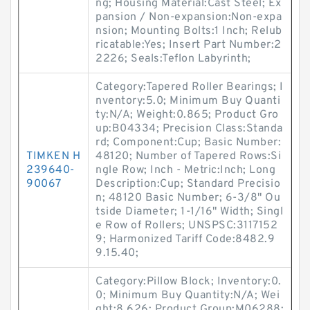
ng; Housing Material:Cast Steel; Ex
pansion / Non-expansion:Non-expa
nsion; Mounting Bolts:1 Inch; Relub
ricatable:Yes; Insert Part Number:2
2226; Seals:Teflon Labyrinth;
Category:Tapered Roller Bearings; I
nventory:5.0; Minimum Buy Quanti
ty:N/A; Weight:0.865; Product Gro
up:B04334; Precision Class:Standa
rd; Component:Cup; Basic Number:
TIMKEN H
48120; Number of Tapered Rows:Si
239640-
ngle Row; Inch - Metric:Inch; Long
90067
Description:Cup; Standard Precisio
n; 48120 Basic Number; 6-3/8" Ou
tside Diameter; 1-1/16" Width; Singl
e Row of Rollers; UNSPSC:3117152
9; Harmonized Tariff Code:8482.9
9.15.40;
Category:Pillow Block; Inventory:0.
0; Minimum Buy Quantity:N/A; Wei
ght:8.626; Product Group:M06288;