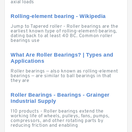
axial loads
Rolling-element bearing - Wikipedia
Jump to Tapered roller - Roller bearings are the
earliest known type of rolling-element-bearing,
dating back to at least 40 BC. Common roller
bearings use
What Are Roller Bearings? | Types and
Applications
Roller bearings — also known as rolling-element
bearings — are similar to ball bearings in that
they are
Roller Bearings - Bearings - Grainger
Industrial Supply
110 products - Roller bearings extend the
working life of wheels, pulleys, fans, pumps,
compressors, and other rotating parts by
reducing friction and enabling