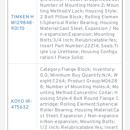
Number of Mounting Holes:2; Moun
ting Method:V Lock; Housing Style:
TIMKEN H
2 Bolt Pillow Block; Rolling Elemen
M129848-
t:Spherical Roller Bearing; Housing
90170
Material:Cast Steel; Expansion / No
n-expansion:Expansion; Mounting
Bolts:3/4 Inch; Relubricatable:Yes;
Insert Part Number:22214; Seals:Tr
iple Lip Urethane; Housing Configu
ration:1 Piece Solid;
Category:Flange Block; Inventory:
0.0; Minimum Buy Quantity:N/A; W
eight:7.264; Product Group:M0628
8; Number of Mounting Holes:4; Mo
unting Method:Concentric Collar; H
ousing Style:4 Bolt Round Flange C
KOYO IR-
artridge; Rolling Element:Spherical
475632
Roller Bearing; Housing Material:Ca
st Steel; Expansion / Non-expansio
n:Non-expansion; Mounting Bolts:
1/2 Inch; Relubricatable:Yes; Insert