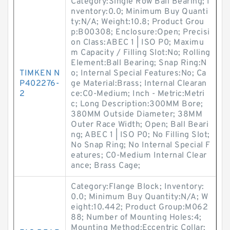
Category:Single Row Ball Bearing; I
nventory:0.0; Minimum Buy Quanti
ty:N/A; Weight:10.8; Product Grou
p:B00308; Enclosure:Open; Precisi
on Class:ABEC 1 | ISO P0; Maximu
m Capacity / Filling Slot:No; Rolling
Element:Ball Bearing; Snap Ring:N
TIMKEN N
o; Internal Special Features:No; Ca
P402276-
ge Material:Brass; Internal Clearan
2
ce:C0-Medium; Inch - Metric:Metri
c; Long Description:300MM Bore;
380MM Outside Diameter; 38MM
Outer Race Width; Open; Ball Beari
ng; ABEC 1 | ISO P0; No Filling Slot;
No Snap Ring; No Internal Special F
eatures; C0-Medium Internal Clear
ance; Brass Cage;
Category:Flange Block; Inventory:
0.0; Minimum Buy Quantity:N/A; W
eight:10.442; Product Group:M062
88; Number of Mounting Holes:4;
Mounting Method:Eccentric Collar;