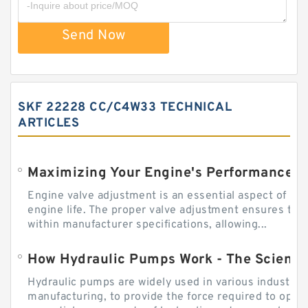
Send Now
SKF 22228 CC/C4W33 TECHNICAL
ARTICLES
Engine valve adjustment is an essential aspect of m
engine life. The proper valve adjustment ensures tha
within manufacturer specifications, allowing...
How Hydraulic Pumps Work - The Science
Hydraulic pumps are widely used in various industries
manufacturing, to provide the force required to ope