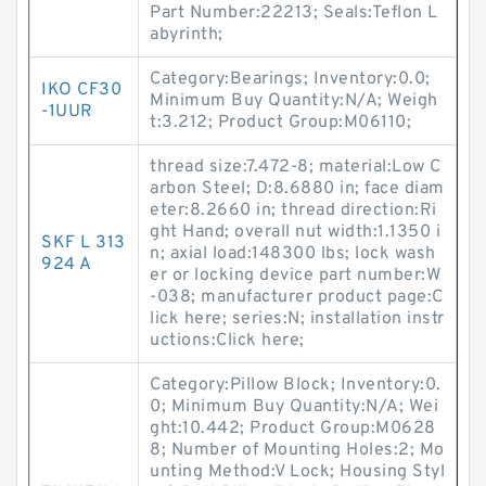
Part Number:22213; Seals:Teflon L
abyrinth;
Category:Bearings; Inventory:0.0;
IKO CF30
Minimum Buy Quantity:N/A; Weigh
-1UUR
t:3.212; Product Group:M06110;
thread size:7.472-8; material:Low C
arbon Steel; D:8.6880 in; face diam
eter:8.2660 in; thread direction:Ri
ght Hand; overall nut width:1.1350 i
SKF L 313
n; axial load:148300 lbs; lock wash
924 A
er or locking device part number:W
-038; manufacturer product page:C
lick here; series:N; installation instr
uctions:Click here;
Category:Pillow Block; Inventory:0.
0; Minimum Buy Quantity:N/A; Wei
ght:10.442; Product Group:M0628
8; Number of Mounting Holes:2; Mo
unting Method:V Lock; Housing Styl