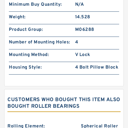
Minimum Buy Quantity:
N/A
Weight:
14.528
Product Group:
M06288
Number of Mounting Holes:
4
Mounting Method:
V Lock
Housing Style:
4 Bolt Pillow Block
CUSTOMERS WHO BOUGHT THIS ITEM ALSO
BOUGHT ROLLER BEARINGS
Rolling Element:
Spherical Roller