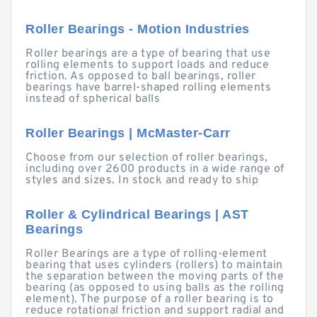
Roller Bearings - Motion Industries
Roller bearings are a type of bearing that use
rolling elements to support loads and reduce
friction. As opposed to ball bearings, roller
bearings have barrel-shaped rolling elements
instead of spherical balls
Roller Bearings | McMaster-Carr
Choose from our selection of roller bearings,
including over 2600 products in a wide range of
styles and sizes. In stock and ready to ship
Roller & Cylindrical Bearings | AST
Bearings
Roller Bearings are a type of rolling-element
bearing that uses cylinders (rollers) to maintain
the separation between the moving parts of the
bearing (as opposed to using balls as the rolling
element). The purpose of a roller bearing is to
reduce rotational friction and support radial and