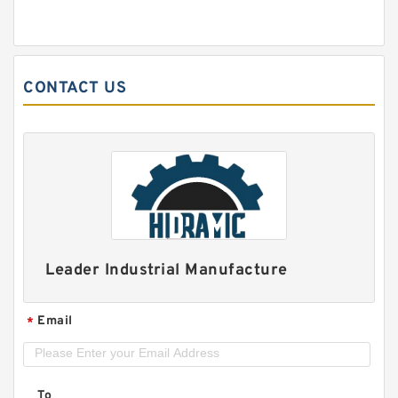
CONTACT US
Leader Industrial Manufacture
Email
*
To