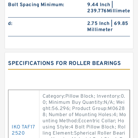
Bolt Spacing Minimum:
9.44 Inch |
239.776Millimeter
d:
2.75 Inch | 69.85
Millimeter
SPECIFICATIONS FOR ROLLER BEARINGS
Category:Pillow Block; Inventory:0.
0; Minimum Buy Quantity:N/A; Wei
ght:56.296; Product Group:M0628
8; Number of Mounting Holes:4; Mo
unting Method:Eccentric Collar; Ho
IKO TAF17
using Style:4 Bolt Pillow Block; Rol
2520
ling Element:Spherical Roller Beari