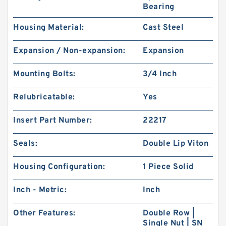
Bearing
Housing Material:
Cast Steel
Expansion / Non-expansion:
Expansion
Mounting Bolts:
3/4 Inch
Relubricatable:
Yes
Insert Part Number:
22217
Seals:
Double Lip Viton
Housing Configuration:
1 Piece Solid
Inch - Metric:
Inch
Other Features:
Double Row |
Single Nut | SN