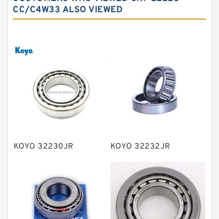
Needle roller bearings
CC/C4W33 ALSO VIEWED
Angular contact ball bearings
Tapered roller bearings
Thrust roller bearings
Bearing units
Linear bearings
Knowledge Center
Spherical Roller Bearing
Plain Bearings
KOYO 32230JR
KOYO 32232JR
Directional Valves
Solenoid Directional Valves
Vane Pumps
Product