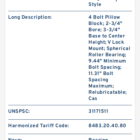
Style
Long Description:
4 Bolt Pillow
Block; 2-3/4"
Bore; 3-3/4"
Base to Center
Height; V Lock
Mount; Spherical
Roller Bearing;
9.44" Minimum
Bolt Spacing;
11.31" Bolt
Spacing
Maximum;
Relubricatable;
Cas
UNSPSC:
31171511
Harmonized Tariff Code:
8483.20.40.80