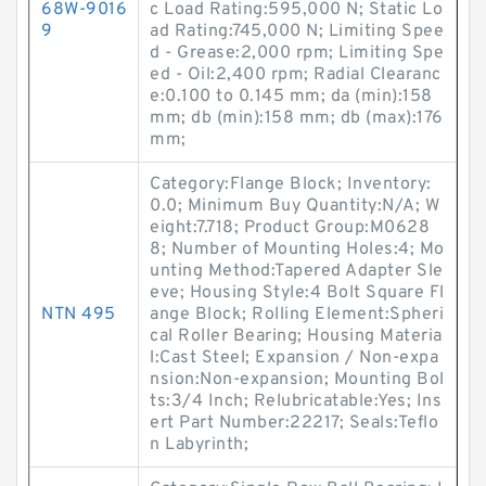
68W-9016
c Load Rating:595,000 N; Static Lo
9
ad Rating:745,000 N; Limiting Spee
d - Grease:2,000 rpm; Limiting Spe
ed - Oil:2,400 rpm; Radial Clearanc
e:0.100 to 0.145 mm; da (min):158
mm; db (min):158 mm; db (max):176
mm;
Category:Flange Block; Inventory:
0.0; Minimum Buy Quantity:N/A; W
eight:7.718; Product Group:M0628
8; Number of Mounting Holes:4; Mo
unting Method:Tapered Adapter Sle
eve; Housing Style:4 Bolt Square Fl
NTN 495
ange Block; Rolling Element:Spheri
cal Roller Bearing; Housing Materia
l:Cast Steel; Expansion / Non-expa
nsion:Non-expansion; Mounting Bol
ts:3/4 Inch; Relubricatable:Yes; Ins
ert Part Number:22217; Seals:Teflo
n Labyrinth;