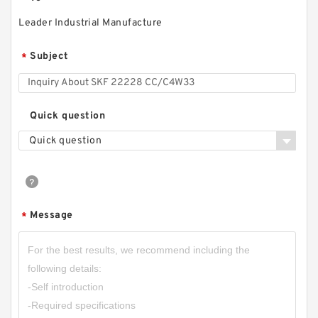
Leader Industrial Manufacture
Subject
*
Quick question
Quick question
Message
*