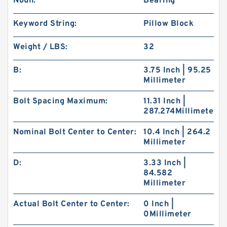
Noun:
Bearing
Keyword String:
Pillow Block
Weight / LBS:
32
B:
3.75 Inch | 95.25
Millimeter
Bolt Spacing Maximum:
11.31 Inch |
287.274Millimeter
Nominal Bolt Center to Center:
10.4 Inch | 264.2
Millimeter
D:
3.33 Inch |
84.582
Millimeter
Actual Bolt Center to Center:
0 Inch |
0Millimeter