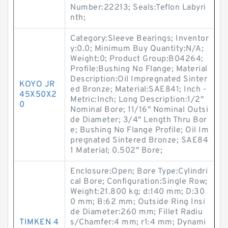
Number:22213; Seals:Teflon Labyri
nth;
Category:Sleeve Bearings; Inventor
y:0.0; Minimum Buy Quantity:N/A;
Weight:0; Product Group:B04264;
Profile:Bushing No Flange; Material
Description:Oil Impregnated Sinter
KOYO JR
ed Bronze; Material:SAE841; Inch -
45X50X2
Metric:Inch; Long Description:1/2"
0
Nominal Bore; 11/16" Nominal Outsi
de Diameter; 3/4" Length Thru Bor
e; Bushing No Flange Profile; Oil Im
pregnated Sintered Bronze; SAE84
1 Material; 0.502" Bore;
Enclosure:Open; Bore Type:Cylindri
cal Bore; Configuration:Single Row;
Weight:21.800 kg; d:140 mm; D:30
0 mm; B:62 mm; Outside Ring Insi
de Diameter:260 mm; Fillet Radiu
TIMKEN 4
s/Chamfer:4 mm; r1:4 mm; Dynami