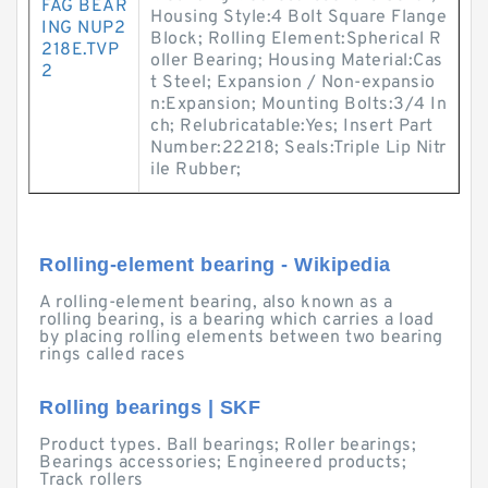
FAG BEAR
Housing Style:4 Bolt Square Flange
ING NUP2
Block; Rolling Element:Spherical R
218E.TVP
oller Bearing; Housing Material:Cas
2
t Steel; Expansion / Non-expansio
n:Expansion; Mounting Bolts:3/4 In
ch; Relubricatable:Yes; Insert Part
Number:22218; Seals:Triple Lip Nitr
ile Rubber;
Rolling-element bearing - Wikipedia
A rolling-element bearing, also known as a
rolling bearing, is a bearing which carries a load
by placing rolling elements between two bearing
rings called races
Rolling bearings | SKF
Product types. Ball bearings; Roller bearings;
Bearings accessories; Engineered products;
Track rollers