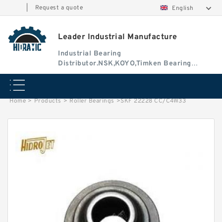
|
Request a quote
English
Leader Industrial Manufacture
Industrial Bearing
Distributor.NSK,KOYO,Timken Bearing
Authorised Dealer
Home
>
Products
>
Roller Bearings
>
SKF 22228 CC/C4W33