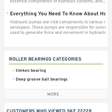
essential components of hydraulic systems, and...
Everything You Need To Know About How
Hydraulic pumps are vital components in various indu
aerospace. These pumps are responsible for converti
used to generate force and movement in hydraulic...
ROLLER BEARINGS CATEGORIES
timken bearing
Deep groove ball bearings
Self aligning ball bearings
MORE
Cylindrical roller bearings
Spherical roller bearings
CUSTOMERS WHO VIEWED SKF 22228