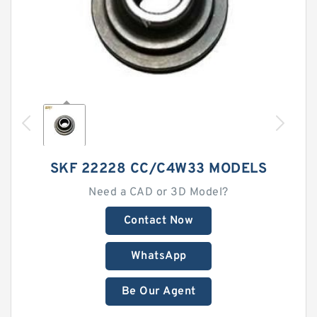
SKF 22228 CC/C4W33 MODELS
Need a CAD or 3D Model?
Contact Now
WhatsApp
Be Our Agent