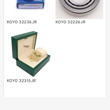
Gear Pumps
Piston Pumps
Other Pumps
KOYO 32236JR
KOYO 32226JR
Mounted Units
Pressure Valves
Modular Valves
Relief Valves
Check Valves
Control Valves
KOYO 32315JR
Operated Directional Valves
Ball Bearings
Filteration & Filter Elements
Roller Bearings