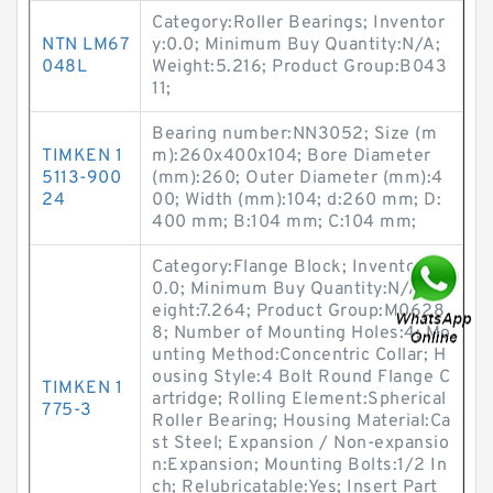
Category:Roller Bearings; Inventor
NTN LM67
y:0.0; Minimum Buy Quantity:N/A;
048L
Weight:5.216; Product Group:B043
11;
Bearing number:NN3052; Size (m
TIMKEN 1
m):260x400x104; Bore Diameter
5113-900
(mm):260; Outer Diameter (mm):4
24
00; Width (mm):104; d:260 mm; D:
400 mm; B:104 mm; C:104 mm;
Category:Flange Block; Inventory:
0.0; Minimum Buy Quantity:N/A; W
eight:7.264; Product Group:M0628
8; Number of Mounting Holes:4; Mo
unting Method:Concentric Collar; H
ousing Style:4 Bolt Round Flange C
TIMKEN 1
artridge; Rolling Element:Spherical
775-3
Roller Bearing; Housing Material:Ca
st Steel; Expansion / Non-expansio
n:Expansion; Mounting Bolts:1/2 In
ch; Relubricatable:Yes; Insert Part