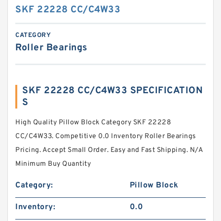
SKF 22228 CC/C4W33
CATEGORY
Roller Bearings
SKF 22228 CC/C4W33 SPECIFICATION
S
High Quality Pillow Block Category SKF 22228
CC/C4W33. Competitive 0.0 Inventory Roller Bearings
Pricing. Accept Small Order. Easy and Fast Shipping. N/A
Minimum Buy Quantity
Category:
Pillow Block
Inventory:
0.0