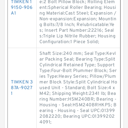
TIMKEN 1
e:2 Bolt Pillow Block; Rolling Elem
9150-906
ent:Spherical Roller Bearing; Housi
A1
ng Material:Cast Steel; Expansion /
Non-expansion:Expansion; Mountin
g Bolts:7/8 Inch; Relubricatable:Ye
s; Insert Part Number:22216; Seal
s:Triple Lip Nitrile Rubber; Housing
Configuration:1 Piece Solid;
Shaft Size:240 mm; Seal Type:Kevl
ar Packing Seal; Bearing Type:Split
Cylindrical Retained Type; Support
Type:Four-Bolt Plummer Block; Ser
ies Type:Heavy Series; Pillow/Plum
TIMKEN 3
mer Block Style:Split Cylindrical Ho
87A-9027
used Unit - Standard; Bolt Size:4 x
1
M42; Shipping Weight:2341 lb; Bea
ring Number:HSM240BR; Bearing -
Housing - Seal:HSM240BRHKPS; B
earing - Housing - Seal UPC:01399
2082220; Bearing UPC:01399202
4091;