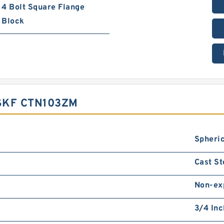
4 Bolt Square Flange
Block
SKF CTN103ZM
Spheric
Cast St
Non-ex
3/4 Inc