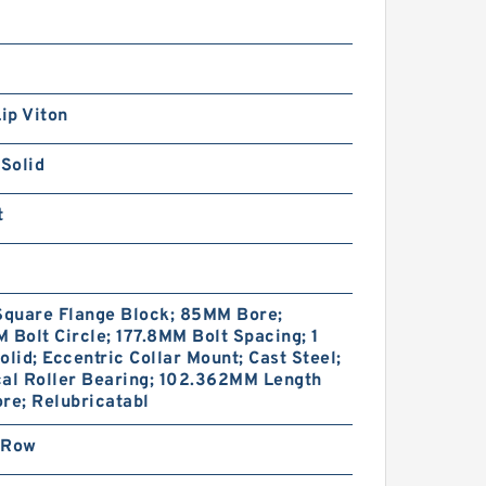
Lip Viton
 Solid
t
Square Flange Block; 85MM Bore;
 Bolt Circle; 177.8MM Bolt Spacing; 1
olid; Eccentric Collar Mount; Cast Steel;
cal Roller Bearing; 102.362MM Length
re; Relubricatabl
 Row