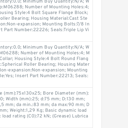
entory:0.0; Minimum Buy Quantity:N/A; W
up:M06288; Number of Mounting Holes:4;
using Style:4 Bolt Square Flange Block;
oller Bearing; Housing Material:Cast Ste
ion:Non-expansion; Mounting Bolts:7/8 In
rt Part Number:22226; Seals:Triple Lip Vi
entory:0.0; Minimum Buy Quantity:N/A; W
p:M06288; Number of Mounting Holes:4; M
ollar; Housing Style:4 Bolt Round Flang
t:Spherical Roller Bearing; Housing Mater
/ Non-expansion:Non-expansion; Mounting
ble:Yes; Insert Part Number:22213; Seals:
ze (mm):75x130x25; Bore Diameter (mm):
30; Width (mm):25; d:75 mm; D:130 mm;
1,5 mm; da min.:83 mm; da max:90 mm; D
 mm; Weight:1,29 Kg; Basic dynamic load
c load rating (C0):72 kN; (Grease) Lubrica