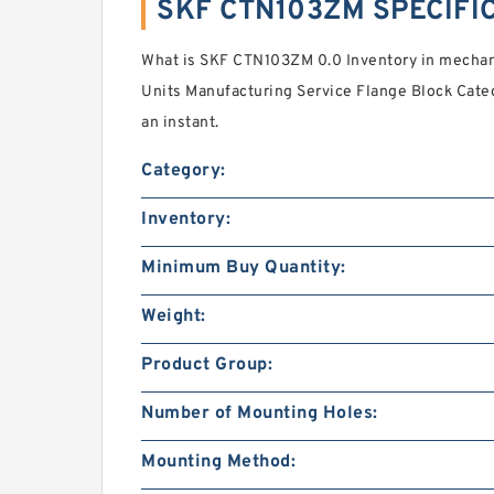
SKF CTN103ZM SPECIFI
What is SKF CTN103ZM 0.0 Inventory in mecha
Units Manufacturing Service Flange Block Categ
an instant.
Category:
Inventory:
Minimum Buy Quantity:
Weight:
Product Group:
Number of Mounting Holes:
Mounting Method: