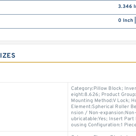
3.346 I
0 Inch 
IZES
Category:Pillow Block; Inv
eight:8.626; Product Grou
Mounting Method:V Lock; Hou
Element:Spherical Roller Be
nsion / Non-expansion:Non-
ubricatable:Yes; Insert Par
ousing Configuration:1 Piece