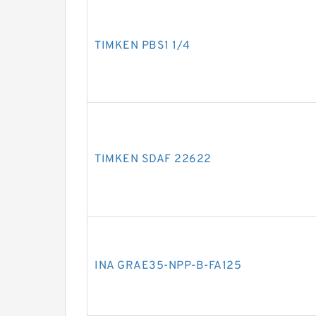
TIMKEN PBS1 1/4
TIMKEN SDAF 22622
INA GRAE35-NPP-B-FA125