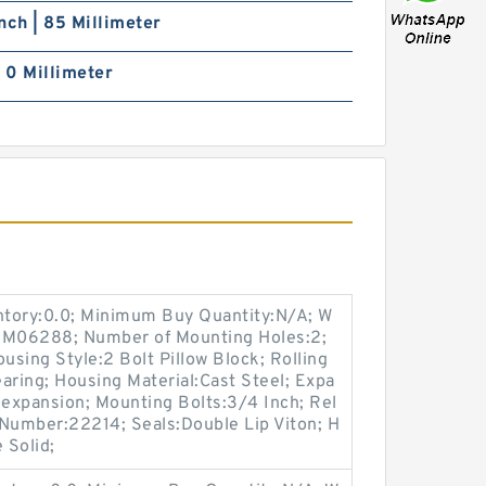
nch | 85 Millimeter
| 0 Millimeter
entory:0.0; Minimum Buy Quantity:N/A; W
p:M06288; Number of Mounting Holes:2;
sing Style:2 Bolt Pillow Block; Rolling
aring; Housing Material:Cast Steel; Expa
expansion; Mounting Bolts:3/4 Inch; Rel
t Number:22214; Seals:Double Lip Viton; H
 Solid;