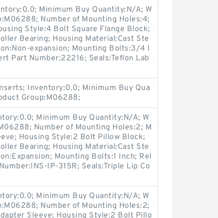
entory:0.0; Minimum Buy Quantity:N/A; W
up:M06288; Number of Mounting Holes:4;
using Style:4 Bolt Square Flange Block;
oller Bearing; Housing Material:Cast Ste
ion:Non-expansion; Mounting Bolts:3/4 I
sert Part Number:22216; Seals:Teflon Lab
nserts; Inventory:0.0; Minimum Buy Qua
Product Group:M06288;
entory:0.0; Minimum Buy Quantity:N/A; W
:M06288; Number of Mounting Holes:2; M
ve; Housing Style:2 Bolt Pillow Block;
oller Bearing; Housing Material:Cast Ste
on:Expansion; Mounting Bolts:1 Inch; Rel
t Number:INS-IP-315R; Seals:Triple Lip Co
entory:0.0; Minimum Buy Quantity:N/A; W
up:M06288; Number of Mounting Holes:2;
apter Sleeve; Housing Style:2 Bolt Pillo