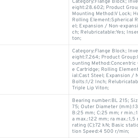
Category:Flange Block; Inv
eight:28.602; Product Gro
Mounting Method:V Lock; Ho
Rolling Element:Spherical R
el; Expansion / Non-expans
ch; Relubricatable:Yes; Inse
ton;
Category:Flange Block; Inv
eight:7.264; Product Grou
ounting Method:Concentric C
e Cartridge; Rolling Elemen
ial:Cast Steel; Expansion 
Bolts:1/2 Inch; Relubricata
Triple Lip Viton;
Bearing number:BL 215; Si
75; Outer Diameter (mm):1
B:25 mm; C:25 mm; r min.:
a max.:122 mm; ra max.:1,5
rating (C):72 kN; Basic stati
tion Speed:4 500 r/min;