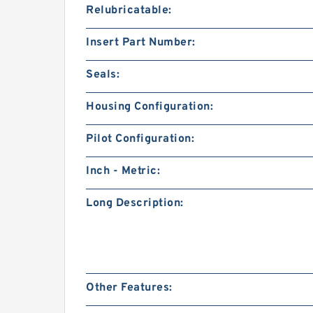
Relubricatable:
Insert Part Number:
Seals:
Housing Configuration:
Pilot Configuration:
Inch - Metric:
Long Description:
Other Features: