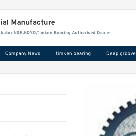
rial Manufacture
tributor.NSK,KOYO,Timken Bearing Authorised Dealer
Company News
timken bearing