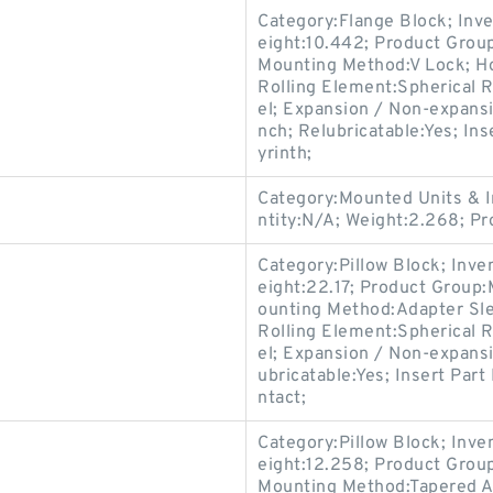
Category:Flange Block; Inv
eight:10.442; Product Gro
Mounting Method:V Lock; Ho
Rolling Element:Spherical R
el; Expansion / Non-expans
nch; Relubricatable:Yes; In
yrinth;
Category:Mounted Units & I
ntity:N/A; Weight:2.268; 
Category:Pillow Block; Inv
eight:22.17; Product Group
ounting Method:Adapter Slee
Rolling Element:Spherical R
el; Expansion / Non-expansi
ubricatable:Yes; Insert Par
ntact;
Category:Pillow Block; Inv
eight:12.258; Product Gro
Mounting Method:Tapered Ad