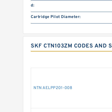
d:
Cartridge Pilot Diameter:
SKF CTN103ZM CODES AND S
NTN AELPP201-008