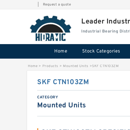
|
Request a quote
Leader Indust
Industrial Bearing Dis
Home
Stock Categories
Home
>
Products
>
Mounted Units
>
SKF CTN103ZM
SKF CTN103ZM
CATEGORY
Mounted Units