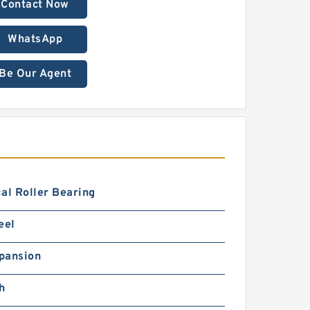
Contact Now
WhatsApp
Be Our Agent
al Roller Bearing
eel
pansion
h