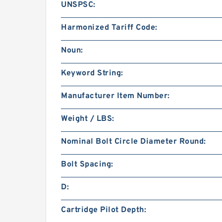
UNSPSC:
Harmonized Tariff Code:
Noun:
Keyword String:
Manufacturer Item Number:
Weight / LBS:
Nominal Bolt Circle Diameter Round:
Bolt Spacing:
D:
Cartridge Pilot Depth: