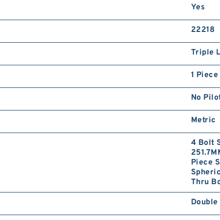
Yes
22218
Triple 
1 Piece
No Pilo
Metric
4 Bolt 
251.7MM
Piece S
Spheri
Thru Bo
Double