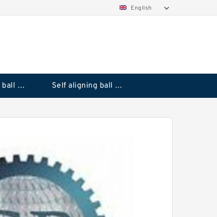
English
Deep groove ball bearings
Self aligning ball bearings