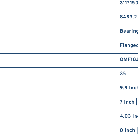
311715
8483.2
Bearin
Flange
QMF18
35
9.9 Inc
7 Inch 
4.03 In
0 Inch 