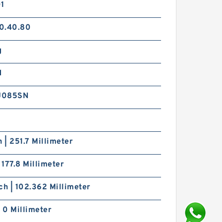
01
0.40.80
g
d
J085SN
h | 251.7 Millimeter
| 177.8 Millimeter
ch | 102.362 Millimeter
| 0 Millimeter