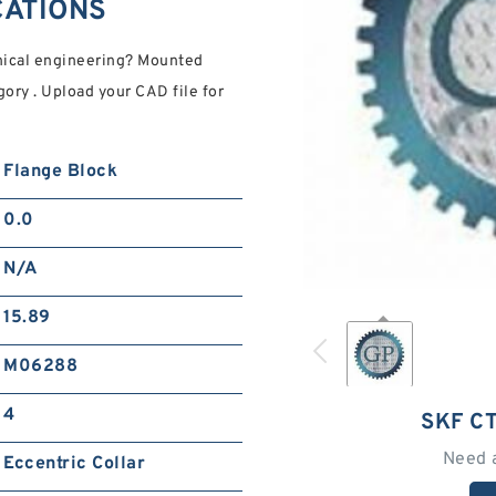
CATIONS
nical engineering? Mounted
ory . Upload your CAD file for
Flange Block
0.0
N/A
15.89
M06288
4
SKF C
Need 
Eccentric Collar