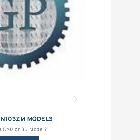
TN103ZM MODELS
a CAD or 3D Model?