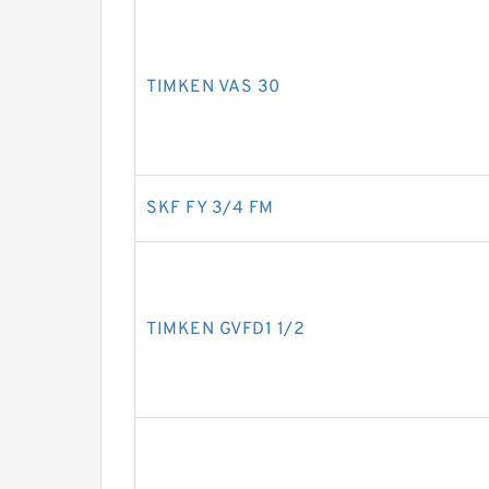
TIMKEN VAS 30
SKF FY 3/4 FM
TIMKEN GVFD1 1/2