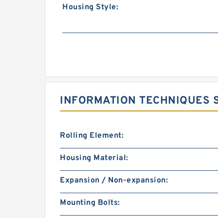
Housing Style:
INFORMATION TECHNIQUES 
Rolling Element:
Housing Material:
Expansion / Non-expansion:
Mounting Bolts: