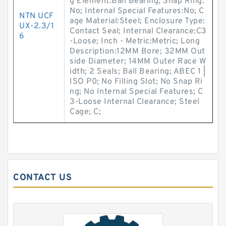
g Element:Ball Bearing; Snap Ring:
No; Internal Special Features:No; C
NTN UCF
age Material:Steel; Enclosure Type:
UX-2.3/1
Contact Seal; Internal Clearance:C3
6
-Loose; Inch - Metric:Metric; Long
Description:12MM Bore; 32MM Out
side Diameter; 14MM Outer Race W
idth; 2 Seals; Ball Bearing; ABEC 1 |
ISO P0; No Filling Slot; No Snap Ri
ng; No Internal Special Features; C
3-Loose Internal Clearance; Steel
Cage; C;
CONTACT US