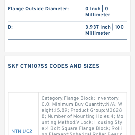
Flange Outside Diameter:
0 Inch | 0
Millimeter
D:
3.937 Inch | 100
Millimeter
SKF CTN107SS CODES AND SIZES
Category:Flange Block; Inventory:
0.0; Minimum Buy Quantity:N/A; W
eight:15.89; Product Group:M0628
8; Number of Mounting Holes:4; Mo
unting Method:V Lock; Housing Styl
e:4 Bolt Square Flange Block; Rolli
NTN UC2
ng Element:Spherical Roller Bearin