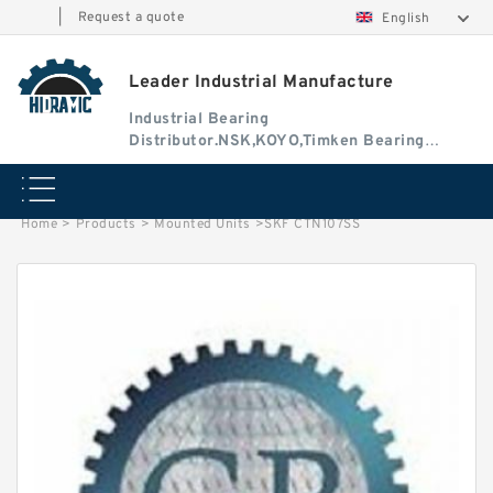
|
Request a quote
English
Leader Industrial Manufacture
Industrial Bearing
Distributor.NSK,KOYO,Timken Bearing
Authorised Dealer
Home
>
Products
>
Mounted Units
>
SKF CTN107SS