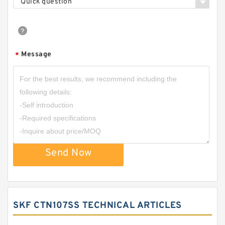
Quick question
Message
*
Send Now
SKF CTN107SS TECHNICAL ARTICLES