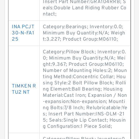
Insert Part Number:GRA104RRB; S
eals:Double Land Riding Rubber Co
ntact;
INA PCJT
Category:Bearings; Inventory:0.0;
30-N-FA1
Minimum Buy Quantity:N/A; Weigh
25
t:3.227; Product Group:M06110;
Category:Pillow Block; Inventory:0.
0; Minimum Buy Quantity:N/A; Wei
ght:9.367; Product Group:M06110;
Number of Mounting Holes:2; Moun
ting Method:Concentric Collar; Hou
sing Style:2 Bolt Pillow Block; Rolli
TIMKEN R
ng Element:Ball Bearing; Housing
TU2 NT
Material:Cast Iron; Expansion / Non
-expansion:Non-expansion; Mounti
ng Bolts:7/8 Inch; Relubricatable:Ye
s; Insert Part Number:INS-DLM-21
5; Seals:Single Lip Contact; Housin
g Configuration:1 Piece Solid;