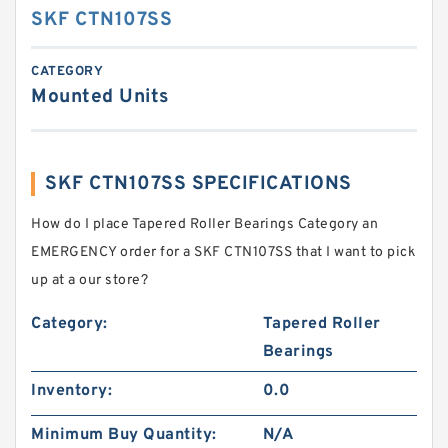
SKF CTN107SS
CATEGORY
Mounted Units
SKF CTN107SS SPECIFICATIONS
How do I place Tapered Roller Bearings Category an
EMERGENCY order for a SKF CTN107SS that I want to pick
up at a our store?
Category:
Tapered Roller
Bearings
Inventory:
0.0
Minimum Buy Quantity:
N/A