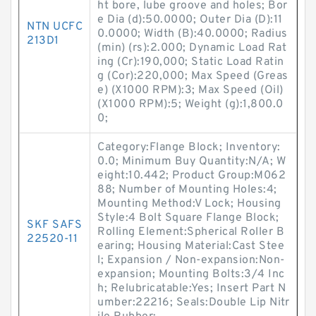
ht bore, lube groove and holes; Bor
e Dia (d):50.0000; Outer Dia (D):11
NTN UCFC
0.0000; Width (B):40.0000; Radius
213D1
(min) (rs):2.000; Dynamic Load Rat
ing (Cr):190,000; Static Load Ratin
g (Cor):220,000; Max Speed (Greas
e) (X1000 RPM):3; Max Speed (Oil)
(X1000 RPM):5; Weight (g):1,800.0
0;
Category:Flange Block; Inventory:
0.0; Minimum Buy Quantity:N/A; W
eight:10.442; Product Group:M062
88; Number of Mounting Holes:4;
Mounting Method:V Lock; Housing
Style:4 Bolt Square Flange Block;
SKF SAFS
Rolling Element:Spherical Roller B
22520-11
earing; Housing Material:Cast Stee
l; Expansion / Non-expansion:Non-
expansion; Mounting Bolts:3/4 Inc
h; Relubricatable:Yes; Insert Part N
umber:22216; Seals:Double Lip Nitr