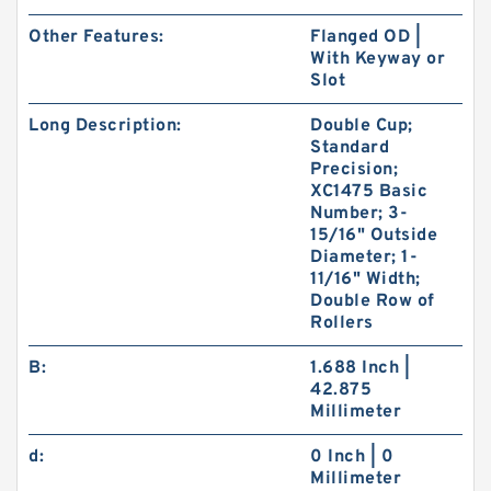
Other Features:
Flanged OD |
With Keyway or
Slot
Long Description:
Double Cup;
Standard
Precision;
XC1475 Basic
Number; 3-
15/16" Outside
Diameter; 1-
11/16" Width;
Double Row of
Rollers
B:
1.688 Inch |
42.875
Millimeter
d:
0 Inch | 0
Millimeter