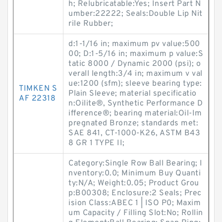
h; Relubricatable:Yes; Insert Part N
umber:22222; Seals:Double Lip Nit
rile Rubber;
d:1-1/16 in; maximum pv value:500
00; D:1-5/16 in; maximum p value:S
tatic 8000 / Dynamic 2000 (psi); o
verall length:3/4 in; maximum v val
ue:1200 (sfm); sleeve bearing type:
TIMKEN S
Plain Sleeve; material specificatio
AF 22318
n:Oilite®, Synthetic Performance D
ifference®; bearing material:Oil-Im
pregnated Bronze; standards met:
SAE 841, CT-1000-K26, ASTM B43
8 GR 1 TYPE II;
Category:Single Row Ball Bearing; I
nventory:0.0; Minimum Buy Quanti
ty:N/A; Weight:0.05; Product Grou
p:B00308; Enclosure:2 Seals; Prec
ision Class:ABEC 1 | ISO P0; Maxim
um Capacity / Filling Slot:No; Rollin