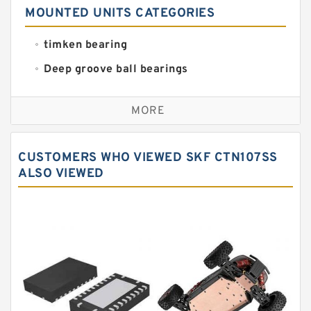
MOUNTED UNITS CATEGORIES
timken bearing
Deep groove ball bearings
Self aligning ball bearings
MORE
Cylindrical roller bearings
Spherical roller bearings
CUSTOMERS WHO VIEWED SKF CTN107SS
Needle roller bearings
ALSO VIEWED
Angular contact ball bearings
Tapered roller bearings
Thrust roller bearings
Bearing units
Linear bearings