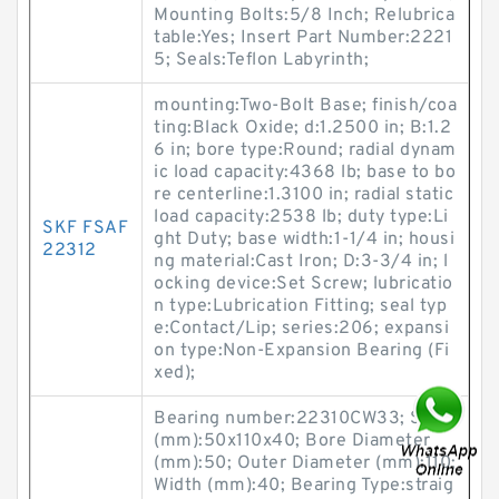
Mounting Bolts:5/8 Inch; Relubrica
table:Yes; Insert Part Number:2221
5; Seals:Teflon Labyrinth;
mounting:Two-Bolt Base; finish/coa
ting:Black Oxide; d:1.2500 in; B:1.2
6 in; bore type:Round; radial dynam
ic load capacity:4368 lb; base to bo
re centerline:1.3100 in; radial static
load capacity:2538 lb; duty type:Li
SKF FSAF
ght Duty; base width:1-1/4 in; housi
22312
ng material:Cast Iron; D:3-3/4 in; l
ocking device:Set Screw; lubricatio
n type:Lubrication Fitting; seal typ
e:Contact/Lip; series:206; expansi
on type:Non-Expansion Bearing (Fi
xed);
Bearing number:22310CW33; Size
(mm):50x110x40; Bore Diameter
(mm):50; Outer Diameter (mm):110;
Width (mm):40; Bearing Type:straig