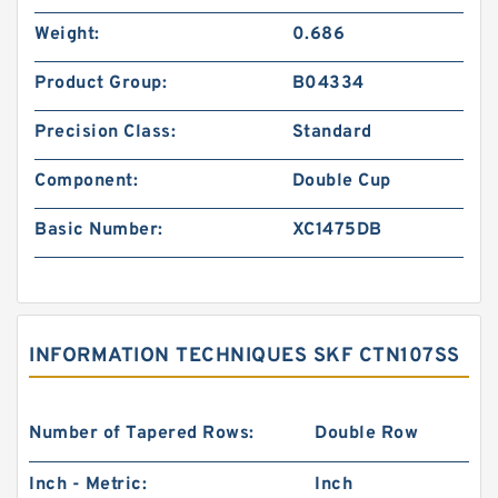
Weight:
0.686
Product Group:
B04334
Precision Class:
Standard
Component:
Double Cup
Basic Number:
XC1475DB
INFORMATION TECHNIQUES SKF CTN107SS
Number of Tapered Rows:
Double Row
Inch - Metric:
Inch