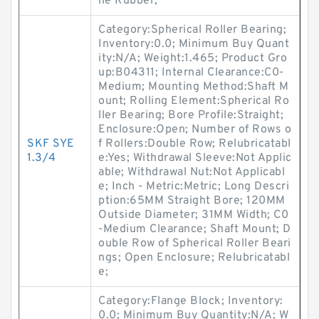
ile Rubber;
Category:Spherical Roller Bearing;
Inventory:0.0; Minimum Buy Quant
ity:N/A; Weight:1.465; Product Gro
up:B04311; Internal Clearance:C0-
Medium; Mounting Method:Shaft M
ount; Rolling Element:Spherical Ro
ller Bearing; Bore Profile:Straight;
Enclosure:Open; Number of Rows o
SKF SYE
f Rollers:Double Row; Relubricatabl
1.3/4
e:Yes; Withdrawal Sleeve:Not Applic
able; Withdrawal Nut:Not Applicabl
e; Inch - Metric:Metric; Long Descri
ption:65MM Straight Bore; 120MM
Outside Diameter; 31MM Width; C0
-Medium Clearance; Shaft Mount; D
ouble Row of Spherical Roller Beari
ngs; Open Enclosure; Relubricatabl
e;
Category:Flange Block; Inventory:
0.0; Minimum Buy Quantity:N/A; W