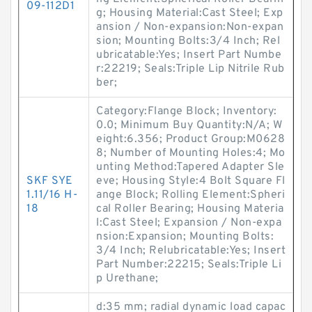
09-112D1
g; Housing Material:Cast Steel; Exp
ansion / Non-expansion:Non-expan
sion; Mounting Bolts:3/4 Inch; Rel
ubricatable:Yes; Insert Part Numbe
r:22219; Seals:Triple Lip Nitrile Rub
ber;
Category:Flange Block; Inventory:
0.0; Minimum Buy Quantity:N/A; W
eight:6.356; Product Group:M0628
8; Number of Mounting Holes:4; Mo
unting Method:Tapered Adapter Sle
SKF SYE
eve; Housing Style:4 Bolt Square Fl
1.11/16 H-
ange Block; Rolling Element:Spheri
18
cal Roller Bearing; Housing Materia
l:Cast Steel; Expansion / Non-expa
nsion:Expansion; Mounting Bolts:
3/4 Inch; Relubricatable:Yes; Insert
Part Number:22215; Seals:Triple Li
p Urethane;
d:35 mm; radial dynamic load capac