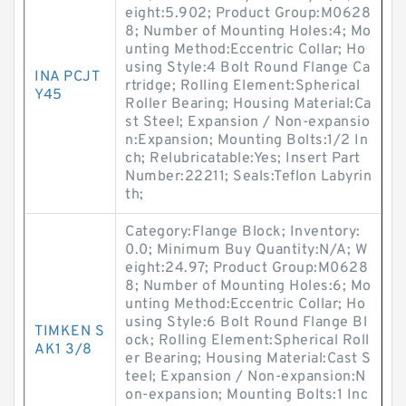
eight:5.902; Product Group:M0628
8; Number of Mounting Holes:4; Mo
unting Method:Eccentric Collar; Ho
using Style:4 Bolt Round Flange Ca
INA PCJT
rtridge; Rolling Element:Spherical
Y45
Roller Bearing; Housing Material:Ca
st Steel; Expansion / Non-expansio
n:Expansion; Mounting Bolts:1/2 In
ch; Relubricatable:Yes; Insert Part
Number:22211; Seals:Teflon Labyrin
th;
Category:Flange Block; Inventory:
0.0; Minimum Buy Quantity:N/A; W
eight:24.97; Product Group:M0628
8; Number of Mounting Holes:6; Mo
unting Method:Eccentric Collar; Ho
using Style:6 Bolt Round Flange Bl
TIMKEN S
ock; Rolling Element:Spherical Roll
AK1 3/8
er Bearing; Housing Material:Cast S
teel; Expansion / Non-expansion:N
on-expansion; Mounting Bolts:1 Inc