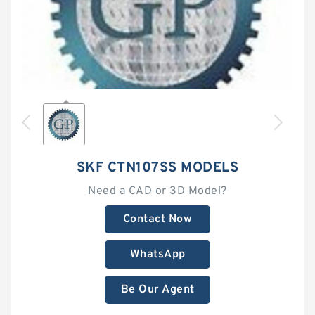
SKF CTN107SS MODELS
Need a CAD or 3D Model?
Contact Now
WhatsApp
Be Our Agent