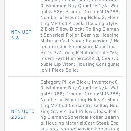
Category:Pillow Block; Inventory:0.
0; Minimum Buy Quantity:N/A; Wei
ght:8.626; Product Group:M06288;
Number of Mounting Holes:2; Moun
ting Method:V Lock; Housing Style:
2 Bolt Pillow Block; Rolling Elemen
NTN UCP
t:Spherical Roller Bearing; Housing
318
Material:Cast Steel; Expansion / No
n-expansion:Expansion; Mounting
Bolts:3/4 Inch; Relubricatable:Yes;
Insert Part Number:22213; Seals:D
ouble Lip Viton; Housing Configurat
ion:1 Piece Solid;
Category:Pillow Block; Inventory:0.
0; Minimum Buy Quantity:N/A; Wei
ght:9.988; Product Group:M06288;
Number of Mounting Holes:4; Moun
ting Method:Concentric Collar; Hou
NTN UCFC
sing Style:4 Bolt Pillow Block; Rolli
205D1
ng Element:Spherical Roller Bearin
g; Housing Material:Cast Steel; Exp
ansion / Non-expansion:Expansion;