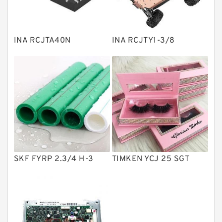
Knowledge Center
Spherical Roller Bearing
Plain Bearings
INA RCJTA40N
INA RCJTY1-3/8
Directional Valves
Solenoid Directional Valves
Vane Pumps
Product
Gear Pumps
Piston Pumps
Other Pumps
SKF FYRP 2.3/4 H-3
TIMKEN YCJ 25 SGT
Mounted Units
Pressure Valves
Modular Valves