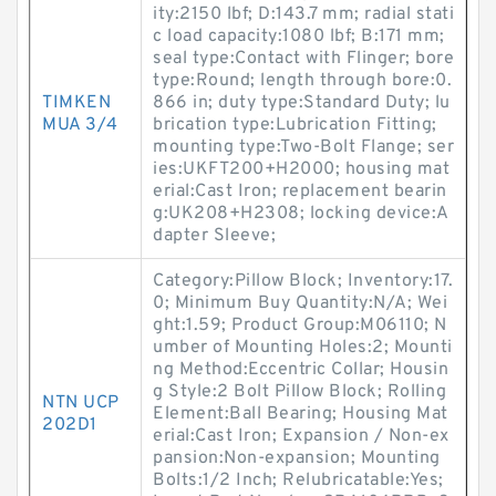
ity:2150 lbf; D:143.7 mm; radial stati
c load capacity:1080 lbf; B:171 mm;
seal type:Contact with Flinger; bore
type:Round; length through bore:0.
TIMKEN
866 in; duty type:Standard Duty; lu
MUA 3/4
brication type:Lubrication Fitting;
mounting type:Two-Bolt Flange; ser
ies:UKFT200+H2000; housing mat
erial:Cast Iron; replacement bearin
g:UK208+H2308; locking device:A
dapter Sleeve;
Category:Pillow Block; Inventory:17.
0; Minimum Buy Quantity:N/A; Wei
ght:1.59; Product Group:M06110; N
umber of Mounting Holes:2; Mounti
ng Method:Eccentric Collar; Housin
g Style:2 Bolt Pillow Block; Rolling
NTN UCP
Element:Ball Bearing; Housing Mat
202D1
erial:Cast Iron; Expansion / Non-ex
pansion:Non-expansion; Mounting
Bolts:1/2 Inch; Relubricatable:Yes;