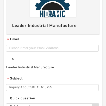
Leader Industrial Manufacture
Email
*
To
Leader Industrial Manufacture
Subject
*
Quick question