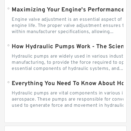
Engine valve adjustment is an essential aspect of m
engine life. The proper valve adjustment ensures tha
within manufacturer specifications, allowing...
How Hydraulic Pumps Work - The Science
Hydraulic pumps are widely used in various industries
manufacturing, to provide the force required to ope
essential components of hydraulic systems, and...
Everything You Need To Know About How
Hydraulic pumps are vital components in various indu
aerospace. These pumps are responsible for converti
used to generate force and movement in hydraulic...