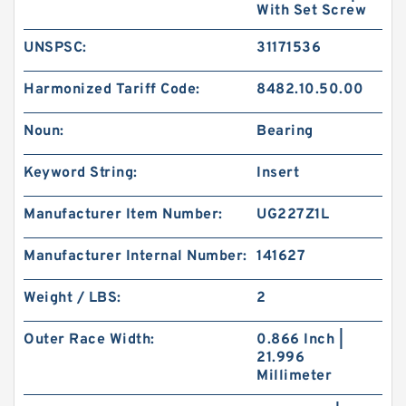
With Set Screw
UNSPSC:
31171536
Harmonized Tariff Code:
8482.10.50.00
Noun:
Bearing
Keyword String:
Insert
Manufacturer Item Number:
UG227Z1L
Manufacturer Internal Number:
141627
Weight / LBS:
2
Outer Race Width:
0.866 Inch |
21.996
Millimeter