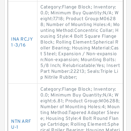
Category:Flange Block; Inventory:
0.0; Minimum Buy Quantity:N/A; W
eight:7.718; Product Group:M0628
8; Number of Mounting Holes:4; Mo
unting Method:Concentric Collar; H
ousing Style:4 Bolt Square Flange
INA RCJY
Block; Rolling Element:Spherical R
1-3/16
oller Bearing; Housing Material:Cas
t Steel; Expansion / Non-expansio
n:Non-expansion; Mounting Bolts:
5/8 Inch; Relubricatable:Yes; Insert
Part Number:22213; Seals:Triple Li
p Nitrile Rubber;
Category:Flange Block; Inventory:
0.0; Minimum Buy Quantity:N/A; W
eight:6.81; Product Group:M06288;
Number of Mounting Holes:4; Moun
ting Method:Tapered Adapter Sleev
e; Housing Style:4 Bolt Round Flan
NTN ARF
ge Cartridge; Rolling Element:Sphe
U-1
rical Roller Bearing; Housing Materi