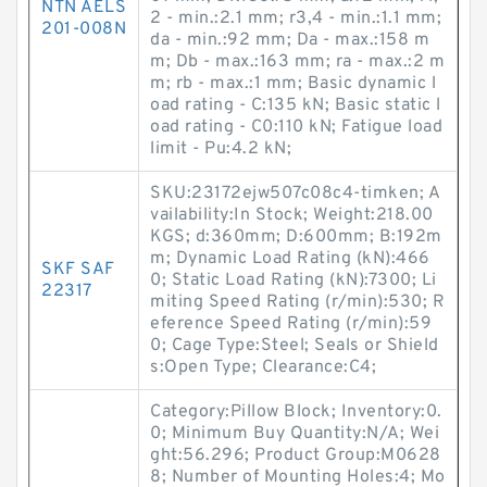
NTN AELS
2 - min.:2.1 mm; r3,4 - min.:1.1 mm;
201-008N
da - min.:92 mm; Da - max.:158 m
m; Db - max.:163 mm; ra - max.:2 m
m; rb - max.:1 mm; Basic dynamic l
oad rating - C:135 kN; Basic static l
oad rating - C0:110 kN; Fatigue load
limit - Pu:4.2 kN;
SKU:23172ejw507c08c4-timken; A
vailability:In Stock; Weight:218.00
KGS; d:360mm; D:600mm; B:192m
m; Dynamic Load Rating (kN):466
SKF SAF
0; Static Load Rating (kN):7300; Li
22317
miting Speed Rating (r/min):530; R
eference Speed Rating (r/min):59
0; Cage Type:Steel; Seals or Shield
s:Open Type; Clearance:C4;
Category:Pillow Block; Inventory:0.
0; Minimum Buy Quantity:N/A; Wei
ght:56.296; Product Group:M0628
8; Number of Mounting Holes:4; Mo