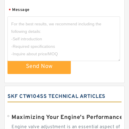
Message
*
Send Now
SKF CTW104SS TECHNICAL ARTICLES
Engine valve adjustment is an essential aspect of m