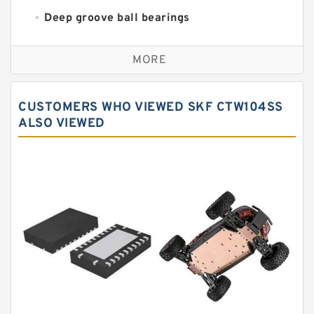
Deep groove ball bearings
Self aligning ball bearings
MORE
Cylindrical roller bearings
Spherical roller bearings
CUSTOMERS WHO VIEWED SKF CTW104SS
Needle roller bearings
ALSO VIEWED
Angular contact ball bearings
Tapered roller bearings
Thrust roller bearings
Bearing units
Linear bearings
Knowledge Center
Spherical Roller Bearing
Plain Bearings