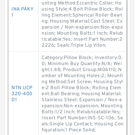
unting Method:Eccentric Collar; Ho
INA PAKY
using Style:4 Bolt Pillow Block; Rol
1
ling Element:Spherical Roller Beari
ng; Housing Material:Cast Steel; Ex
pansion / Non-expansion:Non-expa
nsion; Mounting Bolts:1 Inch; Relub
ricatable:Yes; Insert Part Number:2
2226; Seals:Triple Lip Viton;
Category:Pillow Block; Inventory:0.
0; Minimum Buy Quantity:N/A; Wei
ght:1.48; Product Group:M06110; N
umber of Mounting Holes:2; Mounti
ng Method:Set Screw; Housing Styl
NTN UCP
e:2 Bolt Pillow Block; Rolling Elem
320-400
ent:Ball Bearing; Housing Material:
D1
Stainless Steel; Expansion / Non-e
xpansion:Non-expansion; Mounting
Bolts:1/2 Inch; Relubricatable:Yes;
Insert Part Number:INS-SC-106; Se
als:Single Lip Contact; Housing Con
figuration:1 Piece Solid;