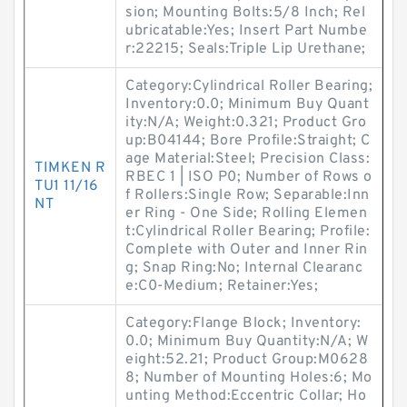
sion; Mounting Bolts:5/8 Inch; Rel
ubricatable:Yes; Insert Part Numbe
r:22215; Seals:Triple Lip Urethane;
Category:Cylindrical Roller Bearing;
Inventory:0.0; Minimum Buy Quant
ity:N/A; Weight:0.321; Product Gro
up:B04144; Bore Profile:Straight; C
age Material:Steel; Precision Class:
TIMKEN R
RBEC 1 | ISO P0; Number of Rows o
TU1 11/16
f Rollers:Single Row; Separable:Inn
NT
er Ring - One Side; Rolling Elemen
t:Cylindrical Roller Bearing; Profile:
Complete with Outer and Inner Rin
g; Snap Ring:No; Internal Clearanc
e:C0-Medium; Retainer:Yes;
Category:Flange Block; Inventory:
0.0; Minimum Buy Quantity:N/A; W
eight:52.21; Product Group:M0628
8; Number of Mounting Holes:6; Mo
unting Method:Eccentric Collar; Ho