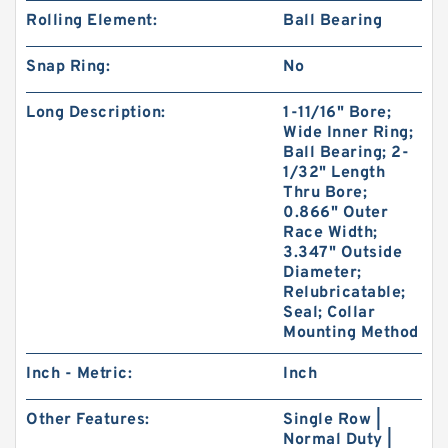
Rolling Element:
Ball Bearing
Snap Ring:
No
Long Description:
1-11/16" Bore;
Wide Inner Ring;
Ball Bearing; 2-
1/32" Length
Thru Bore;
0.866" Outer
Race Width;
3.347" Outside
Diameter;
Relubricatable;
Seal; Collar
Mounting Method
Inch - Metric:
Inch
Other Features:
Single Row |
Normal Duty |