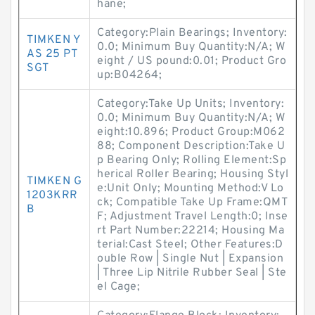
hane;
Category:Plain Bearings; Inventory:
TIMKEN Y
0.0; Minimum Buy Quantity:N/A; W
AS 25 PT
eight / US pound:0.01; Product Gro
SGT
up:B04264;
Category:Take Up Units; Inventory:
0.0; Minimum Buy Quantity:N/A; W
eight:10.896; Product Group:M062
88; Component Description:Take U
p Bearing Only; Rolling Element:Sp
herical Roller Bearing; Housing Styl
TIMKEN G
e:Unit Only; Mounting Method:V Lo
1203KRR
ck; Compatible Take Up Frame:QMT
B
F; Adjustment Travel Length:0; Inse
rt Part Number:22214; Housing Ma
terial:Cast Steel; Other Features:D
ouble Row | Single Nut | Expansion
| Three Lip Nitrile Rubber Seal | Ste
el Cage;