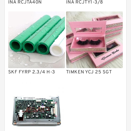
INA RCJTA40N
INA RCJTY1-3/8
Directional Valves
Solenoid Directional Valves
Vane Pumps
Product
Gear Pumps
Piston Pumps
Other Pumps
SKF FYRP 2.3/4 H-3
TIMKEN YCJ 25 SGT
Mounted Units
Pressure Valves
Modular Valves
Relief Valves
Check Valves