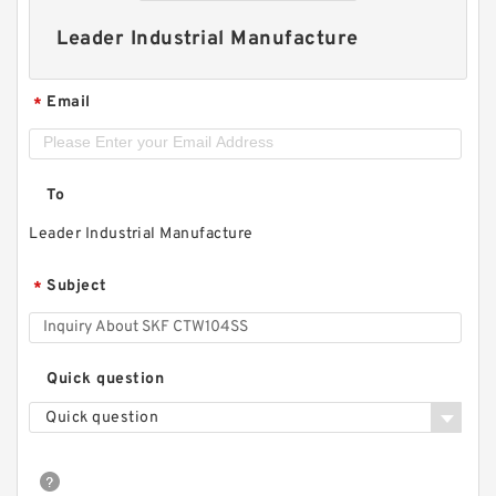
Leader Industrial Manufacture
Email
*
To
Leader Industrial Manufacture
Subject
*
Quick question
Quick question