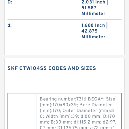
D:
2.031 Inch |
51.587
Millimeter
d:
1.688 Inch |
42.875
Millimeter
SKF CTW104SS CODES AND SIZES
Bearing number:7316 BEGAY; Size
(mm):170x80x39; Bore Diameter
(mm):170; Outer Diameter (mm):8
0; Width (mm):39; d:80 mm; D:170
mm; B:39 mm; d1:115.2 mm; d2:97.
07 mm; D1:136.75 mm; a:72 mm; r1,