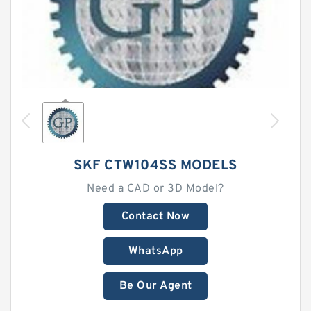
SKF CTW104SS MODELS
Need a CAD or 3D Model?
Contact Now
WhatsApp
Be Our Agent