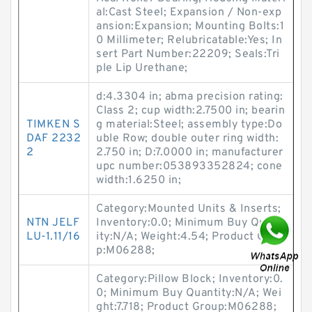
al:Cast Steel; Expansion / Non-exp
ansion:Expansion; Mounting Bolts:1
0 Millimeter; Relubricatable:Yes; In
sert Part Number:22209; Seals:Tri
ple Lip Urethane;
d:4.3304 in; abma precision rating:
Class 2; cup width:2.7500 in; bearin
TIMKEN S
g material:Steel; assembly type:Do
DAF 2232
uble Row; double outer ring width:
2
2.750 in; D:7.0000 in; manufacturer
upc number:053893352824; cone
width:1.6250 in;
Category:Mounted Units & Inserts;
NTN JELF
Inventory:0.0; Minimum Buy Quant
LU-1.11/16
ity:N/A; Weight:4.54; Product Grou
p:M06288;
Category:Pillow Block; Inventory:0.
0; Minimum Buy Quantity:N/A; Wei
ght:7.718; Product Group:M06288;