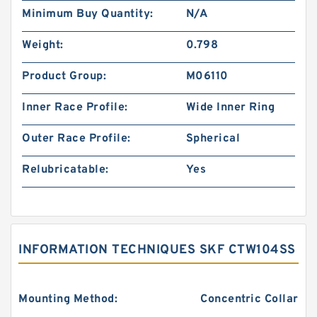
Minimum Buy Quantity:
N/A
Weight:
0.798
Product Group:
M06110
Inner Race Profile:
Wide Inner Ring
Outer Race Profile:
Spherical
Relubricatable:
Yes
INFORMATION TECHNIQUES SKF CTW104SS
Mounting Method:
Concentric Collar