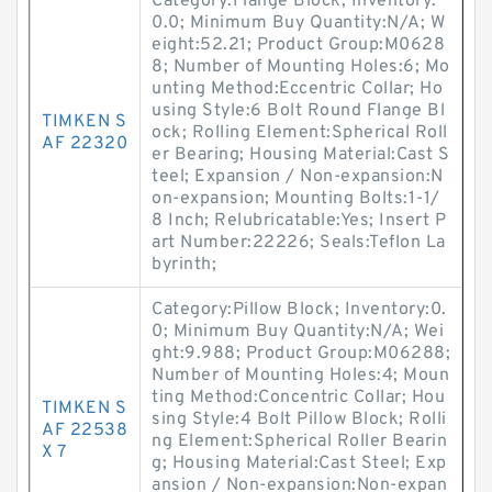
Category:Flange Block; Inventory:
0.0; Minimum Buy Quantity:N/A; W
eight:52.21; Product Group:M0628
8; Number of Mounting Holes:6; Mo
unting Method:Eccentric Collar; Ho
using Style:6 Bolt Round Flange Bl
TIMKEN S
ock; Rolling Element:Spherical Roll
AF 22320
er Bearing; Housing Material:Cast S
teel; Expansion / Non-expansion:N
on-expansion; Mounting Bolts:1-1/
8 Inch; Relubricatable:Yes; Insert P
art Number:22226; Seals:Teflon La
byrinth;
Category:Pillow Block; Inventory:0.
0; Minimum Buy Quantity:N/A; Wei
ght:9.988; Product Group:M06288;
Number of Mounting Holes:4; Moun
ting Method:Concentric Collar; Hou
TIMKEN S
sing Style:4 Bolt Pillow Block; Rolli
AF 22538
ng Element:Spherical Roller Bearin
X 7
g; Housing Material:Cast Steel; Exp
ansion / Non-expansion:Non-expan