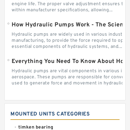
engine life. The proper valve adjustment ensures tha
within manufacturer specifications, allowing...
How Hydraulic Pumps Work - The Science
Hydraulic pumps are widely used in various industries
manufacturing, to provide the force required to ope
essential components of hydraulic systems, and...
Everything You Need To Know About How
Hydraulic pumps are vital components in various indu
aerospace. These pumps are responsible for converti
used to generate force and movement in hydraulic...
MOUNTED UNITS CATEGORIES
timken bearing