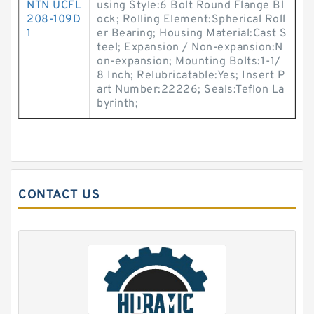
NTN UCFL
using Style:6 Bolt Round Flange Bl
208-109D
ock; Rolling Element:Spherical Roll
1
er Bearing; Housing Material:Cast S
teel; Expansion / Non-expansion:N
on-expansion; Mounting Bolts:1-1/
8 Inch; Relubricatable:Yes; Insert P
art Number:22226; Seals:Teflon La
byrinth;
CONTACT US