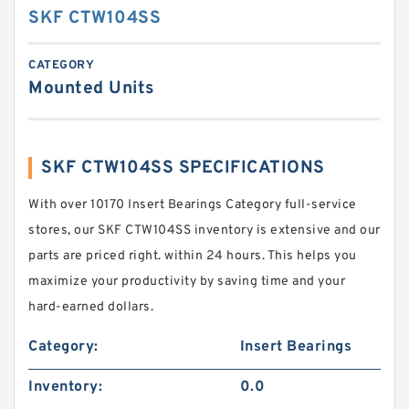
SKF CTW104SS
CATEGORY
Mounted Units
SKF CTW104SS SPECIFICATIONS
With over 10170 Insert Bearings Category full-service
stores, our SKF CTW104SS inventory is extensive and our
parts are priced right. within 24 hours. This helps you
maximize your productivity by saving time and your
hard-earned dollars.
Category:
Insert Bearings
Inventory:
0.0