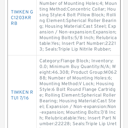
Number of Mounting Holes:4; Moun
ting Method:Concentric Collar; Hou
TIMKEN G
sing Style:4 Bolt Pillow Block; Rolli
C1203KR
ng Element:Spherical Roller Bearin
RB
g; Housing Material:Cast Steel; Exp
ansion / Non-expansion:Expansion;
Mounting Bolts:5/8 Inch; Relubrica
table:Yes; Insert Part Number:2221
3; Seals:Triple Lip Nitrile Rubber;
Category:Flange Block; Inventory:
0.0; Minimum Buy Quantity:N/A; W
eight:46.308; Product Group:M062
88; Number of Mounting Holes:6;
Mounting Method:V Lock; Housing
Style:6 Bolt Round Flange Cartridg
TIMKEN R
e; Rolling Element:Spherical Roller
TU1 7/16
Bearing; Housing Material:Cast Ste
el; Expansion / Non-expansion:Non
-expansion; Mounting Bolts:7/8 Inc
h; Relubricatable:Yes; Insert Part N
umber:22228; Seals:Triple Lip Uret