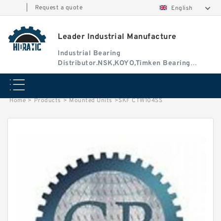
|
Request a quote
English
Leader Industrial Manufacture
Industrial Bearing
Distributor.NSK,KOYO,Timken Bearing
Authorised Dealer
Home
>
Products
>
Mounted Units
>
SKF CTW104SS