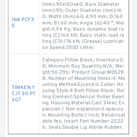
(mm):90x160x60; Bore Diameter
(mm):90; Outer Diameter (mm):16
0; Width (mm):60; d:90 mm; D:160
INA PCF3
mm; B1:60 mm; Angle (α):40 °; Wei
5
ght:4,94 Kg; Basic dynamic load ra
ting (C):166 kN; Basic static load ra
ting (C0):176 kN; (Grease) Lubricati
on Speed:2800 r/min;
Category:Pillow Block; Inventory:0.
0; Minimum Buy Quantity:N/A; Wei
ght:56.296; Product Group:M0628
8; Number of Mounting Holes:4; Mo
unting Method:Eccentric Collar; Ho
TIMKEN Y
using Style:4 Bolt Pillow Block; Rol
CJT 30 PT
ling Element:Spherical Roller Beari
SGT
ng; Housing Material:Cast Steel; Ex
pansion / Non-expansion:Expansio
n; Mounting Bolts:1 Inch; Relubricat
able:Yes; Insert Part Number:2222
6; Seals:Double Lip Nitrile Rubber;