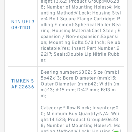
eight:13.62; Product Group:M0628
8; Number of Mounting Holes:4; Mo
unting Method:V Lock; Housing Styl
e:4 Bolt Square Flange Cartridge; R
NTN UEL3
olling Element:Spherical Roller Bea
09-111D1
ring; Housing Material:Cast Steel; E
xpansion / Non-expansion:Expansi
on; Mounting Bolts:5/8 Inch; Relub
ricatable:Yes; Insert Part Number:2
2217; Seals:Double Lip Nitrile Rubb
er;
Bearing number:6302; Size (mm):1
5x42x13; Bore Diameter (mm):15;
TIMKEN S
Outer Diameter (mm):42; Width (m
AF 22636
m):13; d:15 mm; D:42 mm; B:13 m
m;
Category:Pillow Block; Inventory:0.
0; Minimum Buy Quantity:N/A; Wei
ght:14.528; Product Group:M0628
8; Number of Mounting Holes:4; Mo
unting Method:V Lock; Housing Styl