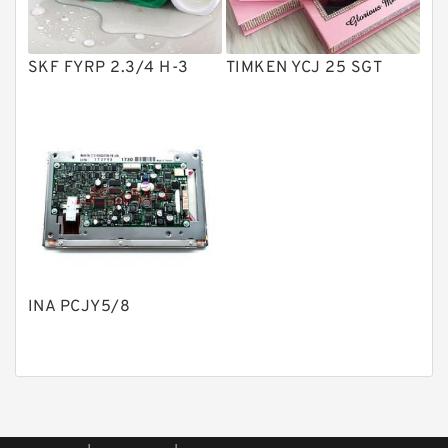
Piston Pumps
Other Pumps
SKF FYRP 2.3/4 H-3
TIMKEN YCJ 25 SGT
Mounted Units
Pressure Valves
Modular Valves
Relief Valves
Check Valves
Control Valves
INA PCJY5/8
Operated Directional Valves
Ball Bearings
Filteration & Filter Elements
Roller Bearings