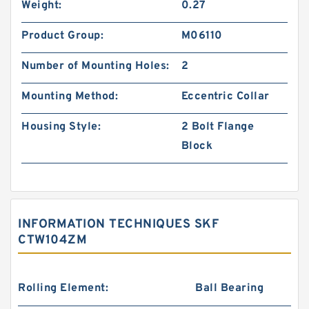
Weight:
0.27
Product Group:
M06110
Number of Mounting Holes:
2
Mounting Method:
Eccentric Collar
Housing Style:
2 Bolt Flange
Block
INFORMATION TECHNIQUES SKF
CTW104ZM
Rolling Element:
Ball Bearing