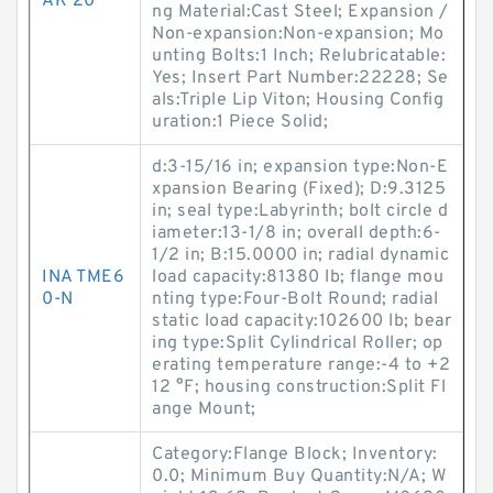
AK 20
ng Material:Cast Steel; Expansion /
Non-expansion:Non-expansion; Mo
unting Bolts:1 Inch; Relubricatable:
Yes; Insert Part Number:22228; Se
als:Triple Lip Viton; Housing Config
uration:1 Piece Solid;
d:3-15/16 in; expansion type:Non-E
xpansion Bearing (Fixed); D:9.3125
in; seal type:Labyrinth; bolt circle d
iameter:13-1/8 in; overall depth:6-
1/2 in; B:15.0000 in; radial dynamic
INA TME6
load capacity:81380 lb; flange mou
0-N
nting type:Four-Bolt Round; radial
static load capacity:102600 lb; bear
ing type:Split Cylindrical Roller; op
erating temperature range:-4 to +2
12 °F; housing construction:Split Fl
ange Mount;
Category:Flange Block; Inventory:
0.0; Minimum Buy Quantity:N/A; W