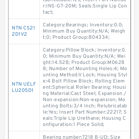
lubricatable:Yes; Insert Part Numbe
r:INS-GT-20M; Seals:Single Lip Con
tact;
Category:Bearings; Inventory:0.0;
NTN CS21
Minimum Buy Quantity:N/A; Weigh
2D1V2
t:0; Product Group:B04334;
Category:Pillow Block; Inventory:0.
0; Minimum Buy Quantity:N/A; Wei
ght:14.528; Product Group:M0628
8; Number of Mounting Holes:4; Mo
unting Method:V Lock; Housing Styl
e:4 Bolt Pillow Block; Rolling Elem
NTN UELF
ent:Spherical Roller Bearing; Housi
LU205D1
ng Material:Cast Steel; Expansion /
Non-expansion:Non-expansion; Mo
unting Bolts:3/4 Inch; Relubricatab
le:Yes; Insert Part Number:22217; S
eals:Triple Lip Urethane; Housing C
onfiguration:1 Piece Solid;
Bearing number:7218 B-UD; Size