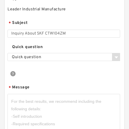
Leader Industrial Manufacture
Subject
*
Quick question
Quick question
Message
*