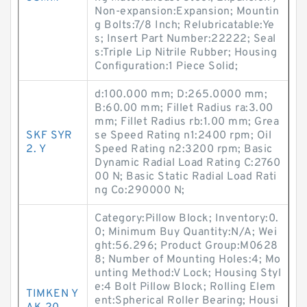
Non-expansion:Expansion; Mountin
g Bolts:7/8 Inch; Relubricatable:Ye
s; Insert Part Number:22222; Seal
s:Triple Lip Nitrile Rubber; Housing
Configuration:1 Piece Solid;
d:100.000 mm; D:265.0000 mm;
B:60.00 mm; Fillet Radius ra:3.00
mm; Fillet Radius rb:1.00 mm; Grea
SKF SYR
se Speed Rating n1:2400 rpm; Oil
2. Y
Speed Rating n2:3200 rpm; Basic
Dynamic Radial Load Rating C:2760
00 N; Basic Static Radial Load Rati
ng Co:290000 N;
Category:Pillow Block; Inventory:0.
0; Minimum Buy Quantity:N/A; Wei
ght:56.296; Product Group:M0628
8; Number of Mounting Holes:4; Mo
unting Method:V Lock; Housing Styl
e:4 Bolt Pillow Block; Rolling Elem
TIMKEN Y
ent:Spherical Roller Bearing; Housi