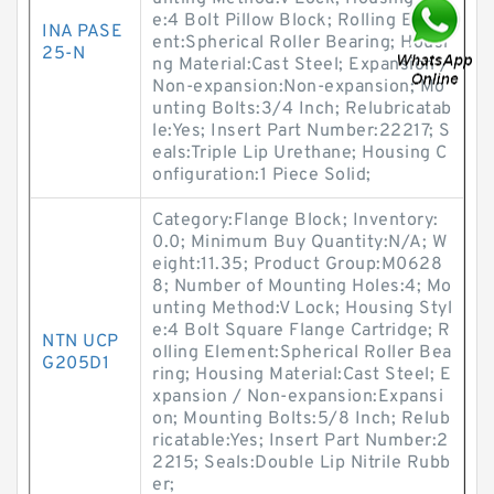
e:4 Bolt Pillow Block; Rolling Elem
INA PASE
ent:Spherical Roller Bearing; Housi
25-N
ng Material:Cast Steel; Expansion /
Non-expansion:Non-expansion; Mo
unting Bolts:3/4 Inch; Relubricatab
le:Yes; Insert Part Number:22217; S
eals:Triple Lip Urethane; Housing C
onfiguration:1 Piece Solid;
Category:Flange Block; Inventory:
0.0; Minimum Buy Quantity:N/A; W
eight:11.35; Product Group:M0628
8; Number of Mounting Holes:4; Mo
unting Method:V Lock; Housing Styl
e:4 Bolt Square Flange Cartridge; R
NTN UCP
olling Element:Spherical Roller Bea
G205D1
ring; Housing Material:Cast Steel; E
xpansion / Non-expansion:Expansi
on; Mounting Bolts:5/8 Inch; Relub
ricatable:Yes; Insert Part Number:2
2215; Seals:Double Lip Nitrile Rubb
er;