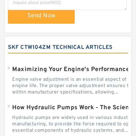
Send Now
SKF CTW104ZM TECHNICAL ARTICLES
Engine valve adjustment is an essential aspect of m
engine life. The proper valve adjustment ensures tha
within manufacturer specifications, allowing...
How Hydraulic Pumps Work - The Science
Hydraulic pumps are widely used in various industries
manufacturing, to provide the force required to ope
essential components of hydraulic systems, and...