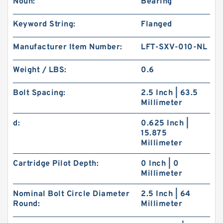
Noun:
Bearing
Keyword String:
Flanged
Manufacturer Item Number:
LFT-SXV-010-NL
Weight / LBS:
0.6
Bolt Spacing:
2.5 Inch | 63.5
Millimeter
d:
0.625 Inch |
15.875
Millimeter
Cartridge Pilot Depth:
0 Inch | 0
Millimeter
Nominal Bolt Circle Diameter
2.5 Inch | 64
Round:
Millimeter