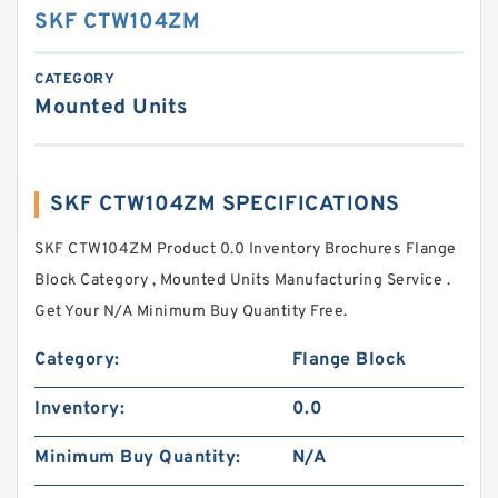
SKF CTW104ZM
CATEGORY
Mounted Units
SKF CTW104ZM SPECIFICATIONS
SKF CTW104ZM Product 0.0 Inventory Brochures Flange
Block Category , Mounted Units Manufacturing Service .
Get Your N/A Minimum Buy Quantity Free.
Category:
Flange Block
Inventory:
0.0
Minimum Buy Quantity:
N/A