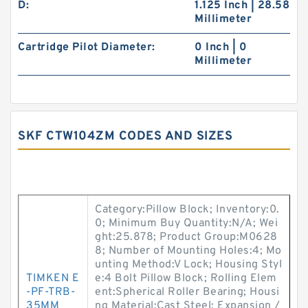
D:
1.125 Inch | 28.58
Millimeter
Cartridge Pilot Diameter:
0 Inch | 0
Millimeter
SKF CTW104ZM CODES AND SIZES
Category:Pillow Block; Inventory:0.
0; Minimum Buy Quantity:N/A; Wei
ght:25.878; Product Group:M0628
8; Number of Mounting Holes:4; Mo
unting Method:V Lock; Housing Styl
TIMKEN E
e:4 Bolt Pillow Block; Rolling Elem
-PF-TRB-
ent:Spherical Roller Bearing; Housi
35MM
ng Material:Cast Steel; Expansion /