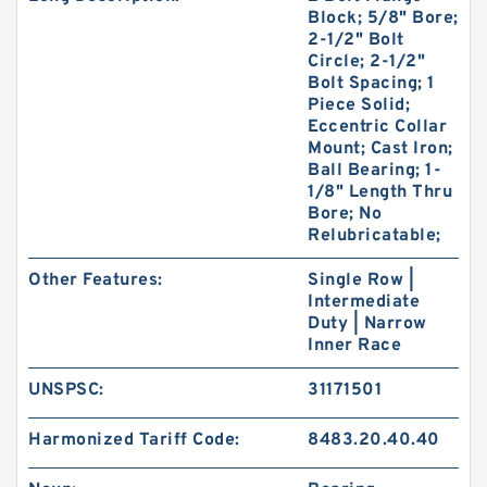
Block; 5/8" Bore;
2-1/2" Bolt
Circle; 2-1/2"
Bolt Spacing; 1
Piece Solid;
Eccentric Collar
Mount; Cast Iron;
Ball Bearing; 1-
1/8" Length Thru
Bore; No
Relubricatable;
Other Features:
Single Row |
Intermediate
Duty | Narrow
Inner Race
UNSPSC:
31171501
Harmonized Tariff Code:
8483.20.40.40