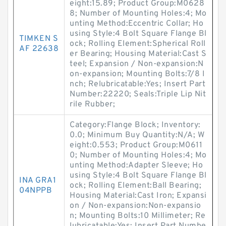
eight:15.89; Product Group:M0628
8; Number of Mounting Holes:4; Mo
unting Method:Eccentric Collar; Ho
using Style:4 Bolt Square Flange Bl
TIMKEN S
ock; Rolling Element:Spherical Roll
AF 22638
er Bearing; Housing Material:Cast S
teel; Expansion / Non-expansion:N
on-expansion; Mounting Bolts:7/8 I
nch; Relubricatable:Yes; Insert Part
Number:22220; Seals:Triple Lip Nit
rile Rubber;
Category:Flange Block; Inventory:
0.0; Minimum Buy Quantity:N/A; W
eight:0.553; Product Group:M0611
0; Number of Mounting Holes:4; Mo
unting Method:Adapter Sleeve; Ho
using Style:4 Bolt Square Flange Bl
INA GRA1
ock; Rolling Element:Ball Bearing;
04NPPB
Housing Material:Cast Iron; Expansi
on / Non-expansion:Non-expansio
n; Mounting Bolts:10 Millimeter; Re