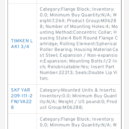
Category:Flange Block; Inventory:
0.0; Minimum Buy Quantity:N/A; W
eight:7.264; Product Group:M0628
8; Number of Mounting Holes:4; Mo
unting Method:Concentric Collar; H
ousing Style:4 Bolt Round Flange C
TIMKEN L
artridge; Rolling Element:Spherical
AK1 3/4
Roller Bearing; Housing Material:Ca
st Steel; Expansion / Non-expansio
n:Expansion; Mounting Bolts:1/2 In
ch; Relubricatable:Yes; Insert Part
Number:22213; Seals:Double Lip Vi
ton;
SKF YAR
Category:Mounted Units & Inserts;
209-111-2
Inventory:0.0; Minimum Buy Quant
FW/VA22
ity:N/A; Weight / US pound:0; Prod
8
uct Group:M06288;
Category:Flange Block; Inventory:
0.0; Minimum Buy Quantity:N/A; W