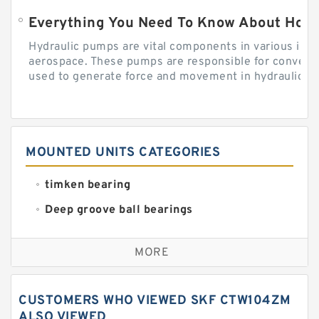
Everything You Need To Know About How
Hydraulic pumps are vital components in various indu
aerospace. These pumps are responsible for converti
used to generate force and movement in hydraulic...
MOUNTED UNITS CATEGORIES
timken bearing
Deep groove ball bearings
Self aligning ball bearings
MORE
Cylindrical roller bearings
Spherical roller bearings
CUSTOMERS WHO VIEWED SKF CTW104ZM
Needle roller bearings
ALSO VIEWED