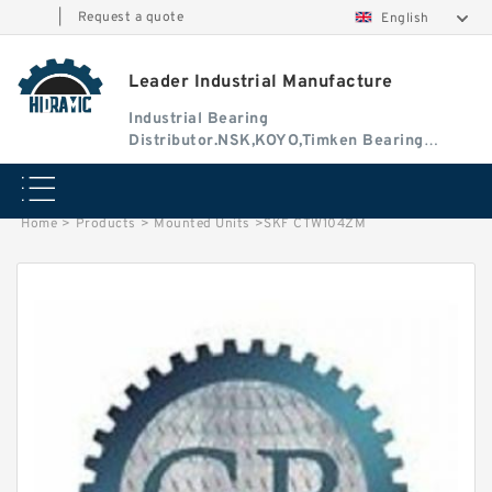
|
Request a quote
English
Leader Industrial Manufacture
Industrial Bearing
Distributor.NSK,KOYO,Timken Bearing
Authorised Dealer
Home
>
Products
>
Mounted Units
>
SKF CTW104ZM