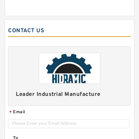
CONTACT US
Leader Industrial Manufacture
Email
*
To