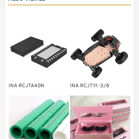
Angular contact ball bearings
Tapered roller bearings
Thrust roller bearings
Bearing units
Linear bearings
Knowledge Center
Spherical Roller Bearing
Plain Bearings
INA RCJTA40N
INA RCJTY1-3/8
Directional Valves
Solenoid Directional Valves
Vane Pumps
Product
Gear Pumps