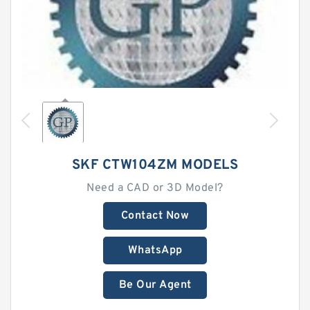
SKF CTW104ZM MODELS
Need a CAD or 3D Model?
Contact Now
WhatsApp
Be Our Agent