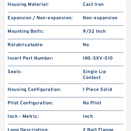
Housing Material:
Cast Iron
Expansion / Non-expansion:
Non-expansion
Mounting Bolts:
9/32 Inch
Relubricatable:
No
Insert Part Number:
INS-SXV-010
Seals:
Single Lip
Contact
Housing Configuration:
1 Piece Solid
Pilot Configuration:
No Pilot
Inch - Metric:
Inch
Long Description:
2 Bolt Flange