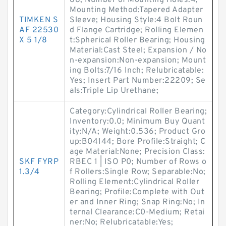
88; Number of Mounting Holes:4;
Mounting Method:Tapered Adapter
TIMKEN S
Sleeve; Housing Style:4 Bolt Roun
AF 22530
d Flange Cartridge; Rolling Elemen
X 5 1/8
t:Spherical Roller Bearing; Housing
Material:Cast Steel; Expansion / No
n-expansion:Non-expansion; Mount
ing Bolts:7/16 Inch; Relubricatable:
Yes; Insert Part Number:22209; Se
als:Triple Lip Urethane;
Category:Cylindrical Roller Bearing;
Inventory:0.0; Minimum Buy Quant
ity:N/A; Weight:0.536; Product Gro
up:B04144; Bore Profile:Straight; C
age Material:None; Precision Class:
SKF FYRP
RBEC 1 | ISO P0; Number of Rows o
1.3/4
f Rollers:Single Row; Separable:No;
Rolling Element:Cylindrical Roller
Bearing; Profile:Complete with Out
er and Inner Ring; Snap Ring:No; In
ternal Clearance:C0-Medium; Retai
ner:No; Relubricatable:Yes;