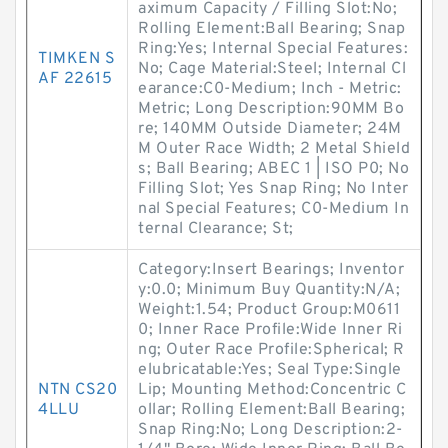
aximum Capacity / Filling Slot:No;
Rolling Element:Ball Bearing; Snap
Ring:Yes; Internal Special Features:
TIMKEN S
No; Cage Material:Steel; Internal Cl
AF 22615
earance:C0-Medium; Inch - Metric:
Metric; Long Description:90MM Bo
re; 140MM Outside Diameter; 24M
M Outer Race Width; 2 Metal Shield
s; Ball Bearing; ABEC 1 | ISO P0; No
Filling Slot; Yes Snap Ring; No Inter
nal Special Features; C0-Medium In
ternal Clearance; St;
Category:Insert Bearings; Inventor
y:0.0; Minimum Buy Quantity:N/A;
Weight:1.54; Product Group:M0611
0; Inner Race Profile:Wide Inner Ri
ng; Outer Race Profile:Spherical; R
elubricatable:Yes; Seal Type:Single
NTN CS20
Lip; Mounting Method:Concentric C
4LLU
ollar; Rolling Element:Ball Bearing;
Snap Ring:No; Long Description:2-