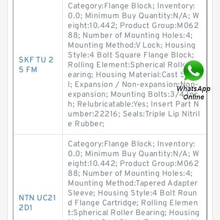
Category:Flange Block; Inventory:
0.0; Minimum Buy Quantity:N/A; W
eight:10.442; Product Group:M062
88; Number of Mounting Holes:4;
Mounting Method:V Lock; Housing
Style:4 Bolt Square Flange Block;
SKF TU 2
Rolling Element:Spherical Roller B
5 FM
earing; Housing Material:Cast Stee
l; Expansion / Non-expansion:Non-
expansion; Mounting Bolts:3/4 Inc
h; Relubricatable:Yes; Insert Part N
umber:22216; Seals:Triple Lip Nitril
e Rubber;
Category:Flange Block; Inventory:
0.0; Minimum Buy Quantity:N/A; W
eight:10.442; Product Group:M062
88; Number of Mounting Holes:4;
Mounting Method:Tapered Adapter
Sleeve; Housing Style:4 Bolt Roun
NTN UC21
d Flange Cartridge; Rolling Elemen
2D1
t:Spherical Roller Bearing; Housing