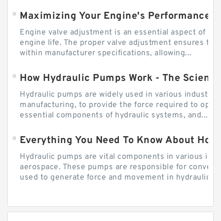
Engine valve adjustment is an essential aspect of m
engine life. The proper valve adjustment ensures tha
within manufacturer specifications, allowing...
How Hydraulic Pumps Work - The Science
Hydraulic pumps are widely used in various industries
manufacturing, to provide the force required to ope
essential components of hydraulic systems, and...
Everything You Need To Know About How
Hydraulic pumps are vital components in various indu
aerospace. These pumps are responsible for converti
used to generate force and movement in hydraulic...