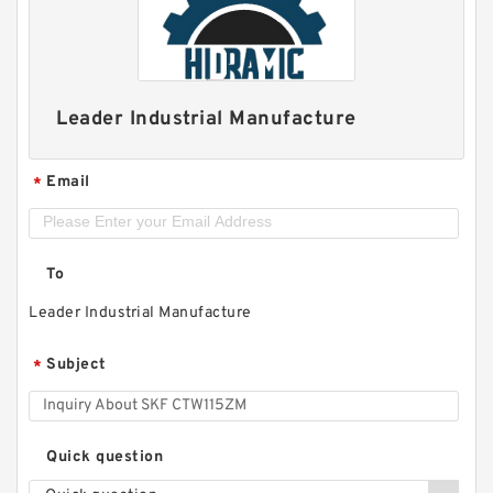
Leader Industrial Manufacture
Email
*
To
Leader Industrial Manufacture
Subject
*
Quick question