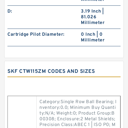
D:
3.19 Inch |
81.026
Millimeter
Cartridge Pilot Diameter:
0 Inch | 0
Millimeter
SKF CTW115ZM CODES AND SIZES
Category:Single Row Ball Bearing; I
nventory:0.0; Minimum Buy Quanti
ty:N/A; Weight:0; Product Group:B
00308; Enclosure:2 Metal Shields;
Precision Class:ABEC 1 | ISO P0; M