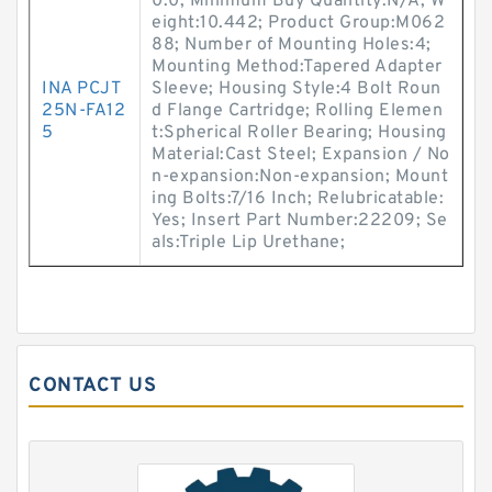
0.0; Minimum Buy Quantity:N/A; W
eight:10.442; Product Group:M062
88; Number of Mounting Holes:4;
Mounting Method:Tapered Adapter
INA PCJT
Sleeve; Housing Style:4 Bolt Roun
25N-FA12
d Flange Cartridge; Rolling Elemen
5
t:Spherical Roller Bearing; Housing
Material:Cast Steel; Expansion / No
n-expansion:Non-expansion; Mount
ing Bolts:7/16 Inch; Relubricatable:
Yes; Insert Part Number:22209; Se
als:Triple Lip Urethane;
CONTACT US