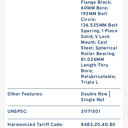
Flange Block;
60MM Bore;
193MM Bolt
Circle;
136.525MM Bolt
Spacing; 1 Piece
Solid; V Lock
Mount; Cast
Steel; Spherical
Roller Bearing;
81.026MM
Length Thru
Bore;
Relubricatable;
Triple L
Other Features:
Double Row |
Single Nut
UNSPSC:
31171501
Harmonized Tariff Code:
8483.20.40.80