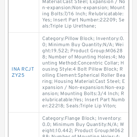
Material:Cast Steel; Expansion / No
n-expansion:Non-expansion; Mount
ing Bolts:7/16 Inch; Relubricatable:
Yes; Insert Part Number:22209; Se
als:Triple Lip Urethane;
Category:Pillow Block; Inventory:0.
0; Minimum Buy Quantity:N/A; Wei
ght:19.522; Product Group:M0628
8; Number of Mounting Holes:4; Mo
unting Method:Concentric Collar; H
INA RCJT
ousing Style:4 Bolt Pillow Block; R
ZY25
olling Element:Spherical Roller Bea
ring; Housing Material:Cast Steel; E
xpansion / Non-expansion:Non-exp
ansion; Mounting Bolts:3/4 Inch; R
elubricatable:Yes; Insert Part Numb
er:22218; Seals:Triple Lip Viton;
Category:Flange Block; Inventory:
0.0; Minimum Buy Quantity:N/A; W
eight:10.442; Product Group:M062