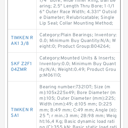
1/4" Bore; Wide Inner Ring; Ball Be
aring; 2.5" Length Thru Bore; 1-1/1
6" Outer Race Width; 4.331" Outsid
e Diameter; Relubricatable; Single
Lip Seal; Collar Mounting Method;
Category:Plain Bearings; Inventory:
TIMKEN R
0.0; Minimum Buy Quantity:N/A; W
AK1 3/8
eight:0; Product Group:B04264;
Category:Mounted Units & Inserts;
SKF Z2F1
Inventory:0.0; Minimum Buy Quant
04ZMR
ity:N/A; Weight:0.49; Product Grou
p:M06110;
Bearing number:7321DT; Size (m
m):105x225x49; Bore Diameter (m
m):105; Outer Diameter (mm):225;
Width (mm):49; d:105 mm; D:225
TIMKEN R
mm; B:49 mm; C:49 mm; Angle (α):
SA1
25 °; r min.:3 mm; 2B:98 mm; Weig
ht:16,4 Kg; Basic dynamic load rati
ng (C):355 kN; Basic static load rati