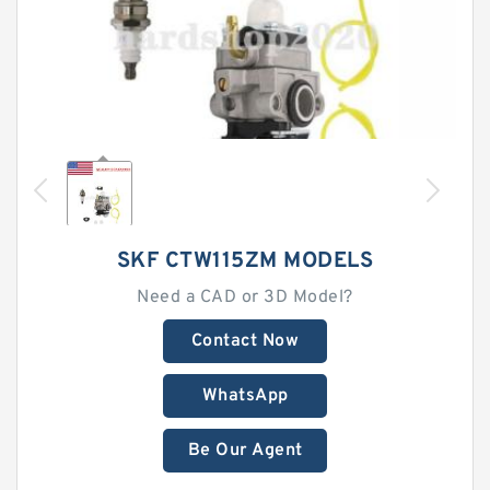
SKF CTW115ZM MODELS
Need a CAD or 3D Model?
Contact Now
WhatsApp
Be Our Agent