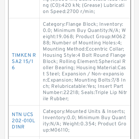
ng (C0):420 kN; (Grease) Lubricati
on Speed:2700 r/min;
Category:Flange Block; Inventory:
0.0; Minimum Buy Quantity:N/A; W
eight:19.068; Product Group:M062
88; Number of Mounting Holes:4;
Mounting Method:Eccentric Collar;
TIMKEN R
Housing Style:4 Bolt Round Flange
SA2 15/1
Block; Rolling Element:Spherical R
6
oller Bearing; Housing Material:Cas
t Steel; Expansion / Non-expansio
n:Expansion; Mounting Bolts:7/8 In
ch; Relubricatable:Yes; Insert Part
Number:22218; Seals:Triple Lip Nitr
ile Rubber;
Category:Mounted Units & Inserts;
NTN UCS
Inventory:0.0; Minimum Buy Quant
202-010L
ity:N/A; Weight:0.354; Product Gro
D1NR
up:M06110;