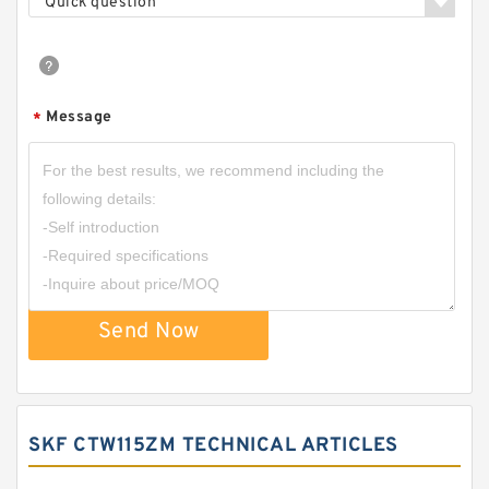
Quick question
Message
*
Send Now
SKF CTW115ZM TECHNICAL ARTICLES