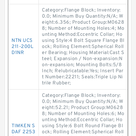
Category:Flange Block; Inventory:
0.0; Minimum Buy Quantity:N/A; W
eight:6.356; Product Group:M0628
8; Number of Mounting Holes:4; Mo
unting Method:Eccentric Collar; Ho
NTN UCS
using Style:4 Bolt Square Flange Bl
211-200L
ock; Rolling Element:Spherical Roll
D1NR
er Bearing; Housing Material:Cast S
teel; Expansion / Non-expansion:N
on-expansion; Mounting Bolts:5/8
Inch; Relubricatable:Yes; Insert Par
t Number:22211; Seals:Triple Lip Ni
trile Rubber;
Category:Flange Block; Inventory:
0.0; Minimum Buy Quantity:N/A; W
eight:52.21; Product Group:M0628
8; Number of Mounting Holes:6; Mo
unting Method:Eccentric Collar; Ho
TIMKEN S
using Style:6 Bolt Round Flange Bl
DAF 2253
ock; Rolling Element:Spherical Roll