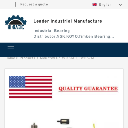
|
Request a quote
English
Leader Industrial Manufacture
Industrial Bearing
Distributor.NSK,KOYO,Timken Bearing
Authorised Dealer
Home
>
Products
>
Mounted Units
>
SKF CTW115ZM