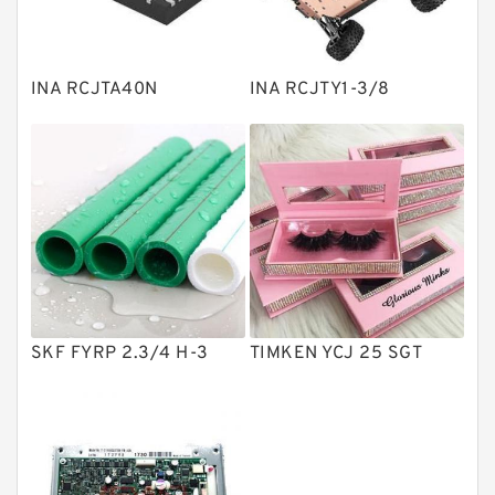
Knowledge Center
Spherical Roller Bearing
Plain Bearings
INA RCJTA40N
INA RCJTY1-3/8
Directional Valves
Solenoid Directional Valves
Vane Pumps
Product
Gear Pumps
Piston Pumps
Other Pumps
SKF FYRP 2.3/4 H-3
TIMKEN YCJ 25 SGT
Mounted Units
Pressure Valves
Modular Valves