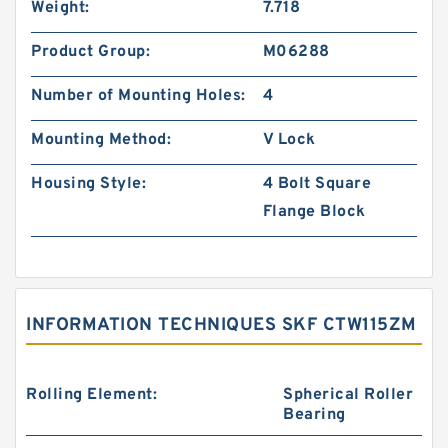
Weight:
7.718
Product Group:
M06288
Number of Mounting Holes:
4
Mounting Method:
V Lock
Housing Style:
4 Bolt Square
Flange Block
INFORMATION TECHNIQUES SKF CTW115ZM
Rolling Element:
Spherical Roller
Bearing