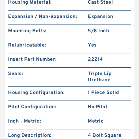
Housing Material:
Cast Steel
Expansion / Non-expansion:
Expansion
Mounting Bolts:
5/8 Inch
Relubricatable:
Yes
Insert Part Number:
22214
Seals:
Triple Lip
Urethane
Housing Configuration:
1 Piece Solid
Pilot Configuration:
No Pilot
Inch - Metric:
Metric
Long Description:
4 Bolt Square