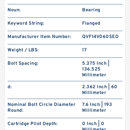
Noun:
Bearing
Keyword String:
Flanged
Manufacturer Item Number:
QVF14V060SEO
Weight / LBS:
17
Bolt Spacing:
5.375 Inch |
136.525
Millimeter
d:
2.362 Inch | 60
Millimeter
Nominal Bolt Circle Diameter
7.6 Inch | 193
Round:
Millimeter
Cartridge Pilot Depth:
0 Inch | 0
Millimeter