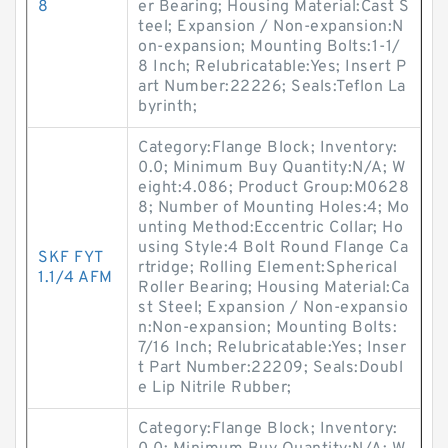
8
er Bearing; Housing Material:Cast S
teel; Expansion / Non-expansion:N
on-expansion; Mounting Bolts:1-1/
8 Inch; Relubricatable:Yes; Insert P
art Number:22226; Seals:Teflon La
byrinth;
Category:Flange Block; Inventory:
0.0; Minimum Buy Quantity:N/A; W
eight:4.086; Product Group:M0628
8; Number of Mounting Holes:4; Mo
unting Method:Eccentric Collar; Ho
using Style:4 Bolt Round Flange Ca
SKF FYT
rtridge; Rolling Element:Spherical
1.1/4 AFM
Roller Bearing; Housing Material:Ca
st Steel; Expansion / Non-expansio
n:Non-expansion; Mounting Bolts:
7/16 Inch; Relubricatable:Yes; Inser
t Part Number:22209; Seals:Doubl
e Lip Nitrile Rubber;
Category:Flange Block; Inventory: