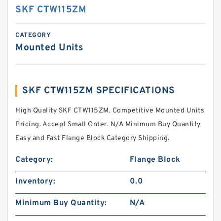
SKF CTW115ZM
CATEGORY
Mounted Units
SKF CTW115ZM SPECIFICATIONS
High Quality SKF CTW115ZM. Competitive Mounted Units
Pricing. Accept Small Order. N/A Minimum Buy Quantity
Easy and Fast Flange Block Category Shipping.
Category:
Flange Block
Inventory:
0.0
Minimum Buy Quantity:
N/A