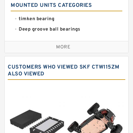
MOUNTED UNITS CATEGORIES
timken bearing
Deep groove ball bearings
Self aligning ball bearings
MORE
Cylindrical roller bearings
Spherical roller bearings
CUSTOMERS WHO VIEWED SKF CTW115ZM
Needle roller bearings
ALSO VIEWED
Angular contact ball bearings
Tapered roller bearings
Thrust roller bearings
Bearing units
Linear bearings