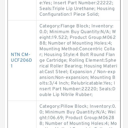
e:Yes; Insert Part Number:22222;
Seals:Triple Lip Urethane; Housing
Configuration:1 Piece Solid;
Category:Flange Block; Inventory:
0.0; Minimum Buy Quantity:N/A; W
eight:19.522; Product Group:M062
88; Number of Mounting Holes:4;
Mounting Method:Concentric Colla
NTN CM-
r; Housing Style:4 Bolt Round Flan
UCF206D
ge Cartridge; Rolling Element:Sphe
1
rical Roller Bearing; Housing Materi
al:Cast Steel; Expansion / Non-exp
ansion:Non-expansion; Mounting B
olts:3/4 Inch; Relubricatable:Yes; I
nsert Part Number:22220; Seals:D
ouble Lip Nitrile Rubber;
Category:Pillow Block; Inventory:0.
0; Minimum Buy Quantity:N/A; Wei
ght:106.69; Product Group:M0628
8; Number of Mounting Holes:4; Mo