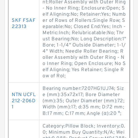
nt:Roller Assembly with Outer Ring
- No Inner Ring; Enclosure:Open; S
elf Aligning:No; Retainer:Yes; Numb
SKF FSAF
er of Rows of Rollers:Single Row; S
22313
eparable:No; Closed End:Yes; Inch -
Metric:Inch; Relubricatable:No; Thr
ust Bearing:No; Long Description:1"
Bore; 1-1/4" Outside Diameter; 1-1/
4" Width; Needle Roller Bearing; R
oller Assembly with Outer Ring - N
o Inner Ring; Open Enclosure; No S
elf Aligning; Yes Retainer; Single R
ow of Rol;
Bearing number:7207HG1UJ74; Siz
NTN UCFL
e (mm):35x72x17; Bore Diameter
212-206D
(mm):35; Outer Diameter (mm):72;
1
Width (mm):17; d:35 mm; D:72 mm;
B:17 mm; C:17 mm; Angle (α):20 °;
Category:Pillow Block; Inventory:0.
0; Minimum Buy Quantity:N/A; Wei