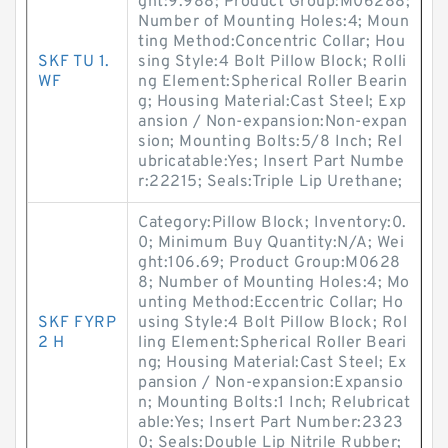
ght:9.988; Product Group:M06288;
Number of Mounting Holes:4; Moun
ting Method:Concentric Collar; Hou
SKF TU 1.
sing Style:4 Bolt Pillow Block; Rolli
WF
ng Element:Spherical Roller Bearin
g; Housing Material:Cast Steel; Exp
ansion / Non-expansion:Non-expan
sion; Mounting Bolts:5/8 Inch; Rel
ubricatable:Yes; Insert Part Numbe
r:22215; Seals:Triple Lip Urethane;
Category:Pillow Block; Inventory:0.
0; Minimum Buy Quantity:N/A; Wei
ght:106.69; Product Group:M0628
8; Number of Mounting Holes:4; Mo
unting Method:Eccentric Collar; Ho
SKF FYRP
using Style:4 Bolt Pillow Block; Rol
2 H
ling Element:Spherical Roller Beari
ng; Housing Material:Cast Steel; Ex
pansion / Non-expansion:Expansio
n; Mounting Bolts:1 Inch; Relubricat
able:Yes; Insert Part Number:2323
0; Seals:Double Lip Nitrile Rubber;