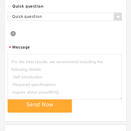
Quick question
Quick question
Message
*
Send Now