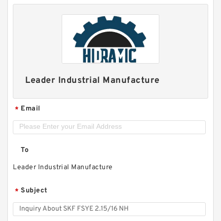
Leader Industrial Manufacture
Email
*
To
Leader Industrial Manufacture
Subject
*