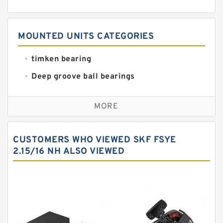
MOUNTED UNITS CATEGORIES
timken bearing
Deep groove ball bearings
Self aligning ball bearings
MORE
Cylindrical roller bearings
Spherical roller bearings
CUSTOMERS WHO VIEWED SKF FSYE
Needle roller bearings
2.15/16 NH ALSO VIEWED
Angular contact ball bearings
Tapered roller bearings
Thrust roller bearings
Bearing units