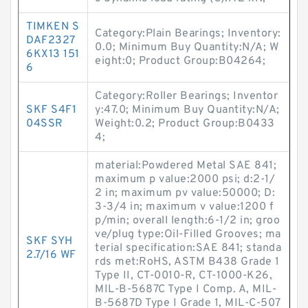
TIMKEN S
Category:Plain Bearings; Inventory:
DAF2327
0.0; Minimum Buy Quantity:N/A; W
6KX13 151
eight:0; Product Group:B04264;
6
Category:Roller Bearings; Inventor
SKF S4F1
y:47.0; Minimum Buy Quantity:N/A;
04SSR
Weight:0.2; Product Group:B0433
4;
material:Powdered Metal SAE 841;
maximum p value:2000 psi; d:2-1/
2 in; maximum pv value:50000; D:
3-3/4 in; maximum v value:1200 f
p/min; overall length:6-1/2 in; groo
ve/plug type:Oil-Filled Grooves; ma
SKF SYH
terial specification:SAE 841; standa
2.7/16 WF
rds met:RoHS, ASTM B438 Grade 1
Type II, CT-0010-R, CT-1000-K26,
MIL-B-5687C Type I Comp. A, MIL-
B-5687D Type I Grade 1, MIL-C-507