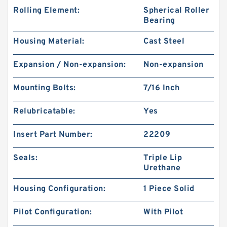
Rolling Element:
Spherical Roller
Bearing
Housing Material:
Cast Steel
Expansion / Non-expansion:
Non-expansion
Mounting Bolts:
7/16 Inch
Relubricatable:
Yes
Insert Part Number:
22209
Seals:
Triple Lip
Urethane
Housing Configuration:
1 Piece Solid
Pilot Configuration:
With Pilot