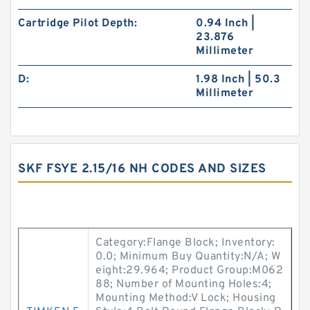
Cartridge Pilot Depth:
0.94 Inch |
23.876
Millimeter
D:
1.98 Inch | 50.3
Millimeter
SKF FSYE 2.15/16 NH CODES AND SIZES
Category:Flange Block; Inventory:
0.0; Minimum Buy Quantity:N/A; W
eight:29.964; Product Group:M062
88; Number of Mounting Holes:4;
Mounting Method:V Lock; Housing