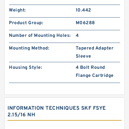
Weight:
10.442
Product Group:
M06288
Number of Mounting Holes:
4
Mounting Method:
Tapered Adapter
Sleeve
Housing Style:
4 Bolt Round
Flange Cartridge
INFORMATION TECHNIQUES SKF FSYE
2.15/16 NH