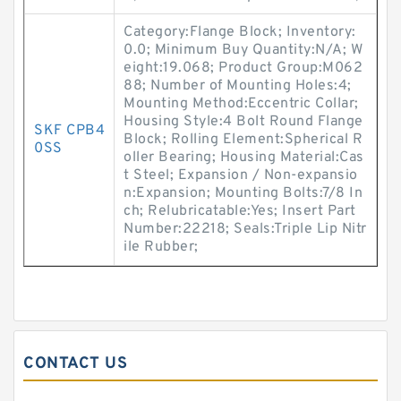
Category:Flange Block; Inventory:
0.0; Minimum Buy Quantity:N/A; W
eight:19.068; Product Group:M062
88; Number of Mounting Holes:4;
Mounting Method:Eccentric Collar;
Housing Style:4 Bolt Round Flange
SKF CPB4
Block; Rolling Element:Spherical R
0SS
oller Bearing; Housing Material:Cas
t Steel; Expansion / Non-expansio
n:Expansion; Mounting Bolts:7/8 In
ch; Relubricatable:Yes; Insert Part
Number:22218; Seals:Triple Lip Nitr
ile Rubber;
CONTACT US