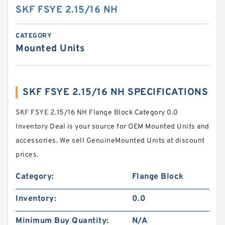
SKF FSYE 2.15/16 NH
CATEGORY
Mounted Units
SKF FSYE 2.15/16 NH SPECIFICATIONS
SKF FSYE 2.15/16 NH Flange Block Category 0.0
Inventory Deal is your source for OEM Mounted Units and
accessories. We sell GenuineMounted Units at discount
prices.
Category:
Flange Block
Inventory:
0.0
Minimum Buy Quantity:
N/A