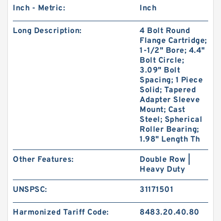
Inch - Metric:
Inch
Long Description:
4 Bolt Round
Flange Cartridge;
1-1/2" Bore; 4.4"
Bolt Circle;
3.09" Bolt
Spacing; 1 Piece
Solid; Tapered
Adapter Sleeve
Mount; Cast
Steel; Spherical
Roller Bearing;
1.98" Length Th
Other Features:
Double Row |
Heavy Duty
UNSPSC:
31171501
Harmonized Tariff Code:
8483.20.40.80