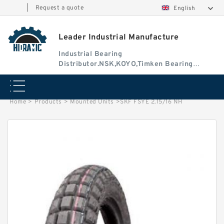
|
Request a quote
English
Leader Industrial Manufacture
Industrial Bearing
Distributor.NSK,KOYO,Timken Bearing
Authorised Dealer
Home
>
Products
>
Mounted Units
>
SKF FSYE 2.15/16 NH