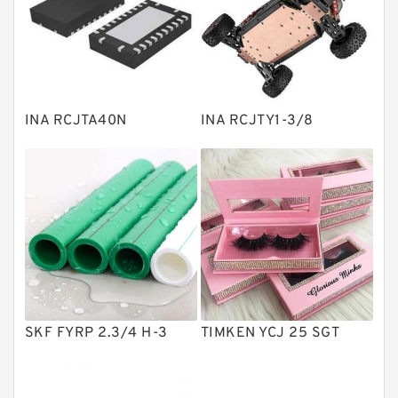
Linear bearings
Knowledge Center
Spherical Roller Bearing
Plain Bearings
INA RCJTA40N
INA RCJTY1-3/8
Directional Valves
Solenoid Directional Valves
Vane Pumps
Product
Gear Pumps
Piston Pumps
Other Pumps
SKF FYRP 2.3/4 H-3
TIMKEN YCJ 25 SGT
Mounted Units
Pressure Valves