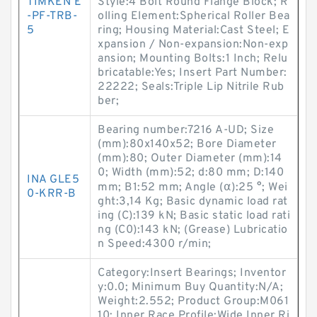
TIMKEN E
Style:4 Bolt Round Flange Block; R
-PF-TRB-
olling Element:Spherical Roller Bea
5
ring; Housing Material:Cast Steel; E
xpansion / Non-expansion:Non-exp
ansion; Mounting Bolts:1 Inch; Relu
bricatable:Yes; Insert Part Number:
22222; Seals:Triple Lip Nitrile Rub
ber;
Bearing number:7216 A-UD; Size
(mm):80x140x52; Bore Diameter
(mm):80; Outer Diameter (mm):14
0; Width (mm):52; d:80 mm; D:140
INA GLE5
mm; B1:52 mm; Angle (α):25 °; Wei
0-KRR-B
ght:3,14 Kg; Basic dynamic load rat
ing (C):139 kN; Basic static load rati
ng (C0):143 kN; (Grease) Lubricatio
n Speed:4300 r/min;
Category:Insert Bearings; Inventor
y:0.0; Minimum Buy Quantity:N/A;
Weight:2.552; Product Group:M061
10; Inner Race Profile:Wide Inner Ri