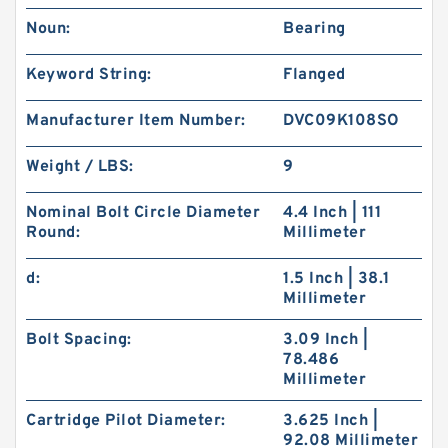
Noun:
Bearing
Keyword String:
Flanged
Manufacturer Item Number:
DVC09K108SO
Weight / LBS:
9
Nominal Bolt Circle Diameter
4.4 Inch | 111
Round:
Millimeter
d:
1.5 Inch | 38.1
Millimeter
Bolt Spacing:
3.09 Inch |
78.486
Millimeter
Cartridge Pilot Diameter:
3.625 Inch |
92.08 Millimeter