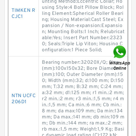
unting Method:Eccentric Collar; Ho
using Style:4 Bolt Pillow Block; Rol
TIMKEN R
ling Element:Spherical Roller Beari
CJC1
ng; Housing Material:Cast Steel; Ex
pansion / Non-expansion:Expansio
n; Mounting Bolts:1 Inch; Relubricat
able:Yes; Insert Part Number:2323
0; Seals:Triple Lip Viton; Housing C
onfiguration:1 Piece Solid;
Bearing number:32020X/Q; Size
(mm):100x150x32; Bore Diameter
(mm):100; Outer Diameter (mm):15
0; Width (mm):32; d:100 mm; D:150
mm; T:32 mm; B:32 mm; C:24 mm;
a:32 mm; d1:125 mm; r1 min.:2 mm;
NTN UCFC
r2 min.:2 mm; r3 min.:1,5 mm; r4 m
206D1
in.:1,5 mm; Ca min.:6 mm; Cb min.:
8 mm; da max:109 mm; Da min:134
mm; Da max.:141 mm; db min:109 m
m; Db min.:144 mm; ra max.:2 mm;
rb max.:1,5 mm; Weight:1,9 Kg; Basi
c dynamic load rating (C):172 kN;