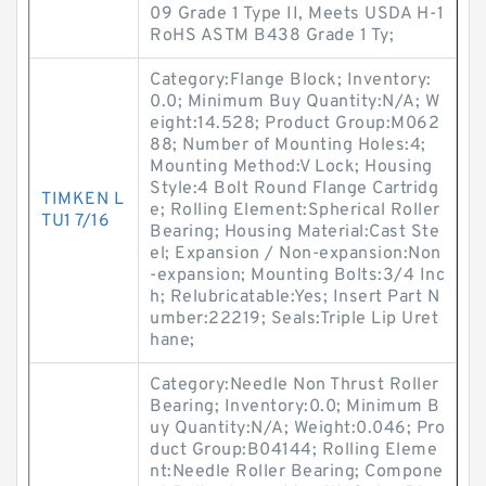
09 Grade 1 Type II, Meets USDA H-1
RoHS ASTM B438 Grade 1 Ty;
Category:Flange Block; Inventory:
0.0; Minimum Buy Quantity:N/A; W
eight:14.528; Product Group:M062
88; Number of Mounting Holes:4;
Mounting Method:V Lock; Housing
Style:4 Bolt Round Flange Cartridg
TIMKEN L
e; Rolling Element:Spherical Roller
TU1 7/16
Bearing; Housing Material:Cast Ste
el; Expansion / Non-expansion:Non
-expansion; Mounting Bolts:3/4 Inc
h; Relubricatable:Yes; Insert Part N
umber:22219; Seals:Triple Lip Uret
hane;
Category:Needle Non Thrust Roller
Bearing; Inventory:0.0; Minimum B
uy Quantity:N/A; Weight:0.046; Pro
duct Group:B04144; Rolling Eleme
nt:Needle Roller Bearing; Compone