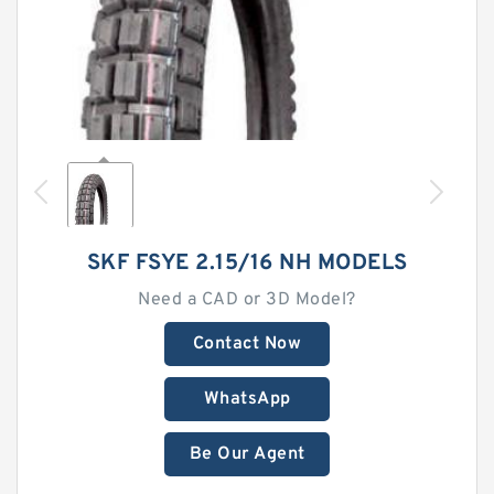
SKF FSYE 2.15/16 NH MODELS
Need a CAD or 3D Model?
Contact Now
WhatsApp
Be Our Agent