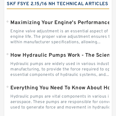
SKF FSYE 2.15/16 NH TECHNICAL ARTICLES
Engine valve adjustment is an essential aspect of m
engine life. The proper valve adjustment ensures tha
within manufacturer specifications, allowing...
How Hydraulic Pumps Work - The Science
Hydraulic pumps are widely used in various industries
manufacturing, to provide the force required to ope
essential components of hydraulic systems, and...
Everything You Need To Know About How
Hydraulic pumps are vital components in various indu
aerospace. These pumps are responsible for converti
used to generate force and movement in hydraulic...