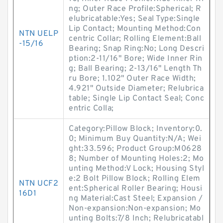
ng; Outer Race Profile:Spherical; R
elubricatable:Yes; Seal Type:Single
Lip Contact; Mounting Method:Con
NTN UELP
centric Collar; Rolling Element:Ball
-15/16
Bearing; Snap Ring:No; Long Descri
ption:2-11/16" Bore; Wide Inner Rin
g; Ball Bearing; 2-13/16" Length Th
ru Bore; 1.102" Outer Race Width;
4.921" Outside Diameter; Relubrica
table; Single Lip Contact Seal; Conc
entric Colla;
Category:Pillow Block; Inventory:0.
0; Minimum Buy Quantity:N/A; Wei
ght:33.596; Product Group:M0628
8; Number of Mounting Holes:2; Mo
unting Method:V Lock; Housing Styl
e:2 Bolt Pillow Block; Rolling Elem
NTN UCF2
ent:Spherical Roller Bearing; Housi
16D1
ng Material:Cast Steel; Expansion /
Non-expansion:Non-expansion; Mo
unting Bolts:7/8 Inch; Relubricatabl