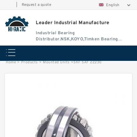
|
Request a quote
English
Leader Industrial Manufacture
Industrial Bearing
Distributor.NSK,KOYO,Timken Bearing
Authorised Dealer
Home
>
Products
>
Mounted Units
>
SKF SAF 22230