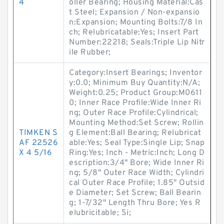
4
oller Bearing; Housing Material:Cas
t Steel; Expansion / Non-expansio
n:Expansion; Mounting Bolts:7/8 In
ch; Relubricatable:Yes; Insert Part
Number:22218; Seals:Triple Lip Nitr
ile Rubber;
Category:Insert Bearings; Inventor
y:0.0; Minimum Buy Quantity:N/A;
Weight:0.25; Product Group:M0611
0; Inner Race Profile:Wide Inner Ri
ng; Outer Race Profile:Cylindrical;
Mounting Method:Set Screw; Rollin
TIMKEN S
g Element:Ball Bearing; Relubricat
AF 22526
able:Yes; Seal Type:Single Lip; Snap
X 4 5/16
Ring:Yes; Inch - Metric:Inch; Long D
escription:3/4" Bore; Wide Inner Ri
ng; 5/8" Outer Race Width; Cylindri
cal Outer Race Profile; 1.85" Outsid
e Diameter; Set Screw; Ball Bearin
g; 1-7/32" Length Thru Bore; Yes R
elubricitable; Si;