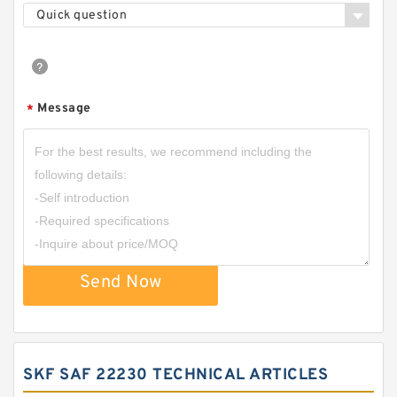
Quick question
Message
*
Send Now
SKF SAF 22230 TECHNICAL ARTICLES