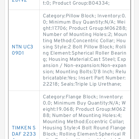
2D1V2
t:0; Product Group:B04334;
Category:Pillow Block; Inventory:0.
0; Minimum Buy Quantity:N/A; Wei
ght:17.706; Product Group:M06288;
Number of Mounting Holes:2; Moun
ting Method:Concentric Collar; Hou
NTN UC3
sing Style:2 Bolt Pillow Block; Rolli
09D1
ng Element:Spherical Roller Bearin
g; Housing Material:Cast Steel; Exp
ansion / Non-expansion:Non-expan
sion; Mounting Bolts:7/8 Inch; Relu
bricatable:Yes; Insert Part Number:
22218; Seals:Triple Lip Urethane;
Category:Flange Block; Inventory:
0.0; Minimum Buy Quantity:N/A; W
eight:19.068; Product Group:M062
88; Number of Mounting Holes:4;
Mounting Method:Eccentric Collar;
TIMKEN S
Housing Style:4 Bolt Round Flange
DAF 2233
Block; Rolling Element:Spherical R