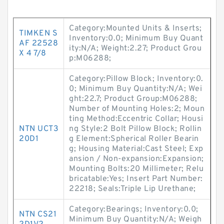
Category:Mounted Units & Inserts;
TIMKEN S
Inventory:0.0; Minimum Buy Quant
AF 22528
ity:N/A; Weight:2.27; Product Grou
X 4 7/8
p:M06288;
Category:Pillow Block; Inventory:0.
0; Minimum Buy Quantity:N/A; Wei
ght:22.7; Product Group:M06288;
Number of Mounting Holes:2; Moun
ting Method:Eccentric Collar; Housi
NTN UCT3
ng Style:2 Bolt Pillow Block; Rollin
20D1
g Element:Spherical Roller Bearin
g; Housing Material:Cast Steel; Exp
ansion / Non-expansion:Expansion;
Mounting Bolts:20 Millimeter; Relu
bricatable:Yes; Insert Part Number:
22218; Seals:Triple Lip Urethane;
Category:Bearings; Inventory:0.0;
NTN CS21
Minimum Buy Quantity:N/A; Weigh