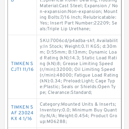
B
t:Spherical Roller Bearing; Housing
Material:Cast Steel; Expansion / No
n-expansion:Non-expansion; Mount
ing Bolts:7/16 Inch; Relubricatable:
Yes; Insert Part Number:22209; Se
als:Triple Lip Urethane;
SKU:7006cd/p4adba-skf; Availabilit
y:In Stock; Weight:0.11 KGS; d:30m
m; D:55mm; B:13mm; Dynamic Loa
d Rating (kN):14.3; Static Load Rati
TIMKEN S
ng (kN):8; Grease Limiting Speed
CJT1 11/16
(r/min):32000; Oil Limiting Speed
(r/min):48000; Fatigue Load Rating
(kN):0.34; Preload:Light; Cage Typ
e:Plastic; Seals or Shields:Open Ty
pe; Clearance:Standard;
Category:Mounted Units & Inserts;
TIMKEN S
Inventory:0.0; Minimum Buy Quant
AF 23024
ity:N/A; Weight:0.454; Product Gro
KX 4 1/16
up:M06288;