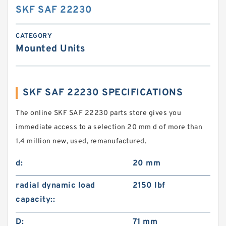
SKF SAF 22230
CATEGORY
Mounted Units
SKF SAF 22230 SPECIFICATIONS
The online SKF SAF 22230 parts store gives you
immediate access to a selection 20 mm d of more than
1.4 million new, used, remanufactured.
d:
20 mm
radial dynamic load
2150 lbf
capacity::
D:
71 mm