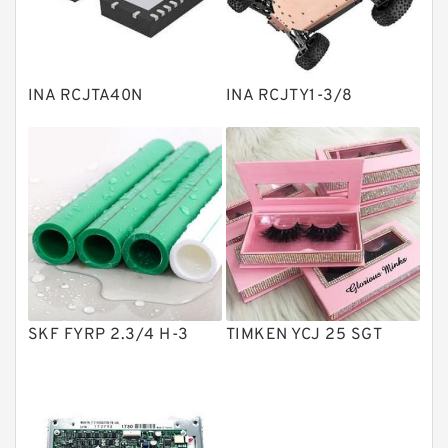
Knowledge Center
Spherical Roller Bearing
Plain Bearings
INA RCJTA40N
INA RCJTY1-3/8
Directional Valves
Solenoid Directional Valves
Vane Pumps
Product
Gear Pumps
Piston Pumps
Other Pumps
SKF FYRP 2.3/4 H-3
TIMKEN YCJ 25 SGT
Mounted Units
Pressure Valves
Modular Valves