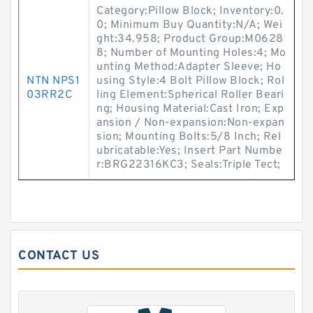
Category:Pillow Block; Inventory:0.
0; Minimum Buy Quantity:N/A; Wei
ght:34.958; Product Group:M0628
8; Number of Mounting Holes:4; Mo
unting Method:Adapter Sleeve; Ho
NTN NPS1
using Style:4 Bolt Pillow Block; Rol
03RR2C
ling Element:Spherical Roller Beari
ng; Housing Material:Cast Iron; Exp
ansion / Non-expansion:Non-expan
sion; Mounting Bolts:5/8 Inch; Rel
ubricatable:Yes; Insert Part Numbe
r:BRG22316KC3; Seals:Triple Tect;
CONTACT US