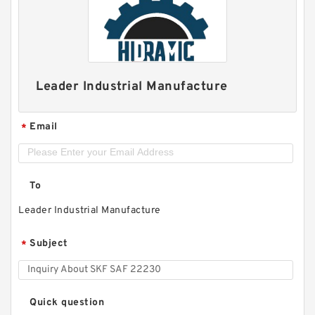
Leader Industrial Manufacture
Email
*
To
Leader Industrial Manufacture
Subject
*
Quick question