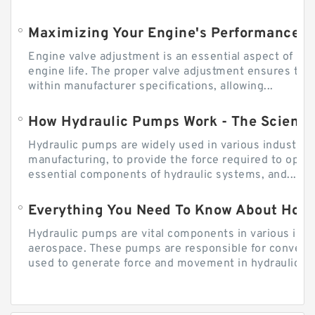
Engine valve adjustment is an essential aspect of m
engine life. The proper valve adjustment ensures tha
within manufacturer specifications, allowing...
How Hydraulic Pumps Work - The Science
Hydraulic pumps are widely used in various industries
manufacturing, to provide the force required to ope
essential components of hydraulic systems, and...
Everything You Need To Know About How
Hydraulic pumps are vital components in various indu
aerospace. These pumps are responsible for converti
used to generate force and movement in hydraulic...