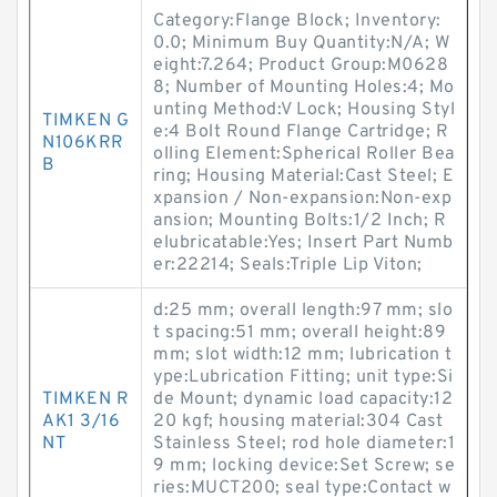
Category:Flange Block; Inventory:
0.0; Minimum Buy Quantity:N/A; W
eight:7.264; Product Group:M0628
8; Number of Mounting Holes:4; Mo
unting Method:V Lock; Housing Styl
TIMKEN G
e:4 Bolt Round Flange Cartridge; R
N106KRR
olling Element:Spherical Roller Bea
B
ring; Housing Material:Cast Steel; E
xpansion / Non-expansion:Non-exp
ansion; Mounting Bolts:1/2 Inch; R
elubricatable:Yes; Insert Part Numb
er:22214; Seals:Triple Lip Viton;
d:25 mm; overall length:97 mm; slo
t spacing:51 mm; overall height:89
mm; slot width:12 mm; lubrication t
ype:Lubrication Fitting; unit type:Si
TIMKEN R
de Mount; dynamic load capacity:12
AK1 3/16
20 kgf; housing material:304 Cast
NT
Stainless Steel; rod hole diameter:1
9 mm; locking device:Set Screw; se
ries:MUCT200; seal type:Contact w