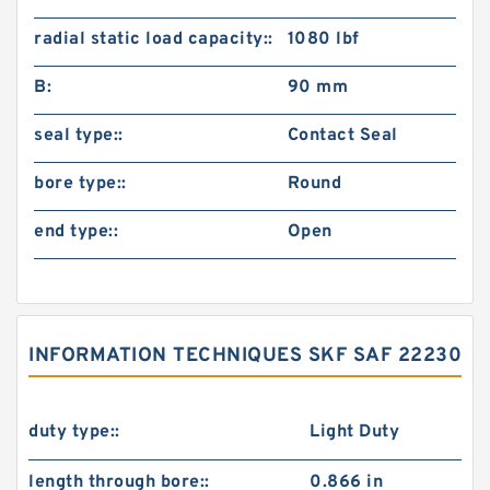
radial static load capacity::
1080 lbf
B:
90 mm
seal type::
Contact Seal
bore type::
Round
end type::
Open
INFORMATION TECHNIQUES SKF SAF 22230
duty type::
Light Duty
length through bore::
0.866 in