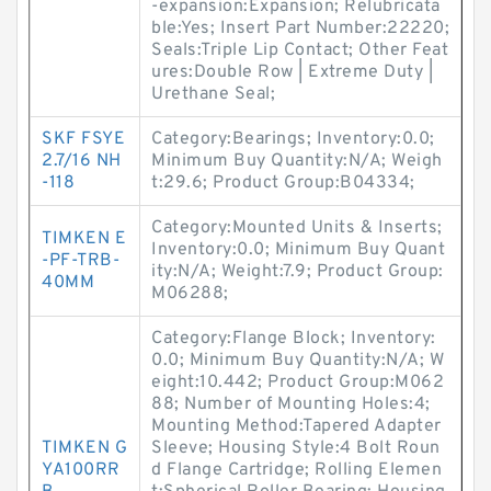
-expansion:Expansion; Relubricata
ble:Yes; Insert Part Number:22220;
Seals:Triple Lip Contact; Other Feat
ures:Double Row | Extreme Duty |
Urethane Seal;
SKF FSYE
Category:Bearings; Inventory:0.0;
2.7/16 NH
Minimum Buy Quantity:N/A; Weigh
-118
t:29.6; Product Group:B04334;
Category:Mounted Units & Inserts;
TIMKEN E
Inventory:0.0; Minimum Buy Quant
-PF-TRB-
ity:N/A; Weight:7.9; Product Group:
40MM
M06288;
Category:Flange Block; Inventory:
0.0; Minimum Buy Quantity:N/A; W
eight:10.442; Product Group:M062
88; Number of Mounting Holes:4;
Mounting Method:Tapered Adapter
TIMKEN G
Sleeve; Housing Style:4 Bolt Roun
YA100RR
d Flange Cartridge; Rolling Elemen