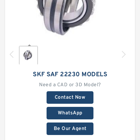
SKF SAF 22230 MODELS
Need a CAD or 3D Model?
Contact Now
WhatsApp
Be Our Agent