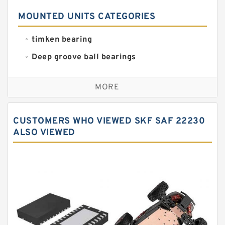
MOUNTED UNITS CATEGORIES
timken bearing
Deep groove ball bearings
Self aligning ball bearings
MORE
Cylindrical roller bearings
Spherical roller bearings
CUSTOMERS WHO VIEWED SKF SAF 22230
Needle roller bearings
ALSO VIEWED
Angular contact ball bearings
Tapered roller bearings
Thrust roller bearings
Bearing units
Linear bearings