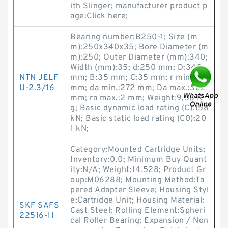
ith Slinger; manufacturer product p
age:Click here;
Bearing number:B250-1; Size (m
m):250x340x35; Bore Diameter (m
m):250; Outer Diameter (mm):340;
Width (mm):35; d:250 mm; D:340
NTN JELF
mm; B:35 mm; C:35 mm; r min.:2,1
U-2.3/16
mm; da min.:272 mm; Da max.:322
mm; ra max.:2 mm; Weight:9,58 K
g; Basic dynamic load rating (C):158
kN; Basic static load rating (C0):20
1 kN;
Category:Mounted Cartridge Units;
Inventory:0.0; Minimum Buy Quant
ity:N/A; Weight:14.528; Product Gr
oup:M06288; Mounting Method:Ta
pered Adapter Sleeve; Housing Styl
e:Cartridge Unit; Housing Material:
SKF SAFS
Cast Steel; Rolling Element:Spheri
22516-11
cal Roller Bearing; Expansion / Non