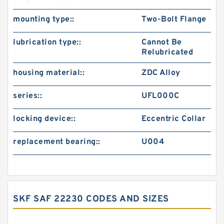
mounting type::
Two-Bolt Flange
lubrication type::
Cannot Be
Relubricated
housing material::
ZDC Alloy
series::
UFL000C
locking device::
Eccentric Collar
replacement bearing::
U004
SKF SAF 22230 CODES AND SIZES