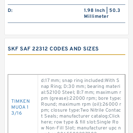
D:
1.98 Inch | 50.3
Millimeter
SKF SAF 22312 CODES AND SIZES
d:17 mm; snap ring included:With S
nap Ring; D:30 mm; bearing materi
al:52100 Steel; B:7 mm; maximum r
pm (grease):22000 rpm; bore type:
TIMKEN
Round; maximum rpm (oil):26000 r
MUOA 1
pm; closure type:Two Nitrile Contac
3/16
t Seals; manufacturer catalog:Click
here; row type & fill slot:Single Ro
w Non-Fill Slot; manufacturer upc n