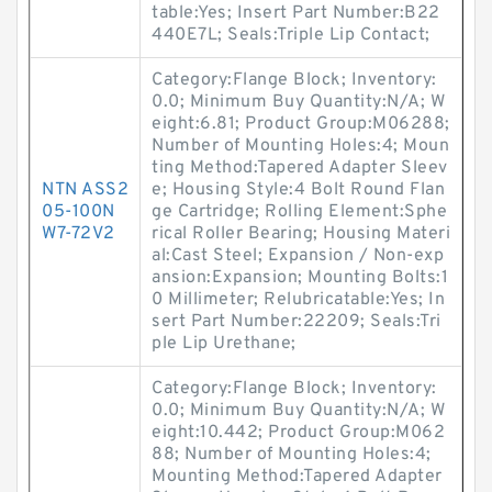
table:Yes; Insert Part Number:B22
440E7L; Seals:Triple Lip Contact;
Category:Flange Block; Inventory:
0.0; Minimum Buy Quantity:N/A; W
eight:6.81; Product Group:M06288;
Number of Mounting Holes:4; Moun
ting Method:Tapered Adapter Sleev
NTN ASS2
e; Housing Style:4 Bolt Round Flan
05-100N
ge Cartridge; Rolling Element:Sphe
W7-72V2
rical Roller Bearing; Housing Materi
al:Cast Steel; Expansion / Non-exp
ansion:Expansion; Mounting Bolts:1
0 Millimeter; Relubricatable:Yes; In
sert Part Number:22209; Seals:Tri
ple Lip Urethane;
Category:Flange Block; Inventory:
0.0; Minimum Buy Quantity:N/A; W
eight:10.442; Product Group:M062
88; Number of Mounting Holes:4;
Mounting Method:Tapered Adapter