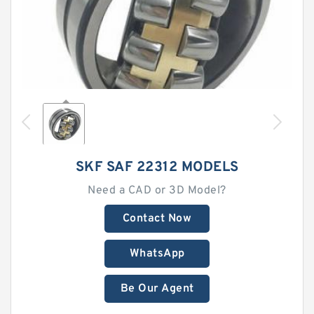
SKF SAF 22312 MODELS
Need a CAD or 3D Model?
Contact Now
WhatsApp
Be Our Agent