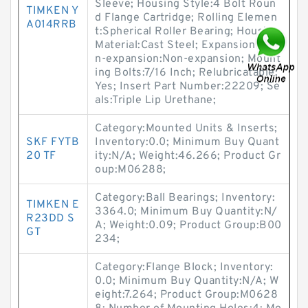
Sleeve; Housing Style:4 Bolt Roun
TIMKEN Y
d Flange Cartridge; Rolling Elemen
A014RRB
t:Spherical Roller Bearing; Housing
Material:Cast Steel; Expansion / No
n-expansion:Non-expansion; Mount
ing Bolts:7/16 Inch; Relubricatable:
Yes; Insert Part Number:22209; Se
als:Triple Lip Urethane;
Category:Mounted Units & Inserts;
SKF FYTB
Inventory:0.0; Minimum Buy Quant
20 TF
ity:N/A; Weight:46.266; Product Gr
oup:M06288;
Category:Ball Bearings; Inventory:
TIMKEN E
3364.0; Minimum Buy Quantity:N/
R23DD S
A; Weight:0.09; Product Group:B00
GT
234;
Category:Flange Block; Inventory:
0.0; Minimum Buy Quantity:N/A; W
eight:7.264; Product Group:M0628