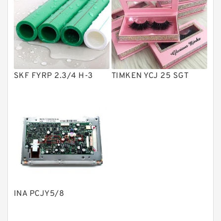
Vane Pumps
Product
Gear Pumps
Piston Pumps
Other Pumps
SKF FYRP 2.3/4 H-3
TIMKEN YCJ 25 SGT
Mounted Units
Pressure Valves
Modular Valves
Relief Valves
Check Valves
Control Valves
INA PCJY5/8
Operated Directional Valves
Ball Bearings