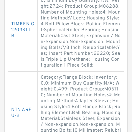
0; Minimum Buy Quantity:N/A; Wei
ght:27.24; Product Group:M06288;
Number of Mounting Holes:4; Moun
ting Method:V Lock; Housing Style:
TIMKEN G
4 Bolt Pillow Block; Rolling Elemen
1203KLL
t:Spherical Roller Bearing; Housing
B
Material:Cast Steel; Expansion / No
n-expansion:Non-expansion; Mount
ing Bolts:7/8 Inch; Relubricatable:Y
es; Insert Part Number:22220; Sea
ls:Triple Lip Urethane; Housing Con
figuration:1 Piece Solid;
Category:Flange Block; Inventory:
0.0; Minimum Buy Quantity:N/A; W
eight:0.499; Product Group:M0611
0; Number of Mounting Holes:4; Mo
unting Method:Adapter Sleeve; Ho
using Style:4 Bolt Flange Block; Ro
NTN ARF
lling Element:Ball Bearing; Housing
U-2
Material:Stainless Steel; Expansion
/ Non-expansion:Non-expansion; M
ounting Bolts:10 Millimeter; Relubri