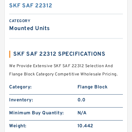
SKF SAF 22312
CATEGORY
Mounted Units
SKF SAF 22312 SPECIFICATIONS
We Provide Extensive SKF SAF 22312 Selection And
Flange Block Category Competitive Wholesale Pricing.
Category:
Flange Block
Inventory:
0.0
Minimum Buy Quantity:
N/A
Weight:
10.442