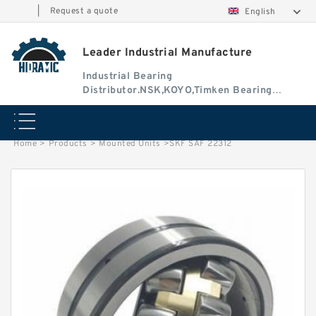
|
Request a quote
English
Leader Industrial Manufacture
Industrial Bearing
Distributor.NSK,KOYO,Timken Bearing
Authorised Dealer
Home
>
Products
>
Mounted Units
>
SKF SAF 22312