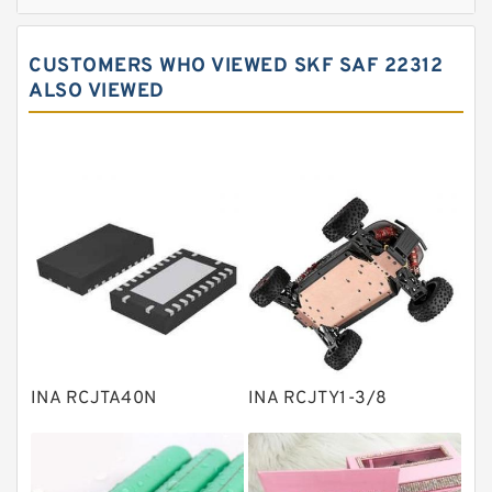
Cylindrical roller bearings
Spherical roller bearings
CUSTOMERS WHO VIEWED SKF SAF 22312
Needle roller bearings
ALSO VIEWED
Angular contact ball bearings
Tapered roller bearings
Thrust roller bearings
Bearing units
Linear bearings
Knowledge Center
Spherical Roller Bearing
Plain Bearings
INA RCJTA40N
INA RCJTY1-3/8
Directional Valves
Solenoid Directional Valves