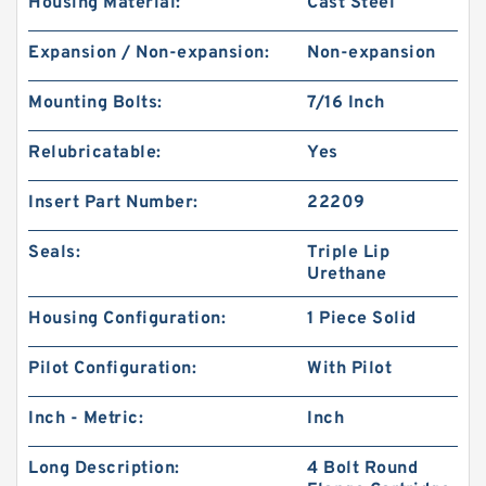
Housing Material:
Cast Steel
Expansion / Non-expansion:
Non-expansion
Mounting Bolts:
7/16 Inch
Relubricatable:
Yes
Insert Part Number:
22209
Seals:
Triple Lip
Urethane
Housing Configuration:
1 Piece Solid
Pilot Configuration:
With Pilot
Inch - Metric:
Inch
Long Description:
4 Bolt Round