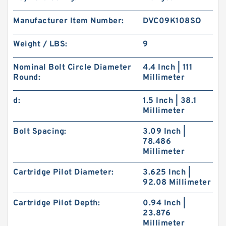
Manufacturer Item Number:
DVC09K108SO
Weight / LBS:
9
Nominal Bolt Circle Diameter
4.4 Inch | 111
Round:
Millimeter
d:
1.5 Inch | 38.1
Millimeter
Bolt Spacing:
3.09 Inch |
78.486
Millimeter
Cartridge Pilot Diameter:
3.625 Inch |
92.08 Millimeter
Cartridge Pilot Depth:
0.94 Inch |
23.876
Millimeter