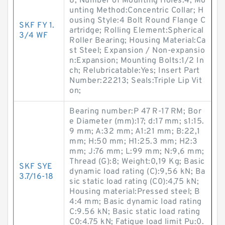
8; Number of Mounting Holes:4; Mo
unting Method:Concentric Collar; H
ousing Style:4 Bolt Round Flange C
SKF FY 1.
artridge; Rolling Element:Spherical
3/4 WF
Roller Bearing; Housing Material:Ca
st Steel; Expansion / Non-expansio
n:Expansion; Mounting Bolts:1/2 In
ch; Relubricatable:Yes; Insert Part
Number:22213; Seals:Triple Lip Vit
on;
Bearing number:P 47 R-17 RM; Bor
e Diameter (mm):17; d:17 mm; s1:15.
9 mm; A:32 mm; A1:21 mm; B:22,1
mm; H:50 mm; H1:25.3 mm; H2:3
mm; J:76 mm; L:99 mm; N:9,6 mm;
Thread (G):8; Weight:0,19 Kg; Basic
SKF SYE
dynamic load rating (C):9,56 kN; Ba
3.7/16-18
sic static load rating (C0):4,75 kN;
Housing material:Pressed steel; B
4:4 mm; Basic dynamic load rating
C:9.56 kN; Basic static load rating
C0:4.75 kN; Fatigue load limit Pu:0.