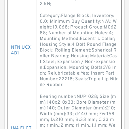
2 kN;
Category:Flange Block; Inventory:
0.0; Minimum Buy Quantity:N/A; W
eight:19.068; Product Group:M062
88; Number of Mounting Holes:4;
Mounting Method:Eccentric Collar;
Housing Style:4 Bolt Round Flange
NTN UCX1
Block; Rolling Element:Spherical R
4D1
oller Bearing; Housing Material:Cas
t Steel; Expansion / Non-expansio
n:Expansion; Mounting Bolts:7/8 In
ch; Relubricatable:Yes; Insert Part
Number:22218; Seals:Triple Lip Nitr
ile Rubber;
Bearing number:NUP1028; Size (m
m):140x210x33; Bore Diameter (m
m):140; Outer Diameter (mm):210;
Width (mm):33; d:140 mm; Fw:158
mm; D:210 mm; B:33 mm; C:33 m
m; r min.:2 mm; r1 min.:1.1 mm; Wei
INA FLCT