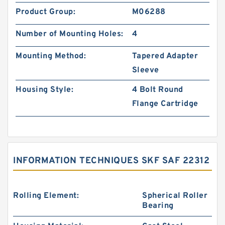
Product Group:
M06288
Number of Mounting Holes:
4
Mounting Method:
Tapered Adapter
Sleeve
Housing Style:
4 Bolt Round
Flange Cartridge
INFORMATION TECHNIQUES SKF SAF 22312
Rolling Element:
Spherical Roller
Bearing