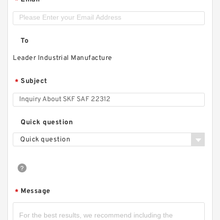
*
To
Leader Industrial Manufacture
Subject
*
Quick question
Quick question
Message
*