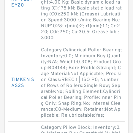
ght:4.00 Kg; Basic dynamic load ra
EY20
ting (C):175 kN; Basic static load rat
ing (C0):250 kN; (Grease) Lubricati
on Speed:3000 r/min; Bearing No.:
NUP1028; r(min):2; r1(min):1.1; Cr:2
20; C0r:250; Cu:30.5; Grease lub.:
3000;
Category:Cylindrical Roller Bearing;
Inventory:0.0; Minimum Buy Quant
ity:N/A; Weight:0.308; Product Gro
up:B04144; Bore Profile:Straight; C
age Material:Not Applicable; Precisi
TIMKEN S
on Class:RBEC 1 | ISO P0; Number
AS2S
of Rows of Rollers:Single Row; Sep
arable:No; Rolling Element:Cylindri
cal Roller Bearing; Profile:Inner Rin
g Only; Snap Ring:No; Internal Clea
rance:C0-Medium; Retainer:Not Ap
plicable; Relubricatable:Yes;
Category:Pillow Block; Inventory:0.