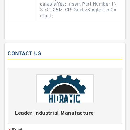
catable:Yes; Insert Part Number:IN
S-GT-25M-CR; Seals:Single Lip Co
ntact;
CONTACT US
Leader Industrial Manufacture
Email