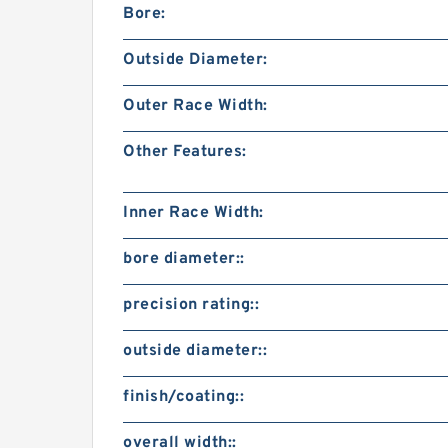
Bore:
Outside Diameter:
Outer Race Width:
Other Features:
Inner Race Width:
bore diameter::
precision rating::
outside diameter::
finish/coating::
overall width::