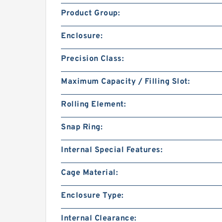
Product Group:
Enclosure:
Precision Class:
Maximum Capacity / Filling Slot:
Rolling Element:
Snap Ring:
Internal Special Features:
Cage Material:
Enclosure Type:
Internal Clearance: