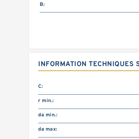
B:
INFORMATION TECHNIQUES S
C:
r min.:
da min.:
da max: