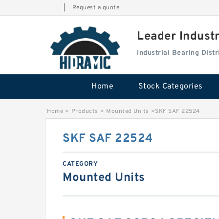
|
Request a quote
Leader Indust
Industrial Bearing Dis
Home
Stock Categories
Home
>
Products
>
Mounted Units
>
SKF SAF 22524
SKF SAF 22524
CATEGORY
Mounted Units