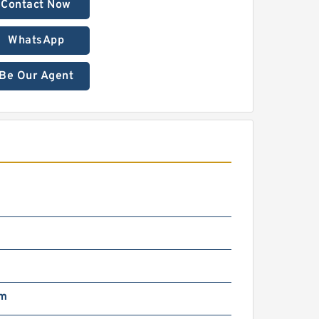
Contact Now
WhatsApp
Be Our Agent
m
mm