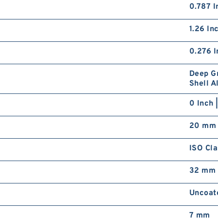
0.787 I
1.26 In
0.276 I
Deep Gr
Shell A
0 Inch 
20 mm
ISO Cla
32 mm
Uncoat
7 mm