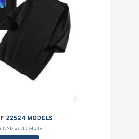
AF 22524 MODELS
a CAD or 3D Model?