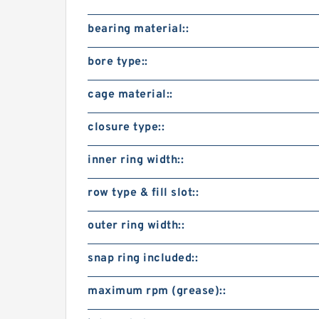
bearing material::
bore type::
cage material::
closure type::
inner ring width::
row type & fill slot::
outer ring width::
snap ring included::
maximum rpm (grease)::