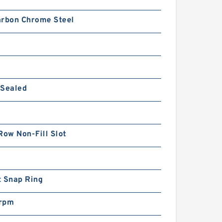
arbon Chrome Steel
 Sealed
Row Non-Fill Slot
t Snap Ring
rpm