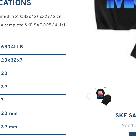
ICATIONS
ented in 20x32x7 20x32x7 Size
for a complete SKF SAF 22524 list
6804LLB
20x32x7
20
32
7
20 mm
SKF S
Need 
32 mm