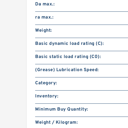
Da max.:
ra max.:
Weight:
Basic dynamic load rating (C):
Basic static load rating (C0):
(Grease) Lubrication Speed:
Category:
Inventory:
Minimum Buy Quantity:
Weight / Kilogram: