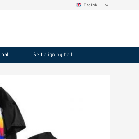
English
Deep groove ball bearings
Self aligning ball bearings