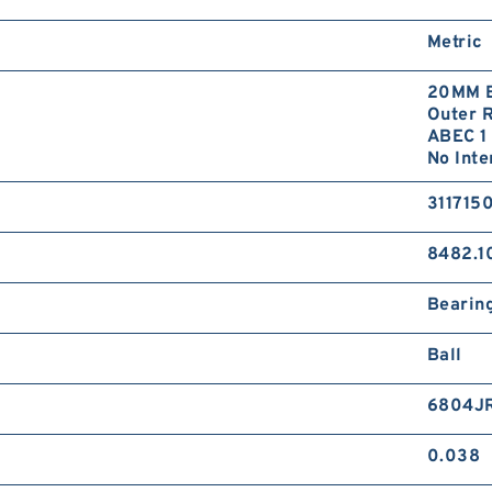
Metric
20MM B
Outer R
ABEC 1 
No Inte
311715
8482.1
Bearin
Ball
6804J
0.038