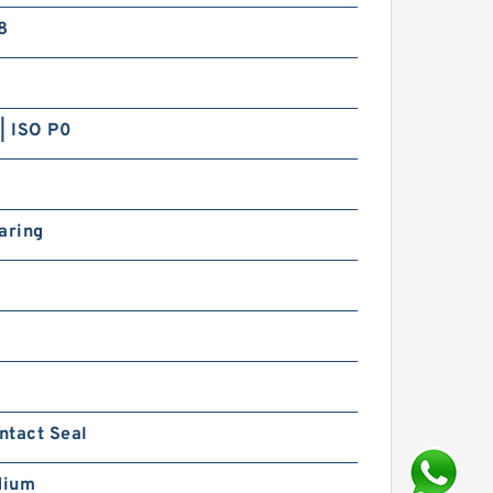
8
| ISO P0
aring
ntact Seal
dium