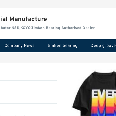
rial Manufacture
tributor.NSK,KOYO,Timken Bearing Authorised Dealer
Company News
timken bearing