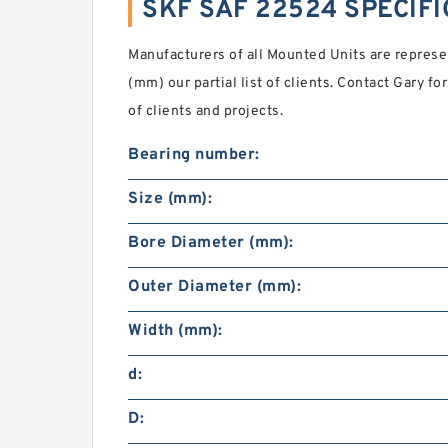
SKF SAF 22524 SPECIF
Manufacturers of all Mounted Units are repres
(mm) our partial list of clients. Contact Gary 
of clients and projects.
Bearing number:
Size (mm):
Bore Diameter (mm):
Outer Diameter (mm):
Width (mm):
d:
D: