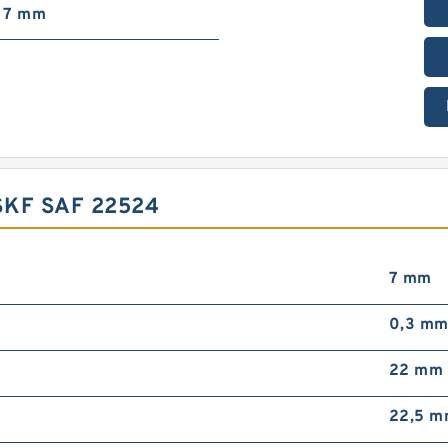
7 mm
KF SAF 22524
7 mm
0,3 m
22 mm
22,5 