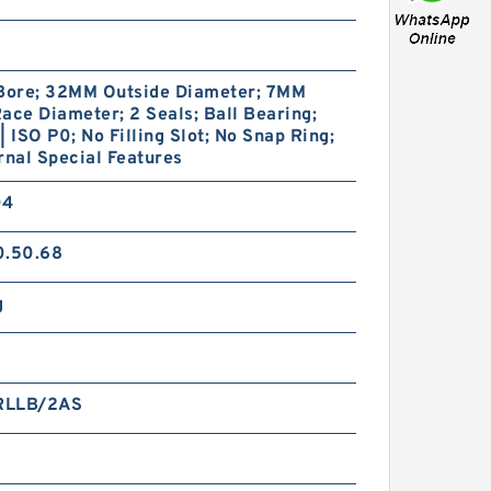
ore; 32MM Outside Diameter; 7MM
ace Diameter; 2 Seals; Ball Bearing;
| ISO P0; No Filling Slot; No Snap Ring;
rnal Special Features
04
0.50.68
g
RLLB/2AS