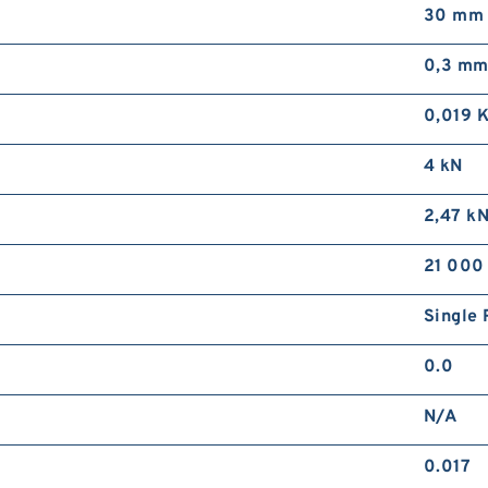
30 mm
0,3 m
0,019 
4 kN
2,47 k
21 000
Single 
0.0
N/A
0.017