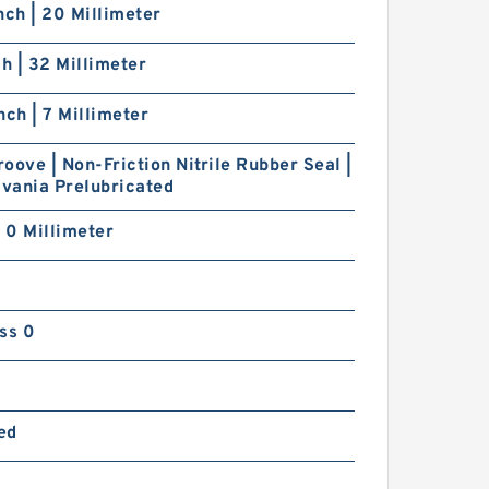
nch | 20 Millimeter
ch | 32 Millimeter
nch | 7 Millimeter
oove | Non-Friction Nitrile Rubber Seal |
lvania Prelubricated
| 0 Millimeter
ss 0
ed