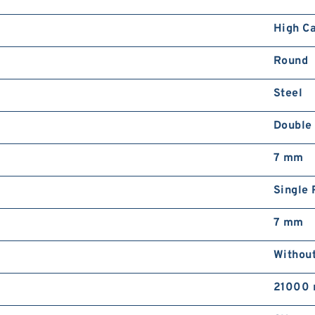
High C
Round
Steel
Double
7 mm
Single 
7 mm
Withou
21000 