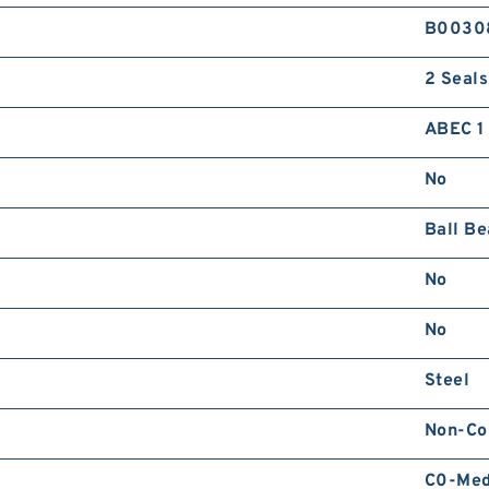
B0030
2 Seals
ABEC 1 
No
Ball Be
No
No
Steel
Non-Co
C0-Me