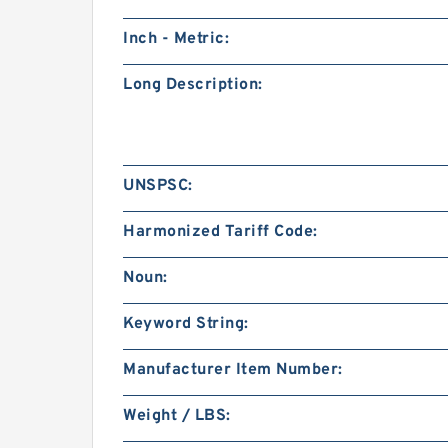
Inch - Metric:
Long Description:
UNSPSC:
Harmonized Tariff Code:
Noun:
Keyword String:
Manufacturer Item Number:
Weight / LBS: