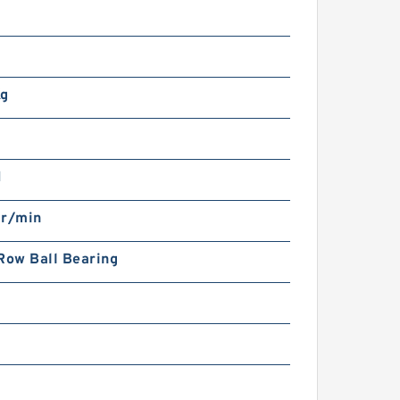
m
Kg
N
 r/min
Row Ball Bearing