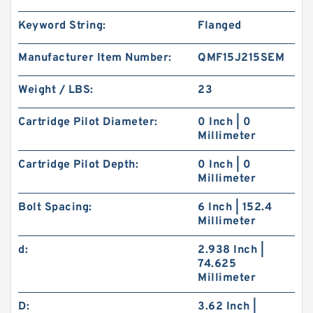
Keyword String:
Flanged
Manufacturer Item Number:
QMF15J215SEM
Weight / LBS:
23
Cartridge Pilot Diameter:
0 Inch | 0
Millimeter
Cartridge Pilot Depth:
0 Inch | 0
Millimeter
Bolt Spacing:
6 Inch | 152.4
Millimeter
d:
2.938 Inch |
74.625
Millimeter
D:
3.62 Inch |