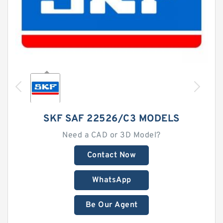
SKF SAF 22526/C3 MODELS
Need a CAD or 3D Model?
Contact Now
WhatsApp
Be Our Agent