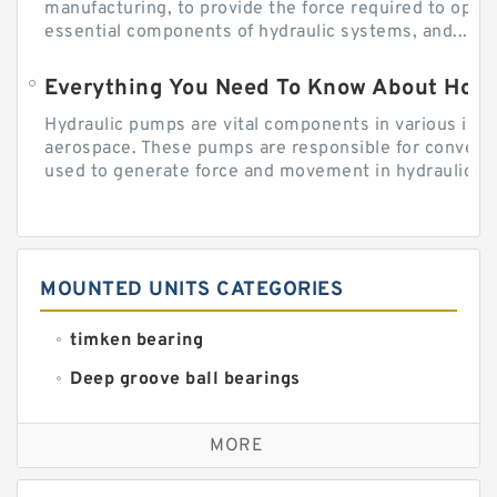
manufacturing, to provide the force required to ope
essential components of hydraulic systems, and...
Everything You Need To Know About How
Hydraulic pumps are vital components in various indu
aerospace. These pumps are responsible for converti
used to generate force and movement in hydraulic...
MOUNTED UNITS CATEGORIES
timken bearing
Deep groove ball bearings
Self aligning ball bearings
MORE
Cylindrical roller bearings
Spherical roller bearings