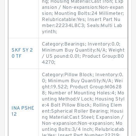
ng; Housing Material:Cast Iron; Exp
ansion / Non-expansion:Non-expan
sion; Mounting Bolts:24 Millimeter;
Relubricatable:Yes; Insert Part Nu
mber:22234LBC3; Seals:Multi Lab
yrinth;
Category:Bearings; Inventory:0.0;
SKF SY 2
Minimum Buy Quantity:N/A; Weight
0 TF
/ US pound:0.01; Product Group:B0
4270;
Category:Pillow Block; Inventory:0.
0; Minimum Buy Quantity:N/A; Wei
ght:19.522; Product Group:M0628
8; Number of Mounting Holes:4; Mo
unting Method:V Lock; Housing Styl
e:4 Bolt Pillow Block; Rolling Elem
INA PSHE
ent:Spherical Roller Bearing; Housi
12
ng Material:Cast Steel; Expansion /
Non-expansion:Non-expansion; Mo
unting Bolts:3/4 Inch; Relubricatab
le:Yes; Insert Part Number:22219;