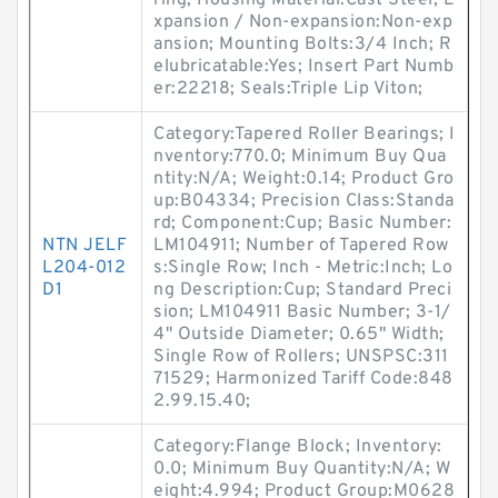
ring; Housing Material:Cast Steel; E
xpansion / Non-expansion:Non-exp
ansion; Mounting Bolts:3/4 Inch; R
elubricatable:Yes; Insert Part Numb
er:22218; Seals:Triple Lip Viton;
Category:Tapered Roller Bearings; I
nventory:770.0; Minimum Buy Qua
ntity:N/A; Weight:0.14; Product Gro
up:B04334; Precision Class:Standa
rd; Component:Cup; Basic Number:
NTN JELF
LM104911; Number of Tapered Row
L204-012
s:Single Row; Inch - Metric:Inch; Lo
D1
ng Description:Cup; Standard Preci
sion; LM104911 Basic Number; 3-1/
4" Outside Diameter; 0.65" Width;
Single Row of Rollers; UNSPSC:311
71529; Harmonized Tariff Code:848
2.99.15.40;
Category:Flange Block; Inventory:
0.0; Minimum Buy Quantity:N/A; W
eight:4.994; Product Group:M0628