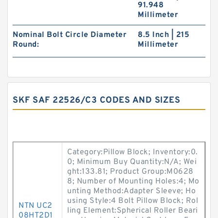
91.948
Millimeter
Nominal Bolt Circle Diameter
8.5 Inch | 215
Round:
Millimeter
SKF SAF 22526/C3 CODES AND SIZES
Category:Pillow Block; Inventory:0.
0; Minimum Buy Quantity:N/A; Wei
ght:133.81; Product Group:M0628
8; Number of Mounting Holes:4; Mo
unting Method:Adapter Sleeve; Ho
using Style:4 Bolt Pillow Block; Rol
NTN UC2
ling Element:Spherical Roller Beari
08HT2D1