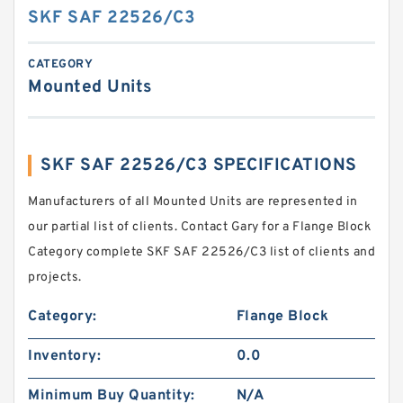
SKF SAF 22526/C3
CATEGORY
Mounted Units
SKF SAF 22526/C3 SPECIFICATIONS
Manufacturers of all Mounted Units are represented in
our partial list of clients. Contact Gary for a Flange Block
Category complete SKF SAF 22526/C3 list of clients and
projects.
Category:
Flange Block
Inventory:
0.0
Minimum Buy Quantity:
N/A