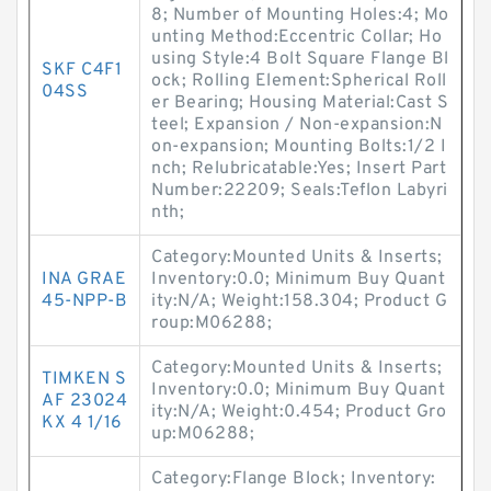
8; Number of Mounting Holes:4; Mo
unting Method:Eccentric Collar; Ho
using Style:4 Bolt Square Flange Bl
SKF C4F1
ock; Rolling Element:Spherical Roll
04SS
er Bearing; Housing Material:Cast S
teel; Expansion / Non-expansion:N
on-expansion; Mounting Bolts:1/2 I
nch; Relubricatable:Yes; Insert Part
Number:22209; Seals:Teflon Labyri
nth;
Category:Mounted Units & Inserts;
INA GRAE
Inventory:0.0; Minimum Buy Quant
45-NPP-B
ity:N/A; Weight:158.304; Product G
roup:M06288;
Category:Mounted Units & Inserts;
TIMKEN S
Inventory:0.0; Minimum Buy Quant
AF 23024
ity:N/A; Weight:0.454; Product Gro
KX 4 1/16
up:M06288;
Category:Flange Block; Inventory: