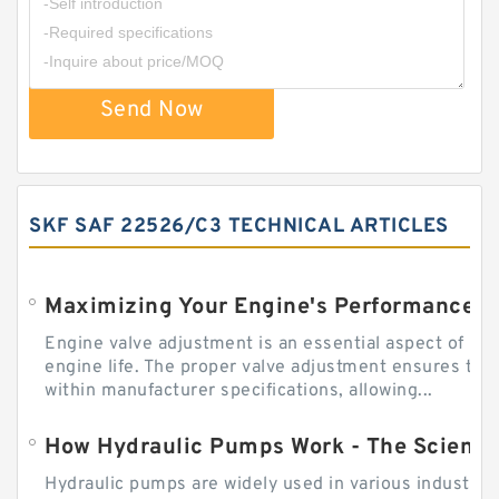
Send Now
SKF SAF 22526/C3 TECHNICAL ARTICLES
Engine valve adjustment is an essential aspect of m
engine life. The proper valve adjustment ensures tha
within manufacturer specifications, allowing...
How Hydraulic Pumps Work - The Science
Hydraulic pumps are widely used in various industries