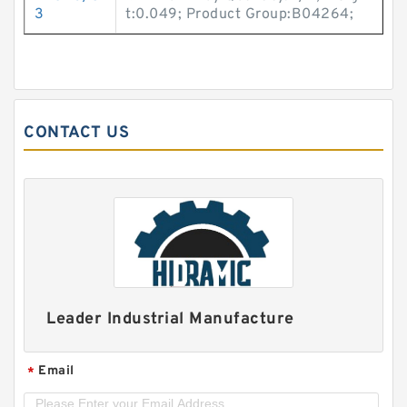
3
t:0.049; Product Group:B04264;
CONTACT US
Leader Industrial Manufacture
Email
*