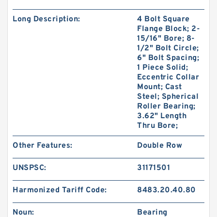
Long Description:
4 Bolt Square
Flange Block; 2-
15/16" Bore; 8-
1/2" Bolt Circle;
6" Bolt Spacing;
1 Piece Solid;
Eccentric Collar
Mount; Cast
Steel; Spherical
Roller Bearing;
3.62" Length
Thru Bore;
Other Features:
Double Row
UNSPSC:
31171501
Harmonized Tariff Code:
8483.20.40.80
Noun:
Bearing