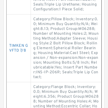
Seals:Triple Lip Urethane; Housing
Configuration:1 Piece Solid;
Category:Pillow Block; Inventory:0.
0; Minimum Buy Quantity:N/A; Wei
ght:8.13; Product Group:M06288;
Number of Mounting Holes:2; Moun
ting Method:Adapter Sleeve; Housi
ng Style:2 Bolt Pillow Block; Rollin
TIMKEN G
g Element:Spherical Roller Bearin
VFTD 7/8
g; Housing Material:Cast Steel; Exp
ansion / Non-expansion:Non-expan
sion; Mounting Bolts:5/8 Inch; Rel
ubricatable:Yes; Insert Part Numbe
r:INS-IP-206R; Seals:Triple Lip Con
tact;
Category:Flange Block; Inventory:
0.0; Minimum Buy Quantity:N/A; W
eight:6.356; Product Group:M0628
8; Number of Mounting Holes:4; Mo
unting Method:Eccentric Collar; Ho