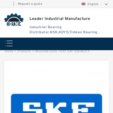
|
Request a quote
English
Leader Industrial Manufacture
Industrial Bearing
Distributor.NSK,KOYO,Timken Bearing
Authorised Dealer
Home
>
Products
>
Mounted Units
>
SKF SAF 22526/C3