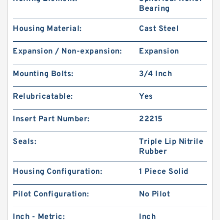
Bearing
Housing Material:
Cast Steel
Expansion / Non-expansion:
Expansion
Mounting Bolts:
3/4 Inch
Relubricatable:
Yes
Insert Part Number:
22215
Seals:
Triple Lip Nitrile
Rubber
Housing Configuration:
1 Piece Solid
Pilot Configuration:
No Pilot
Inch - Metric:
Inch