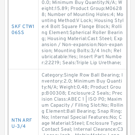
0.0; Minimum Buy Quantity:N/A; W
eight:15.89; Product Group:M0628
8; Number of Mounting Holes:4; Mo
unting Method:V Lock; Housing Styl
SKF CTW1
e:4 Bolt Square Flange Block; Rolli
06SS
ng Element:Spherical Roller Bearin
g; Housing Material:Cast Steel; Exp
ansion / Non-expansion:Non-expan
sion; Mounting Bolts:3/4 Inch; Rel
ubricatable:Yes; Insert Part Numbe
r:22219; Seals:Triple Lip Urethane;
Category:Single Row Ball Bearing; I
nventory:2.0; Minimum Buy Quanti
ty:N/A; Weight:0.48; Product Grou
p:B00308; Enclosure:2 Seals; Prec
ision Class:ABEC 1 | ISO P0; Maxim
um Capacity / Filling Slot:No; Rollin
g Element:Ball Bearing; Snap Ring:
No; Internal Special Features:No; C
NTN ARF
age Material:Steel; Enclosure Type:
U-3/4
Contact Seal; Internal Clearance:C3