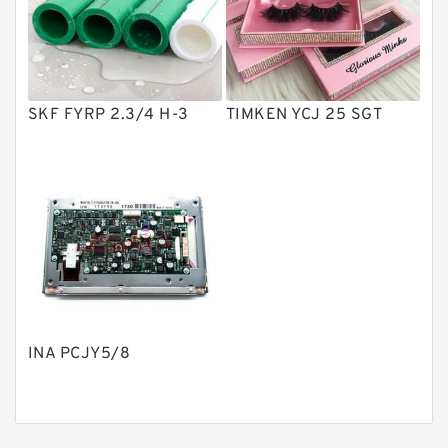
Product
Gear Pumps
Piston Pumps
Other Pumps
SKF FYRP 2.3/4 H-3
TIMKEN YCJ 25 SGT
Mounted Units
Pressure Valves
Modular Valves
Relief Valves
Check Valves
Control Valves
INA PCJY5/8
Operated Directional Valves
Ball Bearings
Filteration & Filter Elements