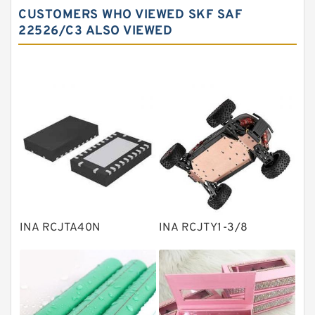
CUSTOMERS WHO VIEWED SKF SAF
Needle roller bearings
22526/C3 ALSO VIEWED
Angular contact ball bearings
Tapered roller bearings
Thrust roller bearings
Bearing units
Linear bearings
Knowledge Center
Spherical Roller Bearing
Plain Bearings
INA RCJTA40N
INA RCJTY1-3/8
Directional Valves
Solenoid Directional Valves
Vane Pumps