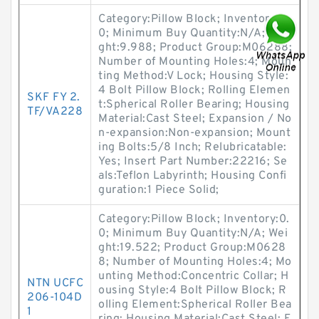
Category:Pillow Block; Inventory:0.
0; Minimum Buy Quantity:N/A; Wei
ght:9.988; Product Group:M06288;
Number of Mounting Holes:4; Moun
ting Method:V Lock; Housing Style:
4 Bolt Pillow Block; Rolling Elemen
SKF FY 2.
t:Spherical Roller Bearing; Housing
TF/VA228
Material:Cast Steel; Expansion / No
n-expansion:Non-expansion; Mount
ing Bolts:5/8 Inch; Relubricatable:
Yes; Insert Part Number:22216; Se
als:Teflon Labyrinth; Housing Confi
guration:1 Piece Solid;
Category:Pillow Block; Inventory:0.
0; Minimum Buy Quantity:N/A; Wei
ght:19.522; Product Group:M0628
8; Number of Mounting Holes:4; Mo
unting Method:Concentric Collar; H
NTN UCFC
ousing Style:4 Bolt Pillow Block; R
206-104D
olling Element:Spherical Roller Bea
1