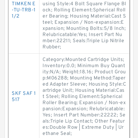
TIMKEN E
using Style:4 Bolt Square Flange Bl
-TU-TRB-1
ock; Rolling Element:Spherical Roll
1/2
er Bearing; Housing Material:Cast S
teel; Expansion / Non-expansion:E
xpansion; Mounting Bolts:5/8 Inch;
Relubricatable:Yes; Insert Part Nu
mber:22211; Seals:Triple Lip Nitrile
Rubber;
Category:Mounted Cartridge Units;
Inventory:0.0; Minimum Buy Quant
ity:N/A; Weight:18.16; Product Grou
p:M06288; Mounting Method:Taper
ed Adapter Sleeve; Housing Style:C
artridge Unit; Housing Material:Cas
SKF SAF 1
t Steel; Rolling Element:Spherical
517
Roller Bearing; Expansion / Non-ex
pansion:Expansion; Relubricatable:
Yes; Insert Part Number:22222; Se
als:Triple Lip Contact; Other Featur
es:Double Row | Extreme Duty | Ur
ethane Seal;