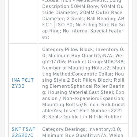
-Loose; Inch - Metric:Metric; Long
Description:50MM Bore; 90MM Ou
tside Diameter; 20MM Outer Race
Diameter; 2 Seals; Ball Bearing; AB
EC 1 | ISO P0; No Filling Slot; No Sn
ap Ring; No Internal Special Featur
es;
Category:Pillow Block; Inventory:0.
0; Minimum Buy Quantity:N/A; Wei
ght:17.706; Product Group:M06288;
Number of Mounting Holes:2; Moun
ting Method:Concentric Collar; Hou
INA PCJT
sing Style:2 Bolt Pillow Block; Rolli
ZY30
ng Element:Spherical Roller Bearin
g; Housing Material:Cast Steel; Exp
ansion / Non-expansion:Expansion;
Mounting Bolts:7/8 Inch; Relubricat
able:Yes; Insert Part Number:2221
8; Seals:Double Lip Nitrile Rubber;
SKF FSAF
Category:Bearings; Inventory:0.0;
22520/C
Minimum Buy Quantity:N/A; Weigh