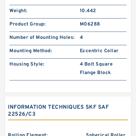
Weight:
10.442
Product Group:
M06288
Number of Mounting Holes:
4
Mounting Method:
Eccentric Collar
Housing Style:
4 Bolt Square
Flange Block
INFORMATION TECHNIQUES SKF SAF
22526/C3
Rolling Element:
Spherical Roller