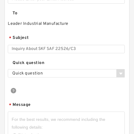
To
Leader Industrial Manufacture
Subject
*
Quick question
Quick question
Message
*