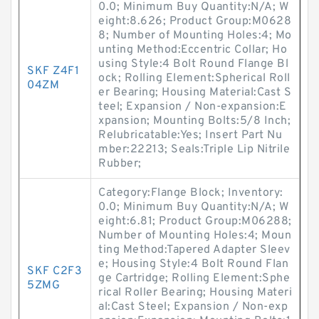
0.0; Minimum Buy Quantity:N/A; W
eight:8.626; Product Group:M0628
8; Number of Mounting Holes:4; Mo
unting Method:Eccentric Collar; Ho
using Style:4 Bolt Round Flange Bl
SKF Z4F1
ock; Rolling Element:Spherical Roll
04ZM
er Bearing; Housing Material:Cast S
teel; Expansion / Non-expansion:E
xpansion; Mounting Bolts:5/8 Inch;
Relubricatable:Yes; Insert Part Nu
mber:22213; Seals:Triple Lip Nitrile
Rubber;
Category:Flange Block; Inventory:
0.0; Minimum Buy Quantity:N/A; W
eight:6.81; Product Group:M06288;
Number of Mounting Holes:4; Moun
ting Method:Tapered Adapter Sleev
e; Housing Style:4 Bolt Round Flan
SKF C2F3
ge Cartridge; Rolling Element:Sphe
5ZMG
rical Roller Bearing; Housing Materi
al:Cast Steel; Expansion / Non-exp