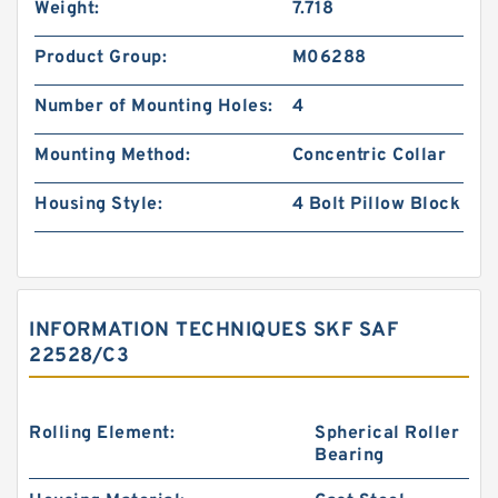
Weight:
7.718
Product Group:
M06288
Number of Mounting Holes:
4
Mounting Method:
Concentric Collar
Housing Style:
4 Bolt Pillow Block
INFORMATION TECHNIQUES SKF SAF
22528/C3
Rolling Element:
Spherical Roller
Bearing