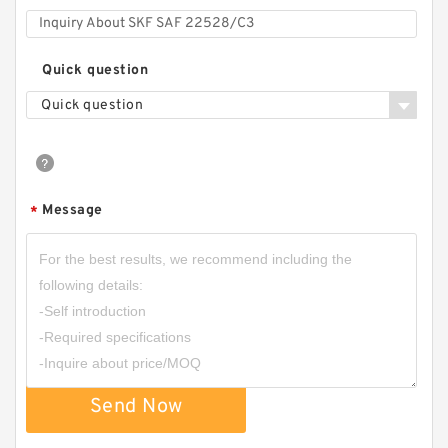
Quick question
Quick question
Message
*
Send Now