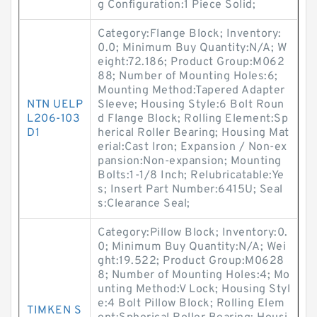
g Configuration:1 Piece Solid;
Category:Flange Block; Inventory:
0.0; Minimum Buy Quantity:N/A; W
eight:72.186; Product Group:M062
88; Number of Mounting Holes:6;
Mounting Method:Tapered Adapter
NTN UELP
Sleeve; Housing Style:6 Bolt Roun
L206-103
d Flange Block; Rolling Element:Sp
D1
herical Roller Bearing; Housing Mat
erial:Cast Iron; Expansion / Non-ex
pansion:Non-expansion; Mounting
Bolts:1-1/8 Inch; Relubricatable:Ye
s; Insert Part Number:6415U; Seal
s:Clearance Seal;
Category:Pillow Block; Inventory:0.
0; Minimum Buy Quantity:N/A; Wei
ght:19.522; Product Group:M0628
8; Number of Mounting Holes:4; Mo
unting Method:V Lock; Housing Styl
e:4 Bolt Pillow Block; Rolling Elem
TIMKEN S