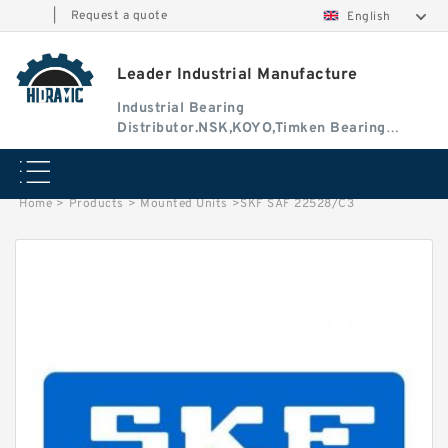
|
Request a quote
English
Leader Industrial Manufacture
Industrial Bearing
Distributor.NSK,KOYO,Timken Bearing
Authorised Dealer
Home
>
Products
>
Mounted Units
>
SKF SAF 22528/C3