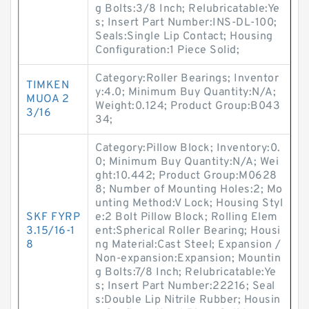
g Bolts:3/8 Inch; Relubricatable:Ye
s; Insert Part Number:INS-DL-100;
Seals:Single Lip Contact; Housing
Configuration:1 Piece Solid;
Category:Roller Bearings; Inventor
TIMKEN
y:4.0; Minimum Buy Quantity:N/A;
MUOA 2
Weight:0.124; Product Group:B043
3/16
34;
Category:Pillow Block; Inventory:0.
0; Minimum Buy Quantity:N/A; Wei
ght:10.442; Product Group:M0628
8; Number of Mounting Holes:2; Mo
unting Method:V Lock; Housing Styl
SKF FYRP
e:2 Bolt Pillow Block; Rolling Elem
3.15/16-1
ent:Spherical Roller Bearing; Housi
8
ng Material:Cast Steel; Expansion /
Non-expansion:Expansion; Mountin
g Bolts:7/8 Inch; Relubricatable:Ye
s; Insert Part Number:22216; Seal
s:Double Lip Nitrile Rubber; Housin