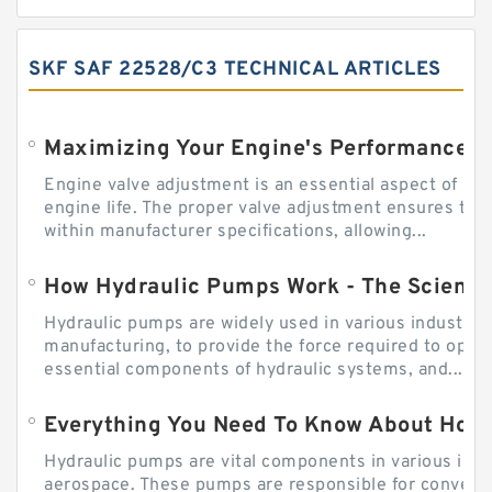
SKF SAF 22528/C3 TECHNICAL ARTICLES
Engine valve adjustment is an essential aspect of m
engine life. The proper valve adjustment ensures tha
within manufacturer specifications, allowing...
How Hydraulic Pumps Work - The Science
Hydraulic pumps are widely used in various industries
manufacturing, to provide the force required to ope
essential components of hydraulic systems, and...
Everything You Need To Know About How
Hydraulic pumps are vital components in various indu
aerospace. These pumps are responsible for converti