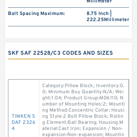
Millimeter
Bolt Spacing Maximum:
8.75 Inch |
222.25Millimeter
SKF SAF 22528/C3 CODES AND SIZES
Category:Pillow Block; Inventory:0.
0; Minimum Buy Quantity:N/A; Wei
ght:1.04; Product Group:M06110; N
umber of Mounting Holes:2; Mounti
ng Method:Concentric Collar; Housi
TIMKEN S
ng Style:2 Bolt Pillow Block; Rollin
DAF 2326
g Element:Ball Bearing; Housing M
4
aterial:Cast Iron; Expansion / Non-
expansion:Non-expansion; Mountin