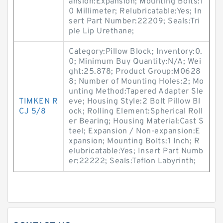
ansion:Expansion; Mounting Bolts:1
0 Millimeter; Relubricatable:Yes; In
sert Part Number:22209; Seals:Tri
ple Lip Urethane;
Category:Pillow Block; Inventory:0.
0; Minimum Buy Quantity:N/A; Wei
ght:25.878; Product Group:M0628
8; Number of Mounting Holes:2; Mo
unting Method:Tapered Adapter Sle
TIMKEN R
eve; Housing Style:2 Bolt Pillow Bl
CJ 5/8
ock; Rolling Element:Spherical Roll
er Bearing; Housing Material:Cast S
teel; Expansion / Non-expansion:E
xpansion; Mounting Bolts:1 Inch; R
elubricatable:Yes; Insert Part Numb
er:22222; Seals:Teflon Labyrinth;