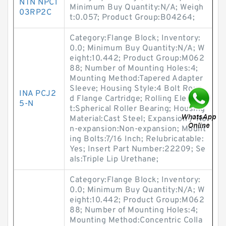
NTN NPC1
Minimum Buy Quantity:N/A; Weigh
03RP2C
t:0.057; Product Group:B04264;
Category:Flange Block; Inventory:
0.0; Minimum Buy Quantity:N/A; W
eight:10.442; Product Group:M062
88; Number of Mounting Holes:4;
Mounting Method:Tapered Adapter
Sleeve; Housing Style:4 Bolt Roun
INA PCJ2
d Flange Cartridge; Rolling Elemen
5-N
t:Spherical Roller Bearing; Housing
Material:Cast Steel; Expansion / No
n-expansion:Non-expansion; Mount
ing Bolts:7/16 Inch; Relubricatable:
Yes; Insert Part Number:22209; Se
als:Triple Lip Urethane;
Category:Flange Block; Inventory:
0.0; Minimum Buy Quantity:N/A; W
eight:10.442; Product Group:M062
88; Number of Mounting Holes:4;
Mounting Method:Concentric Colla