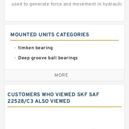
used to generate force and movement in hydraulic...
MOUNTED UNITS CATEGORIES
timken bearing
Deep groove ball bearings
Self aligning ball bearings
MORE
Cylindrical roller bearings
Spherical roller bearings
CUSTOMERS WHO VIEWED SKF SAF
Needle roller bearings
22528/C3 ALSO VIEWED
Angular contact ball bearings
Tapered roller bearings
Thrust roller bearings