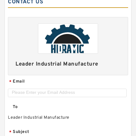
CONTACT US
Leader Industrial Manufacture
Email
*
To
Leader Industrial Manufacture
Subject
*