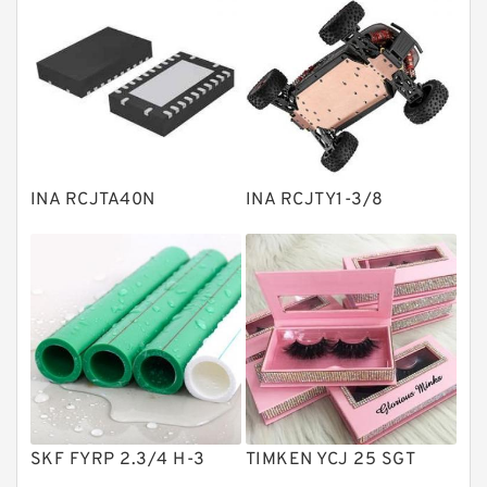
Bearing units
Linear bearings
Knowledge Center
Spherical Roller Bearing
Plain Bearings
INA RCJTA40N
INA RCJTY1-3/8
Directional Valves
Solenoid Directional Valves
Vane Pumps
Product
Gear Pumps
Piston Pumps
Other Pumps
SKF FYRP 2.3/4 H-3
TIMKEN YCJ 25 SGT