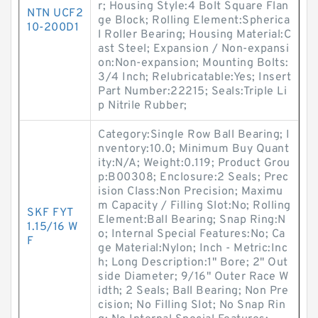
r; Housing Style:4 Bolt Square Flan
NTN UCF2
ge Block; Rolling Element:Spherica
10-200D1
l Roller Bearing; Housing Material:C
ast Steel; Expansion / Non-expansi
on:Non-expansion; Mounting Bolts:
3/4 Inch; Relubricatable:Yes; Insert
Part Number:22215; Seals:Triple Li
p Nitrile Rubber;
Category:Single Row Ball Bearing; I
nventory:10.0; Minimum Buy Quant
ity:N/A; Weight:0.119; Product Grou
p:B00308; Enclosure:2 Seals; Prec
ision Class:Non Precision; Maximu
m Capacity / Filling Slot:No; Rolling
SKF FYT
Element:Ball Bearing; Snap Ring:N
1.15/16 W
o; Internal Special Features:No; Ca
F
ge Material:Nylon; Inch - Metric:Inc
h; Long Description:1" Bore; 2" Out
side Diameter; 9/16" Outer Race W
idth; 2 Seals; Ball Bearing; Non Pre
cision; No Filling Slot; No Snap Rin