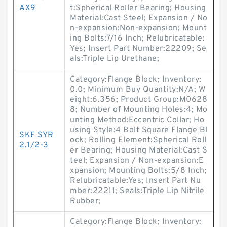
AX9
t:Spherical Roller Bearing; Housing
Material:Cast Steel; Expansion / No
n-expansion:Non-expansion; Mount
ing Bolts:7/16 Inch; Relubricatable:
Yes; Insert Part Number:22209; Se
als:Triple Lip Urethane;
Category:Flange Block; Inventory:
0.0; Minimum Buy Quantity:N/A; W
eight:6.356; Product Group:M0628
8; Number of Mounting Holes:4; Mo
unting Method:Eccentric Collar; Ho
using Style:4 Bolt Square Flange Bl
SKF SYR
ock; Rolling Element:Spherical Roll
2.1/2-3
er Bearing; Housing Material:Cast S
teel; Expansion / Non-expansion:E
xpansion; Mounting Bolts:5/8 Inch;
Relubricatable:Yes; Insert Part Nu
mber:22211; Seals:Triple Lip Nitrile
Rubber;
Category:Flange Block; Inventory: