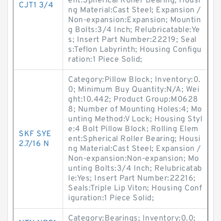
ent:Spherical Roller Bearing; Housi
CJT1 3/4
ng Material:Cast Steel; Expansion /
Non-expansion:Expansion; Mountin
g Bolts:3/4 Inch; Relubricatable:Ye
s; Insert Part Number:22219; Seal
s:Teflon Labyrinth; Housing Configu
ration:1 Piece Solid;
Category:Pillow Block; Inventory:0.
0; Minimum Buy Quantity:N/A; Wei
ght:10.442; Product Group:M0628
8; Number of Mounting Holes:4; Mo
unting Method:V Lock; Housing Styl
e:4 Bolt Pillow Block; Rolling Elem
SKF SYE
ent:Spherical Roller Bearing; Housi
2.7/16 N
ng Material:Cast Steel; Expansion /
Non-expansion:Non-expansion; Mo
unting Bolts:3/4 Inch; Relubricatab
le:Yes; Insert Part Number:22216;
Seals:Triple Lip Viton; Housing Conf
iguration:1 Piece Solid;
Category:Bearings; Inventory:0.0;