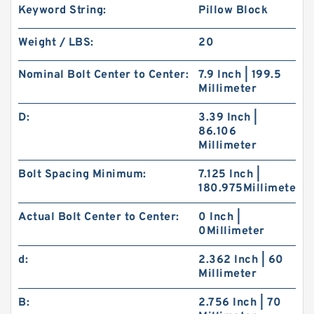
Keyword String:
Pillow Block
Weight / LBS:
20
Nominal Bolt Center to Center:
7.9 Inch | 199.5
Millimeter
D:
3.39 Inch |
86.106
Millimeter
Bolt Spacing Minimum:
7.125 Inch |
180.975Millimeter
Actual Bolt Center to Center:
0 Inch |
0Millimeter
d:
2.362 Inch | 60
Millimeter
B:
2.756 Inch | 70