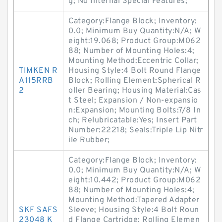
g; No Internal Special Features;
Category:Flange Block; Inventory:
0.0; Minimum Buy Quantity:N/A; W
eight:19.068; Product Group:M062
88; Number of Mounting Holes:4;
Mounting Method:Eccentric Collar;
TIMKEN R
Housing Style:4 Bolt Round Flange
A115RRB
Block; Rolling Element:Spherical R
2
oller Bearing; Housing Material:Cas
t Steel; Expansion / Non-expansio
n:Expansion; Mounting Bolts:7/8 In
ch; Relubricatable:Yes; Insert Part
Number:22218; Seals:Triple Lip Nitr
ile Rubber;
Category:Flange Block; Inventory:
0.0; Minimum Buy Quantity:N/A; W
eight:10.442; Product Group:M062
88; Number of Mounting Holes:4;
Mounting Method:Tapered Adapter
SKF SAFS
Sleeve; Housing Style:4 Bolt Roun
23048 K
d Flange Cartridge; Rolling Elemen