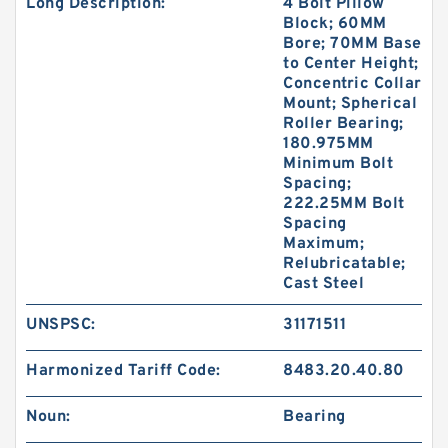
Long Description:
4 Bolt Pillow
Block; 60MM
Bore; 70MM Base
to Center Height;
Concentric Collar
Mount; Spherical
Roller Bearing;
180.975MM
Minimum Bolt
Spacing;
222.25MM Bolt
Spacing
Maximum;
Relubricatable;
Cast Steel
UNSPSC:
31171511
Harmonized Tariff Code:
8483.20.40.80
Noun:
Bearing