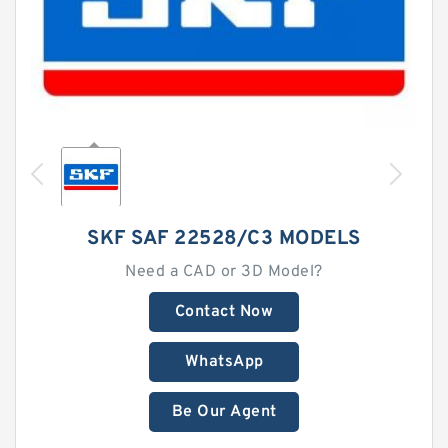
SKF SAF 22528/C3 MODELS
Need a CAD or 3D Model?
Contact Now
WhatsApp
Be Our Agent