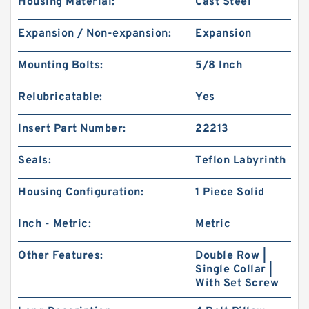
Housing Material:
Cast Steel
Expansion / Non-expansion:
Expansion
Mounting Bolts:
5/8 Inch
Relubricatable:
Yes
Insert Part Number:
22213
Seals:
Teflon Labyrinth
Housing Configuration:
1 Piece Solid
Inch - Metric:
Metric
Other Features:
Double Row |
Single Collar |
With Set Screw