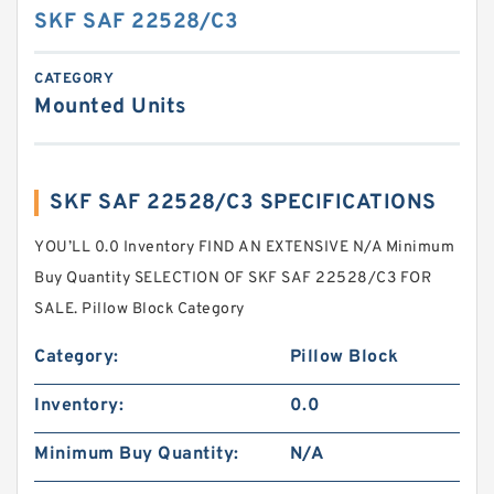
SKF SAF 22528/C3
CATEGORY
Mounted Units
SKF SAF 22528/C3 SPECIFICATIONS
YOU’LL 0.0 Inventory FIND AN EXTENSIVE N/A Minimum
Buy Quantity SELECTION OF SKF SAF 22528/C3 FOR
SALE. Pillow Block Category
Category:
Pillow Block
Inventory:
0.0
Minimum Buy Quantity:
N/A