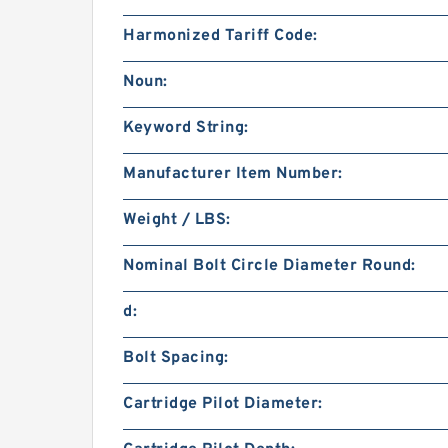
Harmonized Tariff Code:
Noun:
Keyword String:
Manufacturer Item Number:
Weight / LBS:
Nominal Bolt Circle Diameter Round:
d:
Bolt Spacing:
Cartridge Pilot Diameter: