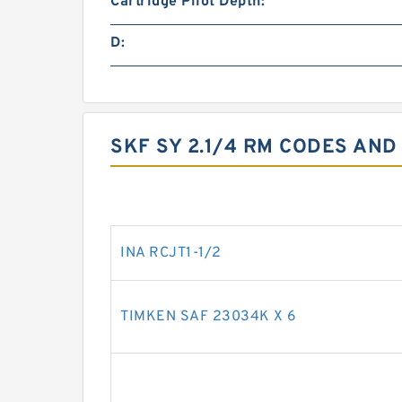
Cartridge Pilot Depth:
D:
SKF SY 2.1/4 RM CODES AND
INA RCJT1-1/2
TIMKEN SAF 23034K X 6