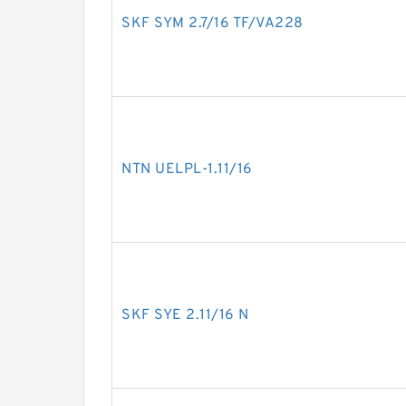
SKF SYM 2.7/16 TF/VA228
NTN UELPL-1.11/16
SKF SYE 2.11/16 N