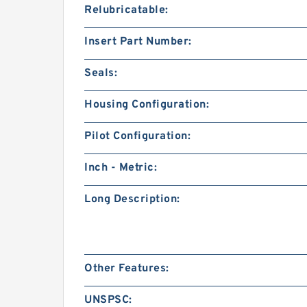
Relubricatable:
Insert Part Number:
Seals:
Housing Configuration:
Pilot Configuration:
Inch - Metric:
Long Description:
Other Features:
UNSPSC: