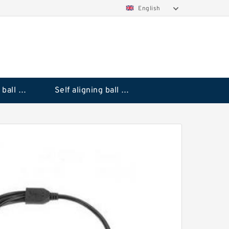
English
Deep groove ball bearings
Self aligning ball bearings