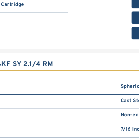
Cartridge
KF SY 2.1/4 RM
Spheric
Cast St
Non-ex
7/16 In