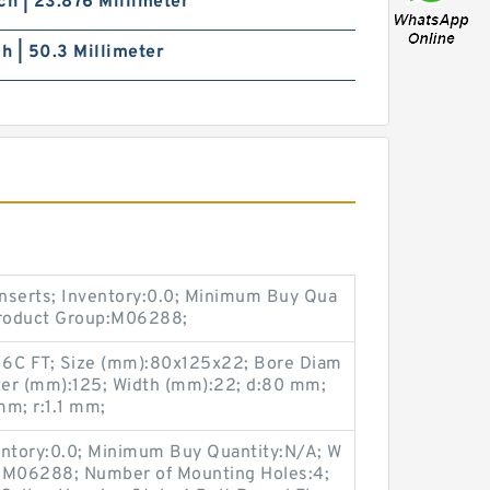
ch | 23.876 Millimeter
ch | 50.3 Millimeter
nserts; Inventory:0.0; Minimum Buy Qua
Product Group:M06288;
6C FT; Size (mm):80x125x22; Bore Diam
ter (mm):125; Width (mm):22; d:80 mm;
m; r:1.1 mm;
entory:0.0; Minimum Buy Quantity:N/A; W
p:M06288; Number of Mounting Holes:4;