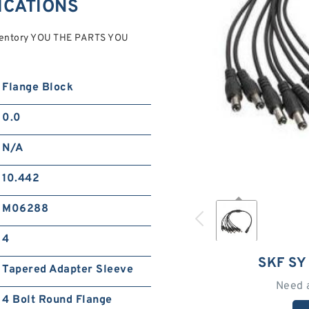
FICATIONS
ventory YOU THE PARTS YOU
Flange Block
0.0
N/A
10.442
M06288
4
SKF SY
Tapered Adapter Sleeve
Need 
4 Bolt Round Flange