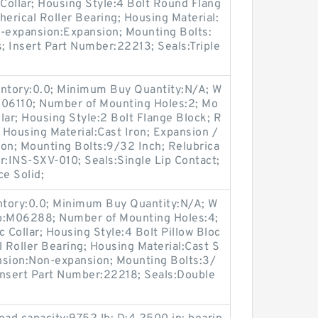
Collar; Housing Style:4 Bolt Round Flang
herical Roller Bearing; Housing Material:
n-expansion:Expansion; Mounting Bolts:
s; Insert Part Number:22213; Seals:Triple
entory:0.0; Minimum Buy Quantity:N/A; W
M06110; Number of Mounting Holes:2; Mo
lar; Housing Style:2 Bolt Flange Block; R
; Housing Material:Cast Iron; Expansion /
n; Mounting Bolts:9/32 Inch; Relubrica
r:INS-SXV-010; Seals:Single Lip Contact;
ce Solid;
entory:0.0; Minimum Buy Quantity:N/A; W
up:M06288; Number of Mounting Holes:4;
Collar; Housing Style:4 Bolt Pillow Bloc
l Roller Bearing; Housing Material:Cast S
nsion:Non-expansion; Mounting Bolts:3/
 Insert Part Number:22218; Seals:Double