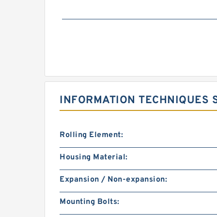
INFORMATION TECHNIQUES S
Rolling Element:
Housing Material:
Expansion / Non-expansion:
Mounting Bolts: