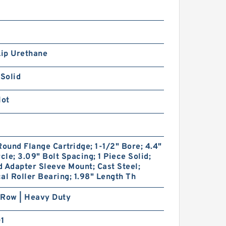
Lip Urethane
 Solid
lot
Round Flange Cartridge; 1-1/2" Bore; 4.4"
rcle; 3.09" Bolt Spacing; 1 Piece Solid;
 Adapter Sleeve Mount; Cast Steel;
al Roller Bearing; 1.98" Length Th
 Row | Heavy Duty
01