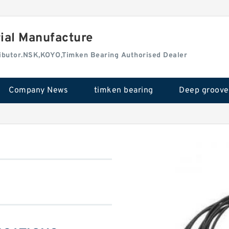
rial Manufacture
tributor.NSK,KOYO,Timken Bearing Authorised Dealer
Company News
timken bearing