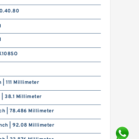
0.40.80
g
d
K108SO
h | 111 Millimeter
h | 38.1 Millimeter
ch | 78.486 Millimeter
nch | 92.08 Millimeter