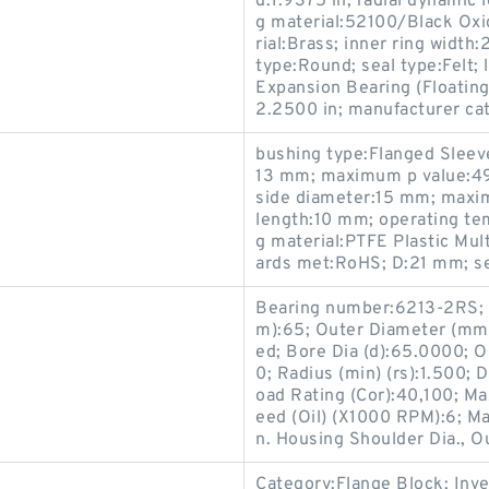
d:1.9375 in; radial dynamic 
g material:52100/Black Oxid
rial:Brass; inner ring width
type:Round; seal type:Felt;
Expansion Bearing (Floating
2.2500 in; manufacturer ca
bushing type:Flanged Sleeve
13 mm; maximum p value:4
side diameter:15 mm; maxi
length:10 mm; operating te
g material:PTFE Plastic Mul
ards met:RoHS; D:21 mm; se
Bearing number:6213-2RS; 
m):65; Outer Diameter (mm)
ed; Bore Dia (d):65.0000; O
0; Radius (min) (rs):1.500; 
oad Rating (Cor):40,100; M
eed (Oil) (X1000 RPM):6; Max
n. Housing Shoulder Dia., O
Category:Flange Block; Inv