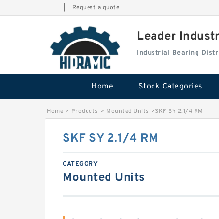
|
Request a quote
Leader Indust
Industrial Bearing Dis
Home
Stock Categories
Home
>
Products
>
Mounted Units
>
SKF SY 2.1/4 RM
SKF SY 2.1/4 RM
CATEGORY
Mounted Units