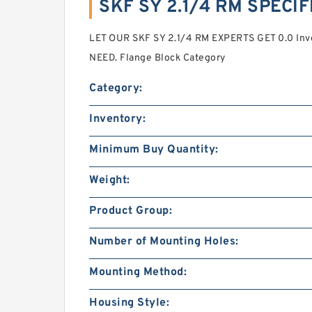
SKF SY 2.1/4 RM SPECI
LET OUR SKF SY 2.1/4 RM EXPERTS GET 0.0 In
NEED. Flange Block Category
Category:
Inventory:
Minimum Buy Quantity:
Weight:
Product Group:
Number of Mounting Holes:
Mounting Method:
Housing Style: