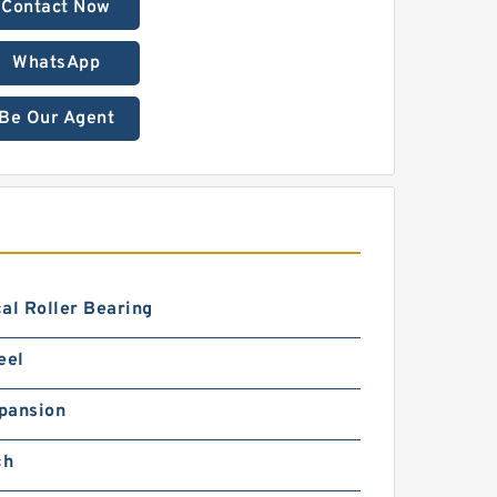
Contact Now
WhatsApp
Be Our Agent
al Roller Bearing
eel
pansion
ch