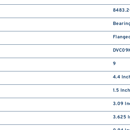
8483.2
Bearin
Flange
DVC09
9
4.4 Inc
1.5 Inc
3.09 In
3.625 I