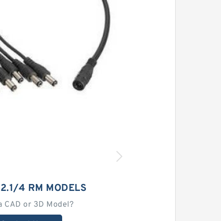
 2.1/4 RM MODELS
a CAD or 3D Model?