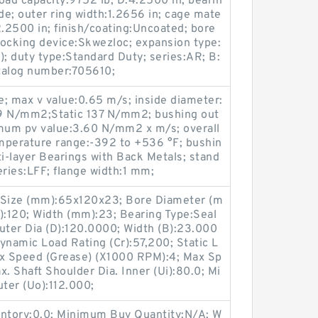
load capacity:9752 lb; D:4.2500 in; bearin
e; outer ring width:1.2656 in; cage mate
:2.2500 in; finish/coating:Uncoated; bore
 locking device:Skwezloc; expansion type:
); duty type:Standard Duty; series:AR; B:
talog number:705610;
; max v value:0.65 m/s; inside diameter:
9 N/mm2;Static 137 N/mm2; bushing out
mum pv value:3.60 N/mm2 x m/s; overall
mperature range:-392 to +536 °F; bushin
ti-layer Bearings with Back Metals; stand
ries:LFF; flange width:1 mm;
Size (mm):65x120x23; Bore Diameter (m
:120; Width (mm):23; Bearing Type:Seal
uter Dia (D):120.0000; Width (B):23.000
Dynamic Load Rating (Cr):57,200; Static L
ax Speed (Grease) (X1000 RPM):4; Max Sp
. Shaft Shoulder Dia. Inner (Ui):80.0; Mi
uter (Uo):112.000;
entory:0.0; Minimum Buy Quantity:N/A; W