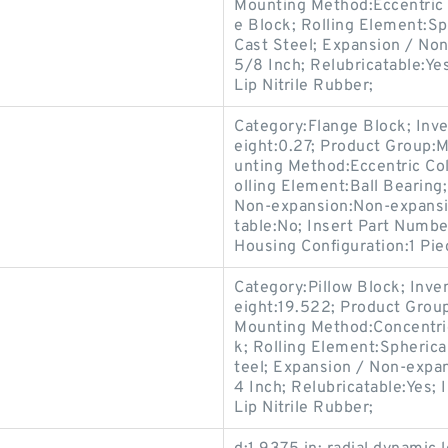
Mounting Method:Eccentric 
e Block; Rolling Element:Sp
Cast Steel; Expansion / No
5/8 Inch; Relubricatable:Ye
Lip Nitrile Rubber;
Category:Flange Block; Inv
eight:0.27; Product Group:
unting Method:Eccentric Col
olling Element:Ball Bearing
Non-expansion:Non-expansio
table:No; Insert Part Numbe
Housing Configuration:1 Pie
Category:Pillow Block; Inv
eight:19.522; Product Gro
Mounting Method:Concentric 
k; Rolling Element:Spherica
teel; Expansion / Non-expa
4 Inch; Relubricatable:Yes;
Lip Nitrile Rubber;