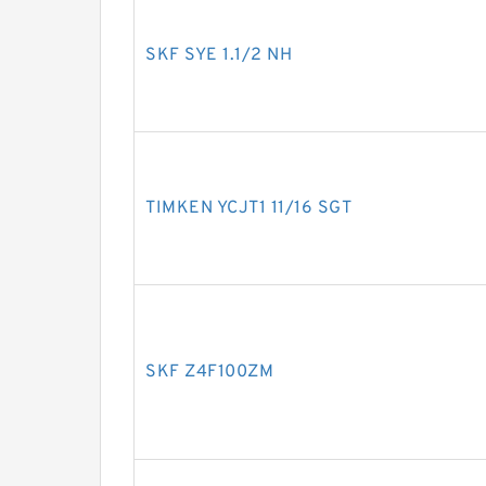
SKF SYE 1.1/2 NH
TIMKEN YCJT1 11/16 SGT
SKF Z4F100ZM