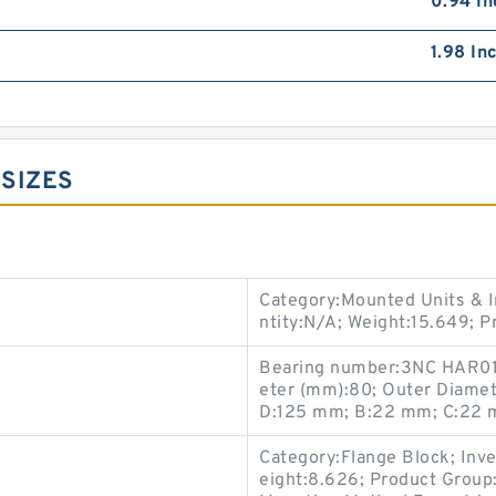
0.94 In
1.98 In
 SIZES
Category:Mounted Units & I
ntity:N/A; Weight:15.649; 
Bearing number:3NC HAR01
eter (mm):80; Outer Diame
D:125 mm; B:22 mm; C:22 m
Category:Flange Block; Inv
eight:8.626; Product Grou