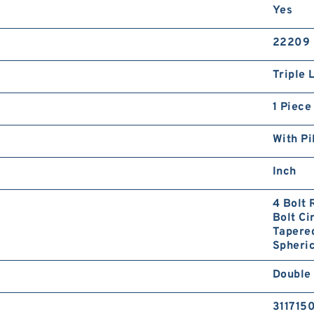
Yes
22209
Triple 
1 Piece
With Pi
Inch
4 Bolt 
Bolt Ci
Tapered
Spheric
Double
311715