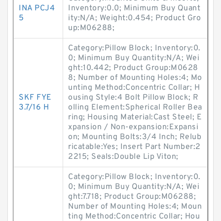
INA PCJ4
Inventory:0.0; Minimum Buy Quant
5
ity:N/A; Weight:0.454; Product Gro
up:M06288;
Category:Pillow Block; Inventory:0.
0; Minimum Buy Quantity:N/A; Wei
ght:10.442; Product Group:M0628
8; Number of Mounting Holes:4; Mo
unting Method:Concentric Collar; H
SKF FYE
ousing Style:4 Bolt Pillow Block; R
3.7/16 H
olling Element:Spherical Roller Bea
ring; Housing Material:Cast Steel; E
xpansion / Non-expansion:Expansi
on; Mounting Bolts:3/4 Inch; Relub
ricatable:Yes; Insert Part Number:2
2215; Seals:Double Lip Viton;
Category:Pillow Block; Inventory:0.
0; Minimum Buy Quantity:N/A; Wei
ght:7.718; Product Group:M06288;
Number of Mounting Holes:4; Moun
ting Method:Concentric Collar; Hou