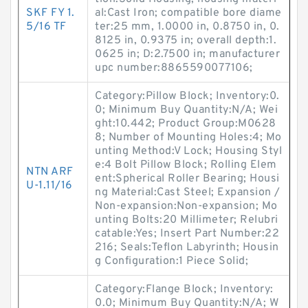
SKF FY 1.
al:Cast Iron; compatible bore diame
5/16 TF
ter:25 mm, 1.0000 in, 0.8750 in, 0.
8125 in, 0.9375 in; overall depth:1.
0625 in; D:2.7500 in; manufacturer
upc number:8865590077106;
Category:Pillow Block; Inventory:0.
0; Minimum Buy Quantity:N/A; Wei
ght:10.442; Product Group:M0628
8; Number of Mounting Holes:4; Mo
unting Method:V Lock; Housing Styl
e:4 Bolt Pillow Block; Rolling Elem
NTN ARF
ent:Spherical Roller Bearing; Housi
U-1.11/16
ng Material:Cast Steel; Expansion /
Non-expansion:Non-expansion; Mo
unting Bolts:20 Millimeter; Relubri
catable:Yes; Insert Part Number:22
216; Seals:Teflon Labyrinth; Housin
g Configuration:1 Piece Solid;
Category:Flange Block; Inventory:
0.0; Minimum Buy Quantity:N/A; W