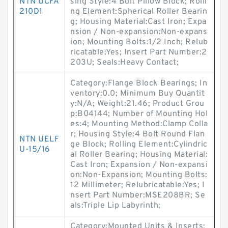
NTN UCFA
sing Style:4 Bolt Pillow Block; Rolli
210D1
ng Element:Spherical Roller Bearin
g; Housing Material:Cast Iron; Expa
nsion / Non-expansion:Non-expans
ion; Mounting Bolts:1/2 Inch; Relub
ricatable:Yes; Insert Part Number:2
203U; Seals:Heavy Contact;
Category:Flange Block Bearings; In
ventory:0.0; Minimum Buy Quantit
y:N/A; Weight:21.46; Product Grou
p:B04144; Number of Mounting Hol
es:4; Mounting Method:Clamp Colla
r; Housing Style:4 Bolt Round Flan
NTN UELF
ge Block; Rolling Element:Cylindric
U-15/16
al Roller Bearing; Housing Material:
Cast Iron; Expansion / Non-expansi
on:Non-Expansion; Mounting Bolts:
12 Millimeter; Relubricatable:Yes; I
nsert Part Number:MSE208BR; Se
als:Triple Lip Labyrinth;
Category:Mounted Units & Inserts;