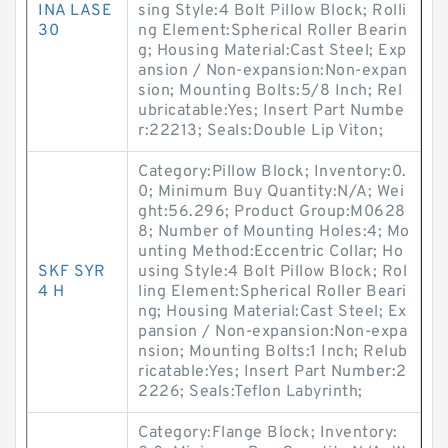
INA LASE
sing Style:4 Bolt Pillow Block; Rolli
30
ng Element:Spherical Roller Bearin
g; Housing Material:Cast Steel; Exp
ansion / Non-expansion:Non-expan
sion; Mounting Bolts:5/8 Inch; Rel
ubricatable:Yes; Insert Part Numbe
r:22213; Seals:Double Lip Viton;
Category:Pillow Block; Inventory:0.
0; Minimum Buy Quantity:N/A; Wei
ght:56.296; Product Group:M0628
8; Number of Mounting Holes:4; Mo
unting Method:Eccentric Collar; Ho
SKF SYR
using Style:4 Bolt Pillow Block; Rol
4 H
ling Element:Spherical Roller Beari
ng; Housing Material:Cast Steel; Ex
pansion / Non-expansion:Non-expa
nsion; Mounting Bolts:1 Inch; Relub
ricatable:Yes; Insert Part Number:2
2226; Seals:Teflon Labyrinth;
Category:Flange Block; Inventory: