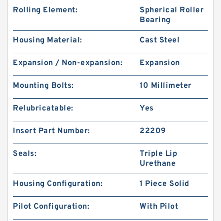
Rolling Element:
Spherical Roller
Bearing
Housing Material:
Cast Steel
Expansion / Non-expansion:
Expansion
Mounting Bolts:
10 Millimeter
Relubricatable:
Yes
Insert Part Number:
22209
Seals:
Triple Lip
Urethane
Housing Configuration:
1 Piece Solid
Pilot Configuration:
With Pilot