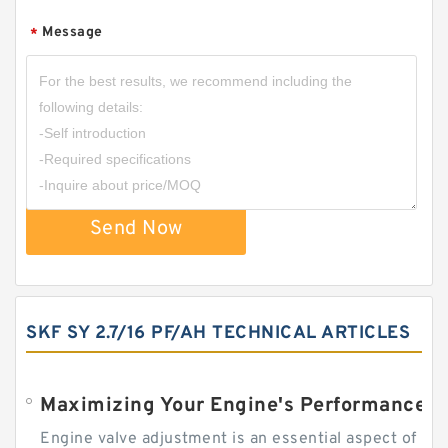
Message
*
Send Now
SKF SY 2.7/16 PF/AH TECHNICAL ARTICLES
Engine valve adjustment is an essential aspect of m