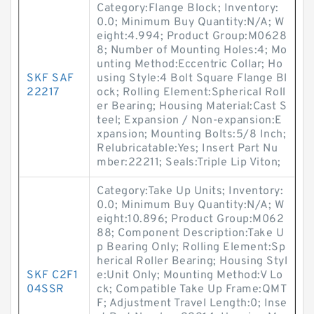
Category:Flange Block; Inventory:
0.0; Minimum Buy Quantity:N/A; W
eight:4.994; Product Group:M0628
8; Number of Mounting Holes:4; Mo
unting Method:Eccentric Collar; Ho
SKF SAF
using Style:4 Bolt Square Flange Bl
22217
ock; Rolling Element:Spherical Roll
er Bearing; Housing Material:Cast S
teel; Expansion / Non-expansion:E
xpansion; Mounting Bolts:5/8 Inch;
Relubricatable:Yes; Insert Part Nu
mber:22211; Seals:Triple Lip Viton;
Category:Take Up Units; Inventory:
0.0; Minimum Buy Quantity:N/A; W
eight:10.896; Product Group:M062
88; Component Description:Take U
p Bearing Only; Rolling Element:Sp
herical Roller Bearing; Housing Styl
SKF C2F1
e:Unit Only; Mounting Method:V Lo
04SSR
ck; Compatible Take Up Frame:QMT
F; Adjustment Travel Length:0; Inse