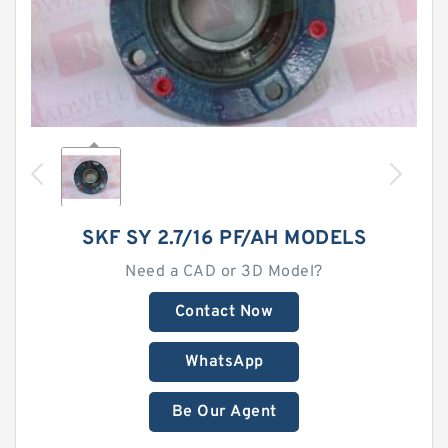
SKF SY 2.7/16 PF/AH MODELS
Need a CAD or 3D Model?
Contact Now
WhatsApp
Be Our Agent