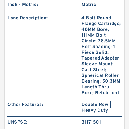
Inch - Metric:
Metric
Long Description:
4 Bolt Round
Flange Cartridge;
40MM Bore;
111MM Bolt
Circle; 78.5MM
Bolt Spacing; 1
Piece Solid;
Tapered Adapter
Sleeve Mount;
Cast Steel;
Spherical Roller
Bearing; 50.3MM
Length Thru
Bore; Relubricat
Other Features:
Double Row |
Heavy Duty
UNSPSC:
31171501