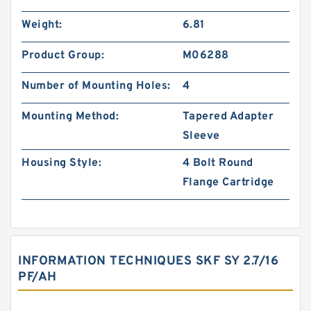
Weight:
6.81
Product Group:
M06288
Number of Mounting Holes:
4
Mounting Method:
Tapered Adapter
Sleeve
Housing Style:
4 Bolt Round
Flange Cartridge
INFORMATION TECHNIQUES SKF SY 2.7/16
PF/AH