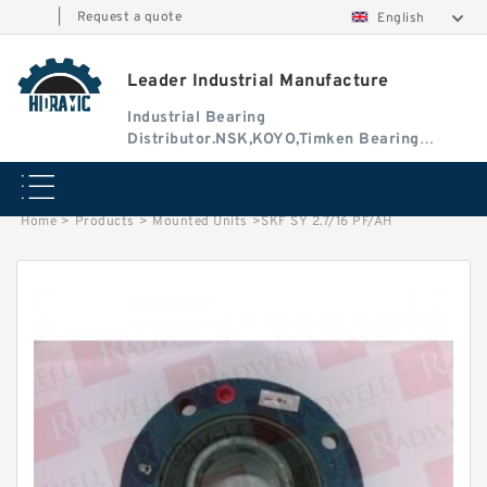
|
Request a quote
English
Leader Industrial Manufacture
Industrial Bearing
Distributor.NSK,KOYO,Timken Bearing
Authorised Dealer
Home
>
Products
>
Mounted Units
>
SKF SY 2.7/16 PF/AH