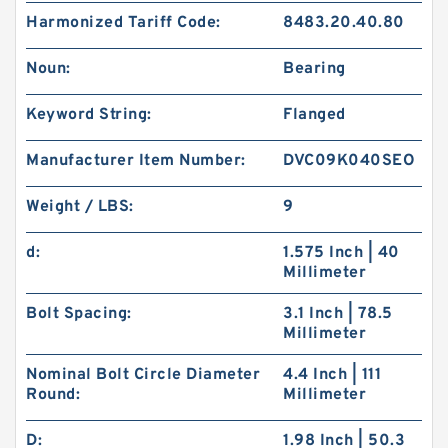
Harmonized Tariff Code:
8483.20.40.80
Noun:
Bearing
Keyword String:
Flanged
Manufacturer Item Number:
DVC09K040SEO
Weight / LBS:
9
d:
1.575 Inch | 40
Millimeter
Bolt Spacing:
3.1 Inch | 78.5
Millimeter
Nominal Bolt Circle Diameter
4.4 Inch | 111
Round:
Millimeter
D:
1.98 Inch | 50.3