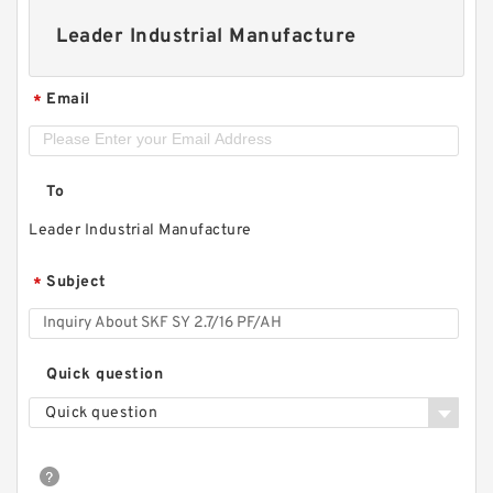
Leader Industrial Manufacture
Email
*
To
Leader Industrial Manufacture
Subject
*
Quick question
Quick question