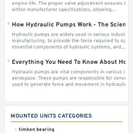
engine life. The proper valve adjustment ensures tha
within manufacturer specifications, allowing...
How Hydraulic Pumps Work - The Science
Hydraulic pumps are widely used in various industries
manufacturing, to provide the force required to ope
essential components of hydraulic systems, and...
Everything You Need To Know About How
Hydraulic pumps are vital components in various indu
aerospace. These pumps are responsible for converti
used to generate force and movement in hydraulic...
MOUNTED UNITS CATEGORIES
timken bearing