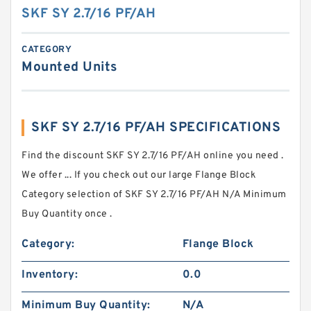
SKF SY 2.7/16 PF/AH
CATEGORY
Mounted Units
SKF SY 2.7/16 PF/AH SPECIFICATIONS
Find the discount SKF SY 2.7/16 PF/AH online you need .
We offer ... If you check out our large Flange Block
Category selection of SKF SY 2.7/16 PF/AH N/A Minimum
Buy Quantity once .
Category:
Flange Block
Inventory:
0.0
Minimum Buy Quantity:
N/A