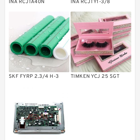
INA RCJTA40N
INA RCJTY1-3/8
Directional Valves
Solenoid Directional Valves
Vane Pumps
Product
Gear Pumps
Piston Pumps
Other Pumps
SKF FYRP 2.3/4 H-3
TIMKEN YCJ 25 SGT
Mounted Units
Pressure Valves
Modular Valves
Relief Valves
Check Valves