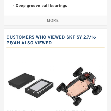
Deep groove ball bearings
Self aligning ball bearings
MORE
Cylindrical roller bearings
Spherical roller bearings
CUSTOMERS WHO VIEWED SKF SY 2.7/16
Needle roller bearings
PF/AH ALSO VIEWED
Angular contact ball bearings
Tapered roller bearings
Thrust roller bearings
Bearing units
Linear bearings
Knowledge Center
Spherical Roller Bearing
Plain Bearings