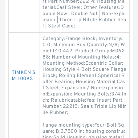
rt Part Number:22214; Housing Ma
terial:Cast Steel; Other Features:D
ouble Row | Double Nut | Non-expa
nsion | Three Lip Nitrile Rubber Sea
l | Steel Cage;
Category:Flange Block; Inventory:
0.0; Minimum Buy Quantity:N/A; W
eight:10.442; Product Group:M062
88; Number of Mounting Holes:4;
Mounting Method:Eccentric Collar;
Housing Style:4 Bolt Square Flange
TIMKEN S
Block; Rolling Element:Spherical R
M1100KS
oller Bearing; Housing Material:Cas
t Steel; Expansion / Non-expansio
n:Expansion; Mounting Bolts:3/4 In
ch; Relubricatable:Yes; Insert Part
Number:22215; Seals:Triple Lip Nitr
ile Rubber;
flange mounting type:Four-Bolt Sq
uare; B:3.7500 in; housing construc
tion:Solid Housing; housing materi