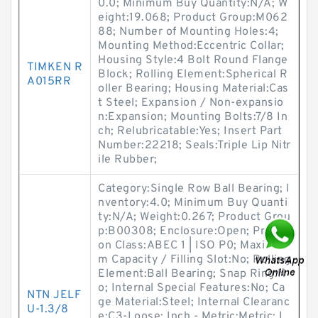
0.0; Minimum Buy Quantity:N/A; W
eight:19.068; Product Group:M062
88; Number of Mounting Holes:4;
Mounting Method:Eccentric Collar;
Housing Style:4 Bolt Round Flange
TIMKEN R
Block; Rolling Element:Spherical R
A015RR
oller Bearing; Housing Material:Cas
t Steel; Expansion / Non-expansio
n:Expansion; Mounting Bolts:7/8 In
ch; Relubricatable:Yes; Insert Part
Number:22218; Seals:Triple Lip Nitr
ile Rubber;
Category:Single Row Ball Bearing; I
nventory:4.0; Minimum Buy Quanti
ty:N/A; Weight:0.267; Product Grou
p:B00308; Enclosure:Open; Precisi
on Class:ABEC 1 | ISO P0; Maximu
m Capacity / Filling Slot:No; Rolling
Element:Ball Bearing; Snap Ring:N
o; Internal Special Features:No; Ca
NTN JELF
ge Material:Steel; Internal Clearanc
U-1.3/8
e:C3-Loose; Inch - Metric:Metric; L