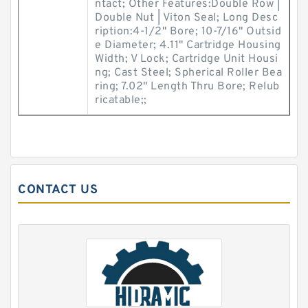
ntact; Other Features:Double Row |
Double Nut | Viton Seal; Long Desc
ription:4-1/2" Bore; 10-7/16" Outsid
e Diameter; 4.11" Cartridge Housing
Width; V Lock; Cartridge Unit Housi
ng; Cast Steel; Spherical Roller Bea
ring; 7.02" Length Thru Bore; Relub
ricatable;;
CONTACT US