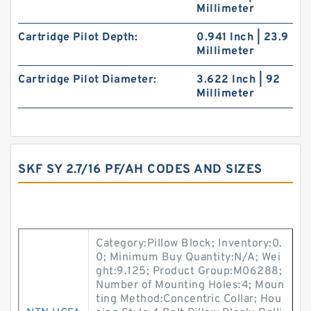
Millimeter
Cartridge Pilot Depth:
0.941 Inch | 23.9
Millimeter
Cartridge Pilot Diameter:
3.622 Inch | 92
Millimeter
SKF SY 2.7/16 PF/AH CODES AND SIZES
Category:Pillow Block; Inventory:0.
0; Minimum Buy Quantity:N/A; Wei
ght:9.125; Product Group:M06288;
Number of Mounting Holes:4; Moun
ting Method:Concentric Collar; Hou