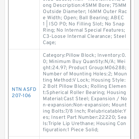
ong Description:45MM Bore; 75MM
Outside Diameter; 16MM Outer Rac
e Width; Open; Ball Bearing; ABEC
1 | ISO P0; No Filling Slot; No Snap
Ring; No Internal Special Features;
C3-Loose Internal Clearance; Steel
Cage;
Category:Pillow Block; Inventory:0.
0; Minimum Buy Quantity:N/A; Wei
ght:24.97; Product Group:M06288;
Number of Mounting Holes:2; Moun
ting Method:V Lock; Housing Style:
2 Bolt Pillow Block; Rolling Elemen
NTN ASFD
t:Spherical Roller Bearing; Housing
207-106
Material:Cast Steel; Expansion / No
n-expansion:Non-expansion; Mount
ing Bolts:7/8 Inch; Relubricatable:Y
es; Insert Part Number:22220; Sea
ls:Triple Lip Urethane; Housing Con
figuration:1 Piece Solid;