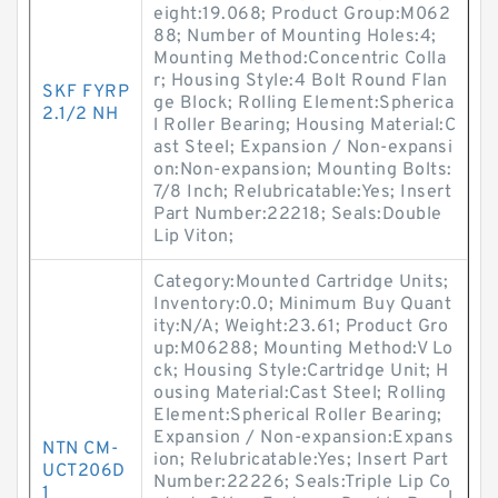
eight:19.068; Product Group:M062
88; Number of Mounting Holes:4;
Mounting Method:Concentric Colla
r; Housing Style:4 Bolt Round Flan
SKF FYRP
ge Block; Rolling Element:Spherica
2.1/2 NH
l Roller Bearing; Housing Material:C
ast Steel; Expansion / Non-expansi
on:Non-expansion; Mounting Bolts:
7/8 Inch; Relubricatable:Yes; Insert
Part Number:22218; Seals:Double
Lip Viton;
Category:Mounted Cartridge Units;
Inventory:0.0; Minimum Buy Quant
ity:N/A; Weight:23.61; Product Gro
up:M06288; Mounting Method:V Lo
ck; Housing Style:Cartridge Unit; H
ousing Material:Cast Steel; Rolling
Element:Spherical Roller Bearing;
Expansion / Non-expansion:Expans
NTN CM-
ion; Relubricatable:Yes; Insert Part
UCT206D
Number:22226; Seals:Triple Lip Co
1