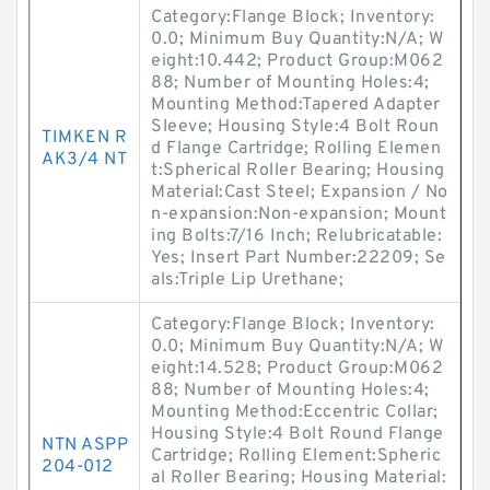
Category:Flange Block; Inventory:
0.0; Minimum Buy Quantity:N/A; W
eight:10.442; Product Group:M062
88; Number of Mounting Holes:4;
Mounting Method:Tapered Adapter
Sleeve; Housing Style:4 Bolt Roun
TIMKEN R
d Flange Cartridge; Rolling Elemen
AK3/4 NT
t:Spherical Roller Bearing; Housing
Material:Cast Steel; Expansion / No
n-expansion:Non-expansion; Mount
ing Bolts:7/16 Inch; Relubricatable:
Yes; Insert Part Number:22209; Se
als:Triple Lip Urethane;
Category:Flange Block; Inventory:
0.0; Minimum Buy Quantity:N/A; W
eight:14.528; Product Group:M062
88; Number of Mounting Holes:4;
Mounting Method:Eccentric Collar;
Housing Style:4 Bolt Round Flange
NTN ASPP
Cartridge; Rolling Element:Spheric
204-012
al Roller Bearing; Housing Material: