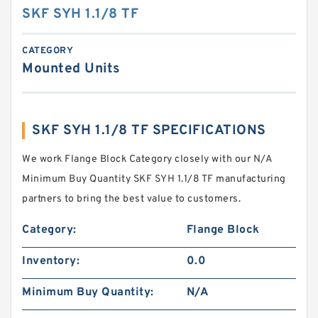
SKF SYH 1.1/8 TF
CATEGORY
Mounted Units
SKF SYH 1.1/8 TF SPECIFICATIONS
We work Flange Block Category closely with our N/A
Minimum Buy Quantity SKF SYH 1.1/8 TF manufacturing
partners to bring the best value to customers.
Category:
Flange Block
Inventory:
0.0
Minimum Buy Quantity:
N/A