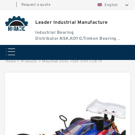
|
Request a quote
English
Leader Industrial Manufacture
Industrial Bearing
Distributor.NSK,KOYO,Timken Bearing
Authorised Dealer
Home
>
Products
>
Mounted Units
>
SKF SYH 1.1/8 TF