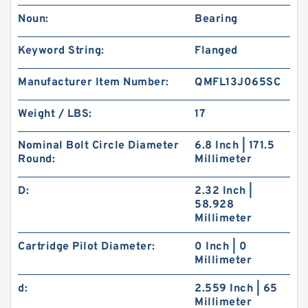
Noun:
Bearing
Keyword String:
Flanged
Manufacturer Item Number:
QMFL13J065SC
Weight / LBS:
17
Nominal Bolt Circle Diameter
6.8 Inch | 171.5
Round:
Millimeter
D:
2.32 Inch |
58.928
Millimeter
Cartridge Pilot Diameter:
0 Inch | 0
Millimeter
d:
2.559 Inch | 65
Millimeter