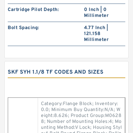
Cartridge Pilot Depth:
0 Inch | 0
Millimeter
Bolt Spacing:
4.77 Inch |
121.158
Millimeter
SKF SYH 1.1/8 TF CODES AND SIZES
Category:Flange Block; Inventory:
0.0; Minimum Buy Quantity:N/A; W
eight:8.626; Product Group:M0628
8; Number of Mounting Holes:4; Mo
unting Method:V Lock; Housing Styl