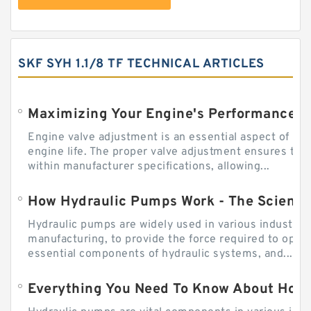
SKF SYH 1.1/8 TF TECHNICAL ARTICLES
Engine valve adjustment is an essential aspect of m
engine life. The proper valve adjustment ensures tha
within manufacturer specifications, allowing...
How Hydraulic Pumps Work - The Science
Hydraulic pumps are widely used in various industries
manufacturing, to provide the force required to ope
essential components of hydraulic systems, and...
Everything You Need To Know About How