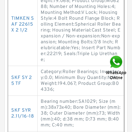
eight:19.068; Product Group:M062
88; Number of Mounting Holes:4;
Mounting Method:V Lock; Housing
TIMKEN S
Style:4 Bolt Round Flange Block; R
AF 22615
olling Element:Spherical Roller Bea
X 2 1/2
ring; Housing Material:Cast Steel; E
xpansion / Non-expansion:Non-exp
ansion; Mounting Bolts:7/8 Inch; R
elubricatable:Yes; Insert Part Numb
er:22219; Seals:Triple Lip Urethan
e;
Category:Roller Bearings; Inventor
SKF SY 2
y:0.0; Minimum Buy Quantity:N/A;
5 TF
Weight:194.067; Product Group:B0
4336;
Bearing number:SA1029; Size (m
m):38x73x40; Bore Diameter (mm):
SKF SYR
38; Outer Diameter (mm):73; Width
2.11/16-18
(mm):40; d:38 mm; D:73 mm; B:40
mm; C:40 mm;