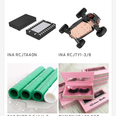
Thrust roller bearings
Bearing units
Linear bearings
Knowledge Center
Spherical Roller Bearing
Plain Bearings
INA RCJTA40N
INA RCJTY1-3/8
Directional Valves
Solenoid Directional Valves
Vane Pumps
Product
Gear Pumps
Piston Pumps