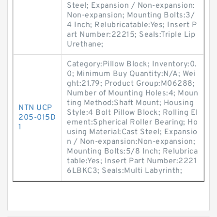
Steel; Expansion / Non-expansion:
Non-expansion; Mounting Bolts:3/
4 Inch; Relubricatable:Yes; Insert P
art Number:22215; Seals:Triple Lip
Urethane;
Category:Pillow Block; Inventory:0.
0; Minimum Buy Quantity:N/A; Wei
ght:21.79; Product Group:M06288;
Number of Mounting Holes:4; Moun
ting Method:Shaft Mount; Housing
NTN UCP
Style:4 Bolt Pillow Block; Rolling El
205-015D
ement:Spherical Roller Bearing; Ho
1
using Material:Cast Steel; Expansio
n / Non-expansion:Non-expansion;
Mounting Bolts:5/8 Inch; Relubrica
table:Yes; Insert Part Number:2221
6LBKC3; Seals:Multi Labyrinth;