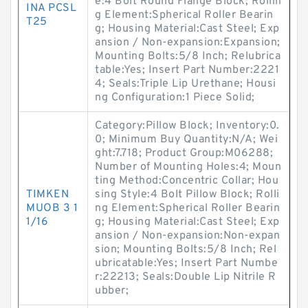
e:4 Bolt Round Flange Block; Rollin
INA PCSL
g Element:Spherical Roller Bearin
T25
g; Housing Material:Cast Steel; Exp
ansion / Non-expansion:Expansion;
Mounting Bolts:5/8 Inch; Relubrica
table:Yes; Insert Part Number:2221
4; Seals:Triple Lip Urethane; Housi
ng Configuration:1 Piece Solid;
Category:Pillow Block; Inventory:0.
0; Minimum Buy Quantity:N/A; Wei
ght:7.718; Product Group:M06288;
Number of Mounting Holes:4; Moun
ting Method:Concentric Collar; Hou
TIMKEN
sing Style:4 Bolt Pillow Block; Rolli
MUOB 3 1
ng Element:Spherical Roller Bearin
1/16
g; Housing Material:Cast Steel; Exp
ansion / Non-expansion:Non-expan
sion; Mounting Bolts:5/8 Inch; Rel
ubricatable:Yes; Insert Part Numbe
r:22213; Seals:Double Lip Nitrile R
ubber;