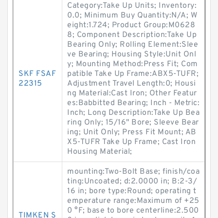
Category:Take Up Units; Inventory:
0.0; Minimum Buy Quantity:N/A; W
eight:1.724; Product Group:M0628
8; Component Description:Take Up
Bearing Only; Rolling Element:Slee
ve Bearing; Housing Style:Unit Onl
y; Mounting Method:Press Fit; Com
SKF FSAF
patible Take Up Frame:ABX5-TUFR;
22315
Adjustment Travel Length:0; Housi
ng Material:Cast Iron; Other Featur
es:Babbitted Bearing; Inch - Metric:
Inch; Long Description:Take Up Bea
ring Only; 15/16" Bore; Sleeve Bear
ing; Unit Only; Press Fit Mount; AB
X5-TUFR Take Up Frame; Cast Iron
Housing Material;
mounting:Two-Bolt Base; finish/coa
ting:Uncoated; d:2.0000 in; B:2-3/
16 in; bore type:Round; operating t
emperature range:Maximum of +25
0 °F; base to bore centerline:2.500
TIMKEN S