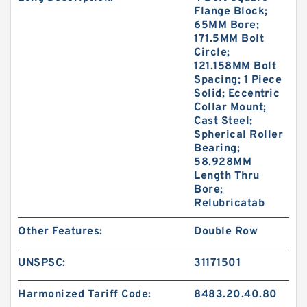
Flange Block;
65MM Bore;
171.5MM Bolt
Circle;
121.158MM Bolt
Spacing; 1 Piece
Solid; Eccentric
Collar Mount;
Cast Steel;
Spherical Roller
Bearing;
58.928MM
Length Thru
Bore;
Relubricatab
Other Features:
Double Row
UNSPSC:
31171501
Harmonized Tariff Code:
8483.20.40.80