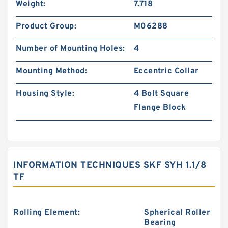
Weight:
7.718
Product Group:
M06288
Number of Mounting Holes:
4
Mounting Method:
Eccentric Collar
Housing Style:
4 Bolt Square
Flange Block
INFORMATION TECHNIQUES SKF SYH 1.1/8
TF
Rolling Element:
Spherical Roller
Bearing