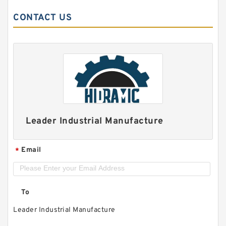
CONTACT US
Leader Industrial Manufacture
Email
*
To
Leader Industrial Manufacture