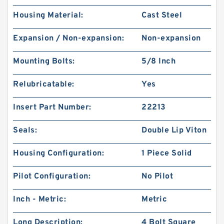
Housing Material:
Cast Steel
Expansion / Non-expansion:
Non-expansion
Mounting Bolts:
5/8 Inch
Relubricatable:
Yes
Insert Part Number:
22213
Seals:
Double Lip Viton
Housing Configuration:
1 Piece Solid
Pilot Configuration:
No Pilot
Inch - Metric:
Metric
Long Description:
4 Bolt Square