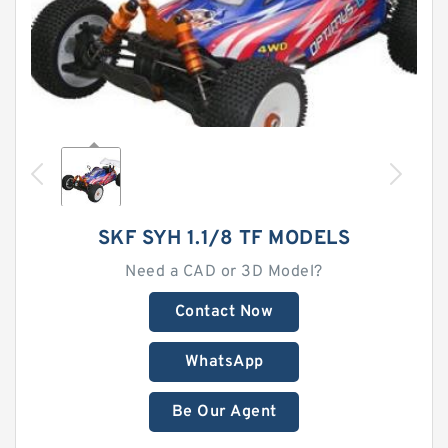
SKF SYH 1.1/8 TF MODELS
Need a CAD or 3D Model?
Contact Now
WhatsApp
Be Our Agent