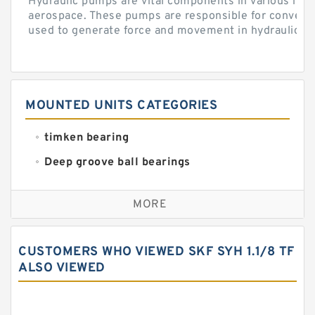
Hydraulic pumps are vital components in various indu
aerospace. These pumps are responsible for converti
used to generate force and movement in hydraulic...
MOUNTED UNITS CATEGORIES
timken bearing
Deep groove ball bearings
Self aligning ball bearings
MORE
Cylindrical roller bearings
Spherical roller bearings
CUSTOMERS WHO VIEWED SKF SYH 1.1/8 TF
Needle roller bearings
ALSO VIEWED
Angular contact ball bearings
Tapered roller bearings