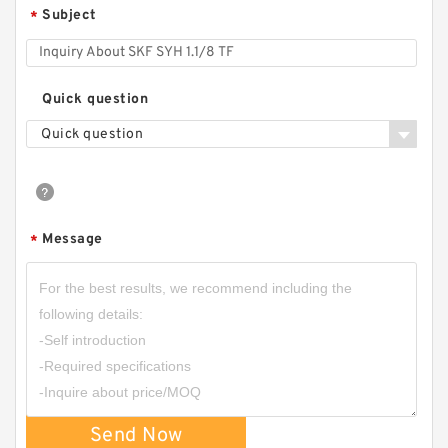
Subject
*
Quick question
Quick question
Message
*
Send Now