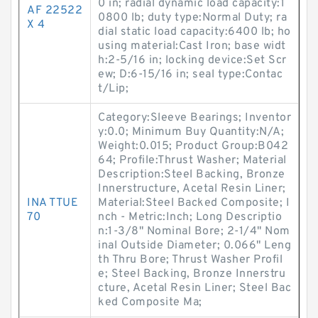
0 in; radial dynamic load capacity:1
AF 22522
0800 lb; duty type:Normal Duty; ra
X 4
dial static load capacity:6400 lb; ho
using material:Cast Iron; base widt
h:2-5/16 in; locking device:Set Scr
ew; D:6-15/16 in; seal type:Contac
t/Lip;
Category:Sleeve Bearings; Inventor
y:0.0; Minimum Buy Quantity:N/A;
Weight:0.015; Product Group:B042
64; Profile:Thrust Washer; Material
Description:Steel Backing, Bronze
Innerstructure, Acetal Resin Liner;
INA TTUE
Material:Steel Backed Composite; I
70
nch - Metric:Inch; Long Descriptio
n:1-3/8" Nominal Bore; 2-1/4" Nom
inal Outside Diameter; 0.066" Leng
th Thru Bore; Thrust Washer Profil
e; Steel Backing, Bronze Innerstru
cture, Acetal Resin Liner; Steel Bac
ked Composite Ma;