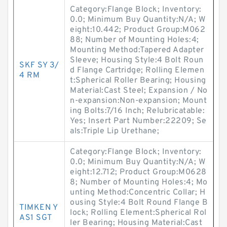
Category:Flange Block; Inventory:
0.0; Minimum Buy Quantity:N/A; W
eight:10.442; Product Group:M062
88; Number of Mounting Holes:4;
Mounting Method:Tapered Adapter
Sleeve; Housing Style:4 Bolt Roun
SKF SY 3/
d Flange Cartridge; Rolling Elemen
4 RM
t:Spherical Roller Bearing; Housing
Material:Cast Steel; Expansion / No
n-expansion:Non-expansion; Mount
ing Bolts:7/16 Inch; Relubricatable:
Yes; Insert Part Number:22209; Se
als:Triple Lip Urethane;
Category:Flange Block; Inventory:
0.0; Minimum Buy Quantity:N/A; W
eight:12.712; Product Group:M0628
8; Number of Mounting Holes:4; Mo
unting Method:Concentric Collar; H
ousing Style:4 Bolt Round Flange B
TIMKEN Y
lock; Rolling Element:Spherical Rol
AS1 SGT
ler Bearing; Housing Material:Cast