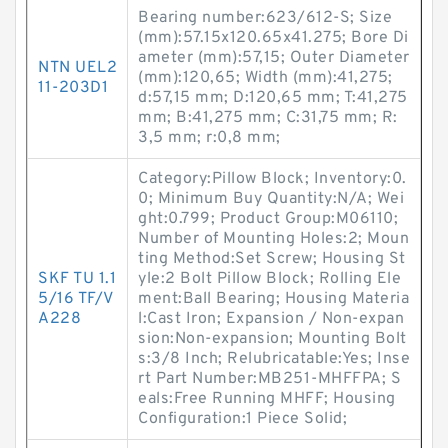
Bearing number:623/612-S; Size
(mm):57.15x120.65x41.275; Bore Di
ameter (mm):57,15; Outer Diameter
NTN UEL2
(mm):120,65; Width (mm):41,275;
11-203D1
d:57,15 mm; D:120,65 mm; T:41,275
mm; B:41,275 mm; C:31,75 mm; R:
3,5 mm; r:0,8 mm;
Category:Pillow Block; Inventory:0.
0; Minimum Buy Quantity:N/A; Wei
ght:0.799; Product Group:M06110;
Number of Mounting Holes:2; Moun
ting Method:Set Screw; Housing St
SKF TU 1.1
yle:2 Bolt Pillow Block; Rolling Ele
5/16 TF/V
ment:Ball Bearing; Housing Materia
A228
l:Cast Iron; Expansion / Non-expan
sion:Non-expansion; Mounting Bolt
s:3/8 Inch; Relubricatable:Yes; Inse
rt Part Number:MB251-MHFFPA; S
eals:Free Running MHFF; Housing
Configuration:1 Piece Solid;