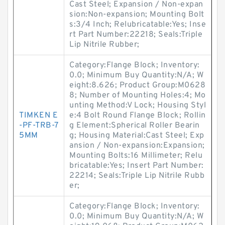
Cast Steel; Expansion / Non-expan
sion:Non-expansion; Mounting Bolt
s:3/4 Inch; Relubricatable:Yes; Inse
rt Part Number:22218; Seals:Triple
Lip Nitrile Rubber;
Category:Flange Block; Inventory:
0.0; Minimum Buy Quantity:N/A; W
eight:8.626; Product Group:M0628
8; Number of Mounting Holes:4; Mo
unting Method:V Lock; Housing Styl
TIMKEN E
e:4 Bolt Round Flange Block; Rollin
-PF-TRB-7
g Element:Spherical Roller Bearin
5MM
g; Housing Material:Cast Steel; Exp
ansion / Non-expansion:Expansion;
Mounting Bolts:16 Millimeter; Relu
bricatable:Yes; Insert Part Number:
22214; Seals:Triple Lip Nitrile Rubb
er;
Category:Flange Block; Inventory:
0.0; Minimum Buy Quantity:N/A; W