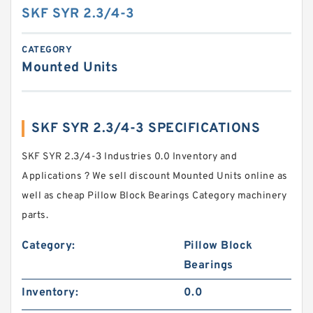
SKF SYR 2.3/4-3
CATEGORY
Mounted Units
SKF SYR 2.3/4-3 SPECIFICATIONS
SKF SYR 2.3/4-3 Industries 0.0 Inventory and
Applications ? We sell discount Mounted Units online as
well as cheap Pillow Block Bearings Category machinery
parts.
Category:
Pillow Block
Bearings
Inventory:
0.0