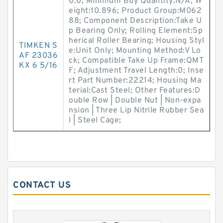
0.0; Minimum Buy Quantity:N/A; W
eight:10.896; Product Group:M062
88; Component Description:Take U
p Bearing Only; Rolling Element:Sp
herical Roller Bearing; Housing Styl
TIMKEN S
e:Unit Only; Mounting Method:V Lo
AF 23036
ck; Compatible Take Up Frame:QMT
KX 6 5/16
F; Adjustment Travel Length:0; Inse
rt Part Number:22214; Housing Ma
terial:Cast Steel; Other Features:D
ouble Row | Double Nut | Non-expa
nsion | Three Lip Nitrile Rubber Sea
l | Steel Cage;
CONTACT US