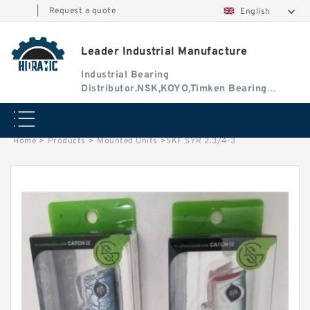
|
Request a quote
English
Leader Industrial Manufacture
Industrial Bearing
Distributor.NSK,KOYO,Timken Bearing
Authorised Dealer
Home
>
Products
>
Mounted Units
>
SKF SYR 2.3/4-3