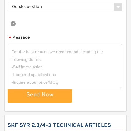
Quick question
Message
*
Send Now
SKF SYR 2.3/4-3 TECHNICAL ARTICLES