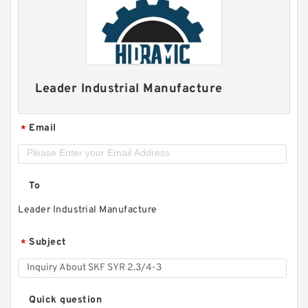
Leader Industrial Manufacture
Email
*
To
Leader Industrial Manufacture
Subject
*
Quick question