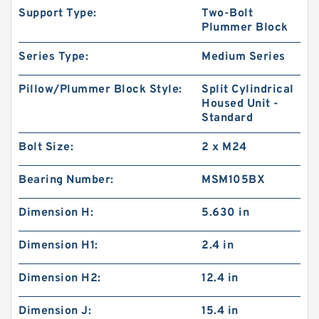
Support Type:
Two-Bolt
Plummer Block
Series Type:
Medium Series
Pillow/Plummer Block Style:
Split Cylindrical
Housed Unit -
Standard
Bolt Size:
2 x M24
Bearing Number:
MSM105BX
Dimension H:
5.630 in
Dimension H1:
2.4 in
Dimension H2:
12.4 in
Dimension J:
15.4 in