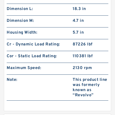
Dimension L:
18.3 in
Dimension M:
4.7 in
Housing Width:
5.7 in
Cr - Dynamic Load Rating:
87226 lbf
Cor - Static Load Rating:
110381 lbf
Maximum Speed:
2130 rpm
Note:
This product line
was formerly
known as
“Revolvo”