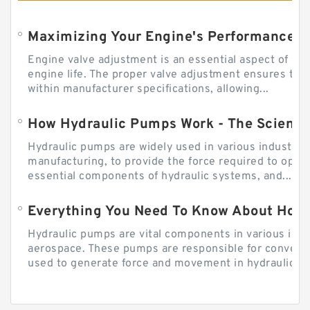
Engine valve adjustment is an essential aspect of m
engine life. The proper valve adjustment ensures tha
within manufacturer specifications, allowing...
How Hydraulic Pumps Work - The Science
Hydraulic pumps are widely used in various industries
manufacturing, to provide the force required to ope
essential components of hydraulic systems, and...
Everything You Need To Know About How
Hydraulic pumps are vital components in various indu
aerospace. These pumps are responsible for converti
used to generate force and movement in hydraulic...