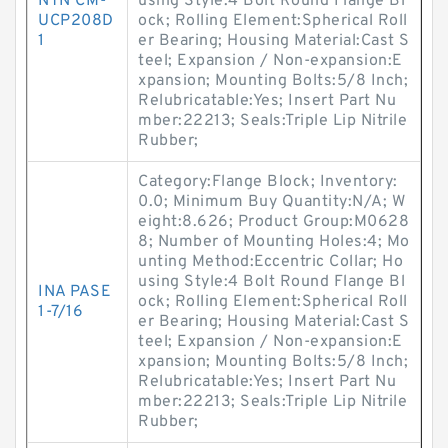
NTN CM-
using Style:4 Bolt Round Flange Bl
UCP208D
ock; Rolling Element:Spherical Roll
1
er Bearing; Housing Material:Cast S
teel; Expansion / Non-expansion:E
xpansion; Mounting Bolts:5/8 Inch;
Relubricatable:Yes; Insert Part Nu
mber:22213; Seals:Triple Lip Nitrile
Rubber;
Category:Flange Block; Inventory:
0.0; Minimum Buy Quantity:N/A; W
eight:8.626; Product Group:M0628
8; Number of Mounting Holes:4; Mo
unting Method:Eccentric Collar; Ho
using Style:4 Bolt Round Flange Bl
INA PASE
ock; Rolling Element:Spherical Roll
1-7/16
er Bearing; Housing Material:Cast S
teel; Expansion / Non-expansion:E
xpansion; Mounting Bolts:5/8 Inch;
Relubricatable:Yes; Insert Part Nu
mber:22213; Seals:Triple Lip Nitrile
Rubber;