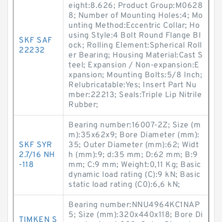
eight:8.626; Product Group:M0628
8; Number of Mounting Holes:4; Mo
unting Method:Eccentric Collar; Ho
using Style:4 Bolt Round Flange Bl
SKF SAF
ock; Rolling Element:Spherical Roll
22232
er Bearing; Housing Material:Cast S
teel; Expansion / Non-expansion:E
xpansion; Mounting Bolts:5/8 Inch;
Relubricatable:Yes; Insert Part Nu
mber:22213; Seals:Triple Lip Nitrile
Rubber;
Bearing number:16007-2Z; Size (m
m):35x62x9; Bore Diameter (mm):
SKF SYR
35; Outer Diameter (mm):62; Widt
2.7/16 NH
h (mm):9; d:35 mm; D:62 mm; B:9
-118
mm; C:9 mm; Weight:0,11 Kg; Basic
dynamic load rating (C):9 kN; Basic
static load rating (C0):6,6 kN;
Bearing number:NNU4964KC1NAP
5; Size (mm):320x440x118; Bore Di
TIMKEN S