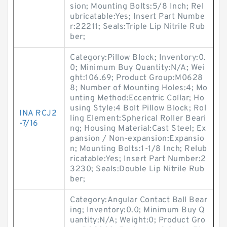
sion; Mounting Bolts:5/8 Inch; Rel
ubricatable:Yes; Insert Part Numbe
r:22211; Seals:Triple Lip Nitrile Rub
ber;
Category:Pillow Block; Inventory:0.
0; Minimum Buy Quantity:N/A; Wei
ght:106.69; Product Group:M0628
8; Number of Mounting Holes:4; Mo
unting Method:Eccentric Collar; Ho
using Style:4 Bolt Pillow Block; Rol
INA RCJ2
ling Element:Spherical Roller Beari
-7/16
ng; Housing Material:Cast Steel; Ex
pansion / Non-expansion:Expansio
n; Mounting Bolts:1-1/8 Inch; Relub
ricatable:Yes; Insert Part Number:2
3230; Seals:Double Lip Nitrile Rub
ber;
Category:Angular Contact Ball Bear
ing; Inventory:0.0; Minimum Buy Q
uantity:N/A; Weight:0; Product Gro