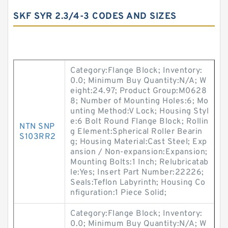
SKF SYR 2.3/4-3 CODES AND SIZES
Category:Flange Block; Inventory:
0.0; Minimum Buy Quantity:N/A; W
eight:24.97; Product Group:M0628
8; Number of Mounting Holes:6; Mo
unting Method:V Lock; Housing Styl
e:6 Bolt Round Flange Block; Rollin
NTN SNP
g Element:Spherical Roller Bearin
S103RR2
g; Housing Material:Cast Steel; Exp
ansion / Non-expansion:Expansion;
Mounting Bolts:1 Inch; Relubricatab
le:Yes; Insert Part Number:22226;
Seals:Teflon Labyrinth; Housing Co
nfiguration:1 Piece Solid;
Category:Flange Block; Inventory:
0.0; Minimum Buy Quantity:N/A; W