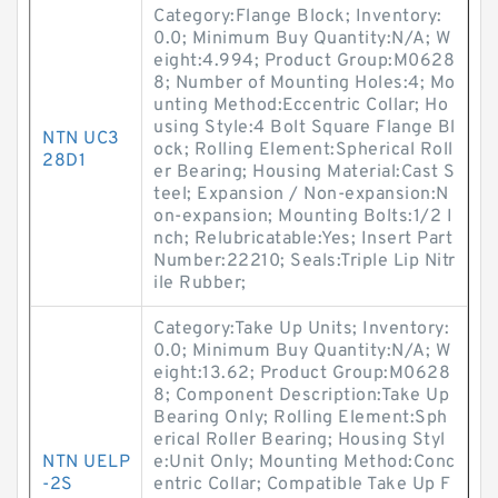
Category:Flange Block; Inventory:
0.0; Minimum Buy Quantity:N/A; W
eight:4.994; Product Group:M0628
8; Number of Mounting Holes:4; Mo
unting Method:Eccentric Collar; Ho
using Style:4 Bolt Square Flange Bl
NTN UC3
ock; Rolling Element:Spherical Roll
28D1
er Bearing; Housing Material:Cast S
teel; Expansion / Non-expansion:N
on-expansion; Mounting Bolts:1/2 I
nch; Relubricatable:Yes; Insert Part
Number:22210; Seals:Triple Lip Nitr
ile Rubber;
Category:Take Up Units; Inventory:
0.0; Minimum Buy Quantity:N/A; W
eight:13.62; Product Group:M0628
8; Component Description:Take Up
Bearing Only; Rolling Element:Sph
erical Roller Bearing; Housing Styl
NTN UELP
e:Unit Only; Mounting Method:Conc
-2S
entric Collar; Compatible Take Up F