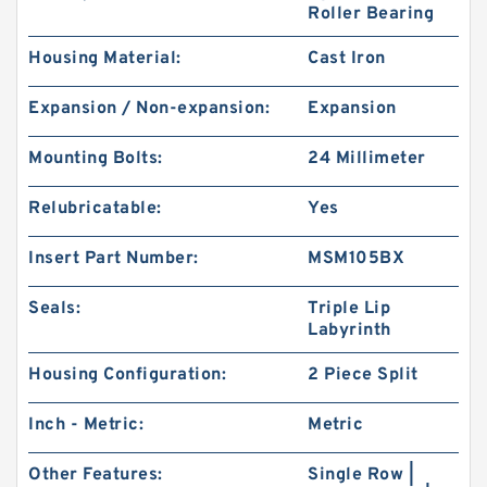
Roller Bearing
Housing Material:
Cast Iron
Expansion / Non-expansion:
Expansion
Mounting Bolts:
24 Millimeter
Relubricatable:
Yes
Insert Part Number:
MSM105BX
Seals:
Triple Lip
Labyrinth
Housing Configuration:
2 Piece Split
Inch - Metric:
Metric
Other Features:
Single Row |