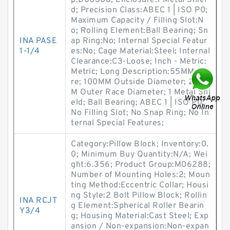
p:B00308; Enclosure:1 Metal Shiel
d; Precision Class:ABEC 1 | ISO P0;
Maximum Capacity / Filling Slot:N
o; Rolling Element:Ball Bearing; Sn
INA PASE
ap Ring:No; Internal Special Featur
1-1/4
es:No; Cage Material:Steel; Internal
Clearance:C3-Loose; Inch - Metric:
Metric; Long Description:55MM Bo
re; 100MM Outside Diameter; 21M
M Outer Race Diameter; 1 Metal Shi
eld; Ball Bearing; ABEC 1 | ISO P0;
No Filling Slot; No Snap Ring; No In
ternal Special Features;
Category:Pillow Block; Inventory:0.
0; Minimum Buy Quantity:N/A; Wei
ght:6.356; Product Group:M06288;
Number of Mounting Holes:2; Moun
ting Method:Eccentric Collar; Housi
ng Style:2 Bolt Pillow Block; Rollin
INA RCJT
g Element:Spherical Roller Bearin
Y3/4
g; Housing Material:Cast Steel; Exp
ansion / Non-expansion:Non-expan