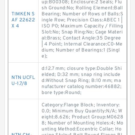
up:B00308; Enclosure:2 Seals; Flu
sh Ground:No; Rolling Element:Ball
TIMKEN S
Bearing; Number of Rows of Balls:S
AF 22622
ingle Row; Precision Class:ABEC 1 |
X 4
ISO P0; Maximum Capacity / Filling
Slot:No; Snap Ring:No; Cage Materi
al:Brass; Contact Angle:35 Degree
| 4 Point; Internal Clearance:C0-Me
dium; Number of Bearings:1 (Singl
e);
d:12.7 mm; closure type:Double Shi
elded; D:32 mm; snap ring include
NTN UCFL
d:Without Snap Ring; B:10 mm; ma
U-1.7/8
nufacturer catalog number:46882;
bore type:Round;
Category:Flange Block; Inventory:
0.0; Minimum Buy Quantity:N/A; W
eight:8.626; Product Group:M0628
8; Number of Mounting Holes:4; Mo
unting Method:Eccentric Collar; Ho