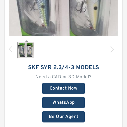
SKF SYR 2.3/4-3 MODELS
Need a CAD or 3D Model?
Contact Now
WhatsApp
Be Our Agent