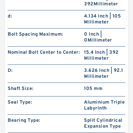
392Millimeter
d:
4.134 Inch | 105
Millimeter
Bolt Spacing Maximum:
0 Inch |
0Millimeter
Nominal Bolt Center to Center:
15.4 Inch | 392
Millimeter
D:
3.626 Inch | 92.1
Millimeter
Shaft Size:
105 mm
Seal Type:
Aluminium Triple
Labyrinth
Bearing Type:
Split Cylindrical
Expansion Type