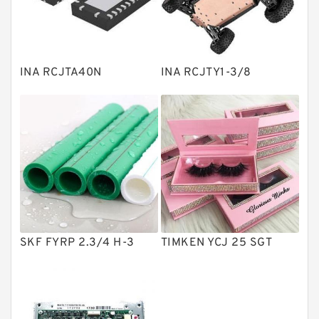
Knowledge Center
Spherical Roller Bearing
Plain Bearings
INA RCJTA40N
INA RCJTY1-3/8
Directional Valves
Solenoid Directional Valves
Vane Pumps
Product
Gear Pumps
Piston Pumps
Other Pumps
SKF FYRP 2.3/4 H-3
TIMKEN YCJ 25 SGT
Mounted Units
Pressure Valves
Modular Valves