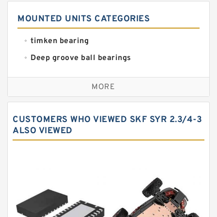
MOUNTED UNITS CATEGORIES
timken bearing
Deep groove ball bearings
Self aligning ball bearings
MORE
Cylindrical roller bearings
Spherical roller bearings
CUSTOMERS WHO VIEWED SKF SYR 2.3/4-3
Needle roller bearings
ALSO VIEWED
Angular contact ball bearings
Tapered roller bearings
Thrust roller bearings
Bearing units
Linear bearings