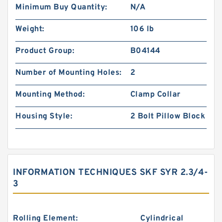
Minimum Buy Quantity:
N/A
Weight:
106 lb
Product Group:
B04144
Number of Mounting Holes:
2
Mounting Method:
Clamp Collar
Housing Style:
2 Bolt Pillow Block
INFORMATION TECHNIQUES SKF SYR 2.3/4-
3
Rolling Element:
Cylindrical