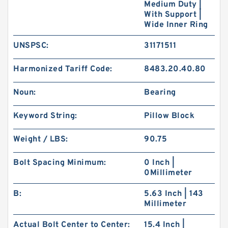
Medium Duty |
With Support |
Wide Inner Ring
UNSPSC:
31171511
Harmonized Tariff Code:
8483.20.40.80
Noun:
Bearing
Keyword String:
Pillow Block
Weight / LBS:
90.75
Bolt Spacing Minimum:
0 Inch |
0Millimeter
B:
5.63 Inch | 143
Millimeter
Actual Bolt Center to Center:
15.4 Inch |