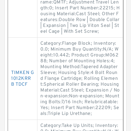
rame:QMTF; Adjustment Travel Len
gth:0; Insert Part Number:22215; H
ousing Material:Cast Steel; Other F
eatures:Double Row | Double Collar
| Expansion | Two Lip Viton Seal | St
eel Cage | With Set Screw;
Category:Flange Block; Inventory:
0.0; Minimum Buy Quantity:N/A; W
eight:10.442; Product Group:M062
88; Number of Mounting Holes:4;
Mounting Method:Tapered Adapter
TIMKEN G
Sleeve; Housing Style:4 Bolt Roun
1012KRR
d Flange Cartridge; Rolling Elemen
B TDCF
t:Spherical Roller Bearing; Housing
Material:Cast Steel; Expansion / No
n-expansion:Non-expansion; Mount
ing Bolts:7/16 Inch; Relubricatable:
Yes; Insert Part Number:22209; Se
als:Triple Lip Urethane;
Category:Take Up Units; Inventory: