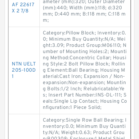
ameter (mm):320; Outer Diameter
AF 22617
(mm):440; Width (mm):118; d:320
X 2 7/8
mm; D:440 mm; B:118 mm; C:118 m
m;
Category:Pillow Block; Inventory:0.
0; Minimum Buy Quantity:N/A; Wei
ght:3.09; Product Group:M06110; N
umber of Mounting Holes:2; Mounti
ng Method:Concentric Collar; Housi
NTN UELT
ng Style:2 Bolt Pillow Block; Rollin
205-100D
g Element:Ball Bearing; Housing M
1
aterial:Cast Iron; Expansion / Non-
expansion:Non-expansion; Mountin
g Bolts:1/2 Inch; Relubricatable:Ye
s; Insert Part Number:INS-DL-111; S
eals:Single Lip Contact; Housing Co
nfiguration:1 Piece Solid;
Category:Single Row Ball Bearing; I
nventory:0.0; Minimum Buy Quanti
ty:N/A; Weight:0.63; Product Grou