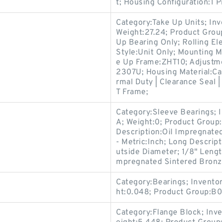
t; Housing Configuration:1 P
Category:Take Up Units; In
Weight:27.24; Product Gro
Up Bearing Only; Rolling El
Style:Unit Only; Mounting M
e Up Frame:ZHT10; Adjustme
2307U; Housing Material:Ca
rmal Duty | Clearance Seal |
T Frame;
Category:Sleeve Bearings; 
A; Weight:0; Product Group:
Description:Oil Impregnate
- Metric:Inch; Long Descrip
utside Diameter; 1/8" Length
mpregnated Sintered Bronze
Category:Bearings; Invento
ht:0.048; Product Group:B
Category:Flange Block; Inv