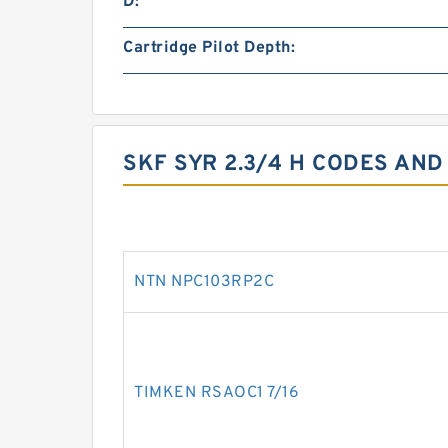
D:
Cartridge Pilot Depth:
SKF SYR 2.3/4 H CODES AND
NTN NPC103RP2C
TIMKEN RSAOC1 7/16