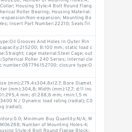
p:M06288; Number of Mounting Holes:4;
Collar; Housing Style:4 Bolt Round Flang
herical Roller Bearing; Housing Material:
n-expansion:Non-expansion; Mounting Bo
:Yes; Insert Part Number:22210; Seals:Tri
type:Oil Grooves And Holes In Outer Rin
capacity:215200; B:100 mm; static load c
pe:Straight; cage material:Steel Cage; out
s:Spherical Roller 240 Series; internal cle
pc number:087796152700; closure type:O
ize (mm):279.4x304.8x12.7; Bore Diamet
er (mm):304,8; Width (mm):12,7; d:11 inc
D1:295,4 mm; d1:288,8 mm; rmin:1,5 m
3400 N / Dynamic load rating (radial); C0
g (radial);
entory:0.0; Minimum Buy Quantity:N/A; W
p:M06288; Number of Mounting Holes:4;
using Style:4 Bolt Round Flange Block;