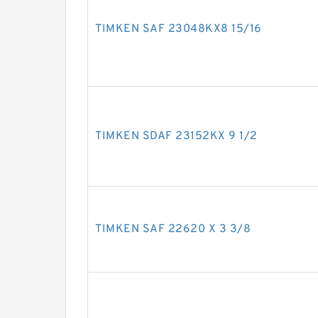
TIMKEN SAF 23048KX8 15/16
TIMKEN SDAF 23152KX 9 1/2
TIMKEN SAF 22620 X 3 3/8