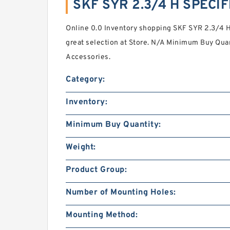
SKF SYR 2.3/4 H SPECI
Online 0.0 Inventory shopping SKF SYR 2.3/4 H
great selection at Store. N/A Minimum Buy Quan
Accessories.
Category:
Inventory:
Minimum Buy Quantity:
Weight:
Product Group:
Number of Mounting Holes:
Mounting Method: