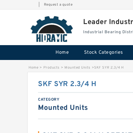
|
Request a quote
Leader Indust
Industrial Bearing Dis
Home
Stock Categories
Home
>
Products
>
Mounted Units
>
SKF SYR 2.3/4 H
SKF SYR 2.3/4 H
CATEGORY
Mounted Units