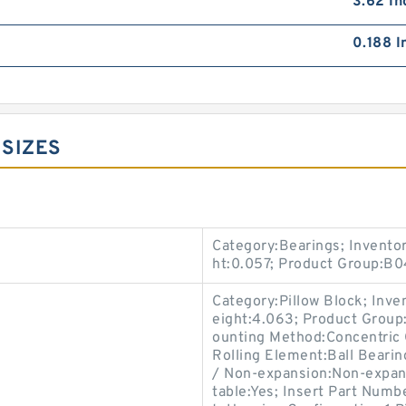
3.62 In
0.188 I
 SIZES
Category:Bearings; Invento
ht:0.057; Product Group:B
Category:Pillow Block; Inv
eight:4.063; Product Group
ounting Method:Concentric C
Rolling Element:Ball Bearin
/ Non-expansion:Non-expans
table:Yes; Insert Part Numb