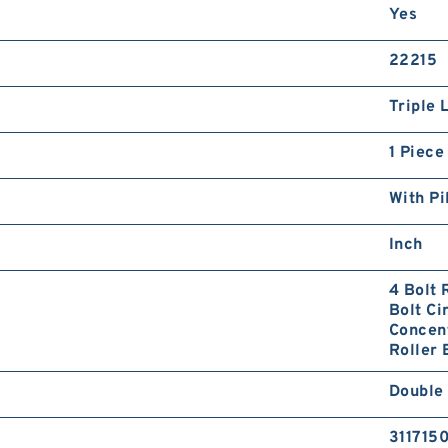
Yes
22215
Triple 
1 Piece
With Pi
Inch
4 Bolt 
Bolt Ci
Concent
Roller 
Double 
311715