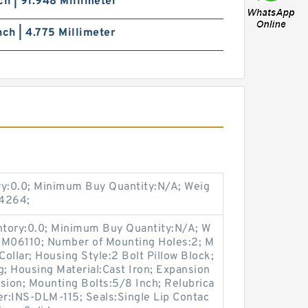
ch | 91.948 Millimeter
nch | 4.775 Millimeter
ry:0.0; Minimum Buy Quantity:N/A; Weig
04264;
entory:0.0; Minimum Buy Quantity:N/A; W
:M06110; Number of Mounting Holes:2; M
ollar; Housing Style:2 Bolt Pillow Block;
g; Housing Material:Cast Iron; Expansion
ion; Mounting Bolts:5/8 Inch; Relubrica
er:INS-DLM-115; Seals:Single Lip Contac