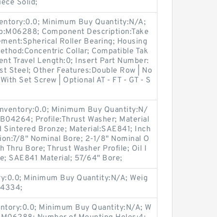
iece Solid;
ventory:0.0; Minimum Buy Quantity:N/A;
up:M06288; Component Description:Take
ement:Spherical Roller Bearing; Housing
ethod:Concentric Collar; Compatible Tak
nt Travel Length:0; Insert Part Number:
st Steel; Other Features:Double Row | No
 With Set Screw | Optional AT - FT - GT - S
Inventory:0.0; Minimum Buy Quantity:N/
B04264; Profile:Thrust Washer; Material
d Sintered Bronze; Material:SAE841; Inch
tion:7/8" Nominal Bore; 2-1/8" Nominal O
 Thru Bore; Thrust Washer Profile; Oil I
; SAE841 Material; 57/64" Bore;
ry:0.0; Minimum Buy Quantity:N/A; Weig
04334;
entory:0.0; Minimum Buy Quantity:N/A; W