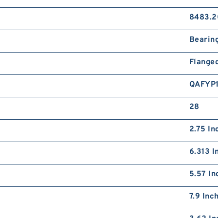
8483.2
Bearin
Flange
QAFYP
28
2.75 In
6.313 I
5.57 In
7.9 Inc