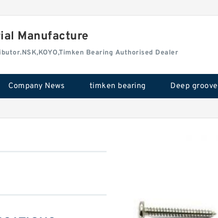
rial Manufacture
tributor.NSK,KOYO,Timken Bearing Authorised Dealer
Company News
timken bearing