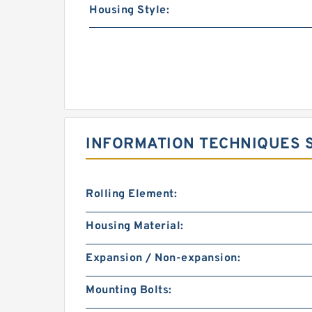
Housing Style:
INFORMATION TECHNIQUES S
Rolling Element:
Housing Material:
Expansion / Non-expansion:
Mounting Bolts: