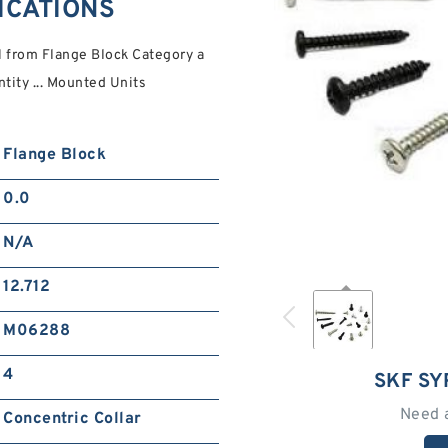
FICATIONS
 from Flange Block Category a
tity ... Mounted Units
Flange Block
0.0
N/A
12.712
M06288
4
SKF SY
Need 
Concentric Collar