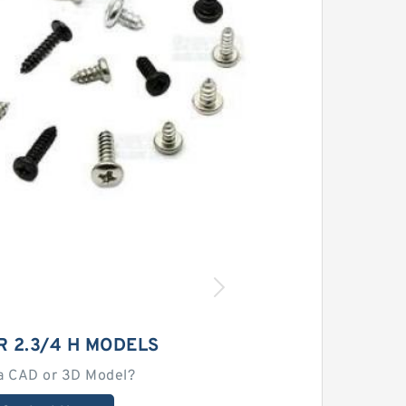
R 2.3/4 H MODELS
a CAD or 3D Model?