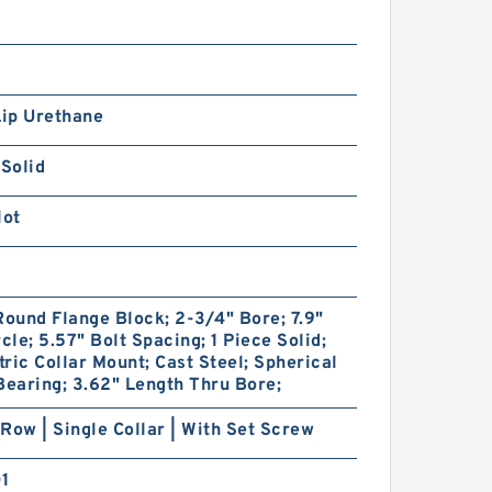
Lip Urethane
 Solid
lot
Round Flange Block; 2-3/4" Bore; 7.9"
rcle; 5.57" Bolt Spacing; 1 Piece Solid;
ric Collar Mount; Cast Steel; Spherical
Bearing; 3.62" Length Thru Bore;
Row | Single Collar | With Set Screw
01