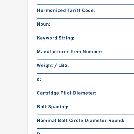
Harmonized Tariff Code:
Noun:
Keyword String:
Manufacturer Item Number:
Weight / LBS:
d:
Cartridge Pilot Diameter:
Bolt Spacing:
Nominal Bolt Circle Diameter Round: