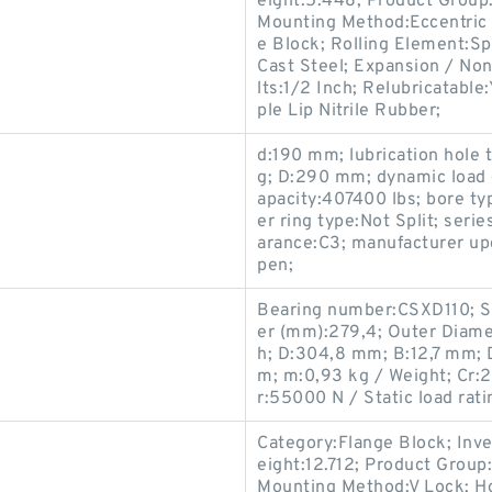
eight:5.448; Product Grou
Mounting Method:Eccentric 
e Block; Rolling Element:Sp
Cast Steel; Expansion / No
lts:1/2 Inch; Relubricatable
ple Lip Nitrile Rubber;
d:190 mm; lubrication hole 
g; D:290 mm; dynamic load 
apacity:407400 lbs; bore ty
er ring type:Not Split; serie
arance:C3; manufacturer u
pen;
Bearing number:CSXD110; S
er (mm):279,4; Outer Diamet
h; D:304,8 mm; B:12,7 mm; 
m; m:0,93 kg / Weight; Cr:2
r:55000 N / Static load ratin
Category:Flange Block; Inv
eight:12.712; Product Grou
Mounting Method:V Lock; Ho