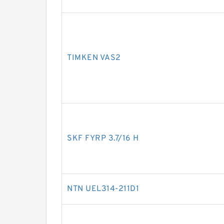
TIMKEN VAS2
SKF FYRP 3.7/16 H
NTN UEL314-211D1