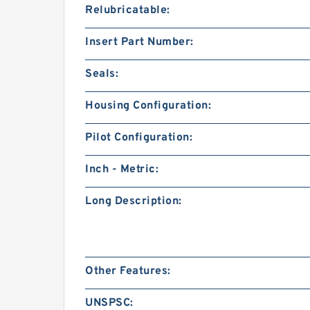
Relubricatable:
Insert Part Number:
Seals:
Housing Configuration:
Pilot Configuration:
Inch - Metric:
Long Description:
Other Features:
UNSPSC: