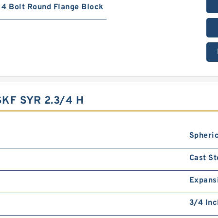
4 Bolt Round Flange Block
KF SYR 2.3/4 H
Spheric
Cast St
Expans
3/4 Inc