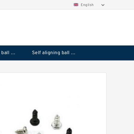
English
Deep groove ball bearings
Self aligning ball bearings