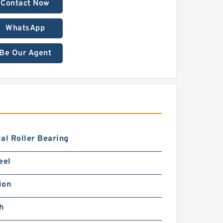
Contact Now
WhatsApp
Be Our Agent
al Roller Bearing
eel
ion
h