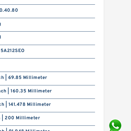
0.40.80
g
d
15A212SEO
ch | 69.85 Millimeter
nch | 160.35 Millimeter
ch | 141.478 Millimeter
h | 200 Millimeter