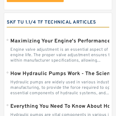
SKF TU 1.1/4 TF TECHNICAL ARTICLES
Engine valve adjustment is an essential aspect of m
engine life. The proper valve adjustment ensures tha
within manufacturer specifications, allowing...
How Hydraulic Pumps Work - The Science
Hydraulic pumps are widely used in various industries
manufacturing, to provide the force required to ope
essential components of hydraulic systems, and...
Everything You Need To Know About How
Hydraulic pumps are vital components in various indu