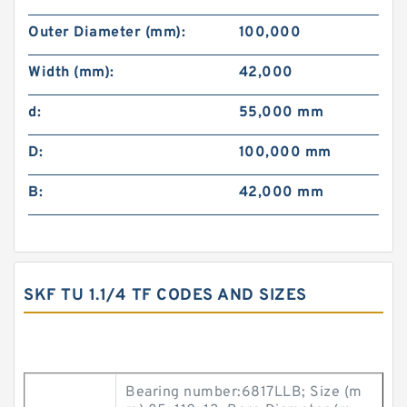
Outer Diameter (mm):
100,000
Width (mm):
42,000
d:
55,000 mm
D:
100,000 mm
B:
42,000 mm
SKF TU 1.1/4 TF CODES AND SIZES
Bearing number:6817LLB; Size (m