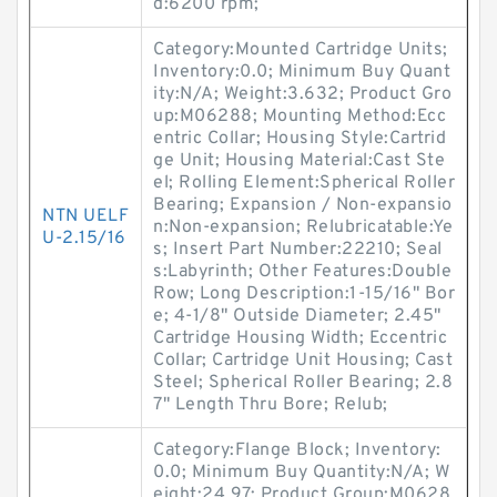
d:6200 rpm;
Category:Mounted Cartridge Units;
Inventory:0.0; Minimum Buy Quant
ity:N/A; Weight:3.632; Product Gro
up:M06288; Mounting Method:Ecc
entric Collar; Housing Style:Cartrid
ge Unit; Housing Material:Cast Ste
el; Rolling Element:Spherical Roller
Bearing; Expansion / Non-expansio
NTN UELF
n:Non-expansion; Relubricatable:Ye
U-2.15/16
s; Insert Part Number:22210; Seal
s:Labyrinth; Other Features:Double
Row; Long Description:1-15/16" Bor
e; 4-1/8" Outside Diameter; 2.45"
Cartridge Housing Width; Eccentric
Collar; Cartridge Unit Housing; Cast
Steel; Spherical Roller Bearing; 2.8
7" Length Thru Bore; Relub;
Category:Flange Block; Inventory:
0.0; Minimum Buy Quantity:N/A; W
eight:24.97; Product Group:M0628