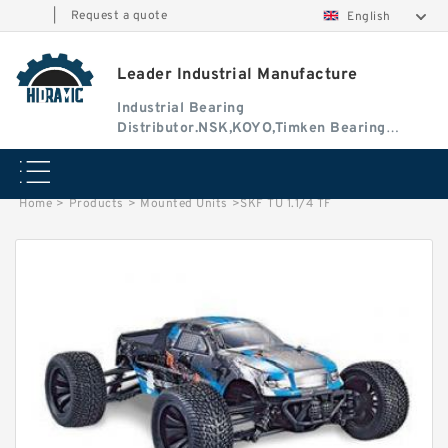
|
Request a quote
English
Leader Industrial Manufacture
Industrial Bearing
Distributor.NSK,KOYO,Timken Bearing
Authorised Dealer
Home
>
Products
>
Mounted Units
>
SKF TU 1.1/4 TF