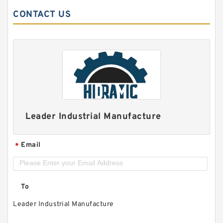
CONTACT US
Leader Industrial Manufacture
Email
*
To
Leader Industrial Manufacture