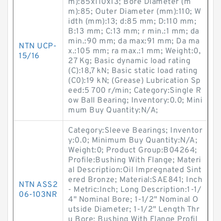
m):85x110x13; Bore Diameter (m
m):85; Outer Diameter (mm):110; W
idth (mm):13; d:85 mm; D:110 mm;
B:13 mm; C:13 mm; r min.:1 mm; da
min.:90 mm; da max:91 mm; Da ma
NTN UCP-
x.:105 mm; ra max.:1 mm; Weight:0,
15/16
27 Kg; Basic dynamic load rating
(C):18,7 kN; Basic static load rating
(C0):19 kN; (Grease) Lubrication Sp
eed:5 700 r/min; Category:Single R
ow Ball Bearing; Inventory:0.0; Mini
mum Buy Quantity:N/A;
Category:Sleeve Bearings; Inventor
y:0.0; Minimum Buy Quantity:N/A;
Weight:0; Product Group:B04264;
Profile:Bushing With Flange; Materi
al Description:Oil Impregnated Sint
ered Bronze; Material:SAE841; Inch
NTN ASS2
- Metric:Inch; Long Description:1-1/
06-103NR
4" Nominal Bore; 1-1/2" Nominal O
utside Diameter; 1-1/2" Length Thr
u Bore; Bushing With Flange Profil