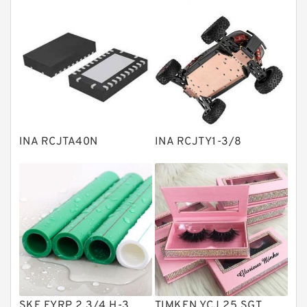
Thrust roller bearings
Bearing units
Linear bearings
Knowledge Center
Spherical Roller Bearing
Plain Bearings
INA RCJTA40N
INA RCJTY1-3/8
Directional Valves
Solenoid Directional Valves
Vane Pumps
Product
Gear Pumps
Piston Pumps
Other Pumps
SKF FYRP 2.3/4 H-3
TIMKEN YCJ 25 SGT