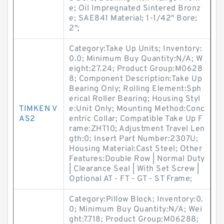
e; Oil Impregnated Sintered Bronz
e; SAE841 Material; 1-1/42" Bore;
2";
Category:Take Up Units; Inventory:
0.0; Minimum Buy Quantity:N/A; W
eight:27.24; Product Group:M0628
8; Component Description:Take Up
Bearing Only; Rolling Element:Sph
erical Roller Bearing; Housing Styl
TIMKEN V
e:Unit Only; Mounting Method:Conc
AS2
entric Collar; Compatible Take Up F
rame:ZHT10; Adjustment Travel Len
gth:0; Insert Part Number:2307U;
Housing Material:Cast Steel; Other
Features:Double Row | Normal Duty
| Clearance Seal | With Set Screw |
Optional AT - FT - GT - ST Frame;
Category:Pillow Block; Inventory:0.
0; Minimum Buy Quantity:N/A; Wei
ght:7.718; Product Group:M06288;