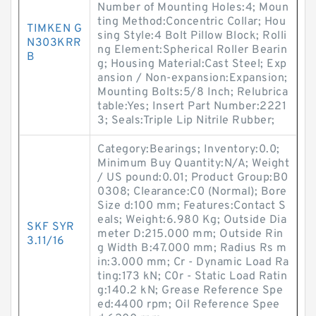
Number of Mounting Holes:4; Moun
ting Method:Concentric Collar; Hou
TIMKEN G
sing Style:4 Bolt Pillow Block; Rolli
N303KRR
ng Element:Spherical Roller Bearin
B
g; Housing Material:Cast Steel; Exp
ansion / Non-expansion:Expansion;
Mounting Bolts:5/8 Inch; Relubrica
table:Yes; Insert Part Number:2221
3; Seals:Triple Lip Nitrile Rubber;
Category:Bearings; Inventory:0.0;
Minimum Buy Quantity:N/A; Weight
/ US pound:0.01; Product Group:B0
0308; Clearance:C0 (Normal); Bore
Size d:100 mm; Features:Contact S
eals; Weight:6.980 Kg; Outside Dia
SKF SYR
meter D:215.000 mm; Outside Rin
3.11/16
g Width B:47.000 mm; Radius Rs m
in:3.000 mm; Cr - Dynamic Load Ra
ting:173 kN; C0r - Static Load Ratin
g:140.2 kN; Grease Reference Spe
ed:4400 rpm; Oil Reference Spee