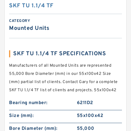
SKF TU 1.1/4 TF
CATEGORY
Mounted Units
SKF TU 1.1/4 TF SPECIFICATIONS
Manufacturers of all Mounted Units are represented
55,000 Bore Diameter (mm) in our 55x100x42 Size
(mm) partial list of clients. Contact Gary for a complete
SKF TU 1.1/4 TF list of clients and projects. 55x100x42
Bearing number:
6211D2
Size (mm):
55x100x42
Bore Diameter (mm):
55,000