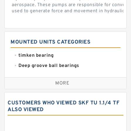
aerospace. These pumps are responsible for converti
used to generate force and movement in hydraulic...
MOUNTED UNITS CATEGORIES
timken bearing
Deep groove ball bearings
Self aligning ball bearings
MORE
Cylindrical roller bearings
Spherical roller bearings
CUSTOMERS WHO VIEWED SKF TU 1.1/4 TF
Needle roller bearings
ALSO VIEWED
Angular contact ball bearings
Tapered roller bearings