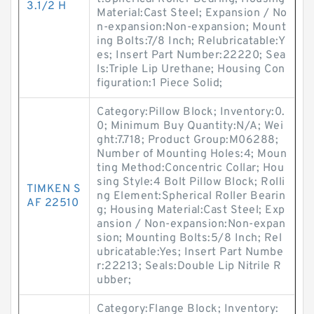
3.1/2 H
Material:Cast Steel; Expansion / No
n-expansion:Non-expansion; Mount
ing Bolts:7/8 Inch; Relubricatable:Y
es; Insert Part Number:22220; Sea
ls:Triple Lip Urethane; Housing Con
figuration:1 Piece Solid;
Category:Pillow Block; Inventory:0.
0; Minimum Buy Quantity:N/A; Wei
ght:7.718; Product Group:M06288;
Number of Mounting Holes:4; Moun
ting Method:Concentric Collar; Hou
sing Style:4 Bolt Pillow Block; Rolli
TIMKEN S
ng Element:Spherical Roller Bearin
AF 22510
g; Housing Material:Cast Steel; Exp
ansion / Non-expansion:Non-expan
sion; Mounting Bolts:5/8 Inch; Rel
ubricatable:Yes; Insert Part Numbe
r:22213; Seals:Double Lip Nitrile R
ubber;
Category:Flange Block; Inventory: