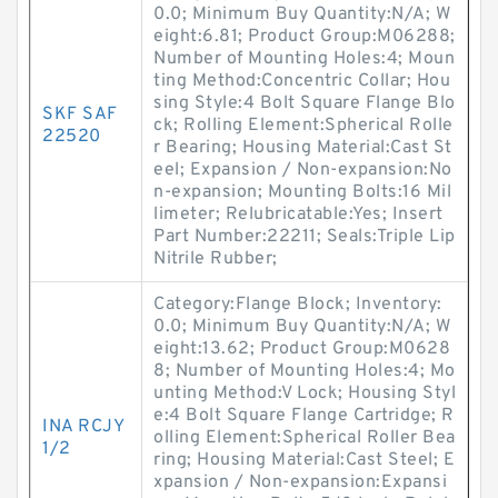
0.0; Minimum Buy Quantity:N/A; W
eight:6.81; Product Group:M06288;
Number of Mounting Holes:4; Moun
ting Method:Concentric Collar; Hou
sing Style:4 Bolt Square Flange Blo
SKF SAF
ck; Rolling Element:Spherical Rolle
22520
r Bearing; Housing Material:Cast St
eel; Expansion / Non-expansion:No
n-expansion; Mounting Bolts:16 Mil
limeter; Relubricatable:Yes; Insert
Part Number:22211; Seals:Triple Lip
Nitrile Rubber;
Category:Flange Block; Inventory:
0.0; Minimum Buy Quantity:N/A; W
eight:13.62; Product Group:M0628
8; Number of Mounting Holes:4; Mo
unting Method:V Lock; Housing Styl
e:4 Bolt Square Flange Cartridge; R
INA RCJY
olling Element:Spherical Roller Bea
1/2
ring; Housing Material:Cast Steel; E
xpansion / Non-expansion:Expansi