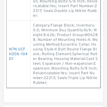
on; Mounting Bolts:5/8 Inch; Relub
ricatable:Yes; Insert Part Number:2
2217; Seals:Double Lip Nitrile Rubb
er;
Category:Flange Block; Inventory:
0.0; Minimum Buy Quantity:N/A; W
eight:8.626; Product Group:M0628
8; Number of Mounting Holes:4; Mo
unting Method:Eccentric Collar; Ho
NTN UCF
using Style:4 Bolt Round Flange Bl
H206-104
ock; Rolling Element:Spherical Roll
D1
er Bearing; Housing Material:Cast S
teel; Expansion / Non-expansion:E
xpansion; Mounting Bolts:5/8 Inch;
Relubricatable:Yes; Insert Part Nu
mber:22213; Seals:Triple Lip Nitrile
Rubber;