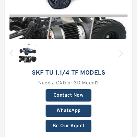
SKF TU 1.1/4 TF MODELS
Need a CAD or 3D Model?
Contact Now
WhatsApp
Be Our Agent