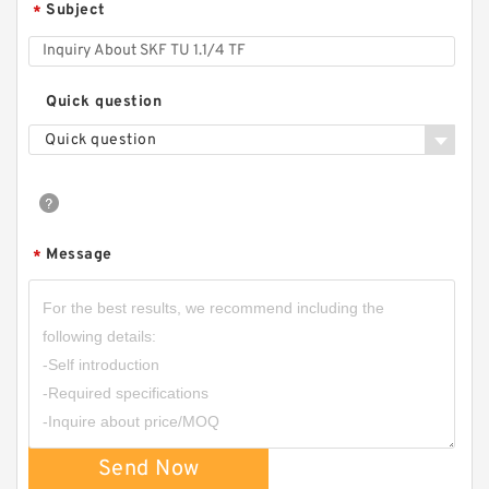
Subject
*
Quick question
Quick question
Message
*
Send Now