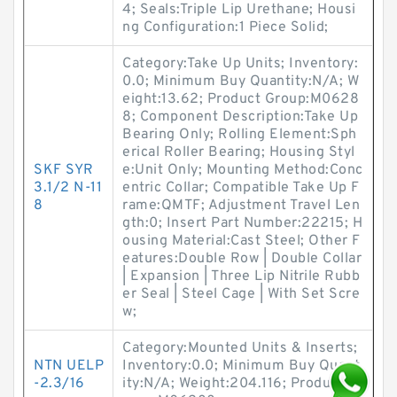
4; Seals:Triple Lip Urethane; Housi
ng Configuration:1 Piece Solid;
Category:Take Up Units; Inventory:
0.0; Minimum Buy Quantity:N/A; W
eight:13.62; Product Group:M0628
8; Component Description:Take Up
Bearing Only; Rolling Element:Sph
erical Roller Bearing; Housing Styl
SKF SYR
e:Unit Only; Mounting Method:Conc
3.1/2 N-11
entric Collar; Compatible Take Up F
8
rame:QMTF; Adjustment Travel Len
gth:0; Insert Part Number:22215; H
ousing Material:Cast Steel; Other F
eatures:Double Row | Double Collar
| Expansion | Three Lip Nitrile Rubb
er Seal | Steel Cage | With Set Scre
w;
Category:Mounted Units & Inserts;
NTN UELP
Inventory:0.0; Minimum Buy Quant
-2.3/16
ity:N/A; Weight:204.116; Product G