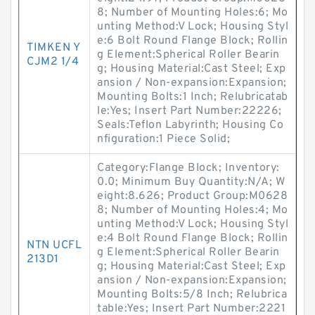
8; Number of Mounting Holes:6; Mo
unting Method:V Lock; Housing Styl
e:6 Bolt Round Flange Block; Rollin
TIMKEN Y
g Element:Spherical Roller Bearin
CJM2 1/4
g; Housing Material:Cast Steel; Exp
ansion / Non-expansion:Expansion;
Mounting Bolts:1 Inch; Relubricatab
le:Yes; Insert Part Number:22226;
Seals:Teflon Labyrinth; Housing Co
nfiguration:1 Piece Solid;
Category:Flange Block; Inventory:
0.0; Minimum Buy Quantity:N/A; W
eight:8.626; Product Group:M0628
8; Number of Mounting Holes:4; Mo
unting Method:V Lock; Housing Styl
e:4 Bolt Round Flange Block; Rollin
NTN UCFL
g Element:Spherical Roller Bearin
213D1
g; Housing Material:Cast Steel; Exp
ansion / Non-expansion:Expansion;
Mounting Bolts:5/8 Inch; Relubrica
table:Yes; Insert Part Number:2221