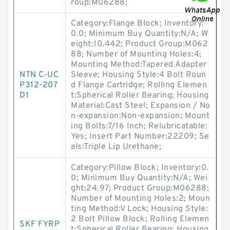
roup:M06288;
Category:Flange Block; Inventory:
0.0; Minimum Buy Quantity:N/A; W
eight:10.442; Product Group:M062
88; Number of Mounting Holes:4;
Mounting Method:Tapered Adapter
NTN C-UC
Sleeve; Housing Style:4 Bolt Roun
P312-207
d Flange Cartridge; Rolling Elemen
D1
t:Spherical Roller Bearing; Housing
Material:Cast Steel; Expansion / No
n-expansion:Non-expansion; Mount
ing Bolts:7/16 Inch; Relubricatable:
Yes; Insert Part Number:22209; Se
als:Triple Lip Urethane;
Category:Pillow Block; Inventory:0.
0; Minimum Buy Quantity:N/A; Wei
ght:24.97; Product Group:M06288;
Number of Mounting Holes:2; Moun
ting Method:V Lock; Housing Style:
2 Bolt Pillow Block; Rolling Elemen
SKF FYRP
t:Spherical Roller Bearing; Housing