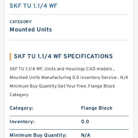
SKF TU 1.1/4 WF
CATEGORY
Mounted Units
SKF TU 1.1/4 WF SPECIFICATIONS
SKF TU 1.1/4 WF, Units and Housings CAD models ,
Mounted Units Manufacturing 0.0 Inventory Service . N/A
Minimum Buy Quantity Get Your Free. Flange Block
Category
Category:
Flange Block
Inventory:
0.0
Minimum Buy Quantity:
N/A