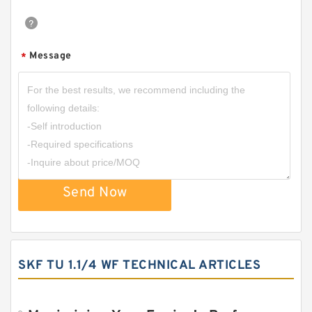
Message
*
Send Now
SKF TU 1.1/4 WF TECHNICAL ARTICLES