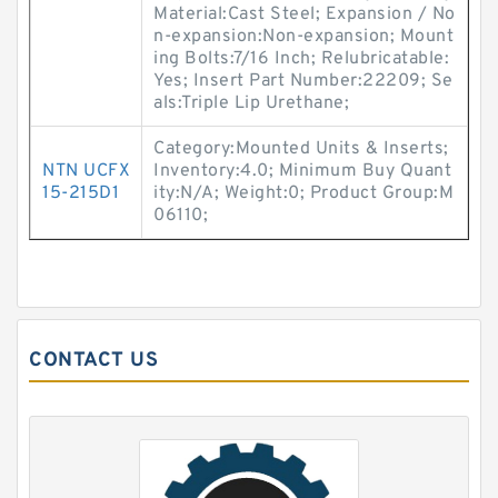
Material:Cast Steel; Expansion / No
n-expansion:Non-expansion; Mount
ing Bolts:7/16 Inch; Relubricatable:
Yes; Insert Part Number:22209; Se
als:Triple Lip Urethane;
Category:Mounted Units & Inserts;
NTN UCFX
Inventory:4.0; Minimum Buy Quant
15-215D1
ity:N/A; Weight:0; Product Group:M
06110;
CONTACT US