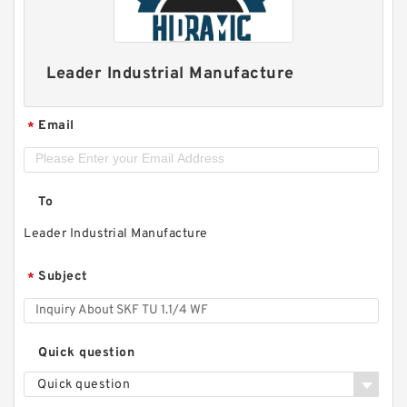
Leader Industrial Manufacture
Email
*
To
Leader Industrial Manufacture
Subject
*
Quick question
Quick question