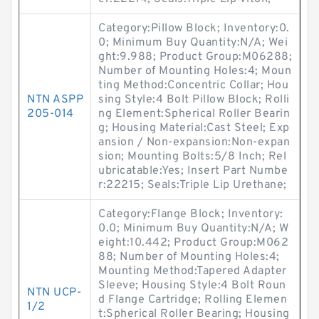
Category:Pillow Block; Inventory:0.
0; Minimum Buy Quantity:N/A; Wei
ght:9.988; Product Group:M06288;
Number of Mounting Holes:4; Moun
ting Method:Concentric Collar; Hou
NTN ASPP
sing Style:4 Bolt Pillow Block; Rolli
205-014
ng Element:Spherical Roller Bearin
g; Housing Material:Cast Steel; Exp
ansion / Non-expansion:Non-expan
sion; Mounting Bolts:5/8 Inch; Rel
ubricatable:Yes; Insert Part Numbe
r:22215; Seals:Triple Lip Urethane;
Category:Flange Block; Inventory:
0.0; Minimum Buy Quantity:N/A; W
eight:10.442; Product Group:M062
88; Number of Mounting Holes:4;
Mounting Method:Tapered Adapter
Sleeve; Housing Style:4 Bolt Roun
NTN UCP-
d Flange Cartridge; Rolling Elemen
1/2
t:Spherical Roller Bearing; Housing