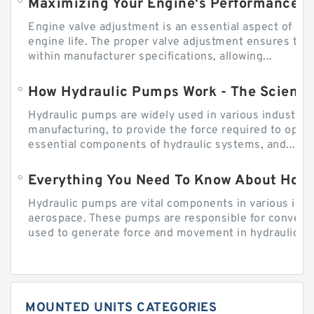
Engine valve adjustment is an essential aspect of m
engine life. The proper valve adjustment ensures tha
within manufacturer specifications, allowing...
How Hydraulic Pumps Work - The Science
Hydraulic pumps are widely used in various industries
manufacturing, to provide the force required to ope
essential components of hydraulic systems, and...
Everything You Need To Know About How
Hydraulic pumps are vital components in various indu
aerospace. These pumps are responsible for converti
used to generate force and movement in hydraulic...
MOUNTED UNITS CATEGORIES