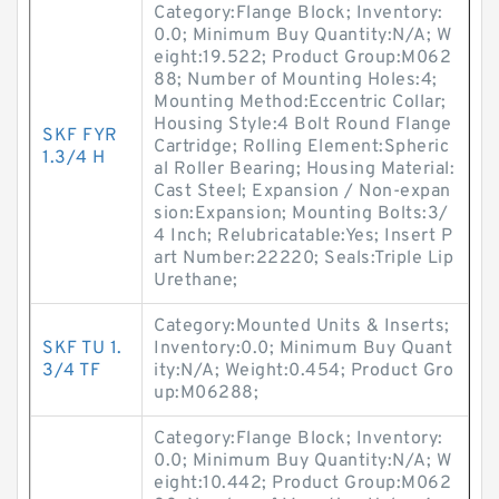
Category:Flange Block; Inventory:
0.0; Minimum Buy Quantity:N/A; W
eight:19.522; Product Group:M062
88; Number of Mounting Holes:4;
Mounting Method:Eccentric Collar;
Housing Style:4 Bolt Round Flange
SKF FYR
Cartridge; Rolling Element:Spheric
1.3/4 H
al Roller Bearing; Housing Material:
Cast Steel; Expansion / Non-expan
sion:Expansion; Mounting Bolts:3/
4 Inch; Relubricatable:Yes; Insert P
art Number:22220; Seals:Triple Lip
Urethane;
Category:Mounted Units & Inserts;
SKF TU 1.
Inventory:0.0; Minimum Buy Quant
3/4 TF
ity:N/A; Weight:0.454; Product Gro
up:M06288;
Category:Flange Block; Inventory:
0.0; Minimum Buy Quantity:N/A; W
eight:10.442; Product Group:M062