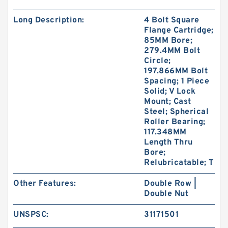
Long Description:
4 Bolt Square
Flange Cartridge;
85MM Bore;
279.4MM Bolt
Circle;
197.866MM Bolt
Spacing; 1 Piece
Solid; V Lock
Mount; Cast
Steel; Spherical
Roller Bearing;
117.348MM
Length Thru
Bore;
Relubricatable; T
Other Features:
Double Row |
Double Nut
UNSPSC:
31171501