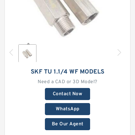
SKF TU 1.1/4 WF MODELS
Need a CAD or 3D Model?
Contact Now
WhatsApp
Be Our Agent