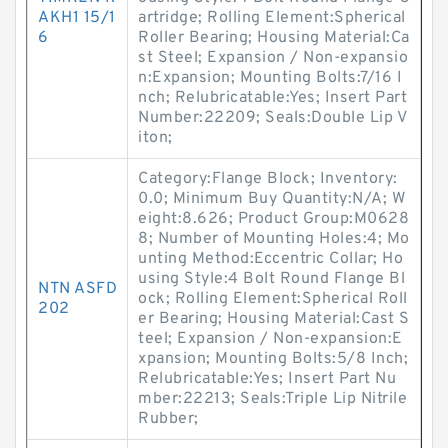
AKH1 15/1
artridge; Rolling Element:Spherical
6
Roller Bearing; Housing Material:Ca
st Steel; Expansion / Non-expansio
n:Expansion; Mounting Bolts:7/16 I
nch; Relubricatable:Yes; Insert Part
Number:22209; Seals:Double Lip V
iton;
Category:Flange Block; Inventory:
0.0; Minimum Buy Quantity:N/A; W
eight:8.626; Product Group:M0628
8; Number of Mounting Holes:4; Mo
unting Method:Eccentric Collar; Ho
using Style:4 Bolt Round Flange Bl
NTN ASFD
ock; Rolling Element:Spherical Roll
202
er Bearing; Housing Material:Cast S
teel; Expansion / Non-expansion:E
xpansion; Mounting Bolts:5/8 Inch;
Relubricatable:Yes; Insert Part Nu
mber:22213; Seals:Triple Lip Nitrile
Rubber;