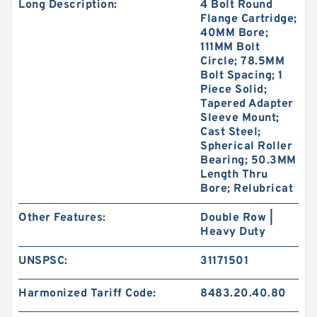
Long Description:
4 Bolt Round
Flange Cartridge;
40MM Bore;
111MM Bolt
Circle; 78.5MM
Bolt Spacing; 1
Piece Solid;
Tapered Adapter
Sleeve Mount;
Cast Steel;
Spherical Roller
Bearing; 50.3MM
Length Thru
Bore; Relubricat
Other Features:
Double Row |
Heavy Duty
UNSPSC:
31171501
Harmonized Tariff Code:
8483.20.40.80