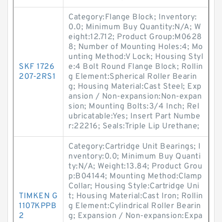
Category:Flange Block; Inventory:
0.0; Minimum Buy Quantity:N/A; W
eight:12.712; Product Group:M0628
8; Number of Mounting Holes:4; Mo
unting Method:V Lock; Housing Styl
SKF 1726
e:4 Bolt Round Flange Block; Rollin
207-2RS1
g Element:Spherical Roller Bearin
g; Housing Material:Cast Steel; Exp
ansion / Non-expansion:Non-expan
sion; Mounting Bolts:3/4 Inch; Rel
ubricatable:Yes; Insert Part Numbe
r:22216; Seals:Triple Lip Urethane;
Category:Cartridge Unit Bearings; I
nventory:0.0; Minimum Buy Quanti
ty:N/A; Weight:13.84; Product Grou
p:B04144; Mounting Method:Clamp
Collar; Housing Style:Cartridge Uni
TIMKEN G
t; Housing Material:Cast Iron; Rollin
1107KPPB
g Element:Cylindrical Roller Bearin
2
g; Expansion / Non-expansion:Expa