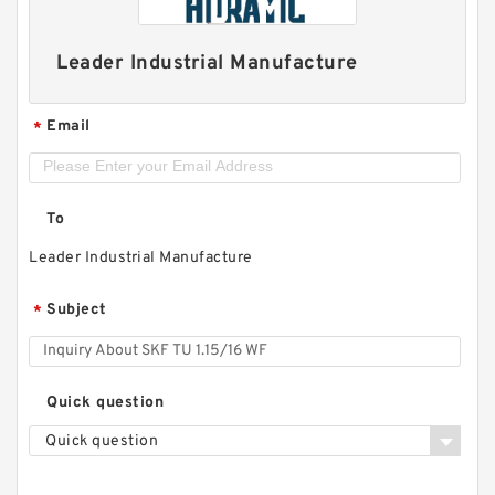
Leader Industrial Manufacture
Email
*
To
Leader Industrial Manufacture
Subject
*
Quick question
Quick question