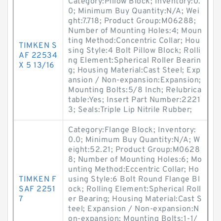
Category:Pillow Block; Inventory:0.
0; Minimum Buy Quantity:N/A; Wei
ght:7.718; Product Group:M06288;
Number of Mounting Holes:4; Moun
ting Method:Concentric Collar; Hou
TIMKEN S
sing Style:4 Bolt Pillow Block; Rolli
AF 22534
ng Element:Spherical Roller Bearin
X 5 13/16
g; Housing Material:Cast Steel; Exp
ansion / Non-expansion:Expansion;
Mounting Bolts:5/8 Inch; Relubrica
table:Yes; Insert Part Number:2221
3; Seals:Triple Lip Nitrile Rubber;
Category:Flange Block; Inventory:
0.0; Minimum Buy Quantity:N/A; W
eight:52.21; Product Group:M0628
8; Number of Mounting Holes:6; Mo
unting Method:Eccentric Collar; Ho
TIMKEN F
using Style:6 Bolt Round Flange Bl
SAF 2251
ock; Rolling Element:Spherical Roll
7
er Bearing; Housing Material:Cast S
teel; Expansion / Non-expansion:N
on-expansion; Mounting Bolts:1-1/