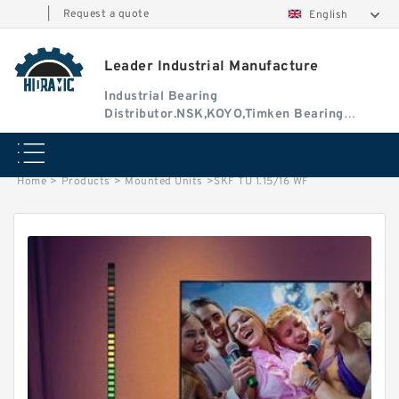
|
Request a quote
English
Leader Industrial Manufacture
Industrial Bearing
Distributor.NSK,KOYO,Timken Bearing
Authorised Dealer
Home
>
Products
>
Mounted Units
>
SKF TU 1.15/16 WF