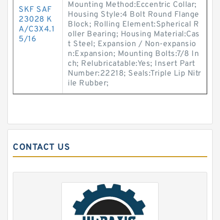
Mounting Method:Eccentric Collar;
SKF SAF
Housing Style:4 Bolt Round Flange
23028 K
Block; Rolling Element:Spherical R
A/C3X4.1
oller Bearing; Housing Material:Cas
5/16
t Steel; Expansion / Non-expansio
n:Expansion; Mounting Bolts:7/8 In
ch; Relubricatable:Yes; Insert Part
Number:22218; Seals:Triple Lip Nitr
ile Rubber;
CONTACT US