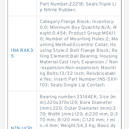
Part Number:22218; Seals:Triple Li
p Nitrile Rubber;
Category:Flange Block; Inventory:
0.0; Minimum Buy Quantity:N/A; W
eight:0.454; Product Group:M0611
0; Number of Mounting Holes:2; Mo
unting Method:Eccentric Collar; Ho
INA RAK3
using Style:2 Bolt Flange Block; Ro
5
lling Element:Ball Bearing; Housing
Material:Cast Iron; Expansion / Non
-expansion:Non-expansion; Mounti
ng Bolts:13/32 Inch; Relubricatabl
e:Yes; Insert Part Number:INS-SXV-
103; Seals:Single Lip Contact;
Bearing number:23144EK; Size (m
m):220x370x120; Bore Diameter
(mm):220; Outer Diameter (mm):3
70; Width (mm):120; d:220 mm; D:3
70 mm; B:120 mm; C:120 mm; r mi
n.:4 mm; Weight:54,3 Kg; Basic dy
NTN UCPL