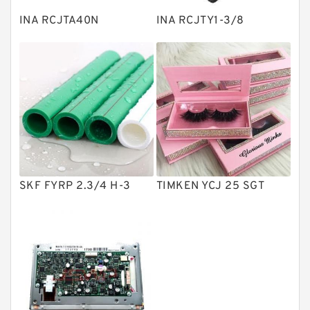
Plain Bearings
INA RCJTA40N
INA RCJTY1-3/8
Directional Valves
Solenoid Directional Valves
Vane Pumps
Product
Gear Pumps
Piston Pumps
Other Pumps
SKF FYRP 2.3/4 H-3
TIMKEN YCJ 25 SGT
Mounted Units
Pressure Valves
Modular Valves
Relief Valves
Check Valves