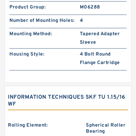
Product Group:
M06288
Number of Mounting Holes:
4
Mounting Method:
Tapered Adapter
Sleeve
Housing Style:
4 Bolt Round
Flange Cartridge
INFORMATION TECHNIQUES SKF TU 1.15/16
WF
Rolling Element:
Spherical Roller
Bearing