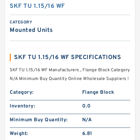
SKF TU 1.15/16 WF
CATEGORY
Mounted Units
SKF TU 1.15/16 WF SPECIFICATIONS
SKF TU 1.15/16 WF Manufacturers , Flange Block Category
N/A Minimum Buy Quantity Online Wholesale Suppliers‎ !
Category:
Flange Block
Inventory:
0.0
Minimum Buy Quantity:
N/A
Weight:
6.81