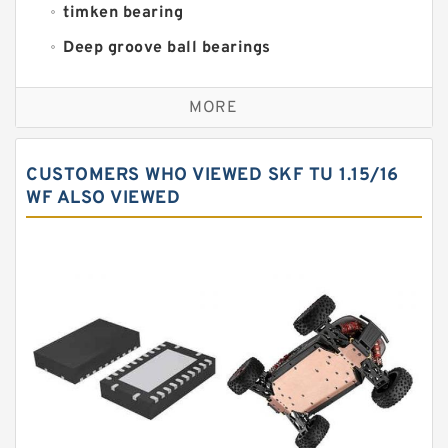
timken bearing
Deep groove ball bearings
Self aligning ball bearings
MORE
Cylindrical roller bearings
Spherical roller bearings
CUSTOMERS WHO VIEWED SKF TU 1.15/16
Needle roller bearings
WF ALSO VIEWED
Angular contact ball bearings
Tapered roller bearings
Thrust roller bearings
Bearing units
Linear bearings
Knowledge Center
Spherical Roller Bearing