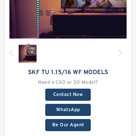
SKF TU 1.15/16 WF MODELS
Need a CAD or 3D Model?
Contact Now
WhatsApp
Be Our Agent