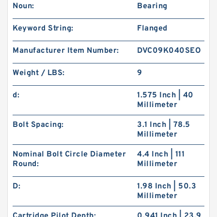
Noun:
Bearing
Keyword String:
Flanged
Manufacturer Item Number:
DVC09K040SEO
Weight / LBS:
9
d:
1.575 Inch | 40
Millimeter
Bolt Spacing:
3.1 Inch | 78.5
Millimeter
Nominal Bolt Circle Diameter
4.4 Inch | 111
Round:
Millimeter
D:
1.98 Inch | 50.3
Millimeter
Cartridge Pilot Depth:
0.941 Inch | 23.9