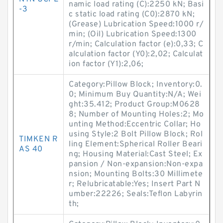
namic load rating (C):2250 kN; Basi
-3
c static load rating (C0):2870 kN;
(Grease) Lubrication Speed:1000 r/
min; (Oil) Lubrication Speed:1300
r/min; Calculation factor (e):0,33; C
alculation factor (Y0):2,02; Calculat
ion factor (Y1):2,06;
Category:Pillow Block; Inventory:0.
0; Minimum Buy Quantity:N/A; Wei
ght:35.412; Product Group:M0628
8; Number of Mounting Holes:2; Mo
unting Method:Eccentric Collar; Ho
using Style:2 Bolt Pillow Block; Rol
TIMKEN R
ling Element:Spherical Roller Beari
AS 40
ng; Housing Material:Cast Steel; Ex
pansion / Non-expansion:Non-expa
nsion; Mounting Bolts:30 Millimete
r; Relubricatable:Yes; Insert Part N
umber:22226; Seals:Teflon Labyrin
th;