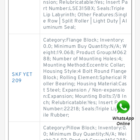
nsion; Relubricatable:Yes; Insert Pa
rt Number:LSE315BX; Seals:Triple
Lip Labyrinth; Other Features:Singl
e Row | Split Roller | Light Duty | Al
uminum Seal;
Category:Flange Block; Inventory:
0.0; Minimum Buy Quantity:N/A; W
eight:19.068; Product Group:M062
88; Number of Mounting Holes:4;
Mounting Method:Eccentric Collar;
Housing Style:4 Bolt Round Flange
SKF YET
Block; Rolling Element:Spherical R
209
oller Bearing; Housing Material:Cas
t Steel; Expansion / Non-expansio
n:Expansion; Mounting Bolts:7/8 In
ch; Relubricatable:Yes; Insert Part
Number:22218; Seals:Triple Lip Nitr
ile Rubber;
Category:Pillow Block; Inventory:0.
0; Minimum Buy Quantity:N/A; Wei