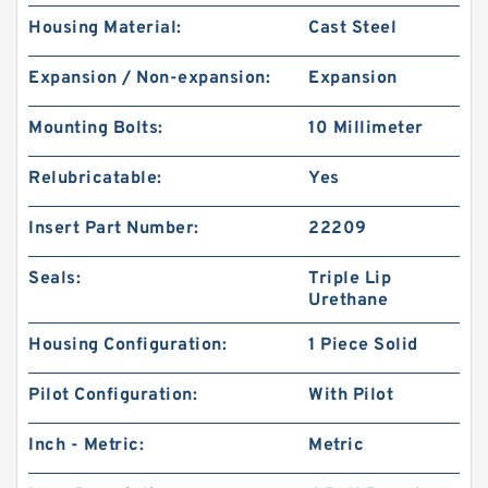
Housing Material:
Cast Steel
Expansion / Non-expansion:
Expansion
Mounting Bolts:
10 Millimeter
Relubricatable:
Yes
Insert Part Number:
22209
Seals:
Triple Lip
Urethane
Housing Configuration:
1 Piece Solid
Pilot Configuration:
With Pilot
Inch - Metric:
Metric