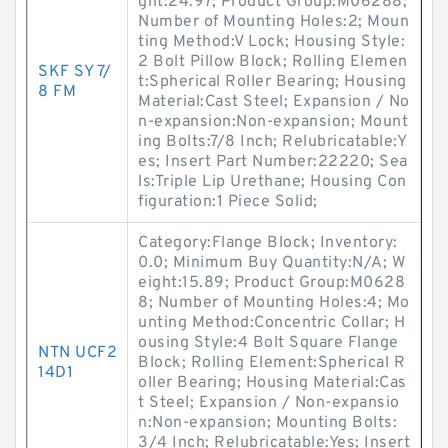
ght:24.97; Product Group:M06288;
Number of Mounting Holes:2; Moun
ting Method:V Lock; Housing Style:
2 Bolt Pillow Block; Rolling Elemen
SKF SY 7/
t:Spherical Roller Bearing; Housing
8 FM
Material:Cast Steel; Expansion / No
n-expansion:Non-expansion; Mount
ing Bolts:7/8 Inch; Relubricatable:Y
es; Insert Part Number:22220; Sea
ls:Triple Lip Urethane; Housing Con
figuration:1 Piece Solid;
Category:Flange Block; Inventory:
0.0; Minimum Buy Quantity:N/A; W
eight:15.89; Product Group:M0628
8; Number of Mounting Holes:4; Mo
unting Method:Concentric Collar; H
ousing Style:4 Bolt Square Flange
NTN UCF2
Block; Rolling Element:Spherical R
14D1
oller Bearing; Housing Material:Cas
t Steel; Expansion / Non-expansio
n:Non-expansion; Mounting Bolts:
3/4 Inch; Relubricatable:Yes; Insert