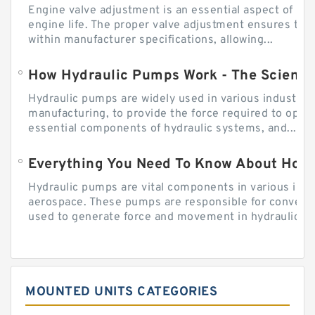
Engine valve adjustment is an essential aspect of m
engine life. The proper valve adjustment ensures tha
within manufacturer specifications, allowing...
How Hydraulic Pumps Work - The Science
Hydraulic pumps are widely used in various industries
manufacturing, to provide the force required to ope
essential components of hydraulic systems, and...
Everything You Need To Know About How
Hydraulic pumps are vital components in various indu
aerospace. These pumps are responsible for converti
used to generate force and movement in hydraulic...
MOUNTED UNITS CATEGORIES