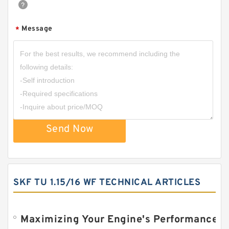
Message
*
Send Now
SKF TU 1.15/16 WF TECHNICAL ARTICLES