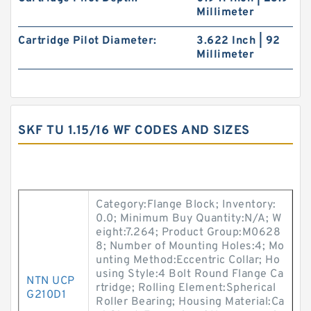
Millimeter
Cartridge Pilot Diameter:
3.622 Inch | 92
Millimeter
SKF TU 1.15/16 WF CODES AND SIZES
Category:Flange Block; Inventory:
0.0; Minimum Buy Quantity:N/A; W
eight:7.264; Product Group:M0628
8; Number of Mounting Holes:4; Mo
unting Method:Eccentric Collar; Ho
using Style:4 Bolt Round Flange Ca
NTN UCP
rtridge; Rolling Element:Spherical
G210D1
Roller Bearing; Housing Material:Ca