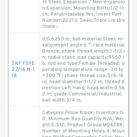
st Steel; Expansion / Non-expansio
n:Expansion; Mounting Bolts:1/2 In
ch; Relubricatable:Yes; Insert Part
Number:22213; Seals:Triple Lip Ure
thane;
d:0.6250 in; ball material:Steel; mi
salignment angle:6 °; race material:
Bronze; shank thread length:1-1/2 i
n; radial static load capacity:9550 l
SKF FSYE
b; rod end type:Female Threaded; o
2.7/16 N-1
perating temperature range:-30 to
18
+300 °F; shank thread size:5/8-18
in; head diameter:1-1/2 in; thread d
irection:Left Hand; head width:0.56
2 in; grade:Commercial/Industrial;
ball width:3/4 in;
Category:Pillow Block; Inventory:0.
0; Minimum Buy Quantity:N/A; Wei
ght:5.312; Product Group:M06288;
Number of Mounting Holes:4; Moun