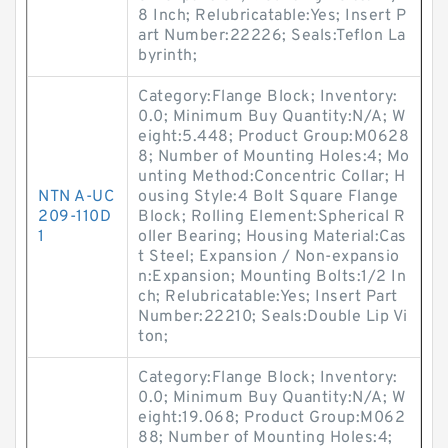
8 Inch; Relubricatable:Yes; Insert P
art Number:22226; Seals:Teflon La
byrinth;
Category:Flange Block; Inventory:
0.0; Minimum Buy Quantity:N/A; W
eight:5.448; Product Group:M0628
8; Number of Mounting Holes:4; Mo
unting Method:Concentric Collar; H
NTN A-UC
ousing Style:4 Bolt Square Flange
209-110D
Block; Rolling Element:Spherical R
1
oller Bearing; Housing Material:Cas
t Steel; Expansion / Non-expansio
n:Expansion; Mounting Bolts:1/2 In
ch; Relubricatable:Yes; Insert Part
Number:22210; Seals:Double Lip Vi
ton;
Category:Flange Block; Inventory:
0.0; Minimum Buy Quantity:N/A; W
eight:19.068; Product Group:M062
88; Number of Mounting Holes:4;