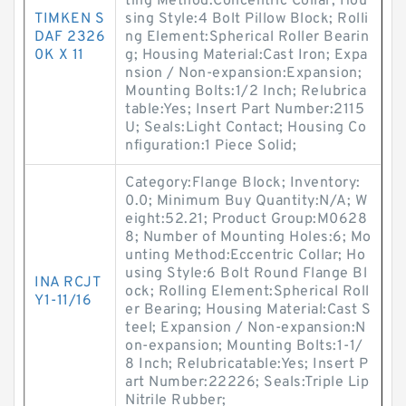
ting Method:Concentric Collar; Hou
TIMKEN S
sing Style:4 Bolt Pillow Block; Rolli
DAF 2326
ng Element:Spherical Roller Bearin
0K X 11
g; Housing Material:Cast Iron; Expa
nsion / Non-expansion:Expansion;
Mounting Bolts:1/2 Inch; Relubrica
table:Yes; Insert Part Number:2115
U; Seals:Light Contact; Housing Co
nfiguration:1 Piece Solid;
Category:Flange Block; Inventory:
0.0; Minimum Buy Quantity:N/A; W
eight:52.21; Product Group:M0628
8; Number of Mounting Holes:6; Mo
unting Method:Eccentric Collar; Ho
using Style:6 Bolt Round Flange Bl
INA RCJT
ock; Rolling Element:Spherical Roll
Y1-11/16
er Bearing; Housing Material:Cast S
teel; Expansion / Non-expansion:N
on-expansion; Mounting Bolts:1-1/
8 Inch; Relubricatable:Yes; Insert P
art Number:22226; Seals:Triple Lip
Nitrile Rubber;