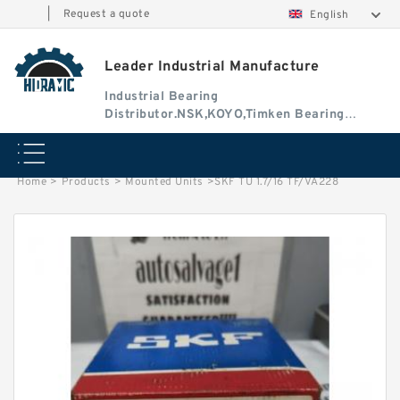
|
Request a quote
English
Leader Industrial Manufacture
Industrial Bearing
Distributor.NSK,KOYO,Timken Bearing
Authorised Dealer
Home
>
Products
>
Mounted Units
>
SKF TU 1.7/16 TF/VA228