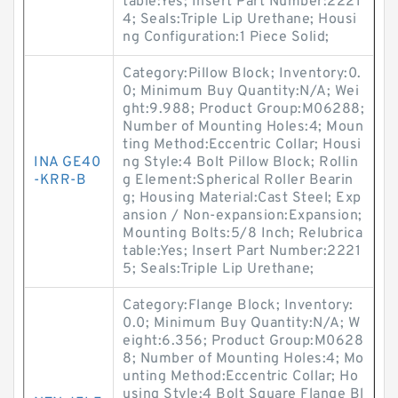
table:Yes; Insert Part Number:2221
4; Seals:Triple Lip Urethane; Housi
ng Configuration:1 Piece Solid;
Category:Pillow Block; Inventory:0.
0; Minimum Buy Quantity:N/A; Wei
ght:9.988; Product Group:M06288;
Number of Mounting Holes:4; Moun
ting Method:Eccentric Collar; Housi
INA GE40
ng Style:4 Bolt Pillow Block; Rollin
-KRR-B
g Element:Spherical Roller Bearin
g; Housing Material:Cast Steel; Exp
ansion / Non-expansion:Expansion;
Mounting Bolts:5/8 Inch; Relubrica
table:Yes; Insert Part Number:2221
5; Seals:Triple Lip Urethane;
Category:Flange Block; Inventory:
0.0; Minimum Buy Quantity:N/A; W
eight:6.356; Product Group:M0628
8; Number of Mounting Holes:4; Mo
unting Method:Eccentric Collar; Ho
using Style:4 Bolt Square Flange Bl