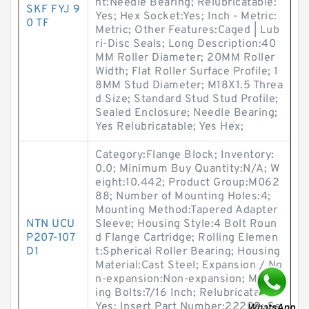
nt:Needle Bearing; Relubricatable:
SKF FYJ 9
Yes; Hex Socket:Yes; Inch - Metric:
0 TF
Metric; Other Features:Caged | Lub
ri-Disc Seals; Long Description:40
MM Roller Diameter; 20MM Roller
Width; Flat Roller Surface Profile; 1
8MM Stud Diameter; M18X1.5 Threa
d Size; Standard Stud Stud Profile;
Sealed Enclosure; Needle Bearing;
Yes Relubricatable; Yes Hex;
Category:Flange Block; Inventory:
0.0; Minimum Buy Quantity:N/A; W
eight:10.442; Product Group:M062
88; Number of Mounting Holes:4;
Mounting Method:Tapered Adapter
NTN UCU
Sleeve; Housing Style:4 Bolt Roun
P207-107
d Flange Cartridge; Rolling Elemen
D1
t:Spherical Roller Bearing; Housing
Material:Cast Steel; Expansion / No
n-expansion:Non-expansion; Mount
ing Bolts:7/16 Inch; Relubricatable:
Yes; Insert Part Number:22209; Se