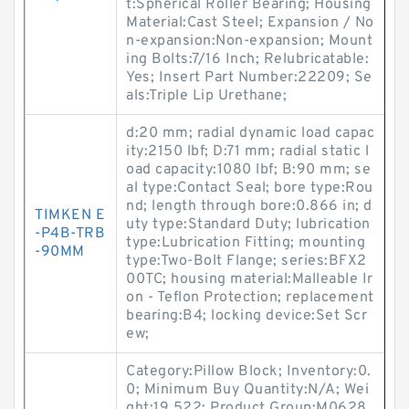
t:Spherical Roller Bearing; Housing
Material:Cast Steel; Expansion / No
n-expansion:Non-expansion; Mount
ing Bolts:7/16 Inch; Relubricatable:
Yes; Insert Part Number:22209; Se
als:Triple Lip Urethane;
d:20 mm; radial dynamic load capac
ity:2150 lbf; D:71 mm; radial static l
oad capacity:1080 lbf; B:90 mm; se
al type:Contact Seal; bore type:Rou
nd; length through bore:0.866 in; d
TIMKEN E
uty type:Standard Duty; lubrication
-P4B-TRB
type:Lubrication Fitting; mounting
-90MM
type:Two-Bolt Flange; series:BFX2
00TC; housing material:Malleable Ir
on - Teflon Protection; replacement
bearing:B4; locking device:Set Scr
ew;
Category:Pillow Block; Inventory:0.
0; Minimum Buy Quantity:N/A; Wei
ght:19.522; Product Group:M0628