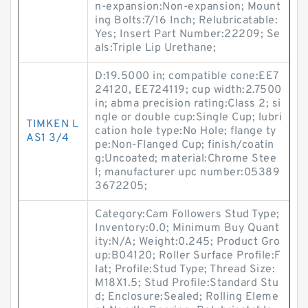
n-expansion:Non-expansion; Mount
ing Bolts:7/16 Inch; Relubricatable:
Yes; Insert Part Number:22209; Se
als:Triple Lip Urethane;
D:19.5000 in; compatible cone:EE7
24120, EE724119; cup width:2.7500
in; abma precision rating:Class 2; si
ngle or double cup:Single Cup; lubri
TIMKEN L
cation hole type:No Hole; flange ty
AS1 3/4
pe:Non-Flanged Cup; finish/coatin
g:Uncoated; material:Chrome Stee
l; manufacturer upc number:05389
3672205;
Category:Cam Followers Stud Type;
Inventory:0.0; Minimum Buy Quant
ity:N/A; Weight:0.245; Product Gro
up:B04120; Roller Surface Profile:F
lat; Profile:Stud Type; Thread Size:
M18X1.5; Stud Profile:Standard Stu
d; Enclosure:Sealed; Rolling Eleme