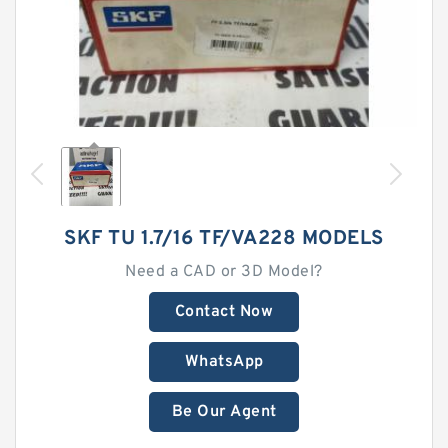
SKF TU 1.7/16 TF/VA228 MODELS
Need a CAD or 3D Model?
Contact Now
WhatsApp
Be Our Agent