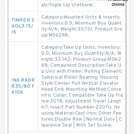
als:Triple Lip Urethane;
Category:Mounted Units & Inserts;
TIMKEN S
Inventory:0.0; Minimum Buy Quant
AOL3 15/
ity:N/A; Weight:30.731; Product Gro
16
up:M06288;
Category:Take Up Units; Inventory:
0.0; Minimum Buy Quantity:N/A; W
eight:33.142; Product Group:M062
88; Component Description:Take U
p Unit with Frame; Rolling Element:
Spherical Roller Bearing; Housing
INA RABR
Style:Center Pull Vertical Elevator
B35/80-F
Head End; Mounting Method:Conce
A106
ntric Collar; Compatible Take Up Fra
me:ZGT8; Adjustment Travel Lengt
h:7; Insert Part Number:2207U; Ho
using Material:Cast Iron; Other Fea
tures:Double Row | Normal Duty | C
learance Seal | With Set Screw;