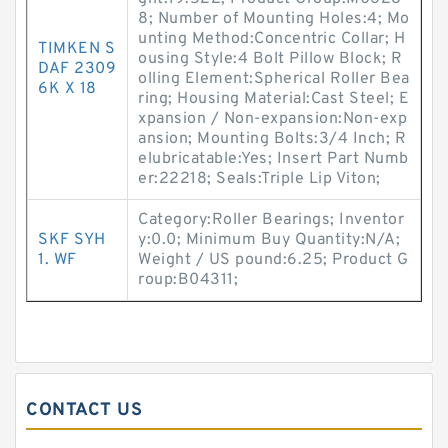
8; Number of Mounting Holes:4; Mo
unting Method:Concentric Collar; H
TIMKEN S
ousing Style:4 Bolt Pillow Block; R
DAF 2309
olling Element:Spherical Roller Bea
6K X 18
ring; Housing Material:Cast Steel; E
xpansion / Non-expansion:Non-exp
ansion; Mounting Bolts:3/4 Inch; R
elubricatable:Yes; Insert Part Numb
er:22218; Seals:Triple Lip Viton;
Category:Roller Bearings; Inventor
SKF SYH
y:0.0; Minimum Buy Quantity:N/A;
1. WF
Weight / US pound:6.25; Product G
roup:B04311;
CONTACT US