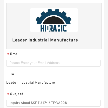
Leader Industrial Manufacture
Email
*
To
Leader Industrial Manufacture
Subject
*