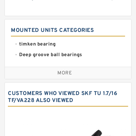
MOUNTED UNITS CATEGORIES
timken bearing
Deep groove ball bearings
Self aligning ball bearings
MORE
Cylindrical roller bearings
Spherical roller bearings
CUSTOMERS WHO VIEWED SKF TU 1.7/16
Needle roller bearings
TF/VA228 ALSO VIEWED
Angular contact ball bearings
Tapered roller bearings
Thrust roller bearings