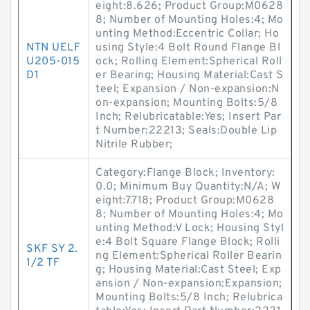
eight:8.626; Product Group:M0628
8; Number of Mounting Holes:4; Mo
unting Method:Eccentric Collar; Ho
NTN UELF
using Style:4 Bolt Round Flange Bl
U205-015
ock; Rolling Element:Spherical Roll
D1
er Bearing; Housing Material:Cast S
teel; Expansion / Non-expansion:N
on-expansion; Mounting Bolts:5/8
Inch; Relubricatable:Yes; Insert Par
t Number:22213; Seals:Double Lip
Nitrile Rubber;
Category:Flange Block; Inventory:
0.0; Minimum Buy Quantity:N/A; W
eight:7.718; Product Group:M0628
8; Number of Mounting Holes:4; Mo
unting Method:V Lock; Housing Styl
e:4 Bolt Square Flange Block; Rolli
SKF SY 2.
ng Element:Spherical Roller Bearin
1/2 TF
g; Housing Material:Cast Steel; Exp
ansion / Non-expansion:Expansion;
Mounting Bolts:5/8 Inch; Relubrica