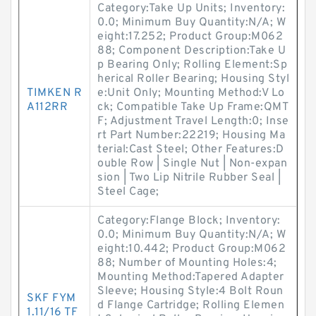
Category:Take Up Units; Inventory:
0.0; Minimum Buy Quantity:N/A; W
eight:17.252; Product Group:M062
88; Component Description:Take U
p Bearing Only; Rolling Element:Sp
herical Roller Bearing; Housing Styl
TIMKEN R
e:Unit Only; Mounting Method:V Lo
A112RR
ck; Compatible Take Up Frame:QMT
F; Adjustment Travel Length:0; Inse
rt Part Number:22219; Housing Ma
terial:Cast Steel; Other Features:D
ouble Row | Single Nut | Non-expan
sion | Two Lip Nitrile Rubber Seal |
Steel Cage;
Category:Flange Block; Inventory:
0.0; Minimum Buy Quantity:N/A; W
eight:10.442; Product Group:M062
88; Number of Mounting Holes:4;
Mounting Method:Tapered Adapter
Sleeve; Housing Style:4 Bolt Roun
SKF FYM
d Flange Cartridge; Rolling Elemen
1.11/16 TF