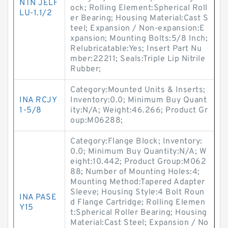
NTN JELF
ock; Rolling Element:Spherical Roll
LU-1.1/2
er Bearing; Housing Material:Cast S
teel; Expansion / Non-expansion:E
xpansion; Mounting Bolts:5/8 Inch;
Relubricatable:Yes; Insert Part Nu
mber:22211; Seals:Triple Lip Nitrile
Rubber;
Category:Mounted Units & Inserts;
INA RCJY
Inventory:0.0; Minimum Buy Quant
1-5/8
ity:N/A; Weight:46.266; Product Gr
oup:M06288;
Category:Flange Block; Inventory:
0.0; Minimum Buy Quantity:N/A; W
eight:10.442; Product Group:M062
88; Number of Mounting Holes:4;
Mounting Method:Tapered Adapter
Sleeve; Housing Style:4 Bolt Roun
INA PASE
d Flange Cartridge; Rolling Elemen
Y15
t:Spherical Roller Bearing; Housing
Material:Cast Steel; Expansion / No