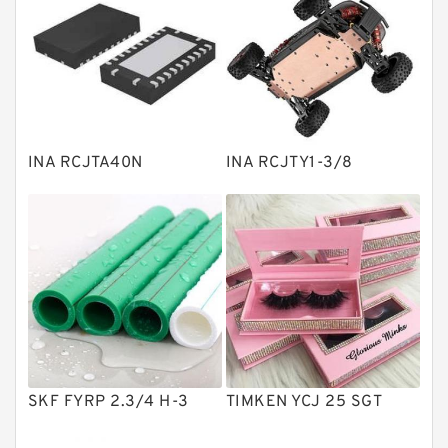
Bearing units
Linear bearings
Knowledge Center
Spherical Roller Bearing
Plain Bearings
INA RCJTA40N
INA RCJTY1-3/8
Directional Valves
Solenoid Directional Valves
Vane Pumps
Product
Gear Pumps
Piston Pumps
Other Pumps
SKF FYRP 2.3/4 H-3
TIMKEN YCJ 25 SGT
Mounted Units