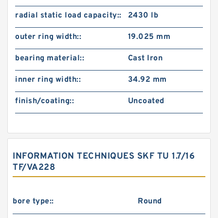
radial static load capacity::
2430 lb
outer ring width::
19.025 mm
bearing material::
Cast Iron
inner ring width::
34.92 mm
finish/coating::
Uncoated
INFORMATION TECHNIQUES SKF TU 1.7/16
TF/VA228
bore type::
Round