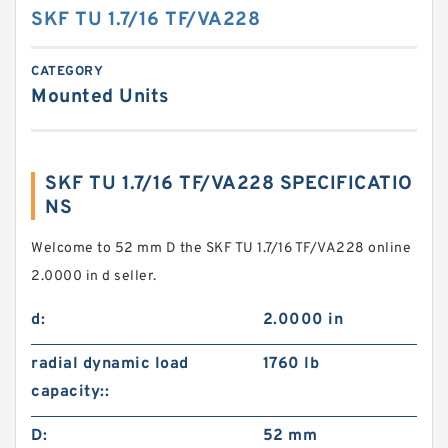
SKF TU 1.7/16 TF/VA228
CATEGORY
Mounted Units
SKF TU 1.7/16 TF/VA228 SPECIFICATIO
NS
Welcome to 52 mm D the SKF TU 1.7/16 TF/VA228 online
2.0000 in d seller.
d:
2.0000 in
radial dynamic load
1760 lb
capacity::
D:
52 mm