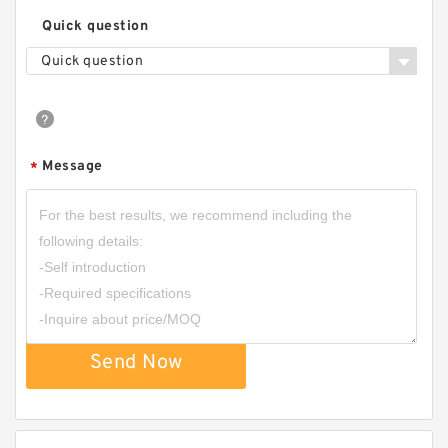
Quick question
Quick question
Message
*
Send Now