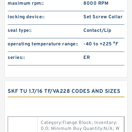
maximum rpm::
8000 RPM
locking device::
Set Screw Collar
seal type::
Contact/Lip
operating temperature range::
-40 to +225 °F
series::
ER
SKF TU 1.7/16 TF/VA228 CODES AND SIZES
Category:Flange Block; Inventory:
0.0; Minimum Buy Quantity:N/A; W