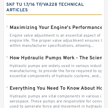
SKF TU 1.7/16 TF/VA228 TECHNICAL
ARTICLES
Engine valve adjustment is an essential aspect of m
engine life. The proper valve adjustment ensures tha
within manufacturer specifications, allowing...
How Hydraulic Pumps Work - The Science
Hydraulic pumps are widely used in various industries
manufacturing, to provide the force required to ope
essential components of hydraulic systems, and...
Everything You Need To Know About How
Hydraulic pumps are vital components in various indu
aerospace. These pumps are responsible for converti
used to generate force and movement in hydraulic...