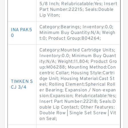
5/8 Inch; Relubricatable:Yes; Insert
Part Number:22215; Seals:Double
Lip Viton;
Category:Bearings; Inventory:0.0;
INA PAK5
Minimum Buy Quantity:N/A; Weigh
0
t:0; Product Group:B04264;
Category:Mounted Cartridge Units;
Inventory:0.0; Minimum Buy Quant
ity:N/A; Weight:11.804; Product Gro
up:M06288; Mounting Method:Con
centric Collar; Housing Style:Cartri
dge Unit; Housing Material:Cast St
TIMKEN S
eel; Rolling Element:Spherical Roll
CJ 3/4
er Bearing; Expansion / Non-expan
sion:Expansion; Relubricatable:Yes;
Insert Part Number:22218; Seals:D
ouble Lip Contact; Other Features:
Double Row | Single Set Screw | Vit
on Seal;