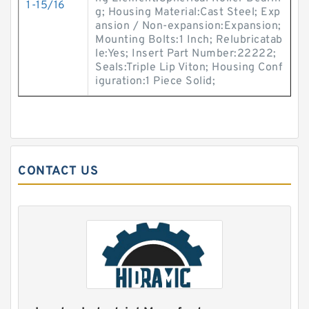
1-15/16
g; Housing Material:Cast Steel; Exp
ansion / Non-expansion:Expansion;
Mounting Bolts:1 Inch; Relubricatab
le:Yes; Insert Part Number:22222;
Seals:Triple Lip Viton; Housing Conf
iguration:1 Piece Solid;
CONTACT US