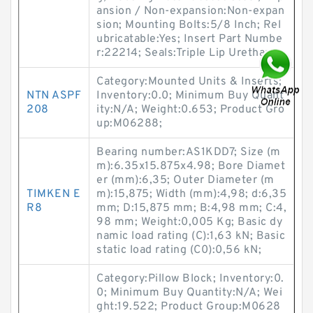
ansion / Non-expansion:Non-expan
sion; Mounting Bolts:5/8 Inch; Rel
ubricatable:Yes; Insert Part Numbe
r:22214; Seals:Triple Lip Urethane;
Category:Mounted Units & Inserts;
NTN ASPF
Inventory:0.0; Minimum Buy Quant
208
ity:N/A; Weight:0.653; Product Gro
up:M06288;
Bearing number:AS1KDD7; Size (m
m):6.35x15.875x4.98; Bore Diamet
er (mm):6,35; Outer Diameter (m
TIMKEN E
m):15,875; Width (mm):4,98; d:6,35
R8
mm; D:15,875 mm; B:4,98 mm; C:4,
98 mm; Weight:0,005 Kg; Basic dy
namic load rating (C):1,63 kN; Basic
static load rating (C0):0,56 kN;
Category:Pillow Block; Inventory:0.
0; Minimum Buy Quantity:N/A; Wei
ght:19.522; Product Group:M0628