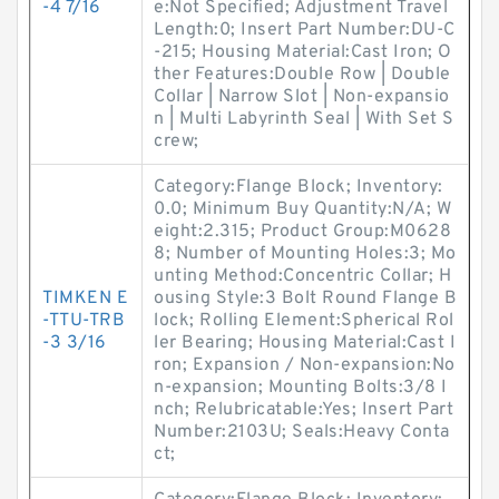
-4 7/16
e:Not Specified; Adjustment Travel
Length:0; Insert Part Number:DU-C
-215; Housing Material:Cast Iron; O
ther Features:Double Row | Double
Collar | Narrow Slot | Non-expansio
n | Multi Labyrinth Seal | With Set S
crew;
Category:Flange Block; Inventory:
0.0; Minimum Buy Quantity:N/A; W
eight:2.315; Product Group:M0628
8; Number of Mounting Holes:3; Mo
unting Method:Concentric Collar; H
TIMKEN E
ousing Style:3 Bolt Round Flange B
-TTU-TRB
lock; Rolling Element:Spherical Rol
-3 3/16
ler Bearing; Housing Material:Cast I
ron; Expansion / Non-expansion:No
n-expansion; Mounting Bolts:3/8 I
nch; Relubricatable:Yes; Insert Part
Number:2103U; Seals:Heavy Conta
ct;