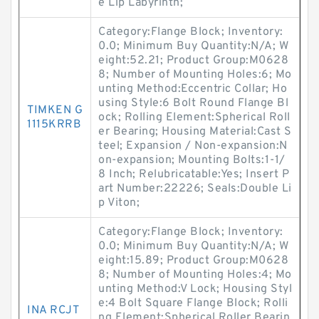
e Lip Labyrinth;
Category:Flange Block; Inventory:
0.0; Minimum Buy Quantity:N/A; W
eight:52.21; Product Group:M0628
8; Number of Mounting Holes:6; Mo
unting Method:Eccentric Collar; Ho
using Style:6 Bolt Round Flange Bl
TIMKEN G
ock; Rolling Element:Spherical Roll
1115KRRB
er Bearing; Housing Material:Cast S
teel; Expansion / Non-expansion:N
on-expansion; Mounting Bolts:1-1/
8 Inch; Relubricatable:Yes; Insert P
art Number:22226; Seals:Double Li
p Viton;
Category:Flange Block; Inventory:
0.0; Minimum Buy Quantity:N/A; W
eight:15.89; Product Group:M0628
8; Number of Mounting Holes:4; Mo
unting Method:V Lock; Housing Styl
e:4 Bolt Square Flange Block; Rolli
INA RCJT
ng Element:Spherical Roller Bearin