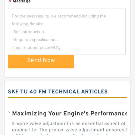
Message
*
Send Now
SKF TU 40 FM TECHNICAL ARTICLES
Engine valve adjustment is an essential aspect of m
engine life. The proper valve adjustment ensures tha