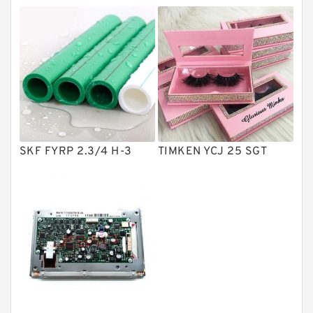
Directional Valves
Solenoid Directional Valves
Vane Pumps
Product
Gear Pumps
Piston Pumps
Other Pumps
SKF FYRP 2.3/4 H-3
TIMKEN YCJ 25 SGT
Mounted Units
Pressure Valves
Modular Valves
Relief Valves
Check Valves
Control Valves