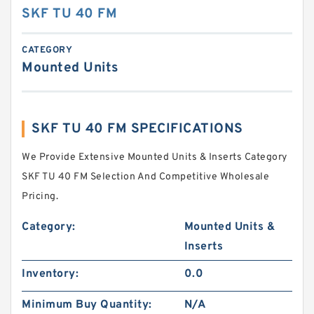
SKF TU 40 FM
CATEGORY
Mounted Units
SKF TU 40 FM SPECIFICATIONS
We Provide Extensive Mounted Units & Inserts Category
SKF TU 40 FM Selection And Competitive Wholesale
Pricing.
Category:
Mounted Units &
Inserts
Inventory:
0.0
Minimum Buy Quantity:
N/A