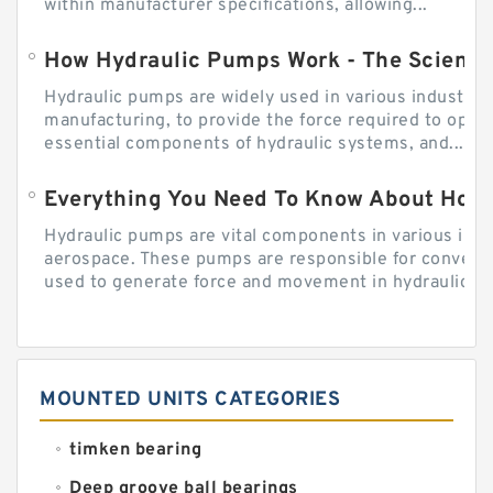
within manufacturer specifications, allowing...
How Hydraulic Pumps Work - The Science
Hydraulic pumps are widely used in various industries
manufacturing, to provide the force required to ope
essential components of hydraulic systems, and...
Everything You Need To Know About How
Hydraulic pumps are vital components in various indu
aerospace. These pumps are responsible for converti
used to generate force and movement in hydraulic...
MOUNTED UNITS CATEGORIES
timken bearing
Deep groove ball bearings