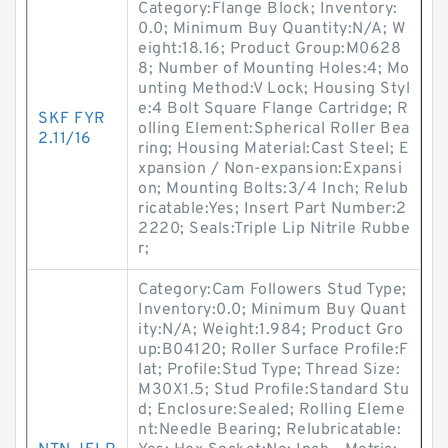
Category:Flange Block; Inventory:
0.0; Minimum Buy Quantity:N/A; W
eight:18.16; Product Group:M0628
8; Number of Mounting Holes:4; Mo
unting Method:V Lock; Housing Styl
e:4 Bolt Square Flange Cartridge; R
SKF FYR
olling Element:Spherical Roller Bea
2.11/16
ring; Housing Material:Cast Steel; E
xpansion / Non-expansion:Expansi
on; Mounting Bolts:3/4 Inch; Relub
ricatable:Yes; Insert Part Number:2
2220; Seals:Triple Lip Nitrile Rubbe
r;
Category:Cam Followers Stud Type;
Inventory:0.0; Minimum Buy Quant
ity:N/A; Weight:1.984; Product Gro
up:B04120; Roller Surface Profile:F
lat; Profile:Stud Type; Thread Size:
M30X1.5; Stud Profile:Standard Stu
d; Enclosure:Sealed; Rolling Eleme
nt:Needle Bearing; Relubricatable: