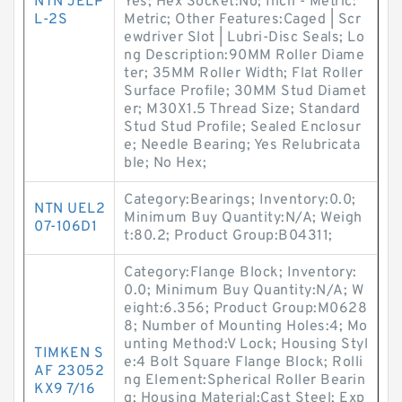
NTN JELP
Yes; Hex Socket:No; Inch - Metric:
L-2S
Metric; Other Features:Caged | Scr
ewdriver Slot | Lubri-Disc Seals; Lo
ng Description:90MM Roller Diame
ter; 35MM Roller Width; Flat Roller
Surface Profile; 30MM Stud Diamet
er; M30X1.5 Thread Size; Standard
Stud Stud Profile; Sealed Enclosur
e; Needle Bearing; Yes Relubricata
ble; No Hex;
Category:Bearings; Inventory:0.0;
NTN UEL2
Minimum Buy Quantity:N/A; Weigh
07-106D1
t:80.2; Product Group:B04311;
Category:Flange Block; Inventory:
0.0; Minimum Buy Quantity:N/A; W
eight:6.356; Product Group:M0628
8; Number of Mounting Holes:4; Mo
unting Method:V Lock; Housing Styl
TIMKEN S
e:4 Bolt Square Flange Block; Rolli
AF 23052
ng Element:Spherical Roller Bearin
KX9 7/16
g; Housing Material:Cast Steel; Exp