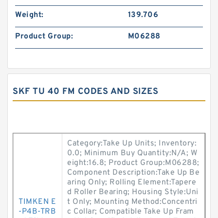
Weight:
139.706
Product Group:
M06288
SKF TU 40 FM CODES AND SIZES
Category:Take Up Units; Inventory:
0.0; Minimum Buy Quantity:N/A; W
eight:16.8; Product Group:M06288;
Component Description:Take Up Be
aring Only; Rolling Element:Tapere
d Roller Bearing; Housing Style:Uni
TIMKEN E
t Only; Mounting Method:Concentri
-P4B-TRB
c Collar; Compatible Take Up Fram