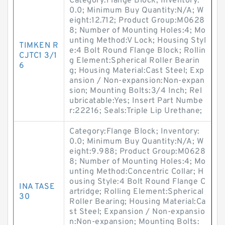
Category:Flange Block; Inventory:
0.0; Minimum Buy Quantity:N/A; W
eight:12.712; Product Group:M0628
8; Number of Mounting Holes:4; Mo
unting Method:V Lock; Housing Styl
TIMKEN R
e:4 Bolt Round Flange Block; Rollin
CJTC1 3/1
g Element:Spherical Roller Bearin
6
g; Housing Material:Cast Steel; Exp
ansion / Non-expansion:Non-expan
sion; Mounting Bolts:3/4 Inch; Rel
ubricatable:Yes; Insert Part Numbe
r:22216; Seals:Triple Lip Urethane;
Category:Flange Block; Inventory:
0.0; Minimum Buy Quantity:N/A; W
eight:9.988; Product Group:M0628
8; Number of Mounting Holes:4; Mo
unting Method:Concentric Collar; H
ousing Style:4 Bolt Round Flange C
INA TASE
artridge; Rolling Element:Spherical
30
Roller Bearing; Housing Material:Ca
st Steel; Expansion / Non-expansio
n:Non-expansion; Mounting Bolts: