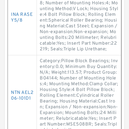
8; Number of Mounting Holes:4; Mo
unting Method:V Lock; Housing Styl
INA RASE
e:4 Bolt Pillow Block; Rolling Elem
Y5/8
ent:Spherical Roller Bearing; Housi
ng Material:Cast Steel; Expansion /
Non-expansion:Non-expansion; Mo
unting Bolts:20 Millimeter; Relubri
catable:Yes; Insert Part Number:22
219; Seals:Triple Lip Urethane;
Category:Pillow Block Bearings; Inv
entory:0.0; Minimum Buy Quantity:
N/A; Weight:113.57; Product Group:
B04144; Number of Mounting Hole
s:4; Mounting Method:Clamp Collar;
Housing Style:4 Bolt Pillow Block;
NTN AEL2
Rolling Element:Cylindrical Roller
06-101D1
Bearing; Housing Material:Cast Iro
n; Expansion / Non-expansion:Non-
Expansion; Mounting Bolts:24 Milli
meter; Relubricatable:Yes; Insert P
art Number:MSE508BR; Seals:Tripl