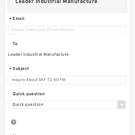
Leader Industrial Manufacture
Email
*
To
Leader Industrial Manufacture
Subject
*
Quick question
Quick question