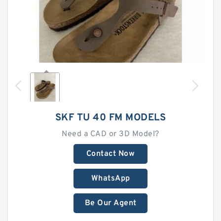
SKF TU 40 FM MODELS
Need a CAD or 3D Model?
Contact Now
WhatsApp
Be Our Agent