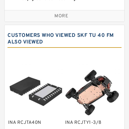
Self aligning ball bearings
MORE
Cylindrical roller bearings
Spherical roller bearings
CUSTOMERS WHO VIEWED SKF TU 40 FM
Needle roller bearings
ALSO VIEWED
Angular contact ball bearings
Tapered roller bearings
Thrust roller bearings
Bearing units
Linear bearings
Knowledge Center
Spherical Roller Bearing
Plain Bearings
INA RCJTA40N
INA RCJTY1-3/8