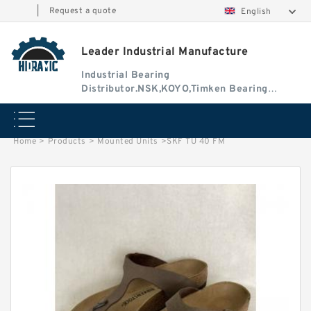
|
Request a quote
English
Leader Industrial Manufacture
Industrial Bearing
Distributor.NSK,KOYO,Timken Bearing
Authorised Dealer
Home
>
Products
>
Mounted Units
>
SKF TU 40 FM