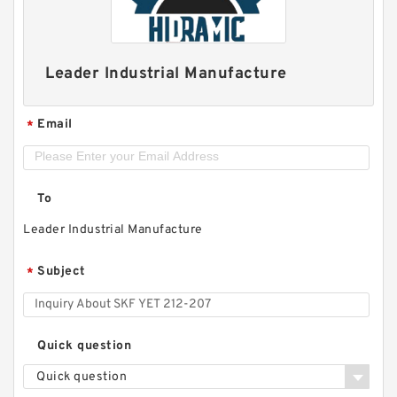
Leader Industrial Manufacture
Email
*
To
Leader Industrial Manufacture
Subject
*
Quick question
Quick question