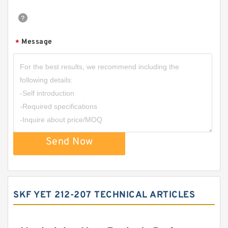
Message
*
Send Now
SKF YET 212-207 TECHNICAL ARTICLES