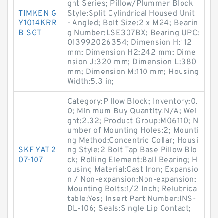
ght Series; Pillow/Plummer Block
TIMKEN G
Style:Split Cylindrical Housed Unit
Y1014KRR
- Angled; Bolt Size:2 x M24; Bearin
B SGT
g Number:LSE307BX; Bearing UPC:
013992026354; Dimension H:112
mm; Dimension H2:242 mm; Dime
nsion J:320 mm; Dimension L:380
mm; Dimension M:110 mm; Housing
Width:5.3 in;
Category:Pillow Block; Inventory:0.
0; Minimum Buy Quantity:N/A; Wei
ght:2.32; Product Group:M06110; N
umber of Mounting Holes:2; Mounti
ng Method:Concentric Collar; Housi
SKF YAT 2
ng Style:2 Bolt Tap Base Pillow Blo
07-107
ck; Rolling Element:Ball Bearing; H
ousing Material:Cast Iron; Expansio
n / Non-expansion:Non-expansion;
Mounting Bolts:1/2 Inch; Relubrica
table:Yes; Insert Part Number:INS-
DL-106; Seals:Single Lip Contact;