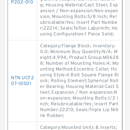
P202-010
g; Housing Material:Cast Steel; Exp
ansion / Non-expansion:Non-expan
sion; Mounting Bolts:5/8 Inch; Rel
ubricatable:Yes; Insert Part Numbe
r:22214; Seals:Teflon Labyrinth; Ho
using Configuration:1 Piece Solid;
Category:Flange Block; Inventory:
0.0; Minimum Buy Quantity:N/A; W
eight:4.994; Product Group:M0628
8; Number of Mounting Holes:4; Mo
unting Method:Eccentric Collar; Ho
using Style:4 Bolt Square Flange Bl
NTN UCF2
ock; Rolling Element:Spherical Roll
07-105D1
er Bearing; Housing Material:Cast S
teel; Expansion / Non-expansion:N
on-expansion; Mounting Bolts:1/2 I
nch; Relubricatable:Yes; Insert Part
Number:22210; Seals:Triple Lip Nitr
ile Rubber;
Category:Mounted Units & Inserts;