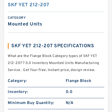
SKF YET 212-207
CATEGORY
Mounted Units
SKF YET 212-207 SPECIFICATIONS
What are the Flange Block Category types of SKF YET
212-207 ? 0.0 Inventory Mounted Units Manufacturing
Service . Get Your Free, Instant price, design review.
Category:
Flange Block
Inventory:
0.0
Minimum Buy Quantity:
N/A