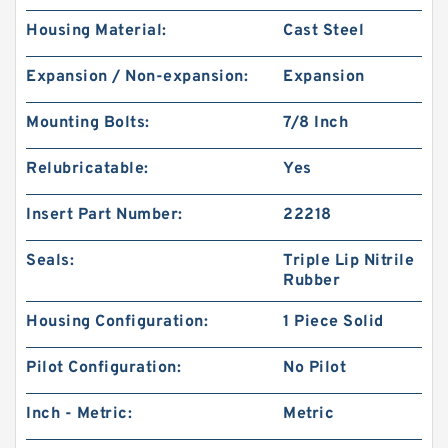
Housing Material:
Cast Steel
Expansion / Non-expansion:
Expansion
Mounting Bolts:
7/8 Inch
Relubricatable:
Yes
Insert Part Number:
22218
Seals:
Triple Lip Nitrile
Rubber
Housing Configuration:
1 Piece Solid
Pilot Configuration:
No Pilot
Inch - Metric:
Metric