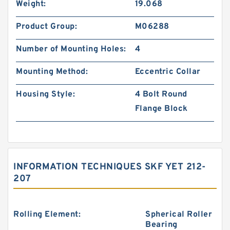
Weight:
19.068
Product Group:
M06288
Number of Mounting Holes:
4
Mounting Method:
Eccentric Collar
Housing Style:
4 Bolt Round
Flange Block
INFORMATION TECHNIQUES SKF YET 212-
207
Rolling Element:
Spherical Roller
Bearing