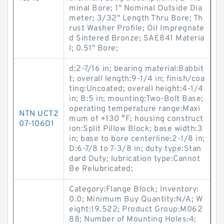
minal Bore; 1" Nominal Outside Dia
meter; 3/32" Length Thru Bore; Th
rust Washer Profile; Oil Impregnate
d Sintered Bronze; SAE841 Materia
l; 0.51" Bore;
d:2-7/16 in; bearing material:Babbit
t; overall length:9-1/4 in; finish/coa
ting:Uncoated; overall height:4-1/4
in; B:5 in; mounting:Two-Bolt Base;
operating temperature range:Maxi
NTN UCT2
mum of +130 °F; housing construct
07-106D1
ion:Split Pillow Block; base width:3
in; base to bore centerline:2-1/8 in;
D:6-7/8 to 7-3/8 in; duty type:Stan
dard Duty; lubrication type:Cannot
Be Relubricated;
Category:Flange Block; Inventory:
0.0; Minimum Buy Quantity:N/A; W
eight:19.522; Product Group:M062
88; Number of Mounting Holes:4;