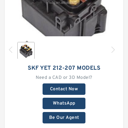
SKF YET 212-207 MODELS
Need a CAD or 3D Model?
Contact Now
WhatsApp
Be Our Agent