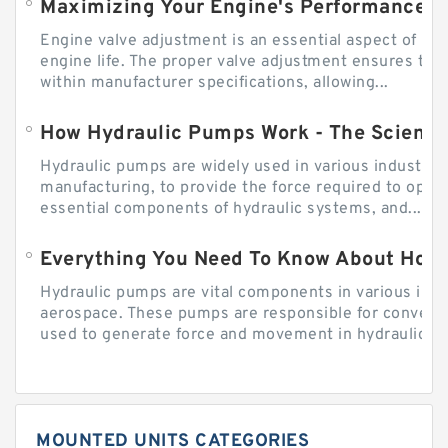
Engine valve adjustment is an essential aspect of m
engine life. The proper valve adjustment ensures tha
within manufacturer specifications, allowing...
How Hydraulic Pumps Work - The Science
Hydraulic pumps are widely used in various industries
manufacturing, to provide the force required to ope
essential components of hydraulic systems, and...
Everything You Need To Know About How
Hydraulic pumps are vital components in various indu
aerospace. These pumps are responsible for converti
used to generate force and movement in hydraulic...
MOUNTED UNITS CATEGORIES