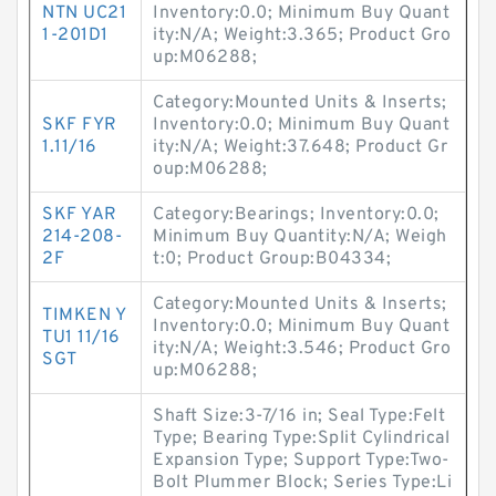
NTN UC21
Inventory:0.0; Minimum Buy Quant
1-201D1
ity:N/A; Weight:3.365; Product Gro
up:M06288;
Category:Mounted Units & Inserts;
SKF FYR
Inventory:0.0; Minimum Buy Quant
1.11/16
ity:N/A; Weight:37.648; Product Gr
oup:M06288;
SKF YAR
Category:Bearings; Inventory:0.0;
214-208-
Minimum Buy Quantity:N/A; Weigh
2F
t:0; Product Group:B04334;
Category:Mounted Units & Inserts;
TIMKEN Y
Inventory:0.0; Minimum Buy Quant
TU1 11/16
ity:N/A; Weight:3.546; Product Gro
SGT
up:M06288;
Shaft Size:3-7/16 in; Seal Type:Felt
Type; Bearing Type:Split Cylindrical
Expansion Type; Support Type:Two-
Bolt Plummer Block; Series Type:Li