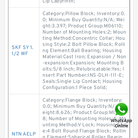
Lip Labyrinth;
Category:Pillow Block; Inventory:0.
0; Minimum Buy Quantity:N/A; Wei
ght:3.397; Product Group:M06110;
Number of Mounting Holes:2; Moun
ting Method:Concentric Collar; Hou
sing Style:2 Bolt Pillow Block; Rolli
SKF SY 1.
ng Element:Ball Bearing; Housing
1/2 WF
Material:Cast Iron; Expansion / Non
-expansion:Expansion; Mounting B
olts:5/8 Inch; Relubricatable:Yes; I
nsert Part Number:INS-DLH-111-E;
Seals:Single Lip Contact; Housing
Configuration:1 Piece Solid;
Category:Flange Block; Inventory:
0.0; Minimum Buy Quantity:N/A; W
eight:8.626; Product Group:M0628
8; Number of Mounting Holes:4; Mo
unting Method:V Lock; Housing Styl
e:4 Bolt Round Flange Block; Rollin
NTN AELP
g Element:Spherical Roller Bearin