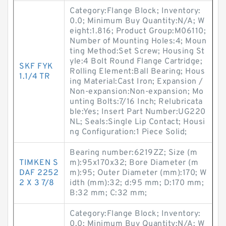
Category:Flange Block; Inventory:
0.0; Minimum Buy Quantity:N/A; W
eight:1.816; Product Group:M06110;
Number of Mounting Holes:4; Moun
ting Method:Set Screw; Housing St
yle:4 Bolt Round Flange Cartridge;
SKF FYK
Rolling Element:Ball Bearing; Hous
1.1/4 TR
ing Material:Cast Iron; Expansion /
Non-expansion:Non-expansion; Mo
unting Bolts:7/16 Inch; Relubricata
ble:Yes; Insert Part Number:UG220
NL; Seals:Single Lip Contact; Housi
ng Configuration:1 Piece Solid;
Bearing number:6219ZZ; Size (m
TIMKEN S
m):95x170x32; Bore Diameter (m
DAF 2252
m):95; Outer Diameter (mm):170; W
2 X 3 7/8
idth (mm):32; d:95 mm; D:170 mm;
B:32 mm; C:32 mm;
Category:Flange Block; Inventory:
0.0; Minimum Buy Quantity:N/A; W