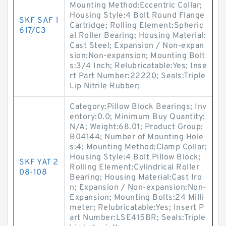
Mounting Method:Eccentric Collar;
Housing Style:4 Bolt Round Flange
SKF SAF 1
Cartridge; Rolling Element:Spheric
617/C3
al Roller Bearing; Housing Material:
Cast Steel; Expansion / Non-expan
sion:Non-expansion; Mounting Bolt
s:3/4 Inch; Relubricatable:Yes; Inse
rt Part Number:22220; Seals:Triple
Lip Nitrile Rubber;
Category:Pillow Block Bearings; Inv
entory:0.0; Minimum Buy Quantity:
N/A; Weight:68.01; Product Group:
B04144; Number of Mounting Hole
s:4; Mounting Method:Clamp Collar;
Housing Style:4 Bolt Pillow Block;
SKF YAT 2
Rolling Element:Cylindrical Roller
08-108
Bearing; Housing Material:Cast Iro
n; Expansion / Non-expansion:Non-
Expansion; Mounting Bolts:24 Milli
meter; Relubricatable:Yes; Insert P
art Number:LSE415BR; Seals:Triple