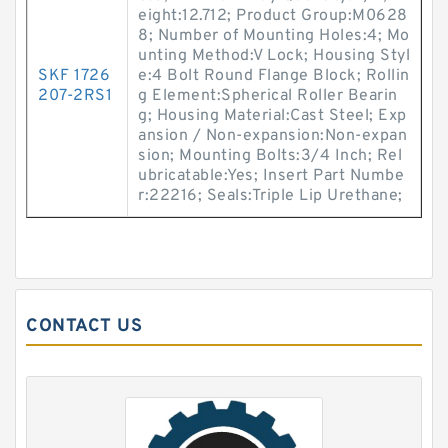
eight:12.712; Product Group:M0628
8; Number of Mounting Holes:4; Mo
unting Method:V Lock; Housing Styl
SKF 1726
e:4 Bolt Round Flange Block; Rollin
207-2RS1
g Element:Spherical Roller Bearin
g; Housing Material:Cast Steel; Exp
ansion / Non-expansion:Non-expan
sion; Mounting Bolts:3/4 Inch; Rel
ubricatable:Yes; Insert Part Numbe
r:22216; Seals:Triple Lip Urethane;
CONTACT US