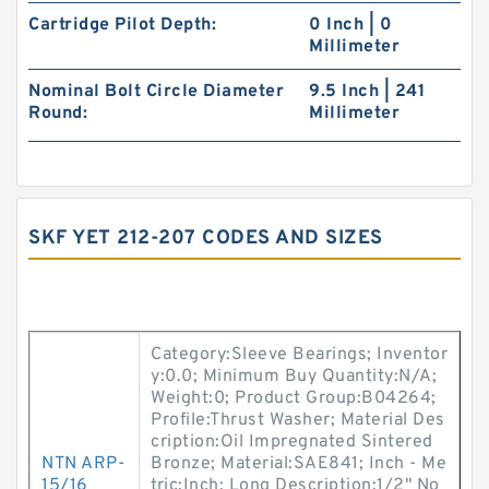
Cartridge Pilot Depth:
0 Inch | 0
Millimeter
Nominal Bolt Circle Diameter
9.5 Inch | 241
Round:
Millimeter
SKF YET 212-207 CODES AND SIZES
Category:Sleeve Bearings; Inventor
y:0.0; Minimum Buy Quantity:N/A;
Weight:0; Product Group:B04264;
Profile:Thrust Washer; Material Des
cription:Oil Impregnated Sintered
NTN ARP-
Bronze; Material:SAE841; Inch - Me
15/16
tric:Inch; Long Description:1/2" No