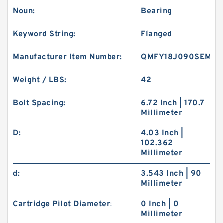
Noun:
Bearing
Keyword String:
Flanged
Manufacturer Item Number:
QMFY18J090SEM
Weight / LBS:
42
Bolt Spacing:
6.72 Inch | 170.7
Millimeter
D:
4.03 Inch |
102.362
Millimeter
d:
3.543 Inch | 90
Millimeter
Cartridge Pilot Diameter:
0 Inch | 0
Millimeter