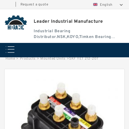
|
Request a quote
English
Leader Industrial Manufacture
Industrial Bearing
Distributor.NSK,KOYO,Timken Bearing
Authorised Dealer
Home
>
Products
>
Mounted Units
>
SKF YET 212-207