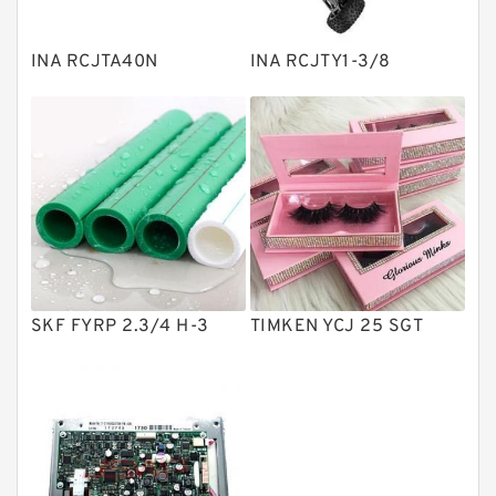
Spherical Roller Bearing
Plain Bearings
INA RCJTA40N
INA RCJTY1-3/8
Directional Valves
Solenoid Directional Valves
Vane Pumps
Product
Gear Pumps
Piston Pumps
Other Pumps
SKF FYRP 2.3/4 H-3
TIMKEN YCJ 25 SGT
Mounted Units
Pressure Valves
Modular Valves
Relief Valves