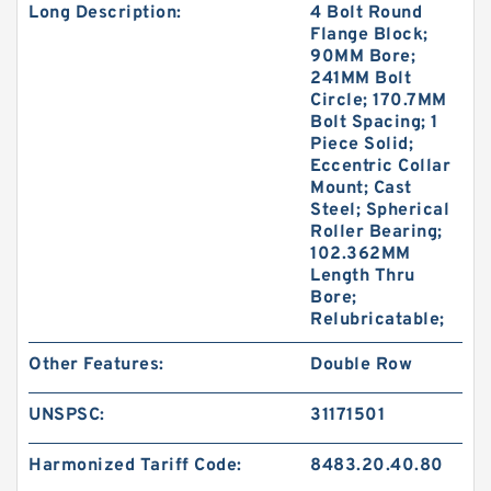
Long Description:
4 Bolt Round
Flange Block;
90MM Bore;
241MM Bolt
Circle; 170.7MM
Bolt Spacing; 1
Piece Solid;
Eccentric Collar
Mount; Cast
Steel; Spherical
Roller Bearing;
102.362MM
Length Thru
Bore;
Relubricatable;
Other Features:
Double Row
UNSPSC:
31171501
Harmonized Tariff Code:
8483.20.40.80