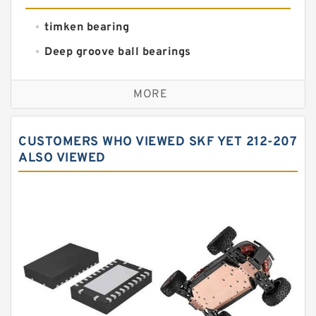
timken bearing
Deep groove ball bearings
Self aligning ball bearings
MORE
Cylindrical roller bearings
Spherical roller bearings
CUSTOMERS WHO VIEWED SKF YET 212-207
Needle roller bearings
ALSO VIEWED
Angular contact ball bearings
Tapered roller bearings
Thrust roller bearings
Bearing units
Linear bearings
Knowledge Center