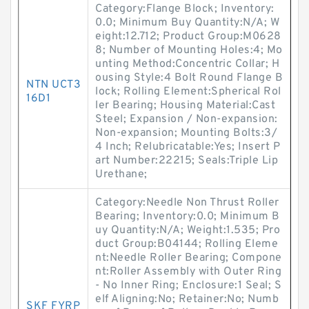
Category:Flange Block; Inventory:
0.0; Minimum Buy Quantity:N/A; W
eight:12.712; Product Group:M0628
8; Number of Mounting Holes:4; Mo
unting Method:Concentric Collar; H
ousing Style:4 Bolt Round Flange B
NTN UCT3
lock; Rolling Element:Spherical Rol
16D1
ler Bearing; Housing Material:Cast
Steel; Expansion / Non-expansion:
Non-expansion; Mounting Bolts:3/
4 Inch; Relubricatable:Yes; Insert P
art Number:22215; Seals:Triple Lip
Urethane;
Category:Needle Non Thrust Roller
Bearing; Inventory:0.0; Minimum B
uy Quantity:N/A; Weight:1.535; Pro
duct Group:B04144; Rolling Eleme
nt:Needle Roller Bearing; Compone
nt:Roller Assembly with Outer Ring
- No Inner Ring; Enclosure:1 Seal; S
elf Aligning:No; Retainer:No; Numb
SKF FYRP