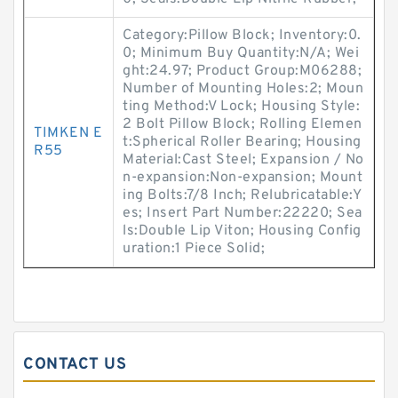
Category:Pillow Block; Inventory:0.
0; Minimum Buy Quantity:N/A; Wei
ght:24.97; Product Group:M06288;
Number of Mounting Holes:2; Moun
ting Method:V Lock; Housing Style:
2 Bolt Pillow Block; Rolling Elemen
TIMKEN E
t:Spherical Roller Bearing; Housing
R55
Material:Cast Steel; Expansion / No
n-expansion:Non-expansion; Mount
ing Bolts:7/8 Inch; Relubricatable:Y
es; Insert Part Number:22220; Sea
ls:Double Lip Viton; Housing Config
uration:1 Piece Solid;
CONTACT US