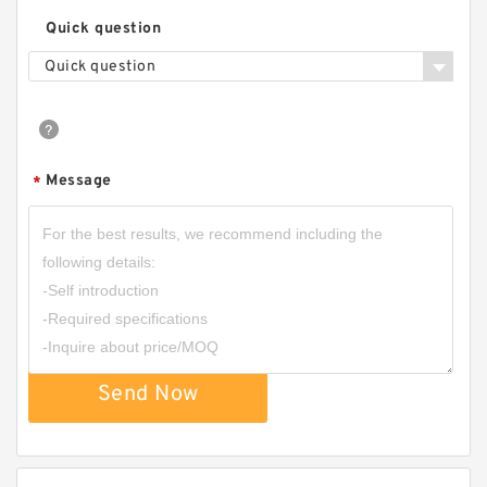
Quick question
Quick question
Message
*
Send Now