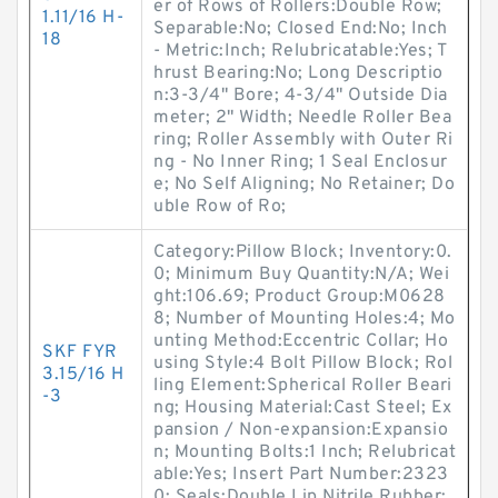
er of Rows of Rollers:Double Row;
1.11/16 H-
Separable:No; Closed End:No; Inch
18
- Metric:Inch; Relubricatable:Yes; T
hrust Bearing:No; Long Descriptio
n:3-3/4" Bore; 4-3/4" Outside Dia
meter; 2" Width; Needle Roller Bea
ring; Roller Assembly with Outer Ri
ng - No Inner Ring; 1 Seal Enclosur
e; No Self Aligning; No Retainer; Do
uble Row of Ro;
Category:Pillow Block; Inventory:0.
0; Minimum Buy Quantity:N/A; Wei
ght:106.69; Product Group:M0628
8; Number of Mounting Holes:4; Mo
unting Method:Eccentric Collar; Ho
SKF FYR
using Style:4 Bolt Pillow Block; Rol
3.15/16 H
ling Element:Spherical Roller Beari
-3
ng; Housing Material:Cast Steel; Ex
pansion / Non-expansion:Expansio
n; Mounting Bolts:1 Inch; Relubricat
able:Yes; Insert Part Number:2323
0; Seals:Double Lip Nitrile Rubber;