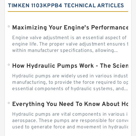
TIMKEN 1103KPPB4 TECHNICAL ARTICLES
Engine valve adjustment is an essential aspect of m
engine life. The proper valve adjustment ensures tha
within manufacturer specifications, allowing...
How Hydraulic Pumps Work - The Science
Hydraulic pumps are widely used in various industries
manufacturing, to provide the force required to ope
essential components of hydraulic systems, and...
Everything You Need To Know About How
Hydraulic pumps are vital components in various indu
aerospace. These pumps are responsible for converti
used to generate force and movement in hydraulic...