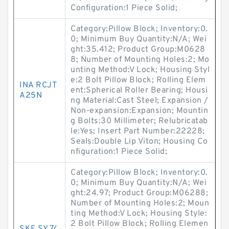
Configuration:1 Piece Solid;
Category:Pillow Block; Inventory:0.
0; Minimum Buy Quantity:N/A; Wei
ght:35.412; Product Group:M0628
8; Number of Mounting Holes:2; Mo
unting Method:V Lock; Housing Styl
e:2 Bolt Pillow Block; Rolling Elem
INA RCJT
ent:Spherical Roller Bearing; Housi
A25N
ng Material:Cast Steel; Expansion /
Non-expansion:Expansion; Mountin
g Bolts:30 Millimeter; Relubricatab
le:Yes; Insert Part Number:22228;
Seals:Double Lip Viton; Housing Co
nfiguration:1 Piece Solid;
Category:Pillow Block; Inventory:0.
0; Minimum Buy Quantity:N/A; Wei
ght:24.97; Product Group:M06288;
Number of Mounting Holes:2; Moun
ting Method:V Lock; Housing Style:
2 Bolt Pillow Block; Rolling Elemen