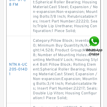
SKF SY 7/
t:Spherical Roller Bearing; Housing
8 FM
Material:Cast Steel; Expansion / No
n-expansion:Non-expansion; Mount
ing Bolts:7/8 Inch; Relubricatable:Y
es; Insert Part Number:22220; Sea
ls:Triple Lip Urethane; Housing Con
figuration:1 Piece Solid;
Category:Pillow Block; Inventory:0.
0; Minimum Buy Quantity:N/A; Wei
ght:14.528; Product Group:M0628
8; Number of Mounting Holes:4; Mo
unting Method:V Lock; Housing Styl
NTN A-UC
e:4 Bolt Pillow Block; Rolling Elem
205-014D
ent:Spherical Roller Bearing; Housi
1
ng Material:Cast Steel; Expansion /
Non-expansion:Expansion; Mountin
g Bolts:3/4 Inch; Relubricatable:Ye
s; Insert Part Number:22217; Seals:
Double Lip Viton; Housing Configur
ation:1 Piece Solid;