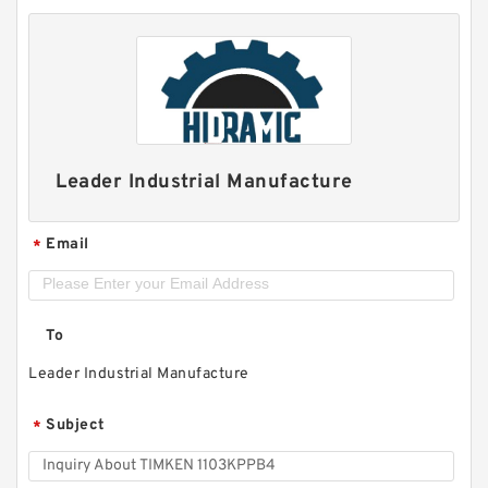
Leader Industrial Manufacture
Email
*
To
Leader Industrial Manufacture
Subject
*