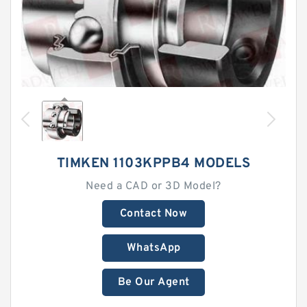
TIMKEN 1103KPPB4 MODELS
Need a CAD or 3D Model?
Contact Now
WhatsApp
Be Our Agent