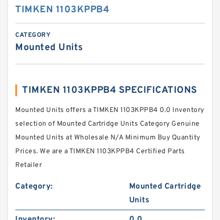
TIMKEN 1103KPPB4
CATEGORY
Mounted Units
TIMKEN 1103KPPB4 SPECIFICATIONS
Mounted Units offers a TIMKEN 1103KPPB4 0.0 Inventory
selection of Mounted Cartridge Units Category Genuine
Mounted Units at Wholesale N/A Minimum Buy Quantity
Prices. We are a TIMKEN 1103KPPB4 Certified Parts
Retailer
Category:
Mounted Cartridge
Units
Inventory:
0.0