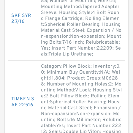
88; Number of Mounting Holes:4;
Mounting Method:Tapered Adapter
Sleeve; Housing Style:4 Bolt Roun
SKF SYR
d Flange Cartridge; Rolling Elemen
2.7/16
t:Spherical Roller Bearing; Housing
Material:Cast Steel; Expansion / No
n-expansion:Non-expansion; Mount
ing Bolts:7/16 Inch; Relubricatable:
Yes; Insert Part Number:22209; Se
als:Triple Lip Urethane;
Category:Pillow Block; Inventory:0.
0; Minimum Buy Quantity:N/A; Wei
ght:11.804; Product Group:M0628
8; Number of Mounting Holes:2; Mo
unting Method:V Lock; Housing Styl
e:2 Bolt Pillow Block; Rolling Elem
TIMKEN S
ent:Spherical Roller Bearing; Housi
AF 22516
ng Material:Cast Steel; Expansion /
Non-expansion:Non-expansion; Mo
unting Bolts:16 Millimeter; Relubric
atable:Yes; Insert Part Number:222
12; Seals:Double Lip Viton; Housing