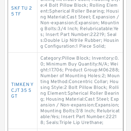
e:4 Bolt Pillow Block; Rolling Elem
SKF TU 2
ent:Spherical Roller Bearing; Housi
5 TF
ng Material:Cast Steel; Expansion /
Non-expansion:Expansion; Mountin
g Bolts:3/4 Inch; Relubricatable:Ye
s; Insert Part Number:22219; Seal
s:Double Lip Nitrile Rubber; Housin
g Configuration:1 Piece Solid;
Category:Pillow Block; Inventory:0.
0; Minimum Buy Quantity:N/A; Wei
ght:17.706; Product Group:M06288;
Number of Mounting Holes:2; Moun
ting Method:Concentric Collar; Hou
TIMKEN Y
sing Style:2 Bolt Pillow Block; Rolli
CJT 35 S
ng Element:Spherical Roller Bearin
GT
g; Housing Material:Cast Steel; Exp
ansion / Non-expansion:Expansion;
Mounting Bolts:7/8 Inch; Relubricat
able:Yes; Insert Part Number:2221
8; Seals:Triple Lip Urethane;