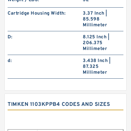
Weight / LBS:
32
Cartridge Housing Width:
3.37 Inch |
85.598
Millimeter
D:
8.125 Inch |
206.375
Millimeter
d:
3.438 Inch |
87.325
Millimeter
TIMKEN 1103KPPB4 CODES AND SIZES