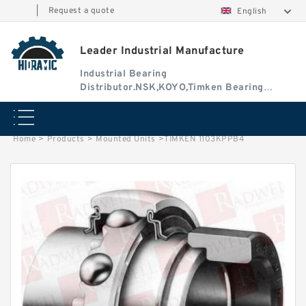
|
Request a quote
English
Leader Industrial Manufacture
Industrial Bearing
Distributor.NSK,KOYO,Timken Bearing
Authorised Dealer
Home
>
Products
>
Mounted Units
>
TIMKEN 1103KPPB4