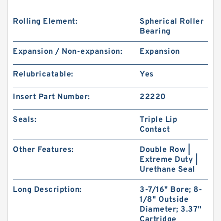
Rolling Element:
Spherical Roller
Bearing
Expansion / Non-expansion:
Expansion
Relubricatable:
Yes
Insert Part Number:
22220
Seals:
Triple Lip
Contact
Other Features:
Double Row |
Extreme Duty |
Urethane Seal
Long Description:
3-7/16" Bore; 8-
1/8" Outside
Diameter; 3.37"
Cartridge