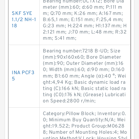
Bearing number:UCTX12; Bore Dia
meter (mm):60; d:60 mm; P:111 m
SKF SYE
m; Q:70 mm; K:26 mm; A:167 mm;
1.1/2 NH-1
B:65,1 mm; E:151 mm; F:25,4 mm;
18
G:23 mm; H:224 mm; H1:137 mm; H
2:121 mm; J:70 mm; L:48 mm; R:32
mm; S:41 mm;
Bearing number:7218 B-UD; Size
(mm):90x160x60; Bore Diameter
(mm):90; Outer Diameter (mm):16
0; Width (mm):60; d:90 mm; D:160
INA PCF3
mm; B1:60 mm; Angle (α):40 °; Wei
5
ght:4,94 Kg; Basic dynamic load ra
ting (C):166 kN; Basic static load ra
ting (C0):176 kN; (Grease) Lubricati
on Speed:2800 r/min;
Category:Pillow Block; Inventory:0.
0; Minimum Buy Quantity:N/A; Wei
ght:19.522; Product Group:M0628
8; Number of Mounting Holes:4; Mo
unting Method:V Lock; Housing Styl