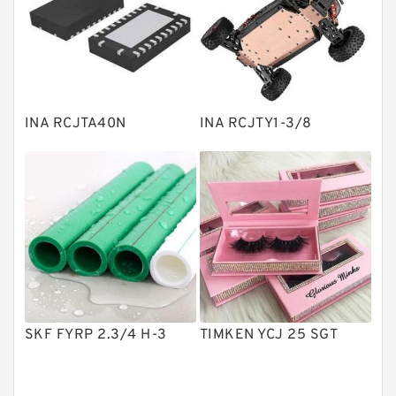
Linear bearings
Knowledge Center
Spherical Roller Bearing
Plain Bearings
INA RCJTA40N
INA RCJTY1-3/8
Directional Valves
Solenoid Directional Valves
Vane Pumps
Product
Gear Pumps
Piston Pumps
Other Pumps
SKF FYRP 2.3/4 H-3
TIMKEN YCJ 25 SGT
Mounted Units
Pressure Valves