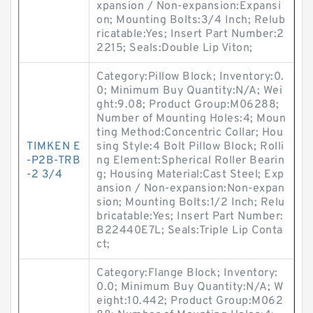
xpansion / Non-expansion:Expansi
on; Mounting Bolts:3/4 Inch; Relub
ricatable:Yes; Insert Part Number:2
2215; Seals:Double Lip Viton;
Category:Pillow Block; Inventory:0.
0; Minimum Buy Quantity:N/A; Wei
ght:9.08; Product Group:M06288;
Number of Mounting Holes:4; Moun
ting Method:Concentric Collar; Hou
TIMKEN E
sing Style:4 Bolt Pillow Block; Rolli
-P2B-TRB
ng Element:Spherical Roller Bearin
-2 3/4
g; Housing Material:Cast Steel; Exp
ansion / Non-expansion:Non-expan
sion; Mounting Bolts:1/2 Inch; Relu
bricatable:Yes; Insert Part Number:
B22440E7L; Seals:Triple Lip Conta
ct;
Category:Flange Block; Inventory:
0.0; Minimum Buy Quantity:N/A; W
eight:10.442; Product Group:M062