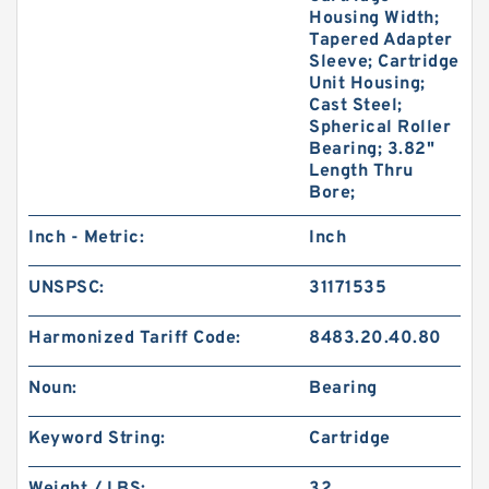
Housing Width;
Tapered Adapter
Sleeve; Cartridge
Unit Housing;
Cast Steel;
Spherical Roller
Bearing; 3.82"
Length Thru
Bore;
Inch - Metric:
Inch
UNSPSC:
31171535
Harmonized Tariff Code:
8483.20.40.80
Noun:
Bearing
Keyword String:
Cartridge