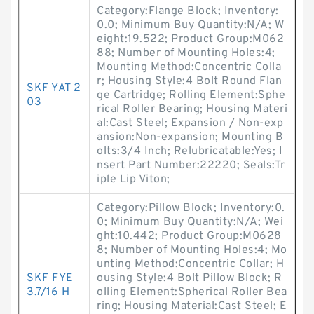
Category:Flange Block; Inventory:
0.0; Minimum Buy Quantity:N/A; W
eight:19.522; Product Group:M062
88; Number of Mounting Holes:4;
Mounting Method:Concentric Colla
r; Housing Style:4 Bolt Round Flan
SKF YAT 2
ge Cartridge; Rolling Element:Sphe
03
rical Roller Bearing; Housing Materi
al:Cast Steel; Expansion / Non-exp
ansion:Non-expansion; Mounting B
olts:3/4 Inch; Relubricatable:Yes; I
nsert Part Number:22220; Seals:Tr
iple Lip Viton;
Category:Pillow Block; Inventory:0.
0; Minimum Buy Quantity:N/A; Wei
ght:10.442; Product Group:M0628
8; Number of Mounting Holes:4; Mo
unting Method:Concentric Collar; H
SKF FYE
ousing Style:4 Bolt Pillow Block; R
3.7/16 H
olling Element:Spherical Roller Bea
ring; Housing Material:Cast Steel; E