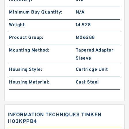
Minimum Buy Quantity:
N/A
Weight:
14.528
Product Group:
M06288
Mounting Method:
Tapered Adapter
Sleeve
Housing Style:
Cartridge Unit
Housing Material:
Cast Steel
INFORMATION TECHNIQUES TIMKEN
1103KPPB4