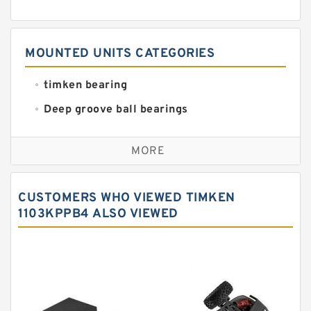
MOUNTED UNITS CATEGORIES
timken bearing
Deep groove ball bearings
Self aligning ball bearings
MORE
Cylindrical roller bearings
Spherical roller bearings
CUSTOMERS WHO VIEWED TIMKEN
Needle roller bearings
1103KPPB4 ALSO VIEWED
Angular contact ball bearings
Tapered roller bearings
Thrust roller bearings
Bearing units