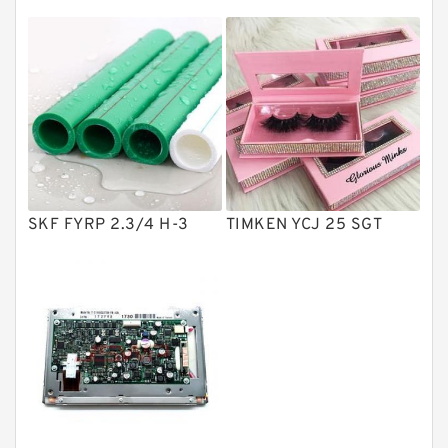
Directional Valves
Solenoid Directional Valves
Vane Pumps
Product
Gear Pumps
Piston Pumps
Other Pumps
SKF FYRP 2.3/4 H-3
TIMKEN YCJ 25 SGT
Mounted Units
Pressure Valves
Modular Valves
Relief Valves
Check Valves
Control Valves