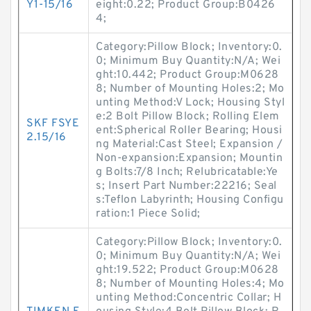
Y1-15/16
eight:0.22; Product Group:B0426
4;
Category:Pillow Block; Inventory:0.
0; Minimum Buy Quantity:N/A; Wei
ght:10.442; Product Group:M0628
8; Number of Mounting Holes:2; Mo
unting Method:V Lock; Housing Styl
e:2 Bolt Pillow Block; Rolling Elem
SKF FSYE
ent:Spherical Roller Bearing; Housi
2.15/16
ng Material:Cast Steel; Expansion /
Non-expansion:Expansion; Mountin
g Bolts:7/8 Inch; Relubricatable:Ye
s; Insert Part Number:22216; Seal
s:Teflon Labyrinth; Housing Configu
ration:1 Piece Solid;
Category:Pillow Block; Inventory:0.
0; Minimum Buy Quantity:N/A; Wei
ght:19.522; Product Group:M0628
8; Number of Mounting Holes:4; Mo
unting Method:Concentric Collar; H