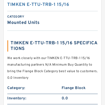
TIMKEN E-TTU-TRB-1 15/16
CATEGORY
Mounted Units
TIMKEN E-TTU-TRB-1 15/16 SPECIFICA
TIONS
We work closely with our TIMKEN E-TTU-TRB-1 15/16
manufacturing partners N/A Minimum Buy Quantity to
bring the Flange Block Category best value to customers.
0.0 Inventory
Category:
Flange Block
Inventory:
0.0