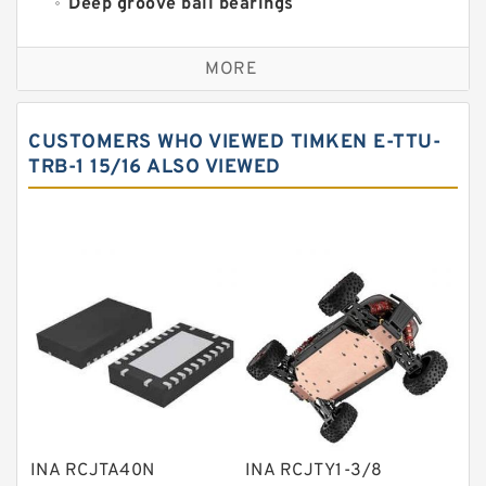
Deep groove ball bearings
Self aligning ball bearings
MORE
Cylindrical roller bearings
Spherical roller bearings
CUSTOMERS WHO VIEWED TIMKEN E-TTU-
Needle roller bearings
TRB-1 15/16 ALSO VIEWED
Angular contact ball bearings
Tapered roller bearings
Thrust roller bearings
Bearing units
Linear bearings
Knowledge Center
Spherical Roller Bearing
Plain Bearings
INA RCJTA40N
INA RCJTY1-3/8