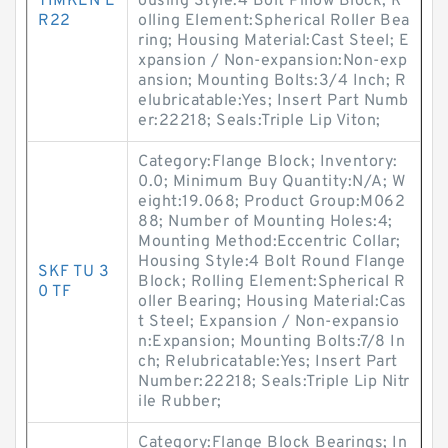
TIMKEN E
ousing Style:4 Bolt Pillow Block; R
R22
olling Element:Spherical Roller Bea
ring; Housing Material:Cast Steel; E
xpansion / Non-expansion:Non-exp
ansion; Mounting Bolts:3/4 Inch; R
elubricatable:Yes; Insert Part Numb
er:22218; Seals:Triple Lip Viton;
Category:Flange Block; Inventory:
0.0; Minimum Buy Quantity:N/A; W
eight:19.068; Product Group:M062
88; Number of Mounting Holes:4;
Mounting Method:Eccentric Collar;
Housing Style:4 Bolt Round Flange
SKF TU 3
Block; Rolling Element:Spherical R
0 TF
oller Bearing; Housing Material:Cas
t Steel; Expansion / Non-expansio
n:Expansion; Mounting Bolts:7/8 In
ch; Relubricatable:Yes; Insert Part
Number:22218; Seals:Triple Lip Nitr
ile Rubber;
Category:Flange Block Bearings; In