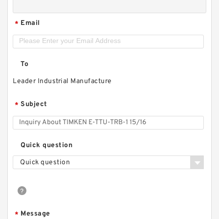
Email
*
To
Leader Industrial Manufacture
Subject
*
Quick question
Quick question
Message
*