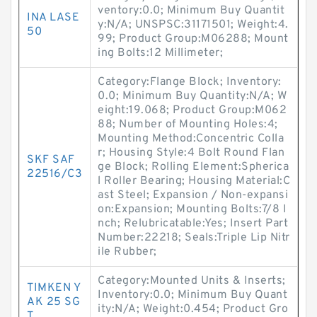
ventory:0.0; Minimum Buy Quantit
INA LASE
y:N/A; UNSPSC:31171501; Weight:4.
50
99; Product Group:M06288; Mount
ing Bolts:12 Millimeter;
Category:Flange Block; Inventory:
0.0; Minimum Buy Quantity:N/A; W
eight:19.068; Product Group:M062
88; Number of Mounting Holes:4;
Mounting Method:Concentric Colla
r; Housing Style:4 Bolt Round Flan
SKF SAF
ge Block; Rolling Element:Spherica
22516/C3
l Roller Bearing; Housing Material:C
ast Steel; Expansion / Non-expansi
on:Expansion; Mounting Bolts:7/8 I
nch; Relubricatable:Yes; Insert Part
Number:22218; Seals:Triple Lip Nitr
ile Rubber;
Category:Mounted Units & Inserts;
TIMKEN Y
Inventory:0.0; Minimum Buy Quant
AK 25 SG
ity:N/A; Weight:0.454; Product Gro
T