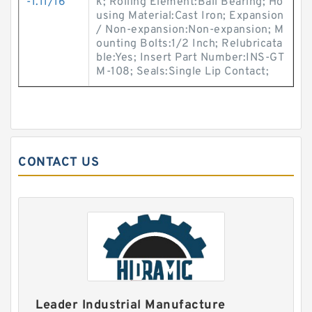
-1.11/16
k; Rolling Element:Ball Bearing; Ho
using Material:Cast Iron; Expansion
/ Non-expansion:Non-expansion; M
ounting Bolts:1/2 Inch; Relubricata
ble:Yes; Insert Part Number:INS-GT
M-108; Seals:Single Lip Contact;
CONTACT US
Leader Industrial Manufacture