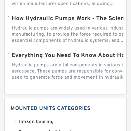
within manufacturer specifications, allowing...
How Hydraulic Pumps Work - The Science
Hydraulic pumps are widely used in various industries
manufacturing, to provide the force required to ope
essential components of hydraulic systems, and...
Everything You Need To Know About How
Hydraulic pumps are vital components in various indu
aerospace. These pumps are responsible for converti
used to generate force and movement in hydraulic...
MOUNTED UNITS CATEGORIES
timken bearing