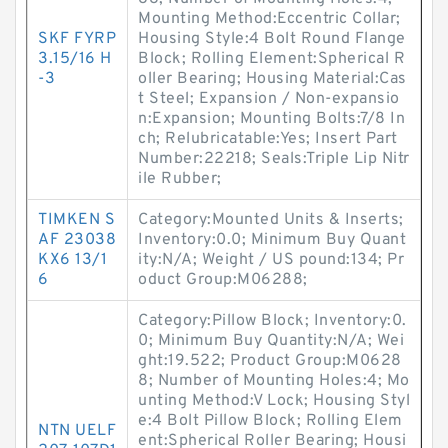
Mounting Method:Eccentric Collar;
SKF FYRP
Housing Style:4 Bolt Round Flange
3.15/16 H
Block; Rolling Element:Spherical R
-3
oller Bearing; Housing Material:Cas
t Steel; Expansion / Non-expansio
n:Expansion; Mounting Bolts:7/8 In
ch; Relubricatable:Yes; Insert Part
Number:22218; Seals:Triple Lip Nitr
ile Rubber;
TIMKEN S
Category:Mounted Units & Inserts;
AF 23038
Inventory:0.0; Minimum Buy Quant
KX6 13/1
ity:N/A; Weight / US pound:134; Pr
6
oduct Group:M06288;
Category:Pillow Block; Inventory:0.
0; Minimum Buy Quantity:N/A; Wei
ght:19.522; Product Group:M0628
8; Number of Mounting Holes:4; Mo
unting Method:V Lock; Housing Styl
e:4 Bolt Pillow Block; Rolling Elem
NTN UELF
ent:Spherical Roller Bearing; Housi