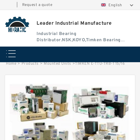
|
Request a quote
English
Leader Industrial Manufacture
Industrial Bearing
Distributor.NSK,KOYO,Timken Bearing
Authorised Dealer
Home
>
Products
>
Mounted Units
>
TIMKEN E-TTU-TRB-1 15/16