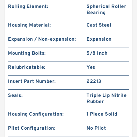
Rolling Element:
Spherical Roller
Bearing
Housing Material:
Cast Steel
Expansion / Non-expansion:
Expansion
Mounting Bolts:
5/8 Inch
Relubricatable:
Yes
Insert Part Number:
22213
Seals:
Triple Lip Nitrile
Rubber
Housing Configuration:
1 Piece Solid
Pilot Configuration:
No Pilot