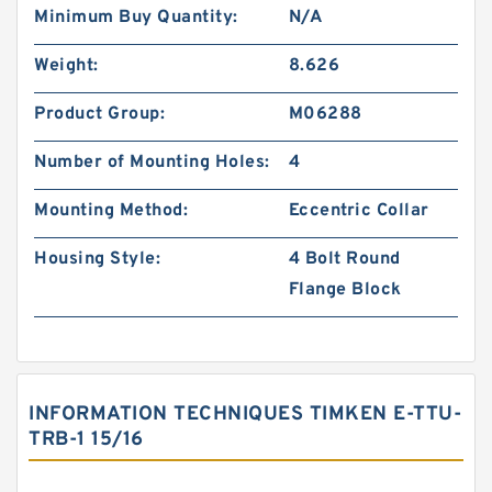
Minimum Buy Quantity:
N/A
Weight:
8.626
Product Group:
M06288
Number of Mounting Holes:
4
Mounting Method:
Eccentric Collar
Housing Style:
4 Bolt Round
Flange Block
INFORMATION TECHNIQUES TIMKEN E-TTU-
TRB-1 15/16