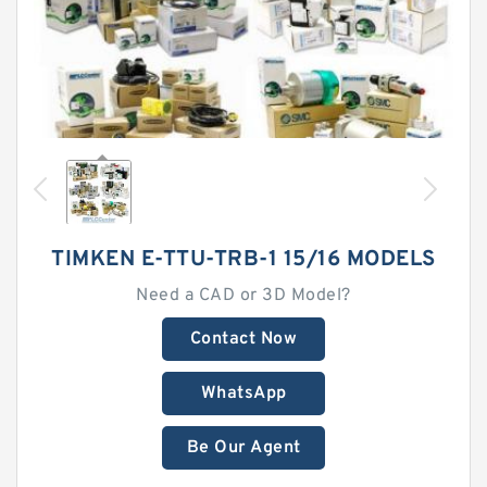
TIMKEN E-TTU-TRB-1 15/16 MODELS
Need a CAD or 3D Model?
Contact Now
WhatsApp
Be Our Agent