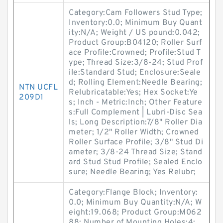
Category:Cam Followers Stud Type;
Inventory:0.0; Minimum Buy Quant
ity:N/A; Weight / US pound:0.042;
Product Group:B04120; Roller Surf
ace Profile:Crowned; Profile:Stud T
ype; Thread Size:3/8-24; Stud Prof
ile:Standard Stud; Enclosure:Seale
d; Rolling Element:Needle Bearing;
NTN UCFL
Relubricatable:Yes; Hex Socket:Ye
209D1
s; Inch - Metric:Inch; Other Feature
s:Full Complement | Lubri-Disc Sea
ls; Long Description:7/8" Roller Dia
meter; 1/2" Roller Width; Crowned
Roller Surface Profile; 3/8" Stud Di
ameter; 3/8-24 Thread Size; Stand
ard Stud Stud Profile; Sealed Enclo
sure; Needle Bearing; Yes Relubr;
Category:Flange Block; Inventory:
0.0; Minimum Buy Quantity:N/A; W
eight:19.068; Product Group:M062
88; Number of Mounting Holes:4;