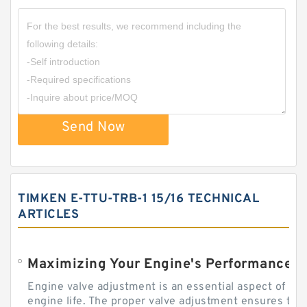
Send Now
TIMKEN E-TTU-TRB-1 15/16 TECHNICAL
ARTICLES
Engine valve adjustment is an essential aspect of m
engine life. The proper valve adjustment ensures tha