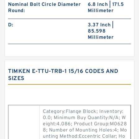
Nominal Bolt Circle Diameter
6.8 Inch | 171.5
Round:
Millimeter
D:
3.37 Inch |
85.598
Millimeter
TIMKEN E-TTU-TRB-1 15/16 CODES AND
SIZES
Category:Flange Block; Inventory:
0.0; Minimum Buy Quantity:N/A; W
eight:4.086; Product Group:M0628
8; Number of Mounting Holes:4; Mo
unting Method:Eccentric Collar; Ho