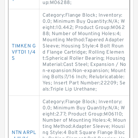
up:M06288;
Category:Flange Block; Inventory:
0.0; Minimum Buy Quantity:N/A; W
eight:10.442; Product Group:M062
88; Number of Mounting Holes:4;
Mounting Method:Tapered Adapter
TIMKEN G
Sleeve; Housing Style:4 Bolt Roun
VFTD1 1/4
d Flange Cartridge; Rolling Elemen
S
t:Spherical Roller Bearing; Housing
Material:Cast Steel; Expansion / No
n-expansion:Non-expansion; Mount
ing Bolts:7/16 Inch; Relubricatable:
Yes; Insert Part Number:22209; Se
als:Triple Lip Urethane;
Category:Flange Block; Inventory:
0.0; Minimum Buy Quantity:N/A; W
eight:2.77; Product Group:M06110;
Number of Mounting Holes:4; Moun
ting Method:Adapter Sleeve; Housi
NTN ARPL
ng Style:4 Bolt Square Flange Bloc