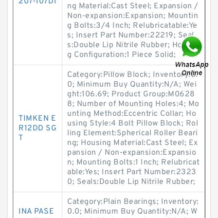
207-107D1
ng Material:Cast Steel; Expansion /
Non-expansion:Expansion; Mountin
g Bolts:3/4 Inch; Relubricatable:Ye
s; Insert Part Number:22219; Seal
s:Double Lip Nitrile Rubber; Housin
g Configuration:1 Piece Solid;
Category:Pillow Block; Inventory:0.
0; Minimum Buy Quantity:N/A; Wei
ght:106.69; Product Group:M0628
8; Number of Mounting Holes:4; Mo
unting Method:Eccentric Collar; Ho
TIMKEN E
using Style:4 Bolt Pillow Block; Rol
R12DD SG
ling Element:Spherical Roller Beari
T
ng; Housing Material:Cast Steel; Ex
pansion / Non-expansion:Expansio
n; Mounting Bolts:1 Inch; Relubricat
able:Yes; Insert Part Number:2323
0; Seals:Double Lip Nitrile Rubber;
Category:Plain Bearings; Inventory:
INA PASE
0.0; Minimum Buy Quantity:N/A; W