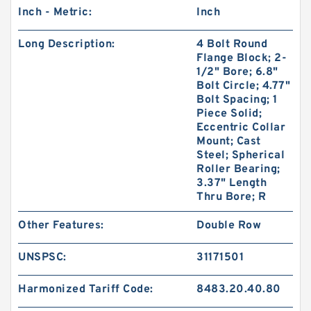
Inch - Metric:
Inch
Long Description:
4 Bolt Round
Flange Block; 2-
1/2" Bore; 6.8"
Bolt Circle; 4.77"
Bolt Spacing; 1
Piece Solid;
Eccentric Collar
Mount; Cast
Steel; Spherical
Roller Bearing;
3.37" Length
Thru Bore; R
Other Features:
Double Row
UNSPSC:
31171501
Harmonized Tariff Code:
8483.20.40.80