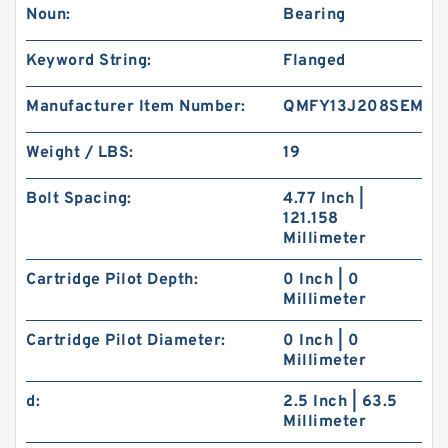
Noun:
Bearing
Keyword String:
Flanged
Manufacturer Item Number:
QMFY13J208SEM
Weight / LBS:
19
Bolt Spacing:
4.77 Inch |
121.158
Millimeter
Cartridge Pilot Depth:
0 Inch | 0
Millimeter
Cartridge Pilot Diameter:
0 Inch | 0
Millimeter
d:
2.5 Inch | 63.5
Millimeter