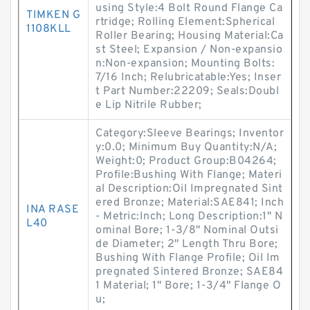
using Style:4 Bolt Round Flange Ca
TIMKEN G
rtridge; Rolling Element:Spherical
1108KLL
Roller Bearing; Housing Material:Ca
st Steel; Expansion / Non-expansio
n:Non-expansion; Mounting Bolts:
7/16 Inch; Relubricatable:Yes; Inser
t Part Number:22209; Seals:Doubl
e Lip Nitrile Rubber;
Category:Sleeve Bearings; Inventor
y:0.0; Minimum Buy Quantity:N/A;
Weight:0; Product Group:B04264;
Profile:Bushing With Flange; Materi
al Description:Oil Impregnated Sint
ered Bronze; Material:SAE841; Inch
INA RASE
- Metric:Inch; Long Description:1" N
L40
ominal Bore; 1-3/8" Nominal Outsi
de Diameter; 2" Length Thru Bore;
Bushing With Flange Profile; Oil Im
pregnated Sintered Bronze; SAE84
1 Material; 1" Bore; 1-3/4" Flange O
u;