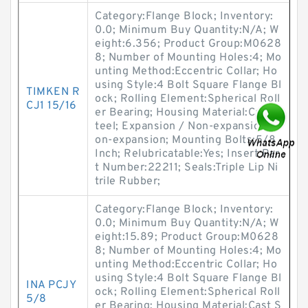
Category:Flange Block; Inventory:
0.0; Minimum Buy Quantity:N/A; W
eight:6.356; Product Group:M0628
8; Number of Mounting Holes:4; Mo
unting Method:Eccentric Collar; Ho
using Style:4 Bolt Square Flange Bl
TIMKEN R
ock; Rolling Element:Spherical Roll
CJ1 15/16
er Bearing; Housing Material:Cast S
teel; Expansion / Non-expansion:N
on-expansion; Mounting Bolts:5/8
Inch; Relubricatable:Yes; Insert Par
t Number:22211; Seals:Triple Lip Ni
trile Rubber;
Category:Flange Block; Inventory:
0.0; Minimum Buy Quantity:N/A; W
eight:15.89; Product Group:M0628
8; Number of Mounting Holes:4; Mo
unting Method:Eccentric Collar; Ho
using Style:4 Bolt Square Flange Bl
INA PCJY
ock; Rolling Element:Spherical Roll
5/8
er Bearing; Housing Material:Cast S