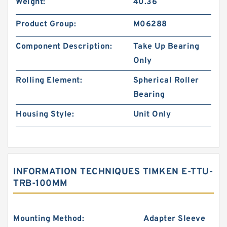
Weight:
40.36
Product Group:
M06288
Component Description:
Take Up Bearing
Only
Rolling Element:
Spherical Roller
Bearing
Housing Style:
Unit Only
INFORMATION TECHNIQUES TIMKEN E-TTU-
TRB-100MM
Mounting Method:
Adapter Sleeve