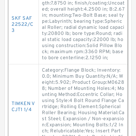
gth:7.8750 in; finish/coating:Uncoat
ed; overall height:4.2500 in; B:2.67
in; mounting:Two-Bolt Base; seal ty
SKF SAF
pe:Labyrinth; bearing type:Spheric
22522/C
al Roller; radial dynamic load capaci
3
ty:20800 lb; bore type:Round; radi
al static load capacity:22000 lb; ho
using construction:Solid Pillow Blo
ck; maximum rpm:3360 RPM; base
to bore centerline:2.1250 in;
Category:Flange Block; Inventory:
0.0; Minimum Buy Quantity:N/A; W
eight:5.902; Product Group:M0628
8; Number of Mounting Holes:4; Mo
unting Method:Eccentric Collar; Ho
using Style:4 Bolt Round Flange Ca
TIMKEN V
rtridge; Rolling Element:Spherical
CJT1 1/4
Roller Bearing; Housing Material:Ca
st Steel; Expansion / Non-expansio
n:Expansion; Mounting Bolts:1/2 In
ch; Relubricatable:Yes; Insert Part