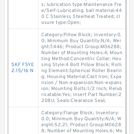
s; lubrication type:Maintenance Fre
e/Self-Lubricating; ball material:44
0 C Stainless Steelheat Treated; cl
osure type:Open;
Category:Pillow Block; Inventory:0.
0; Minimum Buy Quantity:N/A; Wei
ght:7.446; Product Group:M06288;
Number of Mounting Holes:4; Moun
ting Method:Concentric Collar; Hou
SKF FSYE
sing Style:4 Bolt Pillow Block; Rolli
2.15/16 N
ng Element:Spherical Roller Bearin
g; Housing Material:Cast Iron; Expa
nsion / Non-expansion:Non-expans
ion; Mounting Bolts:1/2 Inch; Relub
ricatable:Yes; Insert Part Number:2
208U; Seals:Clearance Seal;
Category:Flange Block; Inventory:
0.0; Minimum Buy Quantity:N/A; W
eight:52.21; Product Group:M0628
8; Number of Mounting Holes:6; Mo