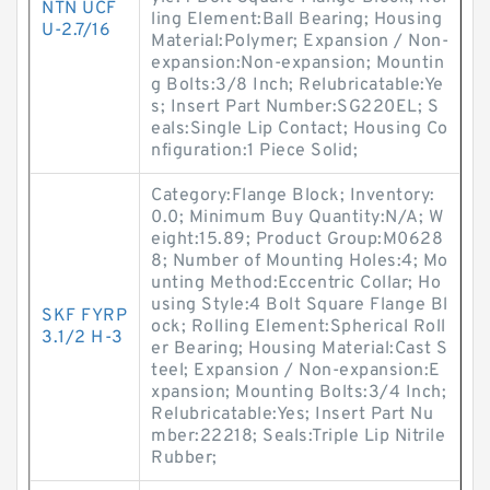
NTN UCF
ling Element:Ball Bearing; Housing
U-2.7/16
Material:Polymer; Expansion / Non-
expansion:Non-expansion; Mountin
g Bolts:3/8 Inch; Relubricatable:Ye
s; Insert Part Number:SG220EL; S
eals:Single Lip Contact; Housing Co
nfiguration:1 Piece Solid;
Category:Flange Block; Inventory:
0.0; Minimum Buy Quantity:N/A; W
eight:15.89; Product Group:M0628
8; Number of Mounting Holes:4; Mo
unting Method:Eccentric Collar; Ho
using Style:4 Bolt Square Flange Bl
SKF FYRP
ock; Rolling Element:Spherical Roll
3.1/2 H-3
er Bearing; Housing Material:Cast S
teel; Expansion / Non-expansion:E
xpansion; Mounting Bolts:3/4 Inch;
Relubricatable:Yes; Insert Part Nu
mber:22218; Seals:Triple Lip Nitrile
Rubber;