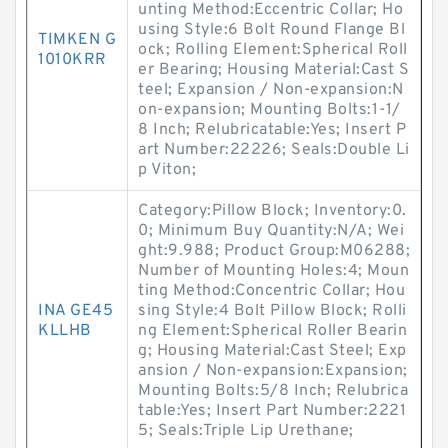
unting Method:Eccentric Collar; Ho
using Style:6 Bolt Round Flange Bl
TIMKEN G
ock; Rolling Element:Spherical Roll
1010KRR
er Bearing; Housing Material:Cast S
teel; Expansion / Non-expansion:N
on-expansion; Mounting Bolts:1-1/
8 Inch; Relubricatable:Yes; Insert P
art Number:22226; Seals:Double Li
p Viton;
Category:Pillow Block; Inventory:0.
0; Minimum Buy Quantity:N/A; Wei
ght:9.988; Product Group:M06288;
Number of Mounting Holes:4; Moun
ting Method:Concentric Collar; Hou
INA GE45
sing Style:4 Bolt Pillow Block; Rolli
KLLHB
ng Element:Spherical Roller Bearin
g; Housing Material:Cast Steel; Exp
ansion / Non-expansion:Expansion;
Mounting Bolts:5/8 Inch; Relubrica
table:Yes; Insert Part Number:2221
5; Seals:Triple Lip Urethane;