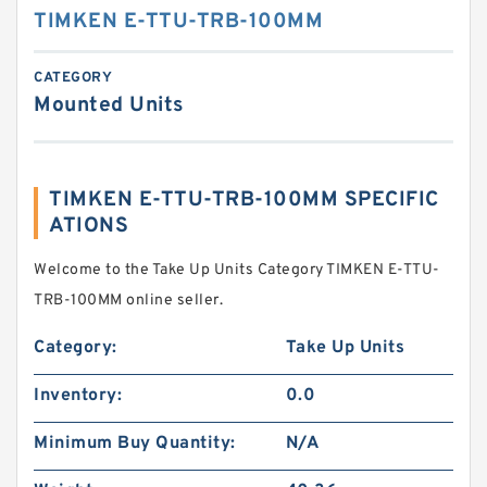
TIMKEN E-TTU-TRB-100MM
CATEGORY
Mounted Units
TIMKEN E-TTU-TRB-100MM SPECIFIC
ATIONS
Welcome to the Take Up Units Category TIMKEN E-TTU-
TRB-100MM online seller.
Category:
Take Up Units
Inventory:
0.0
Minimum Buy Quantity:
N/A