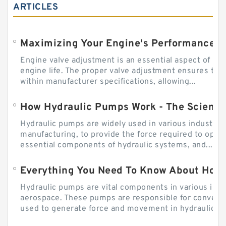
ARTICLES
Engine valve adjustment is an essential aspect of m
engine life. The proper valve adjustment ensures tha
within manufacturer specifications, allowing...
How Hydraulic Pumps Work - The Science
Hydraulic pumps are widely used in various industries
manufacturing, to provide the force required to ope
essential components of hydraulic systems, and...
Everything You Need To Know About How
Hydraulic pumps are vital components in various indu
aerospace. These pumps are responsible for converti
used to generate force and movement in hydraulic...