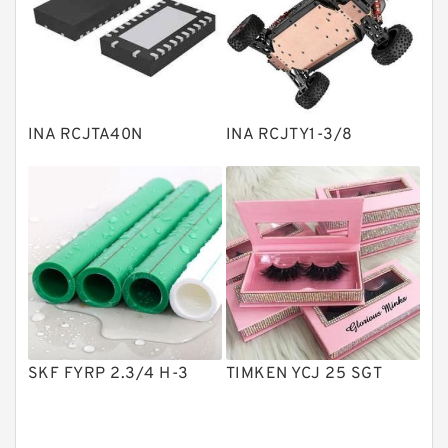
Linear bearings
Knowledge Center
Spherical Roller Bearing
Plain Bearings
INA RCJTA40N
INA RCJTY1-3/8
Directional Valves
Solenoid Directional Valves
Vane Pumps
Product
Gear Pumps
Piston Pumps
Other Pumps
SKF FYRP 2.3/4 H-3
TIMKEN YCJ 25 SGT
Mounted Units
Pressure Valves