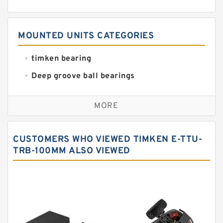
MOUNTED UNITS CATEGORIES
timken bearing
Deep groove ball bearings
Self aligning ball bearings
MORE
Cylindrical roller bearings
Spherical roller bearings
CUSTOMERS WHO VIEWED TIMKEN E-TTU-
Needle roller bearings
TRB-100MM ALSO VIEWED
Angular contact ball bearings
Tapered roller bearings
Thrust roller bearings
Bearing units