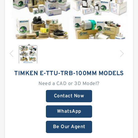
TIMKEN E-TTU-TRB-100MM MODELS
Need a CAD or 3D Model?
Contact Now
WhatsApp
Be Our Agent