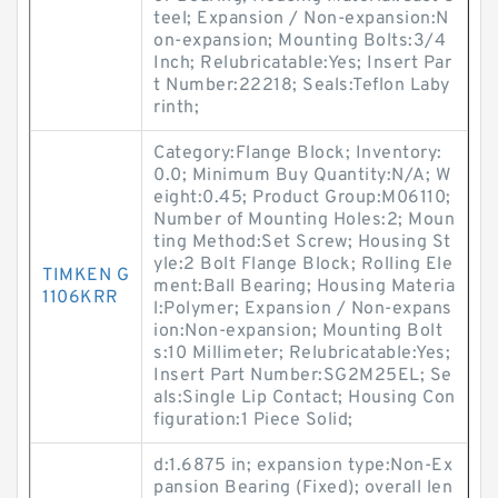
teel; Expansion / Non-expansion:N
on-expansion; Mounting Bolts:3/4
Inch; Relubricatable:Yes; Insert Par
t Number:22218; Seals:Teflon Laby
rinth;
Category:Flange Block; Inventory:
0.0; Minimum Buy Quantity:N/A; W
eight:0.45; Product Group:M06110;
Number of Mounting Holes:2; Moun
ting Method:Set Screw; Housing St
yle:2 Bolt Flange Block; Rolling Ele
TIMKEN G
ment:Ball Bearing; Housing Materia
1106KRR
l:Polymer; Expansion / Non-expans
ion:Non-expansion; Mounting Bolt
s:10 Millimeter; Relubricatable:Yes;
Insert Part Number:SG2M25EL; Se
als:Single Lip Contact; Housing Con
figuration:1 Piece Solid;
d:1.6875 in; expansion type:Non-Ex
pansion Bearing (Fixed); overall len