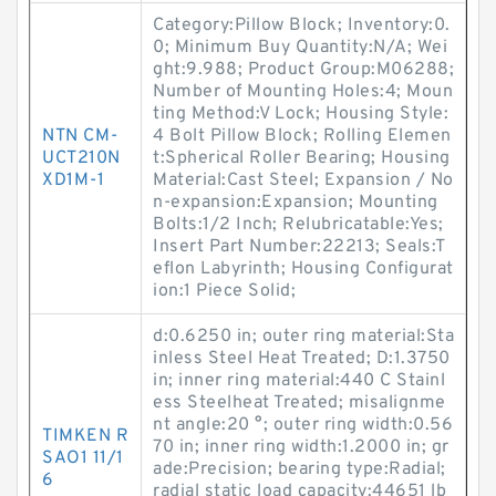
Category:Pillow Block; Inventory:0.
0; Minimum Buy Quantity:N/A; Wei
ght:9.988; Product Group:M06288;
Number of Mounting Holes:4; Moun
ting Method:V Lock; Housing Style:
NTN CM-
4 Bolt Pillow Block; Rolling Elemen
UCT210N
t:Spherical Roller Bearing; Housing
XD1M-1
Material:Cast Steel; Expansion / No
n-expansion:Expansion; Mounting
Bolts:1/2 Inch; Relubricatable:Yes;
Insert Part Number:22213; Seals:T
eflon Labyrinth; Housing Configurat
ion:1 Piece Solid;
d:0.6250 in; outer ring material:Sta
inless Steel Heat Treated; D:1.3750
in; inner ring material:440 C Stainl
ess Steelheat Treated; misalignme
nt angle:20 °; outer ring width:0.56
TIMKEN R
70 in; inner ring width:1.2000 in; gr
SAO1 11/1
ade:Precision; bearing type:Radial;
6
radial static load capacity:44651 lb