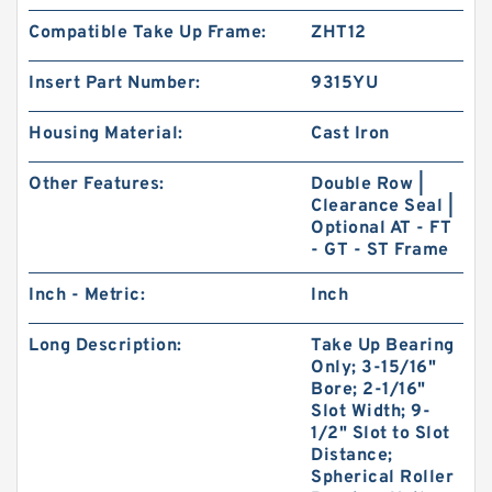
Compatible Take Up Frame:
ZHT12
Insert Part Number:
9315YU
Housing Material:
Cast Iron
Other Features:
Double Row |
Clearance Seal |
Optional AT - FT
- GT - ST Frame
Inch - Metric:
Inch
Long Description:
Take Up Bearing
Only; 3-15/16"
Bore; 2-1/16"
Slot Width; 9-
1/2" Slot to Slot
Distance;
Spherical Roller