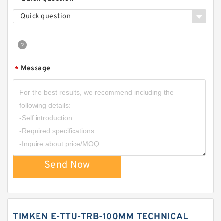
Quick question
Message
*
Send Now
TIMKEN E-TTU-TRB-100MM TECHNICAL