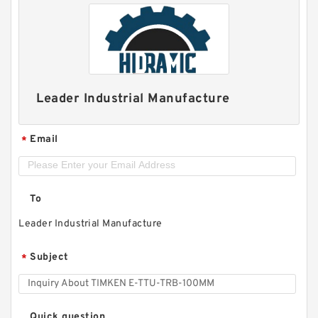
Leader Industrial Manufacture
Email
*
To
Leader Industrial Manufacture
Subject
*
Quick question