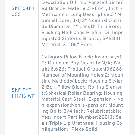
Description:Oil Impregnated Sinter
SKF C4F4
ed Bronze; Material:SAE841; Inch -
0SS
Metric:Inch; Long Description:3" N
ominal Bore; 3-1/2" Nominal Outsi
de Diameter; 4" Length Thru Bore;
Bushing No Flange Profile; Oil Impr
egnated Sintered Bronze; SAE841
Material; 3.006" Bore;
Category:Pillow Block; Inventory:0.
0; Minimum Buy Quantity:N/A; Wei
ght:8.626; Product Group:M06288;
Number of Mounting Holes:2; Moun
ting Method:V Lock; Housing Style:
2 Bolt Pillow Block; Rolling Elemen
SKF FYT
t:Spherical Roller Bearing; Housing
1.11/16 WF
Material:Cast Steel; Expansion / No
n-expansion:Non-expansion; Mount
ing Bolts:3/4 Inch; Relubricatable:
Yes; Insert Part Number:22213; Se
als:Triple Lip Urethane; Housing Co
nfiguration:1 Piece Solid;