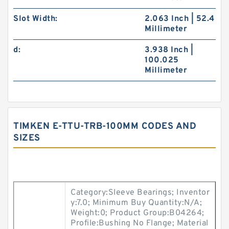
Slot Width:
2.063 Inch | 52.4
Millimeter
d:
3.938 Inch |
100.025
Millimeter
TIMKEN E-TTU-TRB-100MM CODES AND
SIZES
Category:Sleeve Bearings; Inventor
y:7.0; Minimum Buy Quantity:N/A;
Weight:0; Product Group:B04264;
Profile:Bushing No Flange; Material