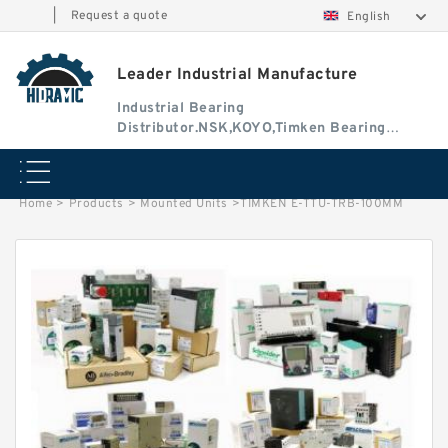
|
Request a quote
English
Leader Industrial Manufacture
Industrial Bearing
Distributor.NSK,KOYO,Timken Bearing
Authorised Dealer
Home
>
Products
>
Mounted Units
>
TIMKEN E-TTU-TRB-100MM