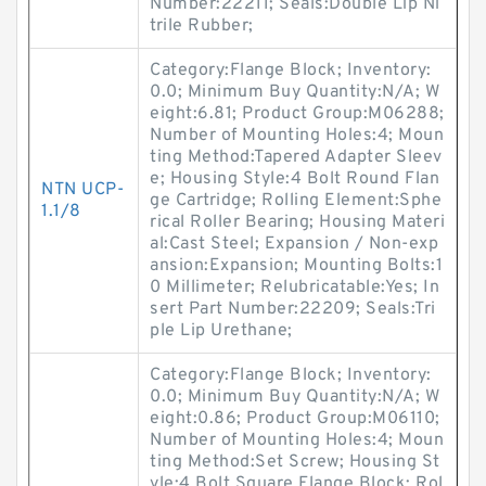
Number:22211; Seals:Double Lip Ni
trile Rubber;
Category:Flange Block; Inventory:
0.0; Minimum Buy Quantity:N/A; W
eight:6.81; Product Group:M06288;
Number of Mounting Holes:4; Moun
ting Method:Tapered Adapter Sleev
e; Housing Style:4 Bolt Round Flan
NTN UCP-
ge Cartridge; Rolling Element:Sphe
1.1/8
rical Roller Bearing; Housing Materi
al:Cast Steel; Expansion / Non-exp
ansion:Expansion; Mounting Bolts:1
0 Millimeter; Relubricatable:Yes; In
sert Part Number:22209; Seals:Tri
ple Lip Urethane;
Category:Flange Block; Inventory:
0.0; Minimum Buy Quantity:N/A; W
eight:0.86; Product Group:M06110;
Number of Mounting Holes:4; Moun
ting Method:Set Screw; Housing St
yle:4 Bolt Square Flange Block; Rol