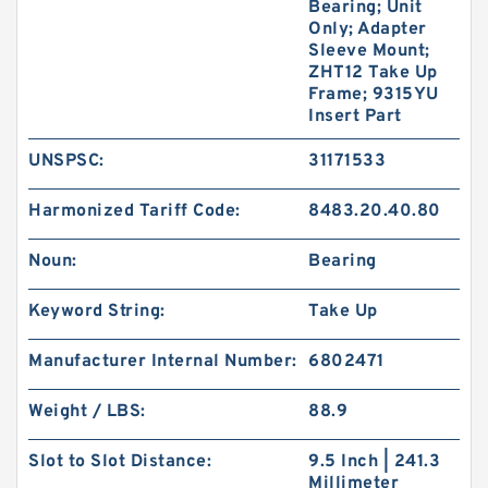
Bearing; Unit
Only; Adapter
Sleeve Mount;
ZHT12 Take Up
Frame; 9315YU
Insert Part
UNSPSC:
31171533
Harmonized Tariff Code:
8483.20.40.80
Noun:
Bearing
Keyword String:
Take Up
Manufacturer Internal Number:
6802471
Weight / LBS:
88.9
Slot to Slot Distance:
9.5 Inch | 241.3
Millimeter