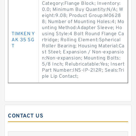
Category:Flange Block; Inventory:
0.0; Minimum Buy Quantity:N/A; W
eight:9.08; Product Group:M0628
8; Number of Mounting Holes:4; Mo
unting Method:Adapter Sleeve; Ho
TIMKEN Y
using Style:4 Bolt Round Flange Ca
AK 35 SG
rtridge; Rolling Element:Spherical
T
Roller Bearing; Housing Material:Ca
st Steel; Expansion / Non-expansio
n:Non-expansion; Mounting Bolts:
5/8 Inch; Relubricatable:Yes; Insert
Part Number:INS-IP-212R; Seals:Tri
ple Lip Contact;
CONTACT US