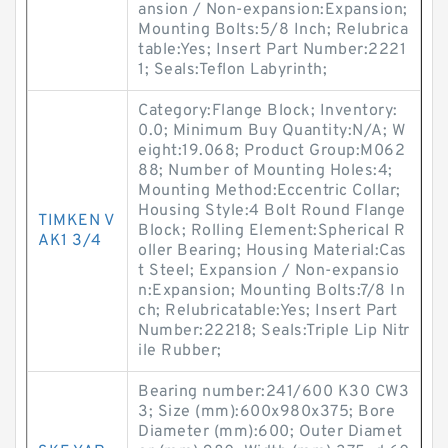
ansion / Non-expansion:Expansion;
Mounting Bolts:5/8 Inch; Relubrica
table:Yes; Insert Part Number:2221
1; Seals:Teflon Labyrinth;
Category:Flange Block; Inventory:
0.0; Minimum Buy Quantity:N/A; W
eight:19.068; Product Group:M062
88; Number of Mounting Holes:4;
Mounting Method:Eccentric Collar;
Housing Style:4 Bolt Round Flange
TIMKEN V
Block; Rolling Element:Spherical R
AK1 3/4
oller Bearing; Housing Material:Cas
t Steel; Expansion / Non-expansio
n:Expansion; Mounting Bolts:7/8 In
ch; Relubricatable:Yes; Insert Part
Number:22218; Seals:Triple Lip Nitr
ile Rubber;
Bearing number:241/600 K30 CW3
3; Size (mm):600x980x375; Bore
Diameter (mm):600; Outer Diamet