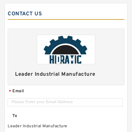
CONTACT US
Leader Industrial Manufacture
Email
*
To
Leader Industrial Manufacture