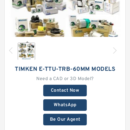
TIMKEN E-TTU-TRB-60MM MODELS
Need a CAD or 3D Model?
Contact Now
WhatsApp
Be Our Agent