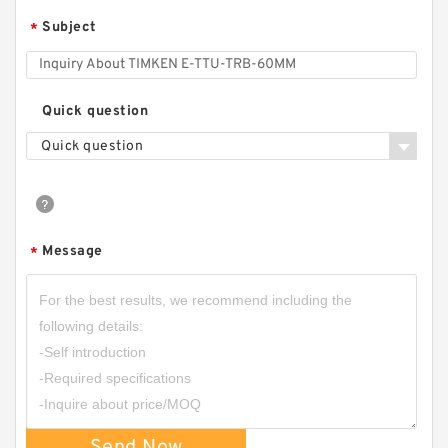
Subject
*
Quick question
Quick question
Message
*