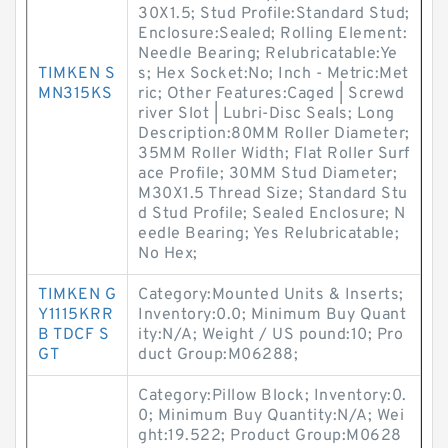
30X1.5; Stud Profile:Standard Stud;
Enclosure:Sealed; Rolling Element:
Needle Bearing; Relubricatable:Ye
TIMKEN S
s; Hex Socket:No; Inch - Metric:Met
MN315KS
ric; Other Features:Caged | Screwd
river Slot | Lubri-Disc Seals; Long
Description:80MM Roller Diameter;
35MM Roller Width; Flat Roller Surf
ace Profile; 30MM Stud Diameter;
M30X1.5 Thread Size; Standard Stu
d Stud Profile; Sealed Enclosure; N
eedle Bearing; Yes Relubricatable;
No Hex;
TIMKEN G
Category:Mounted Units & Inserts;
Y1115KRR
Inventory:0.0; Minimum Buy Quant
B TDCF S
ity:N/A; Weight / US pound:10; Pro
GT
duct Group:M06288;
Category:Pillow Block; Inventory:0.
0; Minimum Buy Quantity:N/A; Wei
ght:19.522; Product Group:M0628