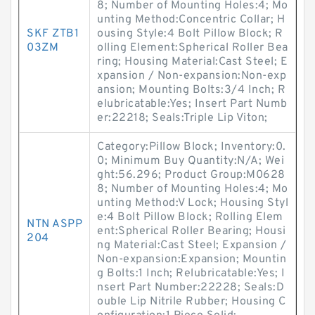
8; Number of Mounting Holes:4; Mo
unting Method:Concentric Collar; H
SKF ZTB1
ousing Style:4 Bolt Pillow Block; R
03ZM
olling Element:Spherical Roller Bea
ring; Housing Material:Cast Steel; E
xpansion / Non-expansion:Non-exp
ansion; Mounting Bolts:3/4 Inch; R
elubricatable:Yes; Insert Part Numb
er:22218; Seals:Triple Lip Viton;
Category:Pillow Block; Inventory:0.
0; Minimum Buy Quantity:N/A; Wei
ght:56.296; Product Group:M0628
8; Number of Mounting Holes:4; Mo
unting Method:V Lock; Housing Styl
e:4 Bolt Pillow Block; Rolling Elem
NTN ASPP
ent:Spherical Roller Bearing; Housi
204
ng Material:Cast Steel; Expansion /
Non-expansion:Expansion; Mountin
g Bolts:1 Inch; Relubricatable:Yes; I
nsert Part Number:22228; Seals:D
ouble Lip Nitrile Rubber; Housing C