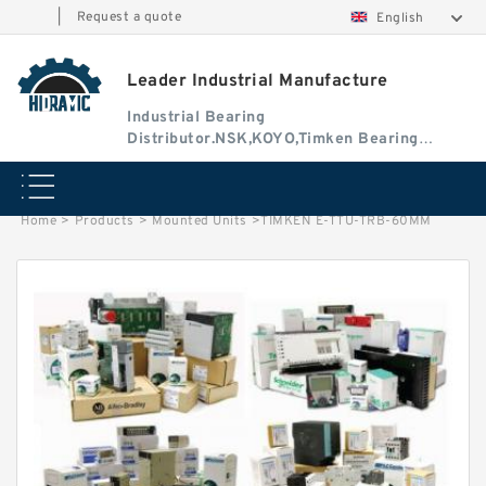
|
Request a quote
English
Leader Industrial Manufacture
Industrial Bearing
Distributor.NSK,KOYO,Timken Bearing
Authorised Dealer
Home
>
Products
>
Mounted Units
>
TIMKEN E-TTU-TRB-60MM