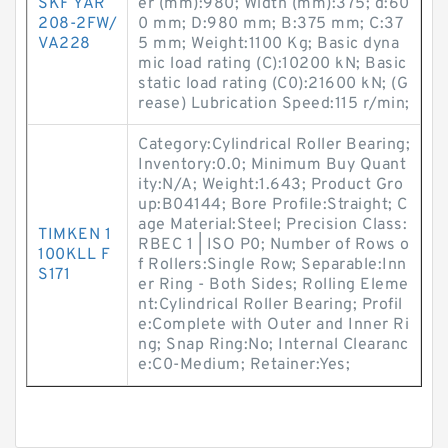
SKF YAR
er (mm):980; Width (mm):375; d:60
208-2FW/
0 mm; D:980 mm; B:375 mm; C:37
VA228
5 mm; Weight:1100 Kg; Basic dyna
mic load rating (C):10200 kN; Basic
static load rating (C0):21600 kN; (G
rease) Lubrication Speed:115 r/min;
Category:Cylindrical Roller Bearing;
Inventory:0.0; Minimum Buy Quant
ity:N/A; Weight:1.643; Product Gro
up:B04144; Bore Profile:Straight; C
age Material:Steel; Precision Class:
TIMKEN 1
RBEC 1 | ISO P0; Number of Rows o
100KLL F
f Rollers:Single Row; Separable:Inn
S171
er Ring - Both Sides; Rolling Eleme
nt:Cylindrical Roller Bearing; Profil
e:Complete with Outer and Inner Ri
ng; Snap Ring:No; Internal Clearanc
e:C0-Medium; Retainer:Yes;