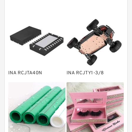
Tapered roller bearings
Thrust roller bearings
Bearing units
Linear bearings
Knowledge Center
Spherical Roller Bearing
Plain Bearings
INA RCJTA40N
INA RCJTY1-3/8
Directional Valves
Solenoid Directional Valves
Vane Pumps
Product
Gear Pumps