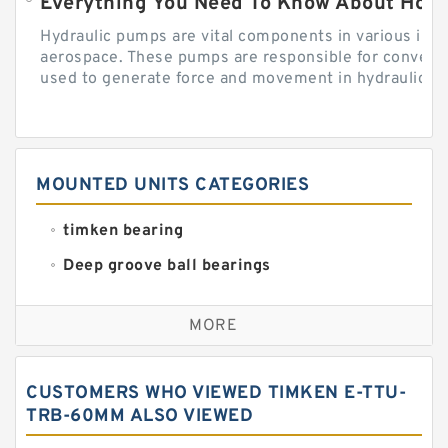
Everything You Need To Know About How
Hydraulic pumps are vital components in various indu
aerospace. These pumps are responsible for converti
used to generate force and movement in hydraulic...
MOUNTED UNITS CATEGORIES
timken bearing
Deep groove ball bearings
Self aligning ball bearings
MORE
Cylindrical roller bearings
Spherical roller bearings
CUSTOMERS WHO VIEWED TIMKEN E-TTU-
Needle roller bearings
TRB-60MM ALSO VIEWED
Angular contact ball bearings