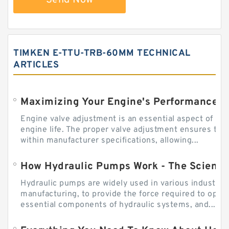
Send Now
TIMKEN E-TTU-TRB-60MM TECHNICAL
ARTICLES
Engine valve adjustment is an essential aspect of m
engine life. The proper valve adjustment ensures tha
within manufacturer specifications, allowing...
How Hydraulic Pumps Work - The Science
Hydraulic pumps are widely used in various industries
manufacturing, to provide the force required to ope
essential components of hydraulic systems, and...