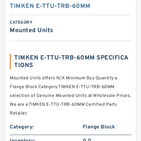
TIMKEN E-TTU-TRB-60MM
CATEGORY
Mounted Units
TIMKEN E-TTU-TRB-60MM SPECIFICA
TIONS
Mounted Units offers N/A Minimum Buy Quantity a
Flange Block Category TIMKEN E-TTU-TRB-60MM
selection of Genuine Mounted Units at Wholesale Prices.
We are a TIMKEN E-TTU-TRB-60MM Certified Parts
Retailer
Category:
Flange Block