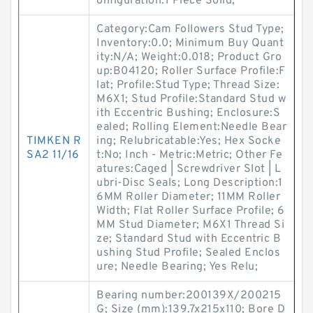
onfiguration:1 Piece Solid;
Category:Cam Followers Stud Type;
Inventory:0.0; Minimum Buy Quant
ity:N/A; Weight:0.018; Product Gro
up:B04120; Roller Surface Profile:F
lat; Profile:Stud Type; Thread Size:
M6X1; Stud Profile:Standard Stud w
ith Eccentric Bushing; Enclosure:S
ealed; Rolling Element:Needle Bear
TIMKEN R
ing; Relubricatable:Yes; Hex Socke
SA2 11/16
t:No; Inch - Metric:Metric; Other Fe
atures:Caged | Screwdriver Slot | L
ubri-Disc Seals; Long Description:1
6MM Roller Diameter; 11MM Roller
Width; Flat Roller Surface Profile; 6
MM Stud Diameter; M6X1 Thread Si
ze; Standard Stud with Eccentric B
ushing Stud Profile; Sealed Enclos
ure; Needle Bearing; Yes Relu;
Bearing number:200139X/200215
G; Size (mm):139.7x215x110; Bore D