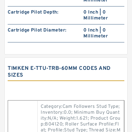
Millimeter
Cartridge Pilot Depth:
0 Inch | 0
Millimeter
Cartridge Pilot Diameter:
0 Inch | 0
Millimeter
TIMKEN E-TTU-TRB-60MM CODES AND
SIZES
Category:Cam Followers Stud Type;
Inventory:0.0; Minimum Buy Quant
ity:N/A; Weight:1.621; Product Grou
p:B04120; Roller Surface Profile:Fl
at; Profile:Stud Type; Thread Size:M