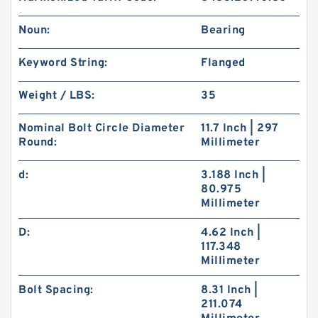
Noun:
Bearing
Keyword String:
Flanged
Weight / LBS:
35
Nominal Bolt Circle Diameter
11.7 Inch | 297
Round:
Millimeter
d:
3.188 Inch |
80.975
Millimeter
D:
4.62 Inch |
117.348
Millimeter
Bolt Spacing:
8.31 Inch |
211.074