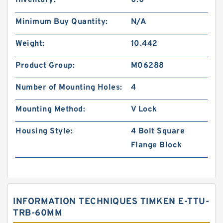
Inventory:
0.0
Minimum Buy Quantity:
N/A
Weight:
10.442
Product Group:
M06288
Number of Mounting Holes:
4
Mounting Method:
V Lock
Housing Style:
4 Bolt Square
Flange Block
INFORMATION TECHNIQUES TIMKEN E-TTU-
TRB-60MM