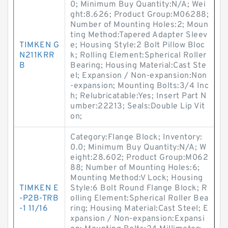
0; Minimum Buy Quantity:N/A; Wei
ght:8.626; Product Group:M06288;
Number of Mounting Holes:2; Moun
ting Method:Tapered Adapter Sleev
TIMKEN G
e; Housing Style:2 Bolt Pillow Bloc
N211KRR
k; Rolling Element:Spherical Roller
B
Bearing; Housing Material:Cast Ste
el; Expansion / Non-expansion:Non
-expansion; Mounting Bolts:3/4 Inc
h; Relubricatable:Yes; Insert Part N
umber:22213; Seals:Double Lip Vit
on;
Category:Flange Block; Inventory:
0.0; Minimum Buy Quantity:N/A; W
eight:28.602; Product Group:M062
88; Number of Mounting Holes:6;
Mounting Method:V Lock; Housing
TIMKEN E
Style:6 Bolt Round Flange Block; R
-P2B-TRB
olling Element:Spherical Roller Bea
-1 11/16
ring; Housing Material:Cast Steel; E
xpansion / Non-expansion:Expansi