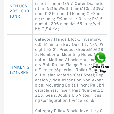
iameter (mm):139,7; Outer Diamete
NTN UCS
r (mm):215; Width (mm):110; d:139,7
205-100D
mm; D:215 mm; T:110 mm; C:92 m
1UNR
m; r:1 mm; F:9 mm; L:10 mm; R:2,5
mm; db:205 mm; da:155 mm; Weig
ht:13,54 Kg;
Category:Flange Block; Inventory:
0.0; Minimum Buy Quantity:N/A; W
eight:52.21; Product Group:M0628
8; Number of Mounting Holes:6; Mo
unting Method:V Lock; Housing Styl
e:6 Bolt Round Flange Block; Rollin
TIMKEN G
g Element:Spherical Roller Bearin
1211KRRB
g; Housing Material:Cast Steel; Exp
ansion / Non-expansion:Non-expan
sion; Mounting Bolts:1 Inch; Relubri
catable:Yes; Insert Part Number:22
226; Seals:Double Lip Viton; Housi
ng Configuration:1 Piece Solid;
Category:Pillow Block; Inventory:0.