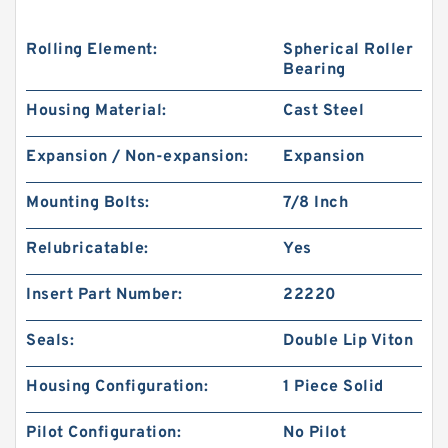
Rolling Element:
Spherical Roller
Bearing
Housing Material:
Cast Steel
Expansion / Non-expansion:
Expansion
Mounting Bolts:
7/8 Inch
Relubricatable:
Yes
Insert Part Number:
22220
Seals:
Double Lip Viton
Housing Configuration:
1 Piece Solid
Pilot Configuration:
No Pilot