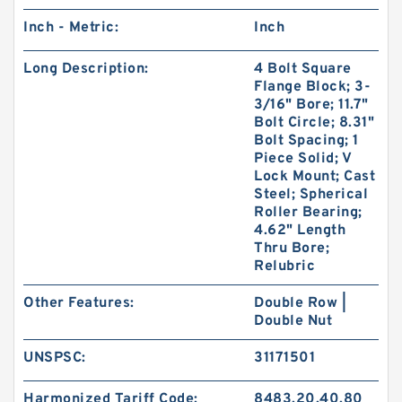
Inch - Metric:
Inch
Long Description:
4 Bolt Square
Flange Block; 3-
3/16" Bore; 11.7"
Bolt Circle; 8.31"
Bolt Spacing; 1
Piece Solid; V
Lock Mount; Cast
Steel; Spherical
Roller Bearing;
4.62" Length
Thru Bore;
Relubric
Other Features:
Double Row |
Double Nut
UNSPSC:
31171501
Harmonized Tariff Code:
8483.20.40.80