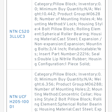
Category:Pillow Block; Inventory:0.
0; Minimum Buy Quantity:N/A; Wei
ght:10.442; Product Group:M0628
8; Number of Mounting Holes:4; Mo
unting Method:V Lock; Housing Styl
e:4 Bolt Pillow Block; Rolling Elem
NTN CS20
ent:Spherical Roller Bearing; Housi
3LLUC3
ng Material:Cast Steel; Expansion /
Non-expansion:Expansion; Mountin
g Bolts:3/4 Inch; Relubricatable:Ye
s; Insert Part Number:22216; Seal
s:Double Lip Nitrile Rubber; Housin
g Configuration:1 Piece Solid;
Category:Pillow Block; Inventory:0.
0; Minimum Buy Quantity:N/A; Wei
ght:6.356; Product Group:M06288;
Number of Mounting Holes:2; Moun
ting Method:Concentric Collar; Hou
NTN UCF
sing Style:2 Bolt Pillow Block; Rolli
H205-100
ng Element:Spherical Roller Bearin
D1
g; Housing Material:Cast Steel; Exp