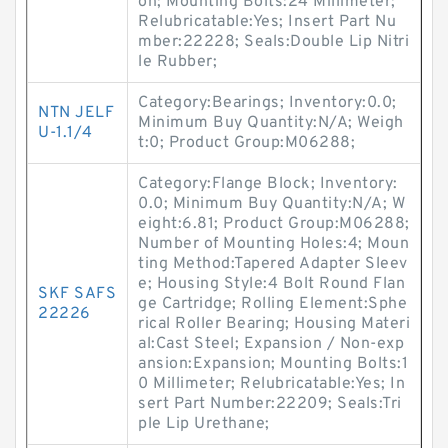
on; Mounting Bolts:24 Millimeter;
Relubricatable:Yes; Insert Part Nu
mber:22228; Seals:Double Lip Nitri
le Rubber;
Category:Bearings; Inventory:0.0;
NTN JELF
Minimum Buy Quantity:N/A; Weigh
U-1.1/4
t:0; Product Group:M06288;
Category:Flange Block; Inventory:
0.0; Minimum Buy Quantity:N/A; W
eight:6.81; Product Group:M06288;
Number of Mounting Holes:4; Moun
ting Method:Tapered Adapter Sleev
e; Housing Style:4 Bolt Round Flan
SKF SAFS
ge Cartridge; Rolling Element:Sphe
22226
rical Roller Bearing; Housing Materi
al:Cast Steel; Expansion / Non-exp
ansion:Expansion; Mounting Bolts:1
0 Millimeter; Relubricatable:Yes; In
sert Part Number:22209; Seals:Tri
ple Lip Urethane;